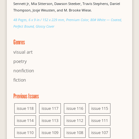
Sennett Jr, Mia Sitterson, Dawson Steeber, Travis Stephens, Daniel
Thompson, Josje Weusten, and M. Brooke Wiese.
48 Pages, 6 x 9 in / 152 x 229 mm, Premium Color, 80# White — Coated,
Perfect Bound, Glossy Cover
Genres
visual art
poetry
nonfiction
fiction
Previous Issues
issue 118
issue 117
issue 116
issue 115
issue 114
issue 113
issue 112
issue 111
issue 110
issue 109
issue 108
issue 107