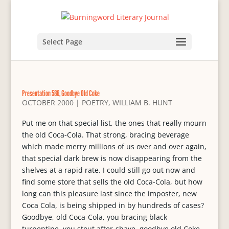
Select Page
Presentation 586, Goodbye Old Coke
OCTOBER 2000
|
POETRY
,
WILLIAM B. HUNT
Put me on that special list, the ones that really mourn
the old Coca-Cola. That strong, bracing beverage
which made merry millions of us over and over again,
that special dark brew is now disappearing from the
shelves at a rapid rate. I could still go out now and
find some store that sells the old Coca-Cola, but how
long can this pleasure last since the imposter, new
Coca Cola, is being shipped in by hundreds of cases?
Goodbye, old Coca-Cola, you bracing black
turpentine, you stout after-shave, goodbye old Coke