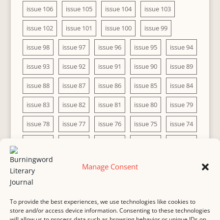
issue 106
issue 105
issue 104
issue 103
issue 102
issue 101
issue 100
issue 99
issue 98
issue 97
issue 96
issue 95
issue 94
issue 93
issue 92
issue 91
issue 90
issue 89
issue 88
issue 87
issue 86
issue 85
issue 84
issue 83
issue 82
issue 81
issue 80
issue 79
issue 78
issue 77
issue 76
issue 75
issue 74
issue 73
issue 72
issue 71
issue 70
issue 69
issue 68
issue 67
issue 66
issue 65
issue 64
Manage Consent
issue 63
issue 62
issue 61
issue 60
To provide the best experiences, we use technologies like cookies to
store and/or access device information. Consenting to these technologies
will allow us to process data such as browsing behavior or unique IDs on