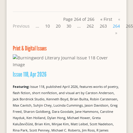
Page 264 of 266
« First
«
Previous
...
10
20
30
...
262
263
264
265
»
Print & Digital Issues
Issue 118, Apr 2026
Featuring:
Issue 118, published April 2026, features works of poetry,
flash fiction, short nonfiction, and visual art by Carston Anderson,
Jack Bordnick Studio, Kenneth Boyd, Brian Builta, Robin Carstensen,
Max Cavitch, Suhjin Chey, Lucinda Cummings, Jason Davidson, Greg
Freed, Sharon Goldberg, Dara Goodale, Jane Hammons, Caroline
Hayduk, Ken Holland, Dylan Hong, Michael Hower, Greta
Kaluževičiūtė, Brian Kim, Minjae Kim, Matt Leibel, Scott Nadelson,
Rina Park, Scott Penney, Michael C. Roberts, Jim Ross, R James