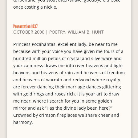
once costing a nickle.
Presentation 1037
OCTOBER 2000
|
POETRY
,
WILLIAM B. HUNT
Princess Pocahantas, excellent lady, be near to me
because with your voice you have given me tours of a
hundred million petals of crystal and silverware and
your calmness draws me into river heavens and light
heavens and heavens of rain and heavens of freedom
and heavens of warmth and redwood where royalty
are forever dancing their marriage dances glittering
with gold rings and roses rich. It is your art to draw
me near, where I search for you in some golden
mirror and ask “Has the divine lady been here?”
Crowned by crimson fireplaces we share cheer and
harmony.