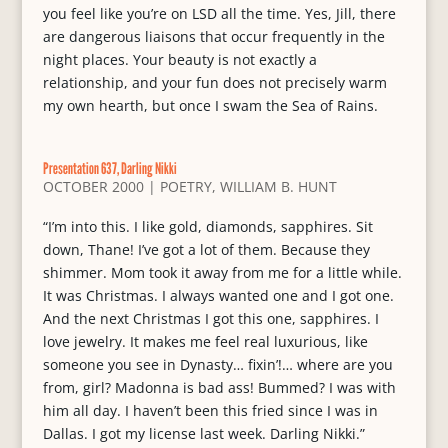
you feel like you’re on LSD all the time. Yes, Jill, there
are dangerous liaisons that occur frequently in the
night places. Your beauty is not exactly a
relationship, and your fun does not precisely warm
my own hearth, but once I swam the Sea of Rains.
Presentation 637, Darling Nikki
OCTOBER 2000
|
POETRY
,
WILLIAM B. HUNT
“I’m into this. I like gold, diamonds, sapphires. Sit
down, Thane! I’ve got a lot of them. Because they
shimmer. Mom took it away from me for a little while.
It was Christmas. I always wanted one and I got one.
And the next Christmas I got this one, sapphires. I
love jewelry. It makes me feel real luxurious, like
someone you see in Dynasty… fixin’!… where are you
from, girl? Madonna is bad ass! Bummed? I was with
him all day. I haven’t been this fried since I was in
Dallas. I got my license last week. Darling Nikki.”