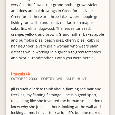
very favorite flower. Her grandmother grows violets
and does animal drawings in Greenforest. Near
Greenforest there are three lakes where people go
fishing for catfish and trout, not far from maples,
oaks, firs, elms, dogwood. The leaves turn red,
orange, yellow, and brown. Grandmother bakes apple
and pumpkin pies, peach pies, cherry pies. Ruby is
her neighbor, a very plain woman who wears plain
dresses while working in a garden to grow tomatoes
and okra. “Grandmother, I wish you were here!”
Presentation 444
OCTOBER 2000
|
POETRY
,
WILLIAM B. HUNT
Jill is such a lark to think about, flaming red hair and
freckles, my flaming flamingo. She is a good sport,
too, acting like she invented the human smile. I don’t
know why she just sits there, looking at the wall and
looking at me. I never took acid, LSD, but she makes