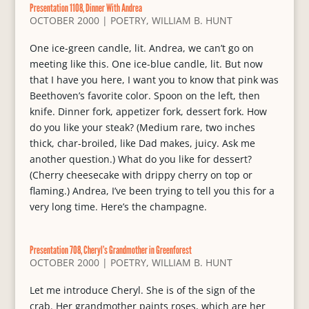
Presentation 1108, Dinner With Andrea
OCTOBER 2000
|
POETRY
,
WILLIAM B. HUNT
One ice-green candle, lit. Andrea, we can’t go on
meeting like this. One ice-blue candle, lit. But now
that I have you here, I want you to know that pink was
Beethoven’s favorite color. Spoon on the left, then
knife. Dinner fork, appetizer fork, dessert fork. How
do you like your steak? (Medium rare, two inches
thick, char-broiled, like Dad makes, juicy. Ask me
another question.) What do you like for dessert?
(Cherry cheesecake with drippy cherry on top or
flaming.) Andrea, I’ve been trying to tell you this for a
very long time. Here’s the champagne.
Presentation 708, Cheryl’s Grandmother in Greenforest
OCTOBER 2000
|
POETRY
,
WILLIAM B. HUNT
Let me introduce Cheryl. She is of the sign of the
crab. Her grandmother paints roses, which are her