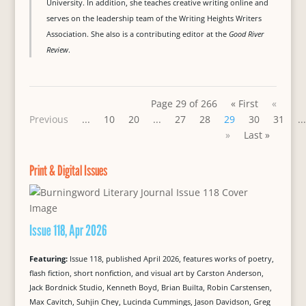
University. In addition, she teaches creative writing online and
serves on the leadership team of the Writing Heights Writers
Association. She also is a contributing editor at the
Good River
Review
.
Page 29 of 266
« First
«
Previous
...
10
20
...
27
28
29
30
31
...
»
Last »
Print & Digital Issues
Issue 118, Apr 2026
Featuring:
Issue 118, published April 2026, features works of poetry,
flash fiction, short nonfiction, and visual art by Carston Anderson,
Jack Bordnick Studio, Kenneth Boyd, Brian Builta, Robin Carstensen,
Max Cavitch, Suhjin Chey, Lucinda Cummings, Jason Davidson, Greg