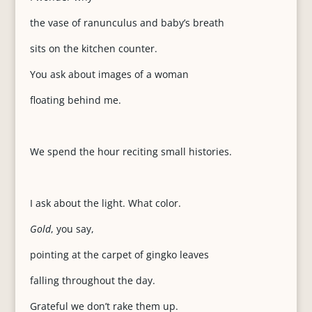
the vase of ranunculus and baby’s breath
sits on the kitchen counter.
You ask about images of a woman
floating behind me.
We spend the hour reciting small histories.
I ask about the light. What color.
Gold
, you say,
pointing at the carpet of gingko leaves
falling throughout the day.
Grateful we don’t rake them up.