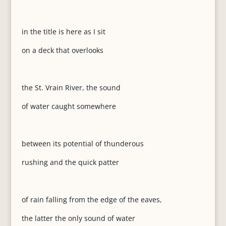
in the title is here as I sit
on a deck that overlooks
the St. Vrain River, the sound
of water caught somewhere
between its potential of thunderous
rushing and the quick patter
of rain falling from the edge of the eaves,
the latter the only sound of water