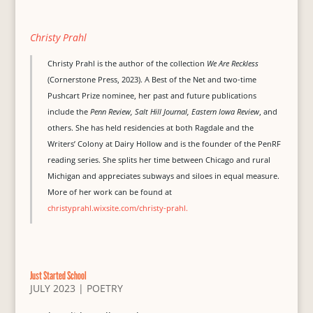
Christy Prahl
Christy Prahl is the author of the collection
We Are Reckless
(Cornerstone Press, 2023). A Best of the Net and two-time
Pushcart Prize nominee, her past and future publications
include the
Penn Review, Salt Hill Journal, Eastern Iowa Review
, and
others. She has held residencies at both Ragdale and the
Writers’ Colony at Dairy Hollow and is the founder of the PenRF
reading series. She splits her time between Chicago and rural
Michigan and appreciates subways and siloes in equal measure.
More of her work can be found at
christyprahl.wixsite.com/christy-prahl.
Just Started School
JULY 2023
|
POETRY