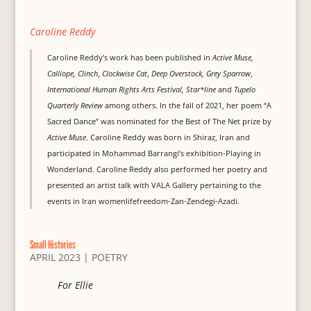
Caroline Reddy
Caroline Reddy’s work has been published in
Active Muse,
Calliope, Clinch
,
Clockwise Cat
,
Deep Overstock, Grey Sparrow
,
International Human Rights Arts Festival, Star*line
and
Tupelo
Quarterly Review
among others. In the fall of 2021, her poem “A
Sacred Dance” was nominated for the Best of The Net prize by
Active Muse
. Caroline Reddy was born in Shiraz, Iran and
participated in Mohammad Barrangi’s exhibition-Playing in
Wonderland. Caroline Reddy also performed her poetry and
presented an artist talk with VALA Gallery pertaining to the
events in Iran womenlifefreedom-Zan-Zendegi-Azadi.
Small Histories
APRIL 2023
|
POETRY
For Ellie