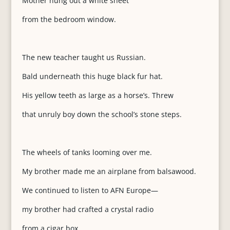
Mother hung out a white sheet
from the bedroom window.
The new teacher taught us Russian.
Bald underneath this huge black fur hat.
His yellow teeth as large as a horse’s. Threw
that unruly boy down the school’s stone steps.
The wheels of tanks looming over me.
My brother made me an airplane from balsawood.
We continued to listen to AFN Europe—
my brother had crafted a crystal radio
from a cigar box.