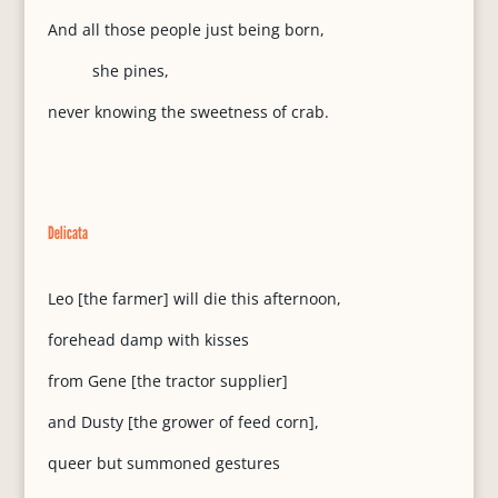
And all those people just being born,
she pines,
never knowing the sweetness of crab.
Delicata
Leo [the farmer] will die this afternoon,
forehead damp with kisses
from Gene [the tractor supplier]
and Dusty [the grower of feed corn],
queer but summoned gestures