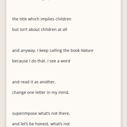
the title which implies children
but isn’t about children at all
and anyway, I keep calling the book
Nature
because I do that. I see a word
and read it as another,
change one letter in my mind,
superimpose what’s not there,
and let’s be honest, what’s not