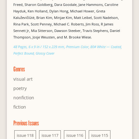
Freed, Sharon Goldberg, Dara Goodale, Jane Hammons, Caroline
Hayduk, Ken Holland, Dylan Hong, Michael Hower, Greta
Kaluževičiūtė, Brian Kim, Minjae Kim, Matt Leibel, Scott Nadelson,
Rina Park, Scott Penney, Michael C. Roberts, Jim Ross, R James
Sennett Jr, Mia Sitterson, Dawson Steeber, Travis Stephens, Daniel
Thompson, Josje Weusten, and M. Brooke Wiese.
48 Pages, 6 x 9 in / 152 x 229 mm, Premium Color, 80# White — Coated,
Perfect Bound, Glossy Cover
Genres
visual art
poetry
nonfiction
fiction
Previous Issues
issue 118
issue 117
issue 116
issue 115