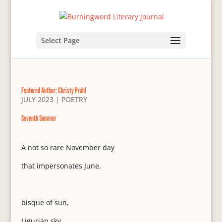
Select Page
Featured Author: Christy Prahl
JULY 2023
|
POETRY
Seventh Summer
A not so rare November day
that impersonates June,
bisque of sun,
Ligurian sky