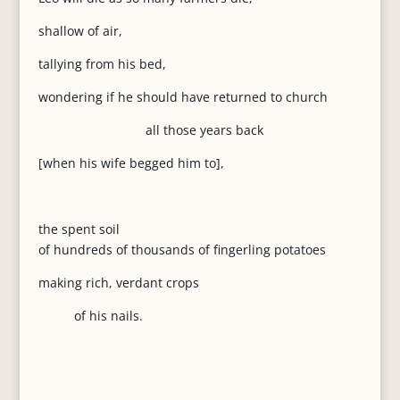
shallow of air,
tallying from his bed,
wondering if he should have returned to church
all those years back
[when his wife begged him to],
the spent soil
of hundreds of thousands of fingerling potatoes
making rich, verdant crops
of his nails.