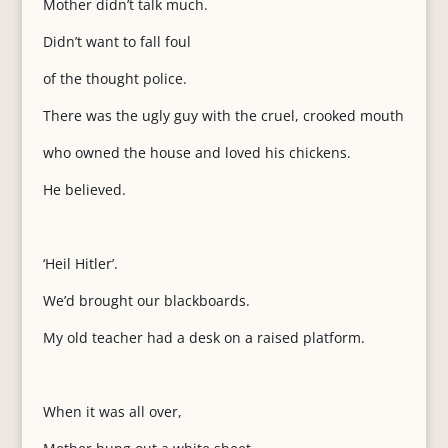
Mother didn’t talk much.
Didn’t want to fall foul
of the thought police.
There was the ugly guy with the cruel, crooked mouth
who owned the house and loved his chickens.
He believed.
‘Heil Hitler’.
We’d brought our blackboards.
My old teacher had a desk on a raised platform.
When it was all over,