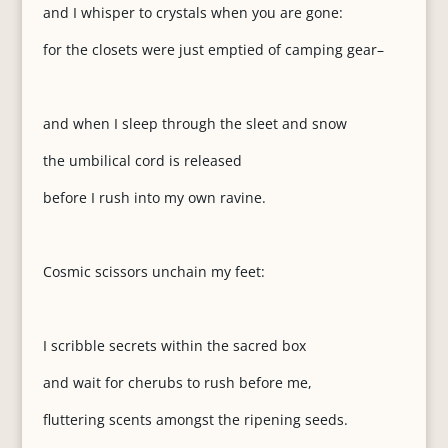
and I whisper to crystals when you are gone:
for the closets were just emptied of camping gear–
and when I sleep through the sleet and snow
the umbilical cord is released
before I rush into my own ravine.
Cosmic scissors unchain my feet:
I scribble secrets within the sacred box
and wait for cherubs to rush before me,
fluttering scents amongst the ripening seeds.