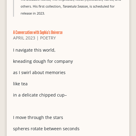
others. His first collection,
Tarantula Season
, is scheduled for
release in 2023.
A Conversation with Sophia’s Universe
APRIL 2023
|
POETRY
I navigate this world,
kneading dough for company
as I swirl about memories
like tea
in a delicate chipped cup–
I move through the stars
spheres rotate between seconds