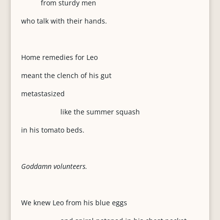
from sturdy men
who talk with their hands.
Home remedies for Leo
meant the clench of his gut
metastasized
like the summer squash
in his tomato beds.
Goddamn volunteers.
We knew Leo from his blue eggs