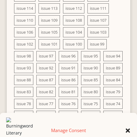
issue 114
issue 113
issue 112
issue 111
issue 110
issue 109
issue 108
issue 107
issue 106
issue 105
issue 104
issue 103
issue 102
issue 101
issue 100
issue 99
issue 98
issue 97
issue 96
issue 95
issue 94
issue 93
issue 92
issue 91
issue 90
issue 89
issue 88
issue 87
issue 86
issue 85
issue 84
issue 83
issue 82
issue 81
issue 80
issue 79
issue 78
issue 77
issue 76
issue 75
issue 74
issue 73
issue 72
issue 71
issue 70
issue 69
issue 68
issue 67
issue 66
issue 65
issue 64
Manage Consent