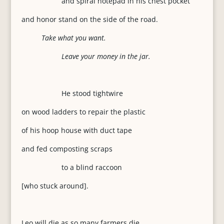
and spiral notepad in his chest pocket
and honor stand on the side of the road.
Take what you want.
Leave your money in the jar.
He stood tightwire
on wood ladders to repair the plastic
of his hoop house with duct tape
and fed composting scraps
to a blind raccoon
[who stuck around].
Leo will die as so many farmers die,