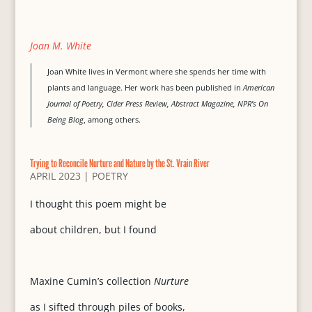
Joan M. White
Joan White lives in Vermont where she spends her time with
plants and language. Her work has been published in
American
Journal of Poetry, Cider Press Review, Abstract Magazine, NPR’s On
Being Blog
, among others.
Trying to Reconcile Nurture and Nature by the St. Vrain River
APRIL 2023
|
POETRY
I thought this poem might be
about children, but I found
Maxine Cumin’s collection
Nurture
as I sifted through piles of books,