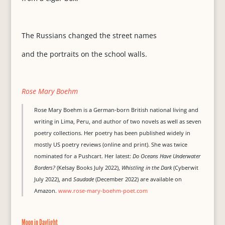
The Russians changed the street names
and the portraits on the school walls.
Rose Mary Boehm
Rose Mary Boehm is a German-born British national living and
writing in Lima, Peru, and author of two novels as well as seven
poetry collections. Her poetry has been published widely in
mostly US poetry reviews (online and print). She was twice
nominated for a Pushcart. Her latest:
Do Oceans Have Underwater
Borders?
(Kelsay Books July 2022),
Whistling in the Dark
(Cyberwit
July 2022), and
Saudade
(December 2022) are available on
Amazon.
www.rose-mary-boehm-poet.com
Moon in Daylight