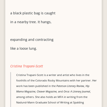
a black plastic bag is caught
in a nearby tree. It hangs,
expanding and contracting
like a loose lung.
Cristina Trapani-Scott
Cristina Trapani-Scott is a writer and artist who lives in the
foothills of the Colorado Rocky Mountains with her partner. Her
work has been published in the
Paterson Literary Review, Hip
Mama Magazine, Cleaver Magazine,
and
Orca: A Literary Journal
,
among others. She also holds an MFA in writing from the
Naslund-Mann Graduate School of Writing at Spalding