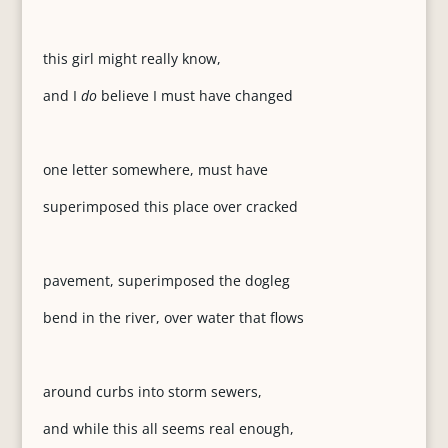
this girl might really know,
and I
do
believe I must have changed
one letter somewhere, must have
superimposed this place over cracked
pavement, superimposed the dogleg
bend in the river, over water that flows
around curbs into storm sewers,
and while this all seems real enough,