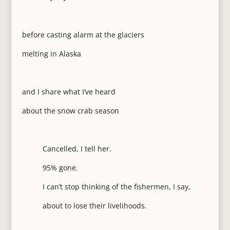
before casting alarm at the glaciers
melting in Alaska
and I share what I’ve heard
about the snow crab season
Cancelled, I tell her.
95% gone.
I can’t stop thinking of the fishermen, I say,
about to lose their livelihoods.