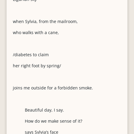
when Sylvia, from the mailroom,
who walks with a cane,
/diabetes to claim
her right foot by spring/
joins me outside for a forbidden smoke.
Beautiful day, I say.
How do we make sense of it?
says Sylvia’s face