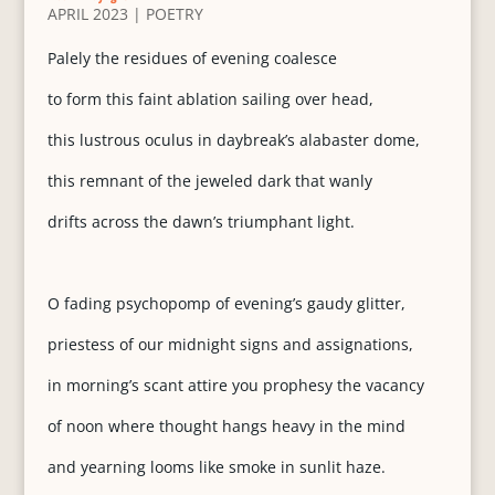
APRIL 2023
|
POETRY
Palely the residues of evening coalesce
to form this faint ablation sailing over head,
this lustrous oculus in daybreak’s alabaster dome,
this remnant of the jeweled dark that wanly
drifts across the dawn’s triumphant light.
O fading psychopomp of evening’s gaudy glitter,
priestess of our midnight signs and assignations,
in morning’s scant attire you prophesy the vacancy
of noon where thought hangs heavy in the mind
and yearning looms like smoke in sunlit haze.