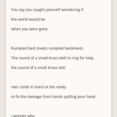
You say you caught yourself wondering if
the world would be
when you were gone.
Rumpled bed sheets rumpled bedsheets.
The sound of a small brass bell to ring for help
the sound of a small brass bell.
Hair comb in hand at the ready
to fix the damage from hands patting your head.
I wonder why