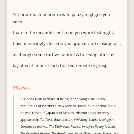
Yet how much nearer now in gauzy negligée you
seem
than in the incandescent robe you wore last night,
how menacingly close do you appear and closing fast,
as though some furtive faintness hurrying after us
lay almost in our reach but too remote to grasp.
DB Jonas
DB Jonas is an orchardist living in the Sangre de Cristo
mountains of northern New Mexico. Born in California in 1951,
he was raised in Japan and Mexico. His work has recently
appeared in
Tar River, Blue Unicorn, Whistling Shade, Neologism,
Consilience Journal, The Ekphrastic Review, Innisfree Poetry Journal,
The Decadent Review, The Amphibian, Revue {R}évolution, Kairos
, and