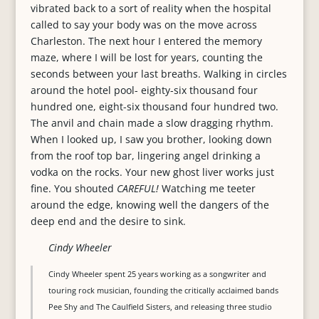
vibrated back to a sort of reality when the hospital
called to say your body was on the move across
Charleston. The next hour I entered the memory
maze, where I will be lost for years, counting the
seconds between your last breaths. Walking in circles
around the hotel pool- eighty-six thousand four
hundred one, eight-six thousand four hundred two.
The anvil and chain made a slow dragging rhythm.
When I looked up, I saw you brother, looking down
from the roof top bar, lingering angel drinking a
vodka on the rocks. Your new ghost liver works just
fine. You shouted
CAREFUL!
Watching me teeter
around the edge, knowing well the dangers of the
deep end and the desire to sink.
Cindy Wheeler
Cindy Wheeler spent 25 years working as a songwriter and
touring rock musician, founding the critically acclaimed bands
Pee Shy and The Caulfield Sisters, and releasing three studio