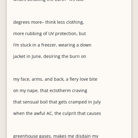
degrees more– think less clothing,
more rubbing of UV protection, but
I’m stuck in a freezer, wearing a down
jacket in June, desiring the burn on
my face, arms, and back, a fiery love bite
on my nape, that ectotherm craving
that sensual boil that gets cramped in July
when the awful AC, the culprit that causes
greenhouse gases, makes me disdain my