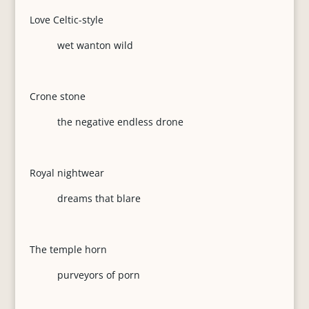
Love Celtic-style
wet wanton wild
Crone stone
the negative endless drone
Royal nightwear
dreams that blare
The temple horn
purveyors of porn