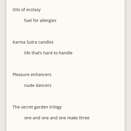
Oils of ecstasy
fuel for allergies
Karma Sutra candles
life that’s hard to handle
Pleasure enhancers
nude dancers
The secret garden trilogy
one and one and one make three