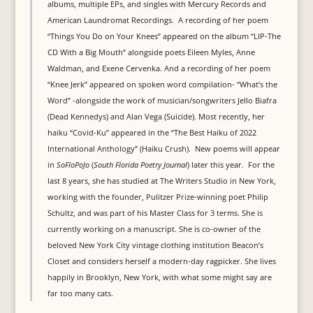
albums, multiple EPs, and singles with Mercury Records and
American Laundromat Recordings. A recording of her poem
“Things You Do on Your Knees” appeared on the album “LIP-The
CD With a Big Mouth” alongside poets Eileen Myles, Anne
Waldman, and Exene Cervenka. And a recording of her poem
“Knee Jerk” appeared on spoken word compilation- “What’s the
Word” -alongside the work of musician/songwriters Jello Biafra
(Dead Kennedys) and Alan Vega (Suicide). Most recently, her
haiku “Covid-Ku” appeared in the “The Best Haiku of 2022
International Anthology” (Haiku Crush). New poems will appear
in
SoFloPoJo
(
South Florida Poetry Journal
) later this year. For the
last 8 years, she has studied at The Writers Studio in New York,
working with the founder, Pulitzer Prize-winning poet Philip
Schultz, and was part of his Master Class for 3 terms. She is
currently working on a manuscript. She is co-owner of the
beloved New York City vintage clothing institution Beacon’s
Closet and considers herself a modern-day ragpicker. She lives
happily in Brooklyn, New York, with what some might say are
far too many cats.