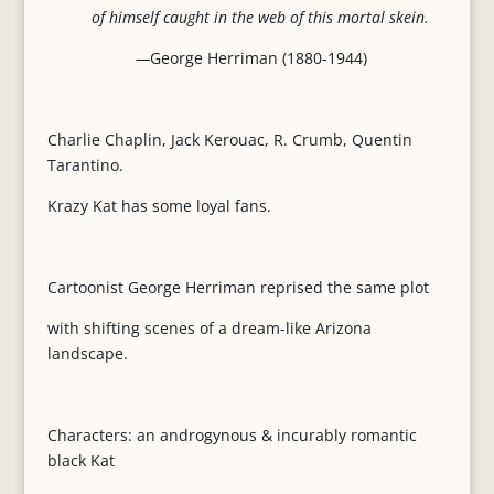
of himself caught in the web of this mortal skein.
—
George Herriman (1880-1944)
Charlie Chaplin, Jack Kerouac, R. Crumb, Quentin
Tarantino.
Krazy Kat has some loyal fans.
Cartoonist George Herriman reprised the same plot
with shifting scenes of a dream-like Arizona
landscape.
Characters: an androgynous & incurably romantic
black Kat