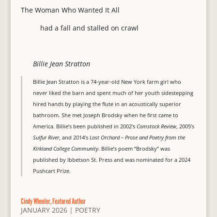
The Woman Who Wanted It All
had a fall and stalled on crawl
Billie Jean Stratton
Billie Jean Stratton is a 74-year-old New York farm girl who
never liked the barn and spent much of her youth sidestepping
hired hands by playing the flute in an acoustically superior
bathroom. She met Joseph Brodsky when he first came to
America. Billie’s been published in 2002’s
Comstock Review
, 2005’s
Sulfur River
, and 2014’s
Lost Orchard – Prose and Poetry from the
Kirkland College Community
. Billie’s poem “Brodsky” was
published by Ibbetson St. Press and was nominated for a 2024
Pushcart Prize.
Cindy Wheeler, Featured Author
JANUARY 2026
|
POETRY