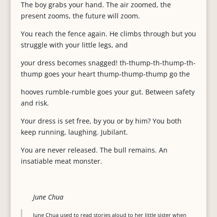
The boy grabs your hand. The air zoomed, the
present zooms, the future will zoom.
You reach the fence again. He climbs through but you
struggle with your little legs, and
your dress becomes snagged! th-thump-th-thump-th-
thump goes your heart thump-thump-thump go the
hooves rumble-rumble goes your gut. Between safety
and risk.
Your dress is set free, by you or by him? You both
keep running, laughing. Jubilant.
You are never released. The bull remains. An
insatiable meat monster.
June Chua
June Chua used to read stories aloud to her little sister when