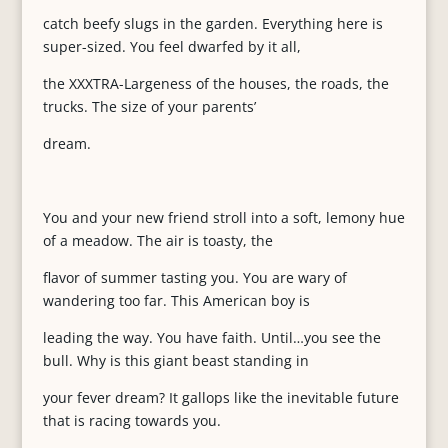
catch beefy slugs in the garden. Everything here is
super-sized. You feel dwarfed by it all,
the XXXTRA-Largeness of the houses, the roads, the
trucks. The size of your parents’
dream.
You and your new friend stroll into a soft, lemony hue
of a meadow. The air is toasty, the
flavor of summer tasting you. You are wary of
wandering too far. This American boy is
leading the way. You have faith. Until…you see the
bull. Why is this giant beast standing in
your fever dream? It gallops like the inevitable future
that is racing towards you.