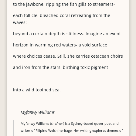
to the jawbone, ripping the fish gills to streamers-
each follicle, bleached coral retreating from the
waves:
beyond a certain depth is stillness. Imagine an event
horizon in warming red waters- a void surface
where choices cease. Still, she carries cetacean choirs
and iron from the stars, birthing toxic pigment
into a wild toothed sea.
Myfanwy Williams
Myfanwy Williams (she/her) is a Sydney-based queer poet and
writer of Filipino Welsh heritage. Her writing explores themes of