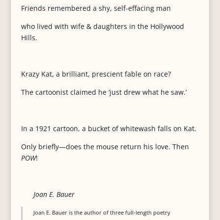
Friends remembered a shy, self-effacing man
who lived with wife & daughters in the Hollywood
Hills.
Krazy Kat, a brilliant, prescient fable on race?
The cartoonist claimed he ‘just drew what he saw.’
In a 1921 cartoon, a bucket of whitewash falls on Kat.
Only briefly—does the mouse return his love. Then
POW
!
Joan E. Bauer
Joan E. Bauer is the author of three full-length poetry