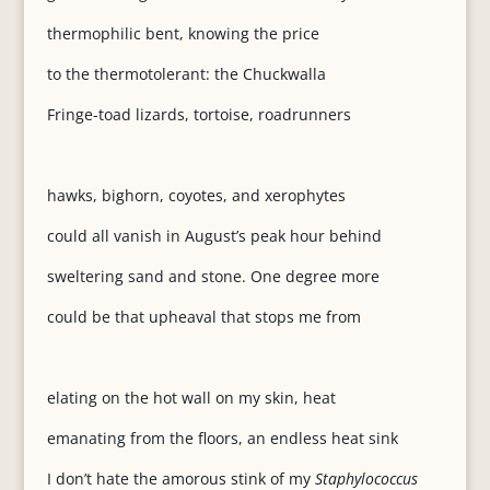
thermophilic bent, knowing the price
to the thermotolerant: the Chuckwalla
Fringe-toad lizards, tortoise, roadrunners
hawks, bighorn, coyotes, and xerophytes
could all vanish in August’s peak hour behind
sweltering sand and stone. One degree more
could be that upheaval that stops me from
elating on the hot wall on my skin, heat
emanating from the floors, an endless heat sink
I don’t hate the amorous stink of my
Staphylococcus