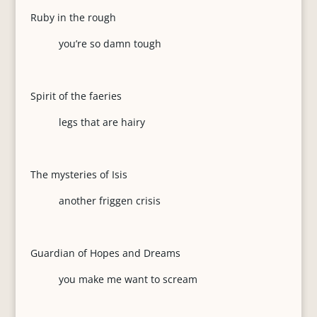
Ruby in the rough
you’re so damn tough
Spirit of the faeries
legs that are hairy
The mysteries of Isis
another friggen crisis
Guardian of Hopes and Dreams
you make me want to scream