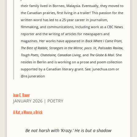
their family lived in Borneo, Malaysia. Eventually, they moved to
the Canadian prairies, first living in a trailer! This passion for the
written word has led to a 25-year career in journalism,
filmmaking, and communications, including work as a CBC News
reporter and the writing of articles for newspapers and
magazines. Her works have appeared in
Back Where I Came From,
The Best of Rabble, Strangers in the Mirror, poco. lit, Palisades Review,
Tough Poets, Chatelaine, Canadian Living,
and
The Globe & Mail
. She
resides in Berlin and is working on a prose and poem collection
supported by a Canadian literary grant. See: junechua.com or
@re.juneration
Joan E. Bauer
JANUARY 2026
|
POETRY
A Kat, a Mouse, a Brick
Be not harsh with ‘Krazy.’ He is but a shadow