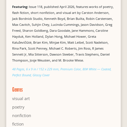
Featuring:
Issue 118, published April 2026, features works of poetry,
flash fiction, short nonfiction, and visual art by Carston Anderson,
Jack Bordnick Studio, Kenneth Boyd, Brian Builta, Robin Carstensen,
Max Cavitch, Suhjin Chey, Lucinda Cummings, Jason Davidson, Greg
Freed, Sharon Goldberg, Dara Goodale, Jane Hammons, Caroline
Hayduk, Ken Holland, Dylan Hong, Michael Hower, Greta
Kaluževičiūtė, Brian Kim, Minjae Kim, Matt Leibel, Scott Nadelson,
Rina Park, Scott Penney, Michael C. Roberts, Jim Ross, R James
Sennett Jr, Mia Sitterson, Dawson Steeber, Travis Stephens, Daniel
Thompson, Josje Weusten, and M. Brooke Wiese.
48 Pages, 6 x 9 in / 152 x 229 mm, Premium Color, 80# White — Coated,
Perfect Bound, Glossy Cover
Genres
visual art
poetry
nonfiction
fiction