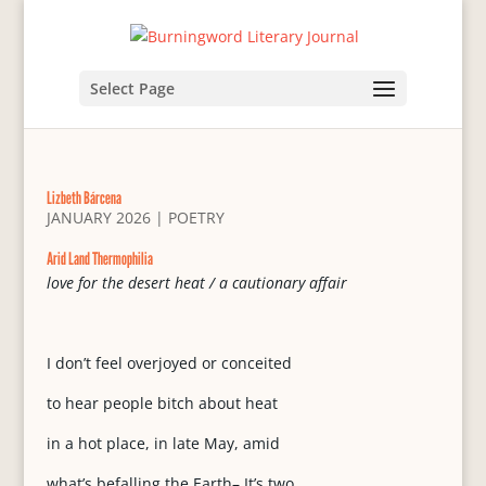
Select Page
Lizbeth Bárcena
JANUARY 2026
|
POETRY
Arid Land Thermophilia
love for the desert heat / a cautionary affair
I don’t feel overjoyed or conceited
to hear people bitch about heat
in a hot place, in late May, amid
what’s befalling the Earth– It’s two