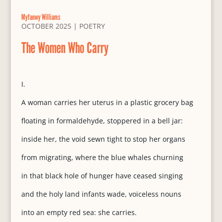
Myfanwy Williams
OCTOBER 2025
|
POETRY
The Women Who Carry
I.
A woman carries her uterus in a plastic grocery bag
floating in formaldehyde, stoppered in a bell jar:
inside her, the void sewn tight to stop her organs
from migrating, where the blue whales churning
in that black hole of hunger have ceased singing
and the holy land infants wade, voiceless nouns
into an empty red sea: she carries.