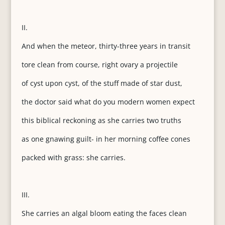
II.
And when the meteor, thirty-three years in transit
tore clean from course, right ovary a projectile
of cyst upon cyst, of the stuff made of star dust,
the doctor said what do you modern women expect
this biblical reckoning as she carries two truths
as one gnawing guilt- in her morning coffee cones
packed with grass: she carries.
III.
She carries an algal bloom eating the faces clean