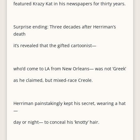
featured Krazy Kat in his newspapers for thirty years.
Surprise ending: Three decades after Herriman’s
death
it’s revealed that the gifted cartoonist—
who’d come to LA from New Orleans— was not ‘Greek’
as he claimed, but mixed-race Creole.
Herriman painstakingly kept his secret, wearing a hat
—
day or night— to conceal his ‘knotty’ hair.