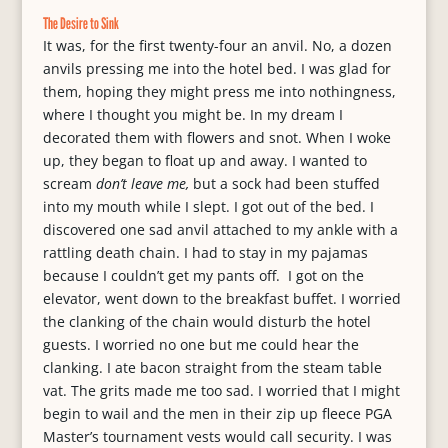
The Desire to Sink
It was, for the first twenty-four an anvil. No, a dozen
anvils pressing me into the hotel bed. I was glad for
them, hoping they might press me into nothingness,
where I thought you might be. In my dream I
decorated them with flowers and snot. When I woke
up, they began to float up and away. I wanted to
scream
don’t leave me,
but a sock had been stuffed
into my mouth while I slept. I got out of the bed. I
discovered one sad anvil attached to my ankle with a
rattling death chain. I had to stay in my pajamas
because I couldn’t get my pants off. I got on the
elevator, went down to the breakfast buffet. I worried
the clanking of the chain would disturb the hotel
guests. I worried no one but me could hear the
clanking. I ate bacon straight from the steam table
vat. The grits made me too sad. I worried that I might
begin to wail and the men in their zip up fleece PGA
Master’s tournament vests would call security. I was