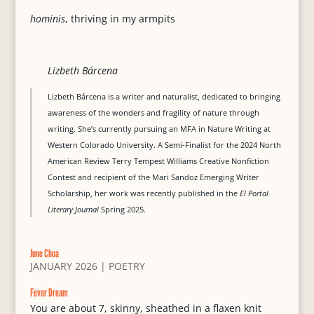
hominis
, thriving in my armpits
Lizbeth Bárcena
Lizbeth Bárcena is a writer and naturalist, dedicated to bringing
awareness of the wonders and fragility of nature through
writing. She’s currently pursuing an MFA in Nature Writing at
Western Colorado University. A Semi-Finalist for the 2024 North
American Review Terry Tempest Williams Creative Nonfiction
Contest and recipient of the Mari Sandoz Emerging Writer
Scholarship, her work was recently published in the
El Portal
Literary Journal
Spring 2025.
June Chua
JANUARY 2026
|
POETRY
Fever Dream
You are about 7, skinny, sheathed in a flaxen knit