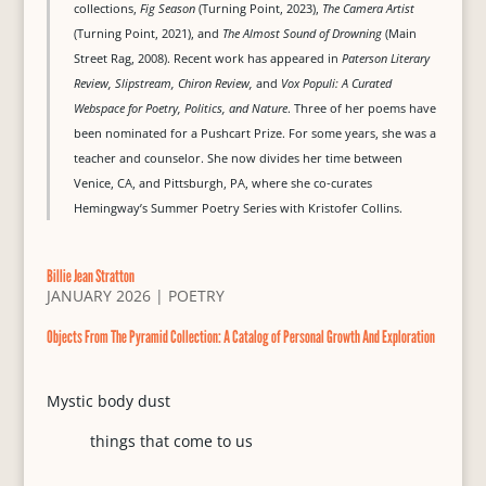
collections,
Fig Season
(Turning Point, 2023),
The Camera Artist
(Turning Point, 2021), and
The Almost Sound of Drowning
(Main
Street Rag, 2008). Recent work has appeared in
Paterson Literary
Review, Slipstream, Chiron Review,
and
Vox Populi: A Curated
Webspace for Poetry, Politics, and Nature
. Three of her poems have
been nominated for a Pushcart Prize. For some years, she was a
teacher and counselor. She now divides her time between
Venice, CA, and Pittsburgh, PA, where she co-curates
Hemingway’s Summer Poetry Series with Kristofer Collins.
Billie Jean Stratton
JANUARY 2026
|
POETRY
Objects From The Pyramid Collection: A Catalog of Personal Growth And Exploration
Mystic body dust
things that come to us