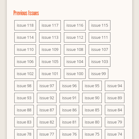
Previous Issues
issue 118
issue 117
issue 116
issue 115
issue 114
issue 113
issue 112
issue 111
issue 110
issue 109
issue 108
issue 107
issue 106
issue 105
issue 104
issue 103
issue 102
issue 101
issue 100
issue 99
issue 98
issue 97
issue 96
issue 95
issue 94
issue 93
issue 92
issue 91
issue 90
issue 89
issue 88
issue 87
issue 86
issue 85
issue 84
issue 83
issue 82
issue 81
issue 80
issue 79
issue 78
issue 77
issue 76
issue 75
issue 74