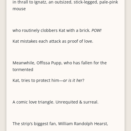
in thrall to Ignatz, an outsized, stick-legged, pale-pink
mouse
who routinely clobbers Kat with a brick.
POW!
Kat mistakes each attack as proof of love.
Meanwhile, Offissa Pupp, who has fallen for the
tormented
Kat, tries to protect him—
or is it her
?
A comic love triangle. Unrequited & surreal.
The strip’s biggest fan, William Randolph Hearst,