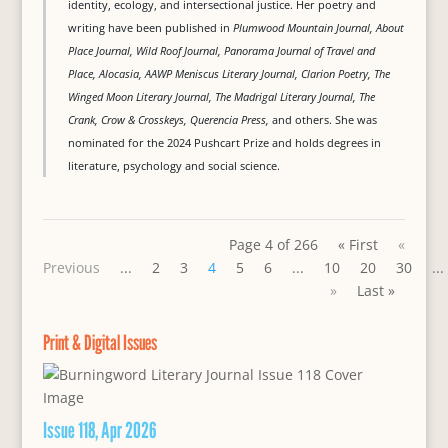
identity, ecology, and intersectional justice. Her poetry and
writing have been published in
Plumwood Mountain Journal, About
Place Journal, Wild Roof Journal, Panorama Journal of Travel and
Place, Alocasia, AAWP Meniscus Literary Journal, Clarion Poetry, The
Winged Moon Literary Journal, The Madrigal Literary Journal, The
Crank, Crow & Crosskeys, Querencia Press,
and others. She was
nominated for the 2024 Pushcart Prize and holds degrees in
literature, psychology and social science.
Page 4 of 266
« First
«
Previous
...
2
3
4
5
6
...
10
20
30
...
»
Last »
Print & Digital Issues
Issue 118, Apr 2026