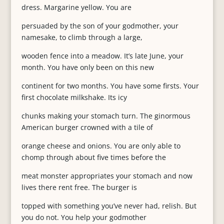
dress. Margarine yellow. You are
persuaded by the son of your godmother, your
namesake, to climb through a large,
wooden fence into a meadow. It’s late June, your
month. You have only been on this new
continent for two months. You have some firsts. Your
first chocolate milkshake. Its icy
chunks making your stomach turn. The ginormous
American burger crowned with a tile of
orange cheese and onions. You are only able to
chomp through about five times before the
meat monster appropriates your stomach and now
lives there rent free. The burger is
topped with something you’ve never had, relish. But
you do not. You help your godmother