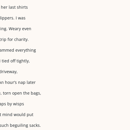
her last shirts
lippers. I was
lding. Weary even
rip for charity.
 jammed everything
tied off tightly,
 driveway,
An hour’s nap later
, torn open the bags,
haps by wisps
ht mind would put
such beguiling sacks.