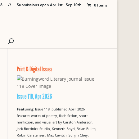
18
//
Submissions open Apr 1st - Sep 10th
0 Items
Print & Digital Issues
Issue 118, Apr 2026
Featuring:
Issue 118, published April 2026,
features works of poetry, flash fiction, short
nonfiction, and visual art by Carston Anderson,
Jack Bordnick Studio, Kenneth Boyd, Brian Builta,
Robin Carstensen, Max Cavitch, Suhjin Chey,