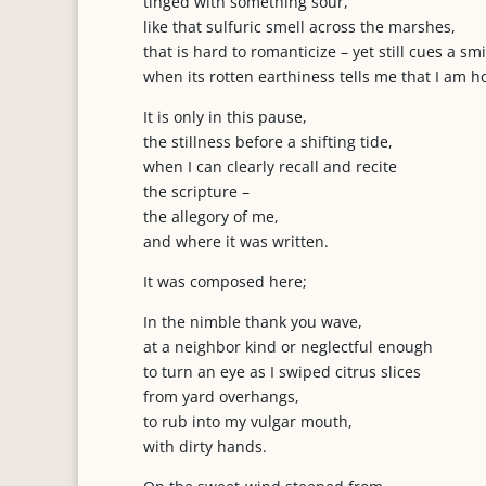
tinged with something sour,
like that sulfuric smell across the marshes,
that is hard to romanticize – yet still cues a smi
when its rotten earthiness tells me that I am 
It is only in this pause,
the stillness before a shifting tide,
when I can clearly recall and recite
the scripture –
the allegory of me,
and where it was written.
It was composed here;
In the nimble thank you wave,
at a neighbor kind or neglectful enough
to turn an eye as I swiped citrus slices
from yard overhangs,
to rub into my vulgar mouth,
with dirty hands.