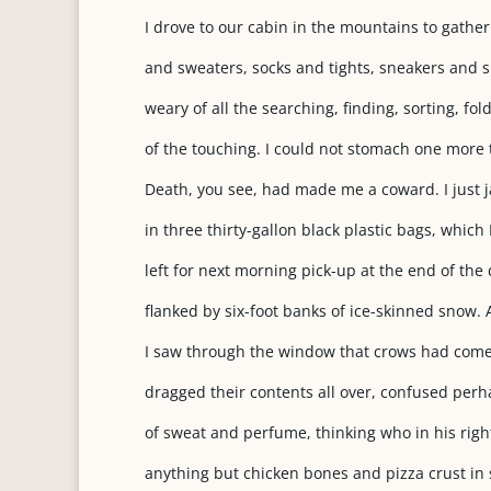
I drove to our cabin in the mountains to gather 
and sweaters, socks and tights, sneakers and s
weary of all the searching, finding, sorting, fo
of the touching. I could not stomach one more t
Death, you see, had made me a coward. I just
in three thirty-gallon black plastic bags, which I 
left for next morning pick-up at the end of the
flanked by six-foot banks of ice-skinned snow. 
I saw through the window that crows had come
dragged their contents all over, confused per
of sweat and perfume, thinking who in his rig
anything but chicken bones and pizza crust in 