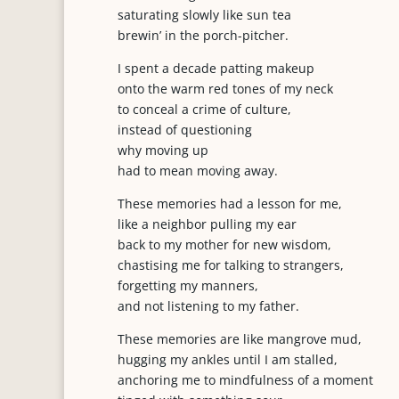
saturating slowly like sun tea
brewin’ in the porch-pitcher.
I spent a decade patting makeup
onto the warm red tones of my neck
to conceal a crime of culture,
instead of questioning
why moving up
had to mean moving away.
These memories had a lesson for me,
like a neighbor pulling my ear
back to my mother for new wisdom,
chastising me for talking to strangers,
forgetting my manners,
and not listening to my father.
These memories are like mangrove mud,
hugging my ankles until I am stalled,
anchoring me to mindfulness of a moment