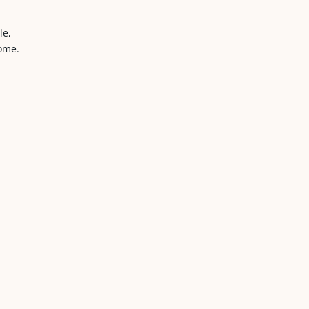
le,
home.