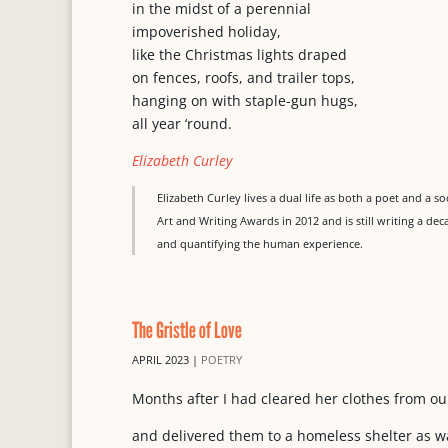
in the midst of a perennial
impoverished holiday,
like the Christmas lights draped
on fences, roofs, and trailer tops,
hanging on with staple-gun hugs,
all year ‘round.
Elizabeth Curley
Elizabeth Curley lives a dual life as both a poet and a s
Art and Writing Awards in 2012 and is still writing a deca
and quantifying the human experience.
The Gristle of Love
APRIL 2023
|
POETRY
Months after I had cleared her clothes from o
and delivered them to a homeless shelter as w