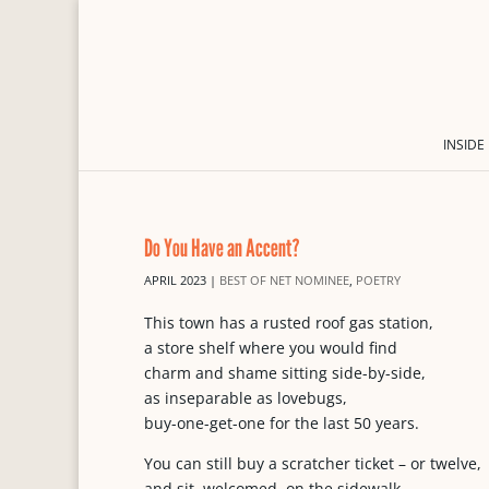
INSIDE
Do You Have an Accent?
APRIL 2023
|
BEST OF NET NOMINEE
,
POETRY
This town has a rusted roof gas station,
a store shelf where you would find
charm and shame sitting side-by-side,
as inseparable as lovebugs,
buy-one-get-one for the last 50 years.
You can still buy a scratcher ticket – or twelve,
and sit, welcomed, on the sidewalk