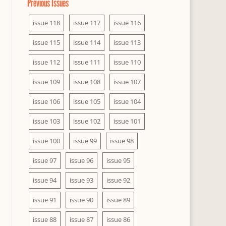
Previous Issues
issue 118
issue 117
issue 116
issue 115
issue 114
issue 113
issue 112
issue 111
issue 110
issue 109
issue 108
issue 107
issue 106
issue 105
issue 104
issue 103
issue 102
issue 101
issue 100
issue 99
issue 98
issue 97
issue 96
issue 95
issue 94
issue 93
issue 92
issue 91
issue 90
issue 89
issue 88
issue 87
issue 86