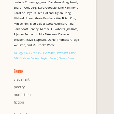
Lucinda Cummings, Jason Davidson, Greg Freed,
Sharon Goldberg, Dara Goodale, Jane Hammons,
Caroline Hayduk, Ken Holland, Dylan Hong,
Michael Hower, Greta Kaluževičiūtė, Brian Kim,
Minjae Kim, Matt Leibel, Scott Nadelson, Rina
Park, Scott Penney, Michael C. Roberts, Jim Ross,
R James Sennett Jr, Mia Sitterson, Dawson
Steeber, Travis Stephens, Daniel Thompson, Josje
Weusten, and M. Brooke Wiese.
48 Pages, 6 x 9 in / 152 x 229 mm, Premium Color,
80# White — Coated, Perfect Bound, Glossy Cover
Genres
visual art
poetry
nonfiction
fiction