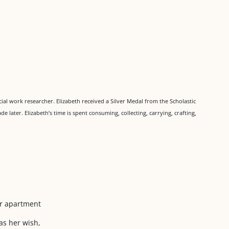
ocial work researcher. Elizabeth received a Silver Medal from the Scholastic
de later. Elizabeth’s time is spent consuming, collecting, carrying, crafting,
ur apartment
as her wish,