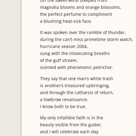
On the sweet-wind steeped from
magnolia blooms and orange blossoms,
the perfect perfume to compliment
a blushing heat-sick face.
It was spoken over the rumble of thunder,
during the can’t-miss primetime storm watch,
hurricane season 2004,
sung with the intoxicating breaths
of the gulf stream,
scented with pheromonic petrichor.
They say that one man’s white trash
is another’s treasured upbringing,
and through the catharsis of return,
a lowbrow renaissance,
I know both to be true.
My only infallible faith is in the
beauty visible from the gutter,
and I will celebrate each day