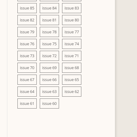
issue 85
issue 84
issue 83
issue 82
issue 81
issue 80
issue 79
issue 78
issue 77
issue 76
issue 75
issue 74
issue 73
issue 72
issue 71
issue 70
issue 69
issue 68
issue 67
issue 66
issue 65
issue 64
issue 63
issue 62
issue 61
issue 60