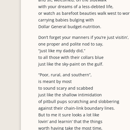
with your dreams of a less-debted life,
or watch as barefoot beauties walk west to wor
carrying babies bulging with
Dollar General budget-nutrition.
Don’t forget your manners if you’re just visitin’,
one proper and polite nod to say,
“just like my daddy did,”
to all those with their collars blue
just like the sky-paint on the gulf.
“Poor, rural, and southern”,
is meant by most
to sound scary and scabbed
just like the shallow intimidation
of pitbull pups scratching and slobbering
against their chain-link boundary lines.
But to me it sure looks a lot like
lovin’ and learnin’ that the things
worth having take the most time,