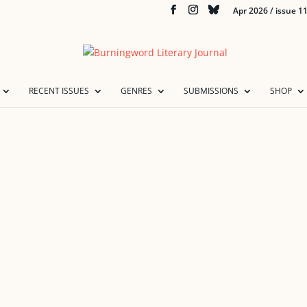
Apr 2026 / issue 1
RECENT ISSUES
GENRES
SUBMISSIONS
SHOP