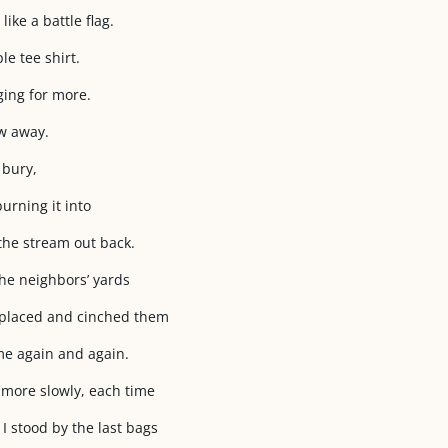
like a battle flag.
e tee shirt.
ging for more.
ew away.
 bury,
urning it into
 the stream out back.
he neighbors’ yards
 placed and cinched them
me again and again.
 more slowly, each time
I stood by the last bags