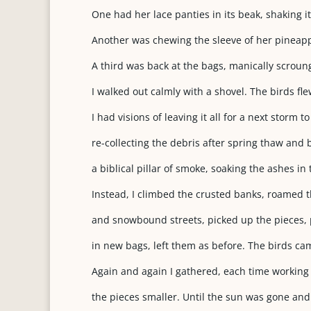
One had her lace panties in its beak, shaking it 
Another was chewing the sleeve of her pineappl
A third was back at the bags, manically scroun
I walked out calmly with a shovel. The birds fl
I had visions of leaving it all for a next storm to
re-collecting the debris after spring thaw and b
a biblical pillar of smoke, soaking the ashes in
Instead, I climbed the crusted banks, roamed t
and snowbound streets, picked up the pieces,
in new bags, left them as before. The birds ca
Again and again I gathered, each time working
the pieces smaller. Until the sun was gone and 