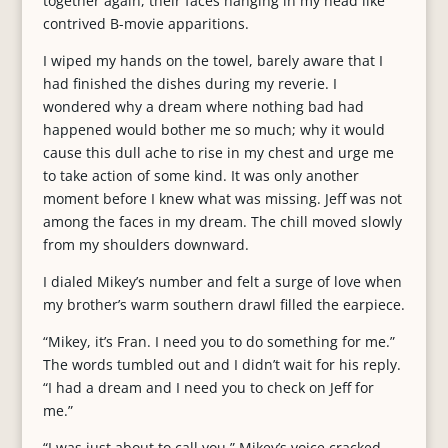
together again, their faces hanging in my head like
contrived B-movie apparitions.
I wiped my hands on the towel, barely aware that I
had finished the dishes during my reverie. I
wondered why a dream where nothing bad had
happened would bother me so much; why it would
cause this dull ache to rise in my chest and urge me
to take action of some kind. It was only another
moment before I knew what was missing. Jeff was not
among the faces in my dream. The chill moved slowly
from my shoulders downward.
I dialed Mikey’s number and felt a surge of love when
my brother’s warm southern drawl filled the earpiece.
“Mikey, it’s Fran. I need you to do something for me.”
The words tumbled out and I didn’t wait for his reply.
“I had a dream and I need you to check on Jeff for
me.”
“I was just about to call you.” Mikey’s voice cracked