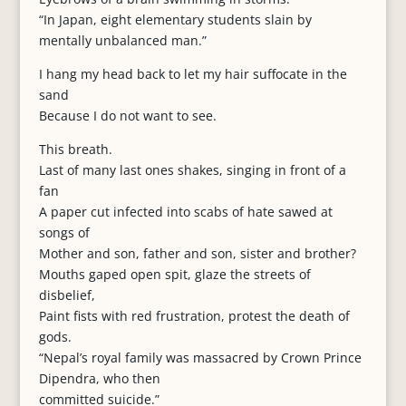
“In Japan, eight elementary students slain by
mentally unbalanced man.”
I hang my head back to let my hair suffocate in the
sand
Because I do not want to see.
This breath.
Last of many last ones shakes, singing in front of a
fan
A paper cut infected into scabs of hate sawed at
songs of
Mother and son, father and son, sister and brother?
Mouths gaped open spit, glaze the streets of
disbelief,
Paint fists with red frustration, protest the death of
gods.
“Nepal’s royal family was massacred by Crown Prince
Dipendra, who then
committed suicide.”