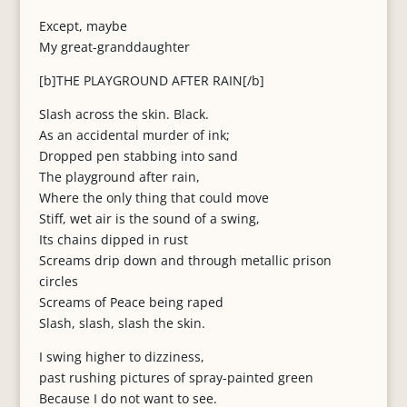
Except, maybe
My great-granddaughter
[b]THE PLAYGROUND AFTER RAIN[/b]
Slash across the skin. Black.
As an accidental murder of ink;
Dropped pen stabbing into sand
The playground after rain,
Where the only thing that could move
Stiff, wet air is the sound of a swing,
Its chains dipped in rust
Screams drip down and through metallic prison
circles
Screams of Peace being raped
Slash, slash, slash the skin.
I swing higher to dizziness,
past rushing pictures of spray-painted green
Because I do not want to see.