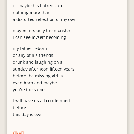
or maybe his hatreds are
nothing more than
a distorted reflection of my own
maybe he’s only the monster
i can see myself becoming
my father reborn
or any of his friends
drunk and laughing on a
sunday afternoon fifteen years
before the missing girl is
even born and maybe
you’re the same
i will have us all condemned
before
this day is over
YUN WEI