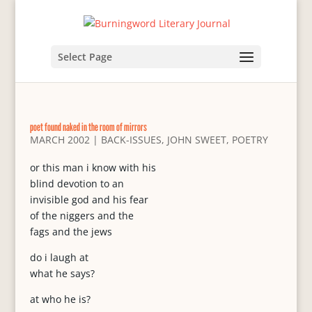
Select Page
poet found naked in the room of mirrors
MARCH 2002
|
BACK-ISSUES
,
JOHN SWEET
,
POETRY
or this man i know with his
blind devotion to an
invisible god and his fear
of the niggers and the
fags and the jews
do i laugh at
what he says?
at who he is?