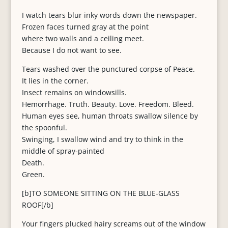
I watch tears blur inky words down the newspaper.
Frozen faces turned gray at the point
where two walls and a ceiling meet.
Because I do not want to see.
Tears washed over the punctured corpse of Peace.
It lies in the corner.
Insect remains on windowsills.
Hemorrhage. Truth. Beauty. Love. Freedom. Bleed.
Human eyes see, human throats swallow silence by
the spoonful.
Swinging, I swallow wind and try to think in the
middle of spray-painted
Death.
Green.
[b]TO SOMEONE SITTING ON THE BLUE-GLASS
ROOF[/b]
Your fingers plucked hairy screams out of the window