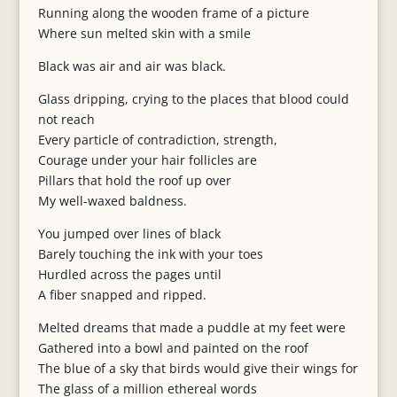
Running along the wooden frame of a picture
Where sun melted skin with a smile
Black was air and air was black.
Glass dripping, crying to the places that blood could
not reach
Every particle of contradiction, strength,
Courage under your hair follicles are
Pillars that hold the roof up over
My well-waxed baldness.
You jumped over lines of black
Barely touching the ink with your toes
Hurdled across the pages until
A fiber snapped and ripped.
Melted dreams that made a puddle at my feet were
Gathered into a bowl and painted on the roof
The blue of a sky that birds would give their wings for
The glass of a million ethereal words