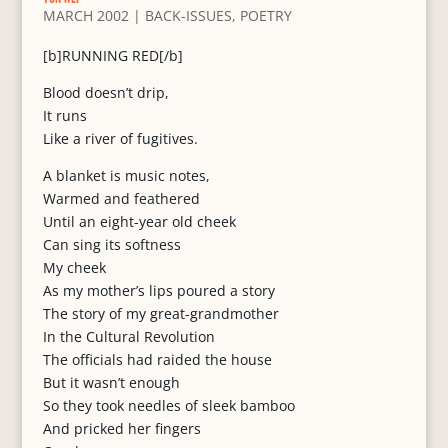
MARCH 2002
|
BACK-ISSUES
,
POETRY
[b]RUNNING RED[/b]
Blood doesn’t drip,
It runs
Like a river of fugitives.
A blanket is music notes,
Warmed and feathered
Until an eight-year old cheek
Can sing its softness
My cheek
As my mother’s lips poured a story
The story of my great-grandmother
In the Cultural Revolution
The officials had raided the house
But it wasn’t enough
So they took needles of sleek bamboo
And pricked her fingers