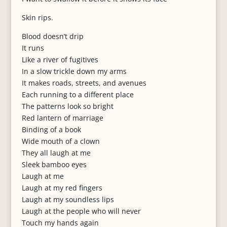
Skin rips.
Blood doesn’t drip
It runs
Like a river of fugitives
In a slow trickle down my arms
It makes roads, streets, and avenues
Each running to a different place
The patterns look so bright
Red lantern of marriage
Binding of a book
Wide mouth of a clown
They all laugh at me
Sleek bamboo eyes
Laugh at me
Laugh at my red fingers
Laugh at my soundless lips
Laugh at the people who will never
Touch my hands again