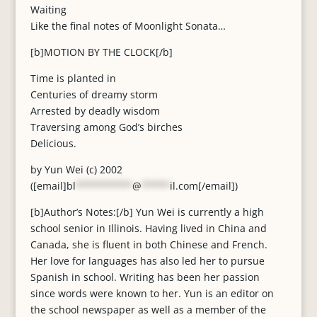
Waiting
Like the final notes of Moonlight Sonata…
[b]MOTION BY THE CLOCK[/b]
Time is planted in
Centuries of dreamy storm
Arrested by deadly wisdom
Traversing among God’s birches
Delicious.
by Yun Wei (c) 2002
([email]
bl
**********
@
*****
il.com
[/email])
[b]Author’s Notes:[/b] Yun Wei is currently a high
school senior in Illinois. Having lived in China and
Canada, she is fluent in both Chinese and French.
Her love for languages has also led her to pursue
Spanish in school. Writing has been her passion
since words were known to her. Yun is an editor on
the school newspaper as well as a member of the