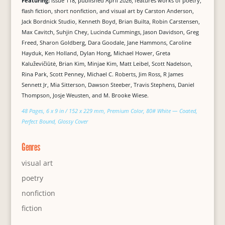
Featuring:
Issue 118, published April 2026, features works of poetry,
flash fiction, short nonfiction, and visual art by Carston Anderson,
Jack Bordnick Studio, Kenneth Boyd, Brian Builta, Robin Carstensen,
Max Cavitch, Suhjin Chey, Lucinda Cummings, Jason Davidson, Greg
Freed, Sharon Goldberg, Dara Goodale, Jane Hammons, Caroline
Hayduk, Ken Holland, Dylan Hong, Michael Hower, Greta
Kaluževičiūtė, Brian Kim, Minjae Kim, Matt Leibel, Scott Nadelson,
Rina Park, Scott Penney, Michael C. Roberts, Jim Ross, R James
Sennett Jr, Mia Sitterson, Dawson Steeber, Travis Stephens, Daniel
Thompson, Josje Weusten, and M. Brooke Wiese.
48 Pages, 6 x 9 in / 152 x 229 mm, Premium Color, 80# White — Coated,
Perfect Bound, Glossy Cover
Genres
visual art
poetry
nonfiction
fiction