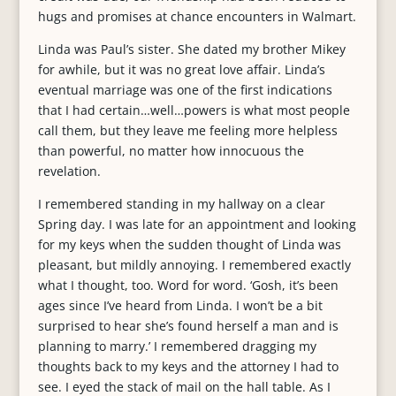
hugs and promises at chance encounters in Walmart.
Linda was Paul’s sister. She dated my brother Mikey
for awhile, but it was no great love affair. Linda’s
eventual marriage was one of the first indications
that I had certain…well…powers is what most people
call them, but they leave me feeling more helpless
than powerful, no matter how innocuous the
revelation.
I remembered standing in my hallway on a clear
Spring day. I was late for an appointment and looking
for my keys when the sudden thought of Linda was
pleasant, but mildly annoying. I remembered exactly
what I thought, too. Word for word. ‘Gosh, it’s been
ages since I’ve heard from Linda. I won’t be a bit
surprised to hear she’s found herself a man and is
planning to marry.’ I remembered dragging my
thoughts back to my keys and the attorney I had to
see. I eyed the stack of mail on the hall table. As I