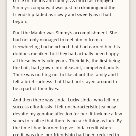
circle of friends and family. As much as I enjoyed
Simmy’s company, it was just too draining and the
friendship faded as slowly and sweetly as it had
begun.
Paul the Mauler was Simmy’s accomplishment. She
had not only managed to reel him in from a
freewheeling bachelorhood that had earned him his
dubious moniker, but they had actually been happy
all these twenty-odd years. Their kids, the first being
the bait, had grown into pleasant, competent adults.
There was nothing not to like about the family and I
felt a brief sadness that I had not stayed around to
be a part of their lives.
And then there was Linda. Lucky Linda, who fell into
success effortlessly. I felt uncharacteristic jealousy
despite my genuine affection for her. It took me a few
years to realize that there is no such thing as luck. By
the time I had learned to give Linda credit where
credit was due, our friendship had been reduced to