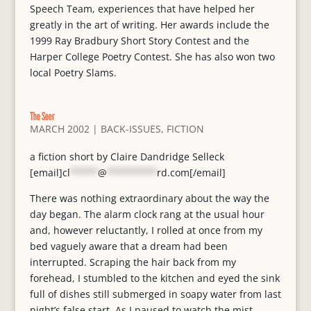
Speech Team, experiences that have helped her
greatly in the art of writing. Her awards include the
1999 Ray Bradbury Short Story Contest and the
Harper College Poetry Contest. She has also won two
local Poetry Slams.
The Seer
MARCH 2002
|
BACK-ISSUES
,
FICTION
a fiction short by Claire Dandridge Selleck
[email]
cl
*****
@
*********
rd.com
[/email]
There was nothing extraordinary about the way the
day began. The alarm clock rang at the usual hour
and, however reluctantly, I rolled at once from my
bed vaguely aware that a dream had been
interrupted. Scraping the hair back from my
forehead, I stumbled to the kitchen and eyed the sink
full of dishes still submerged in soapy water from last
night’s false start. As I paused to watch the mist