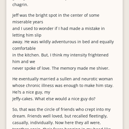
chagrin.
Jeff was the bright spot in the center of some
miserable years
and I used to wonder if I had made a mistake in
letting him slip
away. He was wildly adventurous in bed and equally
comfortable
in the kitchen. But, I think my intensity frightened
him and we
never spoke of love. The memory made me shiver.
He eventually married a sullen and neurotic woman
whose chronic illness was enough to make him stay.
He?s a nice guy, my
Jeffy-cakes. What else would a nice guy do?
So, that was the circle of friends who crept into my
dream. Friends well loved, but recalled fleetingly,
casually, individually. Now here they all were,