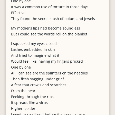
One by one
It was a common use of torture in those days
Effective
They found the secret stash of opium and jewels
My mother’s lips had become soundless
But I could see the words roll on the blanket
I squeezed my eyes closed
Lashes embedded in skin
And tried to imagine what it
Would feel like, having my fingers pricked
One by one
All I can see are the splinters on the needles
Then flesh sagging under grief
A fear that crawls and scratches
From the heart
Peeking through the ribs
It spreads like a virus
Higher, colder
I want to swallow it before it shows its face