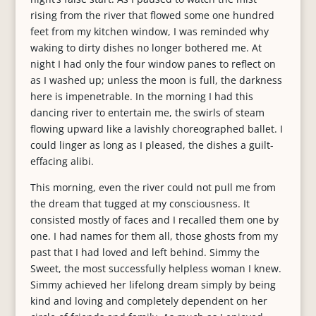
rising from the river that flowed some one hundred
feet from my kitchen window, I was reminded why
waking to dirty dishes no longer bothered me. At
night I had only the four window panes to reflect on
as I washed up; unless the moon is full, the darkness
here is impenetrable. In the morning I had this
dancing river to entertain me, the swirls of steam
flowing upward like a lavishly choreographed ballet. I
could linger as long as I pleased, the dishes a guilt-
effacing alibi.
This morning, even the river could not pull me from
the dream that tugged at my consciousness. It
consisted mostly of faces and I recalled them one by
one. I had names for them all, those ghosts from my
past that I had loved and left behind. Simmy the
Sweet, the most successfully helpless woman I knew.
Simmy achieved her lifelong dream simply by being
kind and loving and completely dependent on her