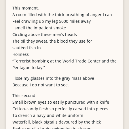
This moment.
A room filled with the thick breathing of anger I can
Feel crawling up my leg 5000 miles away
I smell the impatient smoke
Circling above these men’s heads
The oil they sweat, the blood they use for
sautéed fish in
Holiness
“Terrorist bombing at the World Trade Center and the
Pentagon today.”
I lose my glasses into the gray mass above
Because I do not want to see.
This second.
Small brown eyes so easily punctured with a knife
Cotton-candy flesh so perfectly carved into pieces
To drench a navy-and-white uniform
Waterfall, black pigtails devoured by the thick
Eyebrows of a brain swimming in storms.