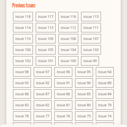
Previous Issues
issue 118
issue 117
issue 116
issue 115
issue 114
issue 113
issue 112
issue 111
issue 110
issue 109
issue 108
issue 107
issue 106
issue 105
issue 104
issue 103
issue 102
issue 101
issue 100
issue 99
issue 98
issue 97
issue 96
issue 95
issue 94
issue 93
issue 92
issue 91
issue 90
issue 89
issue 88
issue 87
issue 86
issue 85
issue 84
issue 83
issue 82
issue 81
issue 80
issue 79
issue 78
issue 77
issue 76
issue 75
issue 74