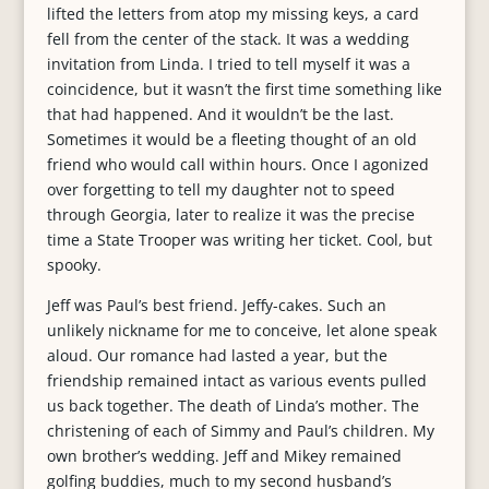
lifted the letters from atop my missing keys, a card
fell from the center of the stack. It was a wedding
invitation from Linda. I tried to tell myself it was a
coincidence, but it wasn’t the first time something like
that had happened. And it wouldn’t be the last.
Sometimes it would be a fleeting thought of an old
friend who would call within hours. Once I agonized
over forgetting to tell my daughter not to speed
through Georgia, later to realize it was the precise
time a State Trooper was writing her ticket. Cool, but
spooky.
Jeff was Paul’s best friend. Jeffy-cakes. Such an
unlikely nickname for me to conceive, let alone speak
aloud. Our romance had lasted a year, but the
friendship remained intact as various events pulled
us back together. The death of Linda’s mother. The
christening of each of Simmy and Paul’s children. My
own brother’s wedding. Jeff and Mikey remained
golfing buddies, much to my second husband’s