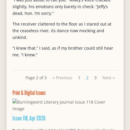
slightly, his emotions only barely in check. “Jeffy’s
dead, hon. I’m sorry.”
The receiver clattered to the floor as I stared out at
the ceaseless river, its dance now mocking and
unkind.
“I knew that.” I said, as if my brother could still hear
me. “I knew.”
Page 2 of 3
« Previous
1
2
3
Next »
Print & Digital Issues
Issue 118, Apr 2026