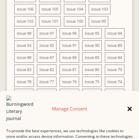
issue 106
issue 105
issue 104
issue 103
issue 102
issue 101
issue 100
issue 99
issue 98
issue 97
issue 96
issue 95
issue 94
issue 93
issue 92
issue 91
issue 90
issue 89
issue 88
issue 87
issue 86
issue 85
issue 84
issue 83
issue 82
issue 81
issue 80
issue 79
issue 78
issue 77
issue 76
issue 75
issue 74
issue 73
issue 72
issue 71
issue 70
issue 69
issue 68
issue 67
issue 66
issue 65
issue 64
Manage Consent
issue 63
issue 62
issue 61
issue 60
To provide the best experiences, we use technologies like cookies to
store and/or access device information. Consenting to these technologies