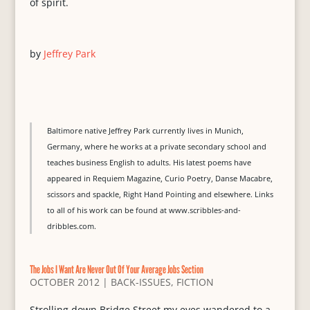
of spirit.
by
Jeffrey Park
Baltimore native Jeffrey Park currently lives in Munich,
Germany, where he works at a private secondary school and
teaches business English to adults. His latest poems have
appeared in Requiem Magazine, Curio Poetry, Danse Macabre,
scissors and spackle, Right Hand Pointing and elsewhere. Links
to all of his work can be found at www.scribbles-and-
dribbles.com.
The Jobs I Want Are Never Out Of Your Average Jobs Section
OCTOBER 2012
|
BACK-ISSUES
,
FICTION
Strolling down Bridge Street my eyes wandered to a