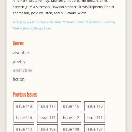
Rina Park, Scott Penney, Michael C. Roberts, Jim Ross, R James
Sennett Jr, Mia Sitterson, Dawson Steeber, Travis Stephens, Daniel
Thompson, Josje Weusten, and M. Brooke Wiese.
48 Pages, 6 x 9 in / 152 x 229 mm, Premium Color, 80# White — Coated,
Perfect Bound, Glossy Cover
Genres
visual art
poetry
nonfiction
fiction
Previous Issues
issue 118
issue 117
issue 116
issue 115
issue 114
issue 113
issue 112
issue 111
issue 110
issue 109
issue 108
issue 107