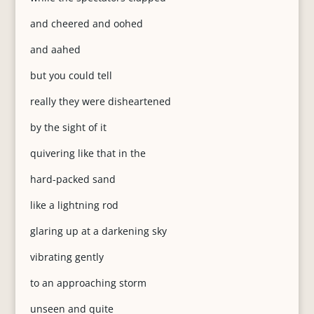
and cheered and oohed
and aahed
but you could tell
really they were disheartened
by the sight of it
quivering like that in the
hard-packed sand
like a lightning rod
glaring up at a darkening sky
vibrating gently
to an approaching storm
unseen and quite