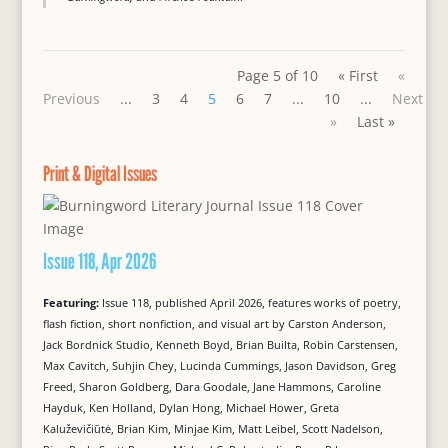
Page 5 of 10
« First
«
Previous
...
3
4
5
6
7
...
10
...
Next
»
Last »
Print & Digital Issues
Issue 118, Apr 2026
Featuring:
Issue 118, published April 2026, features works of poetry,
flash fiction, short nonfiction, and visual art by Carston Anderson,
Jack Bordnick Studio, Kenneth Boyd, Brian Builta, Robin Carstensen,
Max Cavitch, Suhjin Chey, Lucinda Cummings, Jason Davidson, Greg
Freed, Sharon Goldberg, Dara Goodale, Jane Hammons, Caroline
Hayduk, Ken Holland, Dylan Hong, Michael Hower, Greta
Kaluževičiūtė, Brian Kim, Minjae Kim, Matt Leibel, Scott Nadelson,