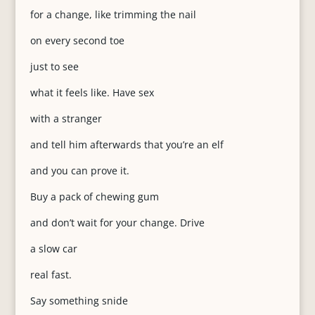
for a change, like trimming the nail
on every second toe
just to see
what it feels like. Have sex
with a stranger
and tell him afterwards that you’re an elf
and you can prove it.
Buy a pack of chewing gum
and don’t wait for your change. Drive
a slow car
real fast.
Say something snide