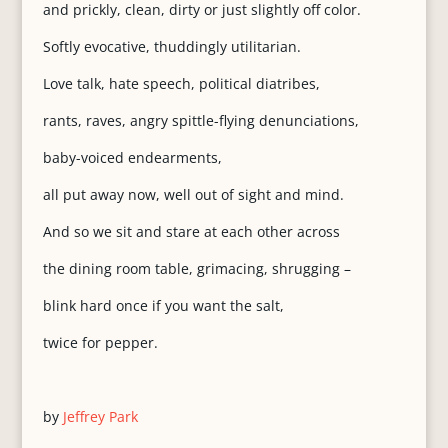
and prickly, clean, dirty or just slightly off color.
Softly evocative, thuddingly utilitarian.
Love talk, hate speech, political diatribes,
rants, raves, angry spittle-flying denunciations,
baby-voiced endearments,
all put away now, well out of sight and mind.
And so we sit and stare at each other across
the dining room table, grimacing, shrugging –
blink hard once if you want the salt,
twice for pepper.
by
Jeffrey Park