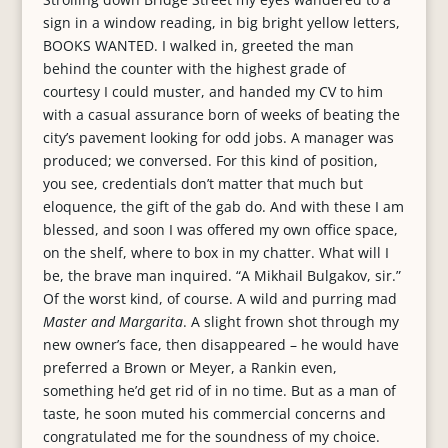
sign in a window reading, in big bright yellow letters,
BOOKS WANTED. I walked in, greeted the man
behind the counter with the highest grade of
courtesy I could muster, and handed my CV to him
with a casual assurance born of weeks of beating the
city’s pavement looking for odd jobs. A manager was
produced; we conversed. For this kind of position,
you see, credentials don’t matter that much but
eloquence, the gift of the gab do. And with these I am
blessed, and soon I was offered my own office space,
on the shelf, where to box in my chatter. What will I
be, the brave man inquired. “A Mikhail Bulgakov, sir.”
Of the worst kind, of course. A wild and purring mad
Master and Margarita
. A slight frown shot through my
new owner’s face, then disappeared – he would have
preferred a Brown or Meyer, a Rankin even,
something he’d get rid of in no time. But as a man of
taste, he soon muted his commercial concerns and
congratulated me for the soundness of my choice.