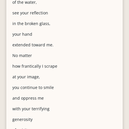
of the water,
see your reflection
in the broken glass,
your hand
extended toward me.
No matter
how frantically I scrape
at your image,
you continue to smile
and oppress me
with your terrifying
generosity