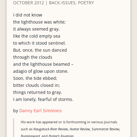
OCTOBER 2012
|
BACK-ISSUES
,
POETRY
I did not know
the lighthouse was white;
it always seemed gray,
like the cold empty sea
to which it stood sentinel.
But, once, the sun danced
through the clouds
and the lighthouse beamed –
adagio of glow upon stone.
Soon, the tide ebbed;
bitter clouds closed in;
things returned to gray.
I am lonely, fearful of storms.
by
Danny Earl Simmons
His work has appeared or is forthcoming in various journals
such as
Naugatuck River Review, Avatar Review, Summerset Review,
Burningword,
and
Pirene’s Fountain
.