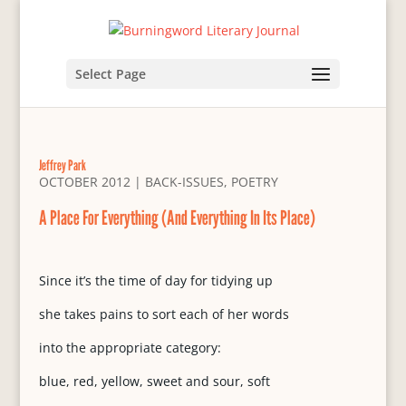
Select Page
Jeffrey Park
OCTOBER 2012
|
BACK-ISSUES
,
POETRY
A Place For Everything (And Everything In Its Place)
Since it’s the time of day for tidying up
she takes pains to sort each of her words
into the appropriate category:
blue, red, yellow, sweet and sour, soft