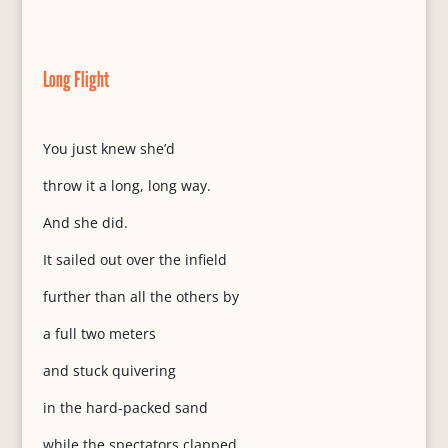
Long Flight
You just knew she’d
throw it a long, long way.
And she did.
It sailed out over the infield
further than all the others by
a full two meters
and stuck quivering
in the hard-packed sand
while the spectators clapped