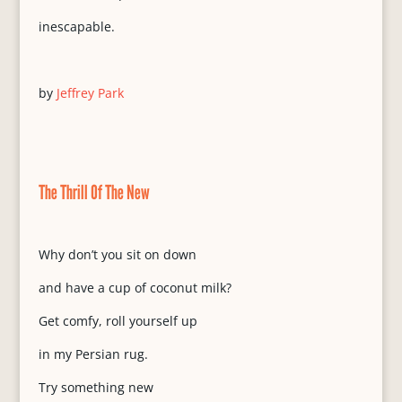
inescapable.
by
Jeffrey Park
The Thrill Of The New
Why don’t you sit on down
and have a cup of coconut milk?
Get comfy, roll yourself up
in my Persian rug.
Try something new