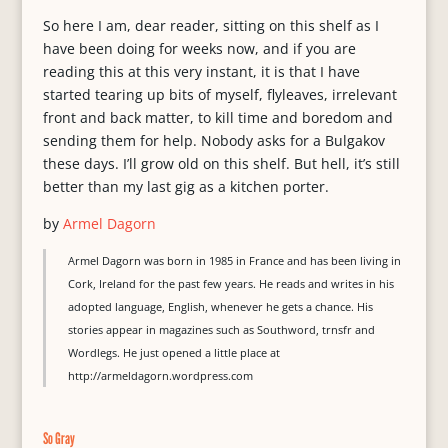
So here I am, dear reader, sitting on this shelf as I
have been doing for weeks now, and if you are
reading this at this very instant, it is that I have
started tearing up bits of myself, flyleaves, irrelevant
front and back matter, to kill time and boredom and
sending them for help. Nobody asks for a Bulgakov
these days. I’ll grow old on this shelf. But hell, it’s still
better than my last gig as a kitchen porter.
by
Armel Dagorn
Armel Dagorn was born in 1985 in France and has been living in
Cork, Ireland for the past few years. He reads and writes in his
adopted language, English, whenever he gets a chance. His
stories appear in magazines such as Southword, trnsfr and
Wordlegs. He just opened a little place at
http://armeldagorn.wordpress.com
So Gray