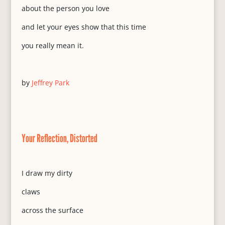
about the person you love
and let your eyes show that this time
you really mean it.
by
Jeffrey Park
Your Reflection, Distorted
I draw my dirty
claws
across the surface