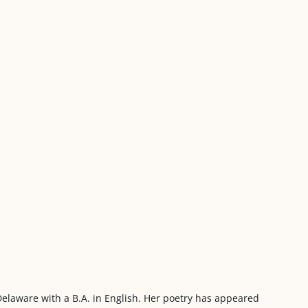
 Delaware with a B.A. in English. Her poetry has appeared