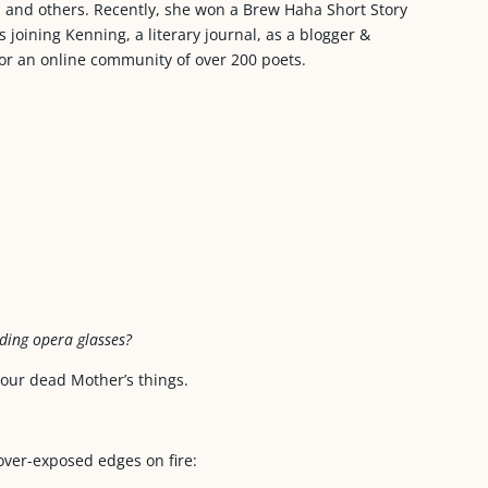
s, and others. Recently, she won a Brew Haha Short Story
joining Kenning, a literary journal, as a blogger &
or an online community of over 200 poets.
lding opera glasses?
 our dead Mother’s things.
over-exposed edges on fire: