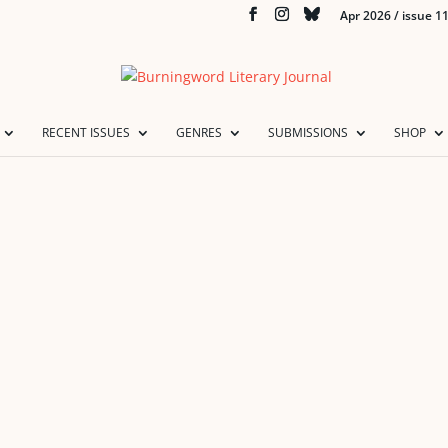
Apr 2026 / issue 1
RECENT ISSUES
GENRES
SUBMISSIONS
SHOP