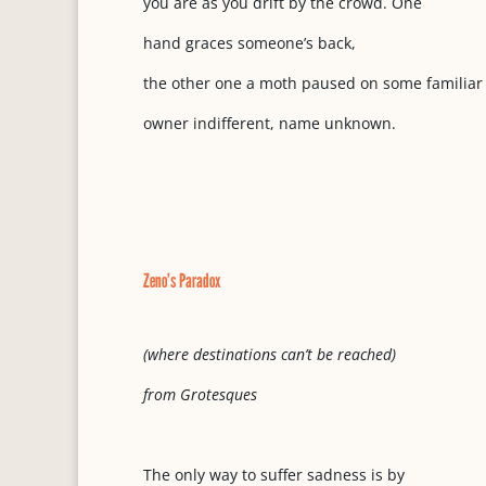
you are as you drift by the crowd. One
hand graces someone’s back,
the other one a moth paused on some familiar
owner indifferent, name unknown.
Zeno’s Paradox
(where destinations can’t be reached)
from Grotesques
The only way to suffer sadness is by