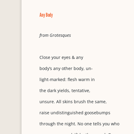
Any Body
from Grotesques
Close your eyes & any
body’s any other body, un-
light-marked: flesh warm in
the dark yields, tentative,
unsure. All skins brush the same,
raise undistinguished goosebumps
through the night. No one tells you who