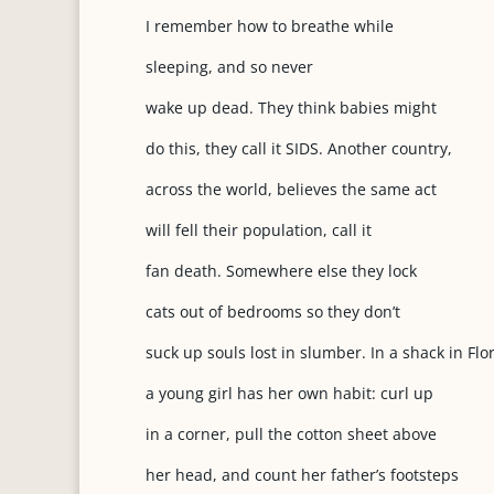
I remember how to breathe while
sleeping, and so never
wake up dead. They think babies might
do this, they call it SIDS. Another country,
across the world, believes the same act
will fell their population, call it
fan death. Somewhere else they lock
cats out of bedrooms so they don’t
suck up souls lost in slumber. In a shack in Flo
a young girl has her own habit: curl up
in a corner, pull the cotton sheet above
her head, and count her father’s footsteps