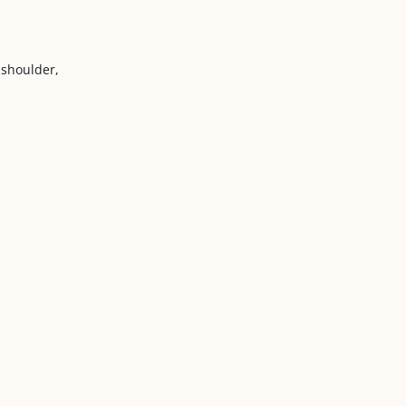
 shoulder,