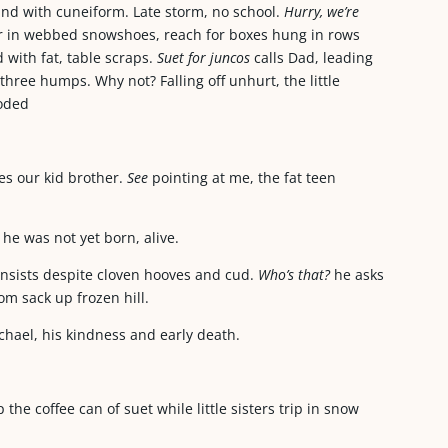
round with cuneiform. Late storm, no school.
Hurry, we’re
bor in webbed snowshoes, reach for boxes hung in rows
 with fat, table scraps.
Suet for juncos
calls Dad, leading
ree humps. Why not? Falling off unhurt, the little
hooded
es our kid brother.
See
pointing at me, the fat teen
he was not yet born, alive.
insists despite cloven hooves and cud.
Who’s that?
he asks
rom sack up frozen hill.
chael, his kindness and early death.
the coffee can of suet while little sisters trip in snow