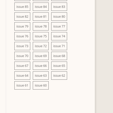
issue 85
issue 84
issue 83
issue 82
issue 81
issue 80
issue 79
issue 78
issue 77
issue 76
issue 75
issue 74
issue 73
issue 72
issue 71
issue 70
issue 69
issue 68
issue 67
issue 66
issue 65
issue 64
issue 63
issue 62
issue 61
issue 60