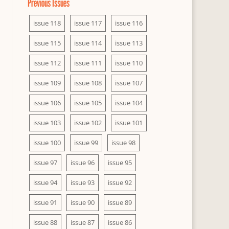
Previous Issues
issue 118
issue 117
issue 116
issue 115
issue 114
issue 113
issue 112
issue 111
issue 110
issue 109
issue 108
issue 107
issue 106
issue 105
issue 104
issue 103
issue 102
issue 101
issue 100
issue 99
issue 98
issue 97
issue 96
issue 95
issue 94
issue 93
issue 92
issue 91
issue 90
issue 89
issue 88
issue 87
issue 86