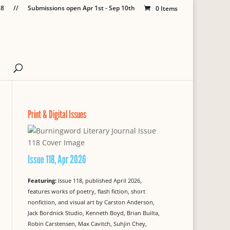
18
//
Submissions open Apr 1st - Sep 10th
0 Items
Print & Digital Issues
Issue 118, Apr 2026
Featuring:
Issue 118, published April 2026,
features works of poetry, flash fiction, short
nonfiction, and visual art by Carston Anderson,
Jack Bordnick Studio, Kenneth Boyd, Brian Builta,
Robin Carstensen, Max Cavitch, Suhjin Chey,