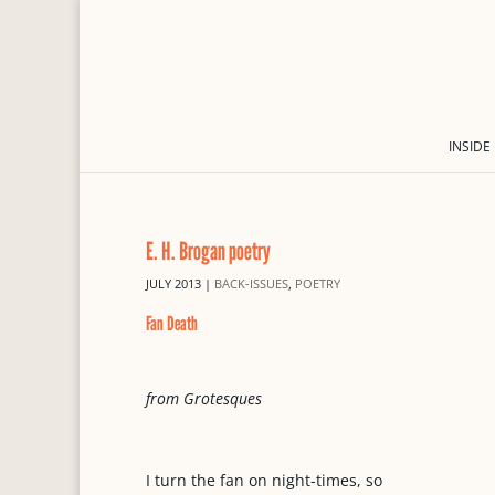
INSIDE
E. H. Brogan poetry
JULY 2013
|
BACK-ISSUES
,
POETRY
Fan Death
from Grotesques
I turn the fan on night-times, so