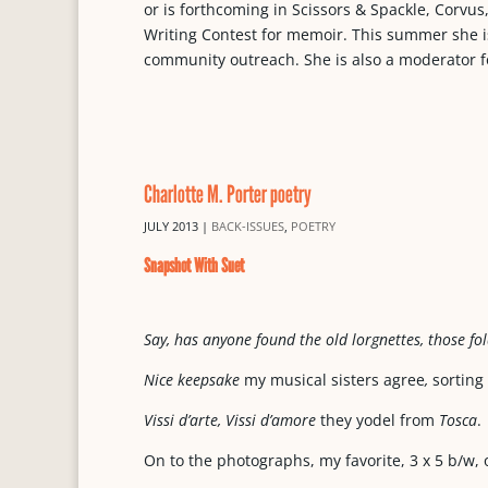
or is forthcoming in Scissors & Spackle, Corvu
Writing Contest for memoir. This summer she is 
community outreach. She is also a moderator f
Charlotte M. Porter poetry
JULY 2013
|
BACK-ISSUES
,
POETRY
Snapshot With Suet
Say, has anyone found the old lorgnettes, those fo
Nice keepsake
my musical sisters agree
,
sorting
Vissi d’arte, Vissi d’amore
they yodel from
Tosca
.
On to the photographs, my favorite, 3 x 5 b/w, 