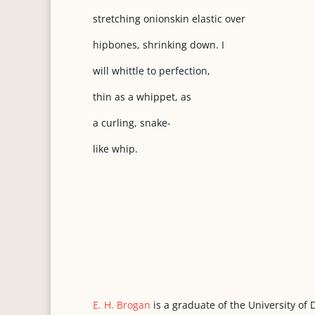
stretching onionskin elastic over
hipbones, shrinking down. I
will whittle to perfection,
thin as a whippet, as
a curling, snake-
like whip.
E. H. Brogan
is a graduate of the University of