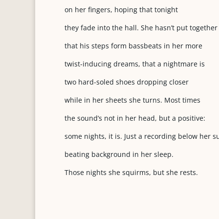
on her fingers, hoping that tonight
they fade into the hall. She hasn’t put together
that his steps form bassbeats in her more
twist-inducing dreams, that a nightmare is
two hard-soled shoes dropping closer
while in her sheets she turns. Most times
the sound’s not in her head, but a positive:
some nights, it is. Just a recording below her 
beating background in her sleep.
Those nights she squirms, but she rests.