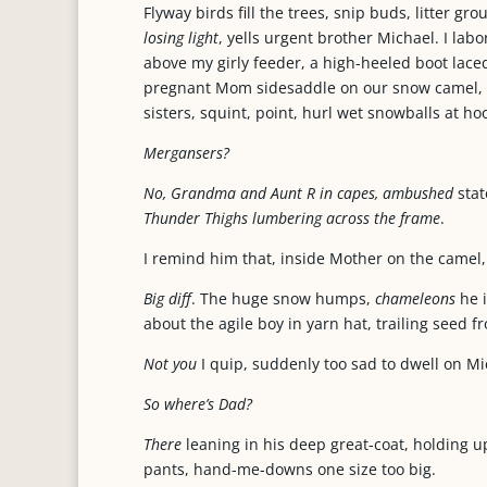
Flyway birds fill the trees, snip buds, litter g
losing light
, yells urgent brother Michael. I la
above my girly feeder, a high-heeled boot laced
pregnant Mom sidesaddle on our snow camel, th
sisters, squint, point, hurl wet snowballs at 
Mergansers?
No, Grandma and Aunt R in capes, ambushed
stat
Thunder Thighs lumbering across the frame
.
I remind him that, inside Mother on the camel, 
Big diff
. The huge snow humps,
chameleons
he 
about the agile boy in yarn hat, trailing seed f
Not you
I quip, suddenly too sad to dwell on Mi
So where’s Dad?
There
leaning in his deep great-coat, holding up 
pants, hand-me-downs one size too big.