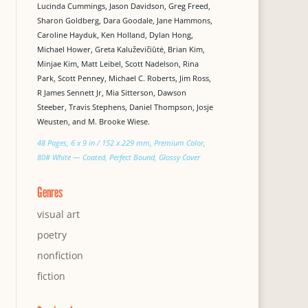
Lucinda Cummings, Jason Davidson, Greg Freed,
Sharon Goldberg, Dara Goodale, Jane Hammons,
Caroline Hayduk, Ken Holland, Dylan Hong,
Michael Hower, Greta Kaluževičiūtė, Brian Kim,
Minjae Kim, Matt Leibel, Scott Nadelson, Rina
Park, Scott Penney, Michael C. Roberts, Jim Ross,
R James Sennett Jr, Mia Sitterson, Dawson
Steeber, Travis Stephens, Daniel Thompson, Josje
Weusten, and M. Brooke Wiese.
48 Pages, 6 x 9 in / 152 x 229 mm, Premium Color,
80# White — Coated, Perfect Bound, Glossy Cover
Genres
visual art
poetry
nonfiction
fiction