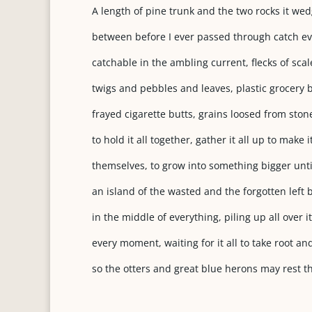
A length of pine trunk and the two rocks it we
between before I ever passed through catch ev
catchable in the ambling current, flecks of scal
twigs and pebbles and leaves, plastic grocery
frayed cigarette butts, grains loosed from sto
to hold it all together, gather it all up to make i
themselves, to grow into something bigger until
an island of the wasted and the forgotten left
in the middle of everything, piling up all over it
every moment, waiting for it all to take root and
so the otters and great blue herons may rest t