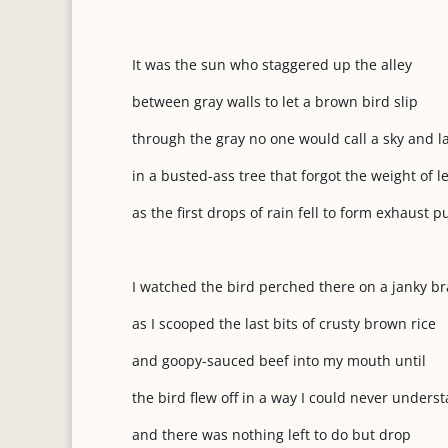
It was the sun who staggered up the alley
between gray walls to let a brown bird slip
through the gray no one would call a sky and l
in a busted-ass tree that forgot the weight of l
as the first drops of rain fell to form exhaust p
I watched the bird perched there on a janky b
as I scooped the last bits of crusty brown rice
and goopy-sauced beef into my mouth until
the bird flew off in a way I could never unders
and there was nothing left to do but drop