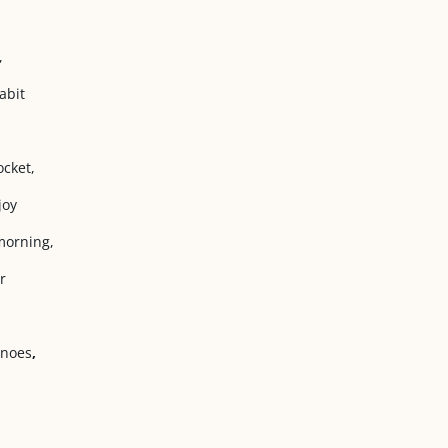
,
abit
cket,
joy
morning,
r
anoes
,