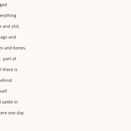
dged
erything
e and shit,
 bags and
nes and bones,
t part of
 there is
 behind
self
 settle in
here one day.