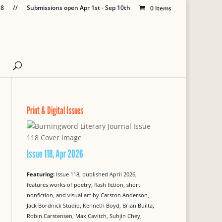
18
//
Submissions open Apr 1st - Sep 10th
0 Items
Print & Digital Issues
Issue 118, Apr 2026
Featuring:
Issue 118, published April 2026,
features works of poetry, flash fiction, short
nonfiction, and visual art by Carston Anderson,
Jack Bordnick Studio, Kenneth Boyd, Brian Builta,
Robin Carstensen, Max Cavitch, Suhjin Chey,