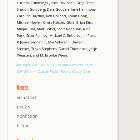
Lucinda Cummings, Jason Davidson, Greg Freed,
Sharon Goldberg, Dara Goodale, Jane Hammons,
Caroline Hayduk, Ken Holland, Dylan Hong,
Michael Hower, Greta Kaluževičiūtė, Brian Kim,
Minjae Kim, Matt Leibel, Scott Nadelson, Rina
Park, Scott Penney, Michael C. Roberts, Jim Ross,
R James Sennett Jr, Mia Sitterson, Dawson
Steeber, Travis Stephens, Daniel Thompson, Josje
Weusten, and M. Brooke Wiese.
48 Pages, 6 x 9 in / 152 x 229 mm, Premium Color,
80# White — Coated, Perfect Bound, Glossy Cover
Genres
visual art
poetry
nonfiction
fiction