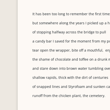
It has been too long to remember the first time
but somewhere along the years I picked up a h
of stopping halfway across the bridge to pull
a candy bar I saved for the moment from my po
tear open the wrapper, bite off a mouthful, en
the shame of chocolate and toffee on a drunk 
and stare down into brown water tumbling ove
shallow rapids, thick with the dirt of centuries
of snapped lines and Styrofoam and sunken c
runoff from the chicken plant, the cemetery.