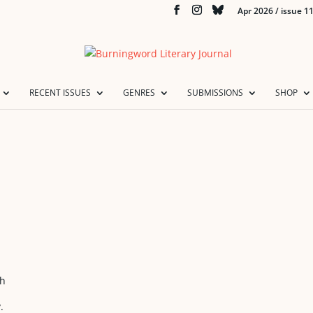
Apr 2026 / issue 1
RECENT ISSUES
GENRES
SUBMISSIONS
SHOP
ch
.