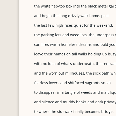
the white flap-top box into the black metal ga
and begin the long drizzly walk home, past
the last few high-rises quiet for the weekend,
the parking lots and weed lots, the underpass 
can fires warm homeless dreams and bold you
leave their names on tall walls holding up busy
with no idea of what’s underneath, the renovat
and
the worn out millhouses, the slick path w
fearless lovers and shitfaced vagrants sneak
to disappear in a tangle of weeds and malt liqu
and silence and muddy banks and dark privacy
to where the sidewalk finally becomes bridge.