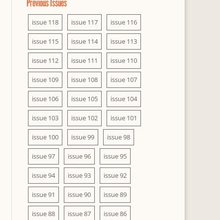
Previous Issues
issue 118
issue 117
issue 116
issue 115
issue 114
issue 113
issue 112
issue 111
issue 110
issue 109
issue 108
issue 107
issue 106
issue 105
issue 104
issue 103
issue 102
issue 101
issue 100
issue 99
issue 98
issue 97
issue 96
issue 95
issue 94
issue 93
issue 92
issue 91
issue 90
issue 89
issue 88
issue 87
issue 86