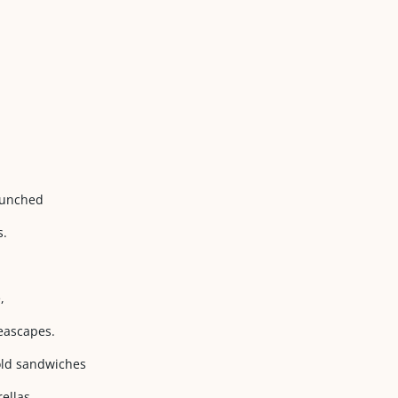
 punched
s.
,
seascapes.
cold sandwiches
ellas.