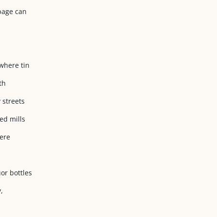
rbage can
where tin
th
 streets
ed mills
here
or bottles
,