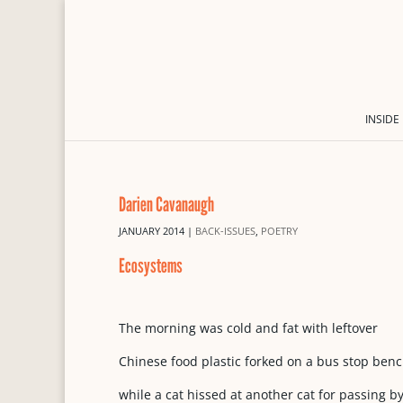
INSIDE
Darien Cavanaugh
JANUARY 2014
|
BACK-ISSUES
,
POETRY
Ecosystems
The morning was cold and fat with leftover
Chinese food plastic forked on a bus stop ben
while a cat hissed at another cat for passing by