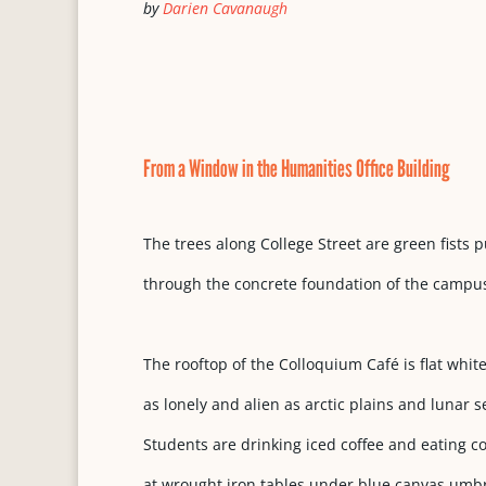
by
Darien Cavanaugh
From a Window in the Humanities Office Building
The trees along College Street are green fists
through the concrete foundation of the campu
The rooftop of the Colloquium Café is flat white
as lonely and alien as arctic plains and lunar 
Students are drinking iced coffee and eating 
at wrought iron tables under blue canvas umbr