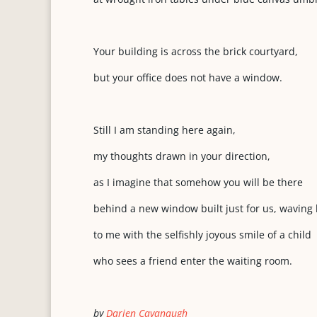
Your building is across the brick courtyard,
but your office does not have a window.
Still I am standing here again,
my thoughts drawn in your direction,
as I imagine that somehow you will be there
behind a new window built just for us, waving
to me with the selfishly joyous smile of a child
who sees a friend enter the waiting room.
by
Darien Cavanaugh