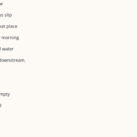
ow
ys slip
hat place
ly morning
d water
 downstream.
empty
d