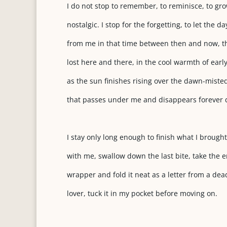
I do not stop to remember, to reminisce, to gr
nostalgic. I stop for the forgetting, to let the da
from me in that time between then and now, t
lost here and there, in the cool warmth of ear
as the sun finishes rising over the dawn-miste
that passes under me and disappears forever
I stay only long enough to finish what I brought
with me, swallow down the last bite, take the 
wrapper and fold it neat as a letter from a dea
lover, tuck it in my pocket before moving on.