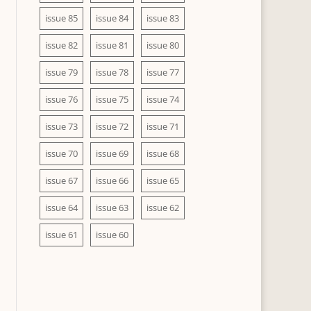
issue 85
issue 84
issue 83
issue 82
issue 81
issue 80
issue 79
issue 78
issue 77
issue 76
issue 75
issue 74
issue 73
issue 72
issue 71
issue 70
issue 69
issue 68
issue 67
issue 66
issue 65
issue 64
issue 63
issue 62
issue 61
issue 60