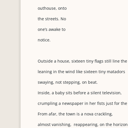
outhouse, onto
the streets. No
one’s awake to
notice.
Outside a house, sixteen tiny flags still line the
leaning in the wind like sixteen tiny matadors
swaying, not stepping, on beat.
Inside, a baby sits before a silent television,
crumpling a newspaper in her fists just for the
From afar, the town is a nova crackling,
almost vanishing, reappearing, on the horizon