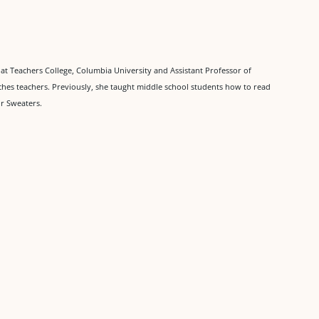
at Teachers College, Columbia University and Assistant Professor of
ches teachers. Previously, she taught middle school students how to read
ur Sweaters.