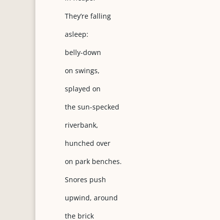
They’re falling
asleep:
belly-down
on swings,
splayed on
the sun-specked
riverbank,
hunched over
on park benches.
Snores push
upwind, around
the brick