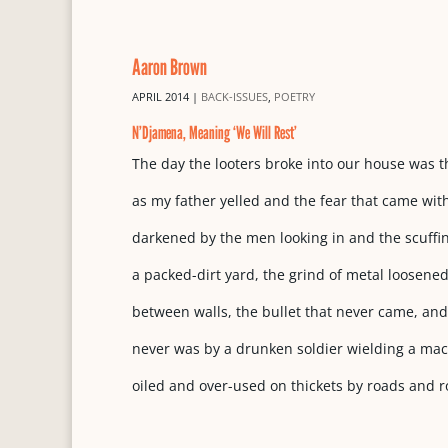
Aaron Brown
APRIL 2014
|
BACK-ISSUES
,
POETRY
N’Djamena, Meaning ‘We Will Rest’
The day the looters broke into our house was t
as my father yelled and the fear that came wit
darkened by the men looking in and the scuffi
a packed-dirt yard, the grind of metal loosened
between walls, the bullet that never came, and
never was by a drunken soldier wielding a ma
oiled and over-used on thickets by roads and r