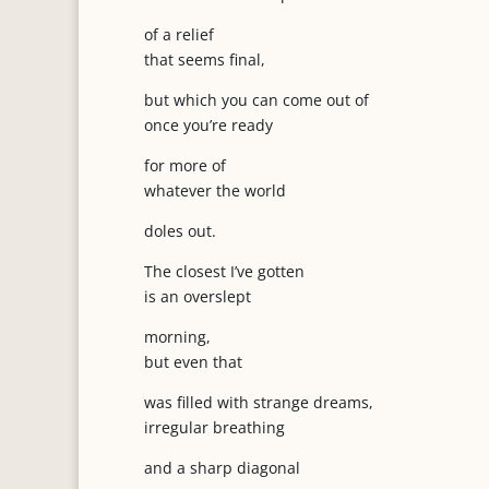
of a relief
that seems final,
but which you can come out of
once you’re ready
for more of
whatever the world
doles out.
The closest I’ve gotten
is an overslept
morning,
but even that
was filled with strange dreams,
irregular breathing
and a sharp diagonal