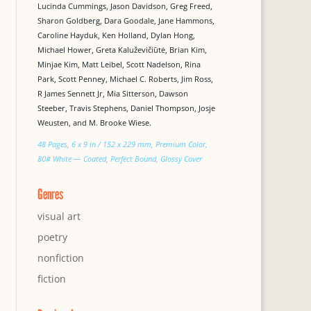
Lucinda Cummings, Jason Davidson, Greg Freed,
Sharon Goldberg, Dara Goodale, Jane Hammons,
Caroline Hayduk, Ken Holland, Dylan Hong,
Michael Hower, Greta Kaluževičiūtė, Brian Kim,
Minjae Kim, Matt Leibel, Scott Nadelson, Rina
Park, Scott Penney, Michael C. Roberts, Jim Ross,
R James Sennett Jr, Mia Sitterson, Dawson
Steeber, Travis Stephens, Daniel Thompson, Josje
Weusten, and M. Brooke Wiese.
48 Pages, 6 x 9 in / 152 x 229 mm, Premium Color,
80# White — Coated, Perfect Bound, Glossy Cover
Genres
visual art
poetry
nonfiction
fiction