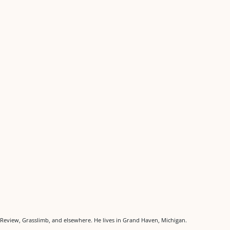
Review, Grasslimb, and elsewhere. He lives in Grand Haven, Michigan.