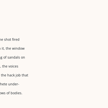
he shot fired
h it, the window
ng of sandals on
, the voices
 the hack job that
chete under-
ows of bodies.