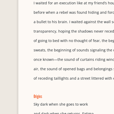
I waited for an execution like at my friend’s ho
before when a rebel was found hiding and forc
a bullet to his brain. I waited against the wall 
transparency, hoping the shadows never reced
of going to bed with no thought of fear, the be
sweats, the beginning of sounds signaling the 
once known—the sound of curtains riding wind,
air, the sound of opened bags and belongings s
of receding taillights and a street littered with
Origins
Sky dark when she goes to work
and dark when she returns, Fatima