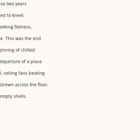
use two years
ed to kneel,
seeking flatness,
e. This was the end
ginning of chilled
departure of a place
 ceiling fans beating
trewn across the floor,
 empty shells.