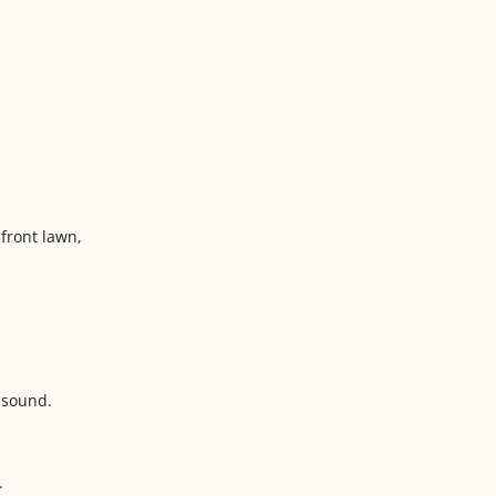
 front lawn,
 sound.
.