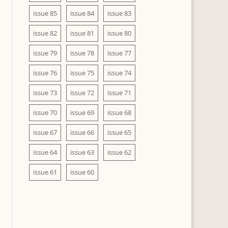
issue 85
issue 84
issue 83
issue 82
issue 81
issue 80
issue 79
issue 78
issue 77
issue 76
issue 75
issue 74
issue 73
issue 72
issue 71
issue 70
issue 69
issue 68
issue 67
issue 66
issue 65
issue 64
issue 63
issue 62
issue 61
issue 60