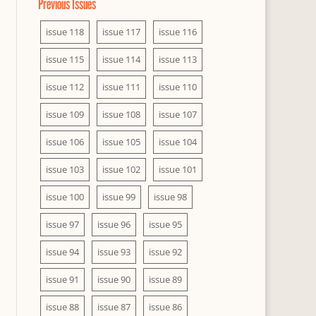
Previous Issues
issue 118
issue 117
issue 116
issue 115
issue 114
issue 113
issue 112
issue 111
issue 110
issue 109
issue 108
issue 107
issue 106
issue 105
issue 104
issue 103
issue 102
issue 101
issue 100
issue 99
issue 98
issue 97
issue 96
issue 95
issue 94
issue 93
issue 92
issue 91
issue 90
issue 89
issue 88
issue 87
issue 86