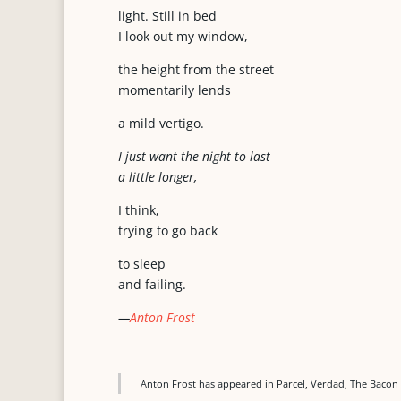
light. Still in bed
I look out my window,
the height from the street
momentarily lends
a mild vertigo.
I just want the night to last
a little longer,
I think,
trying to go back
to sleep
and failing.
—
Anton Frost
Anton Frost has appeared in Parcel, Verdad, The Bacon 