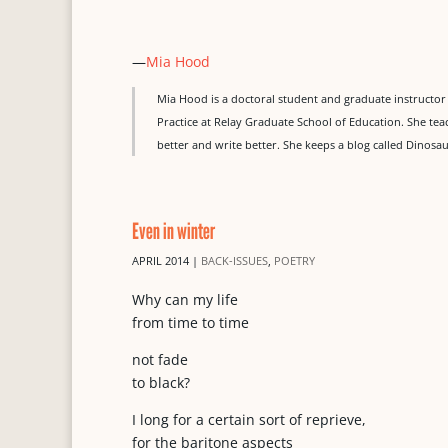
—
Mia Hood
Mia Hood is a doctoral student and graduate instructor 
Practice at Relay Graduate School of Education. She tea
better and write better. She keeps a blog called Dinosa
Even in winter
APRIL 2014
|
BACK-ISSUES
,
POETRY
Why can my life
from time to time
not fade
to black?
I long for a certain sort of reprieve,
for the baritone aspects