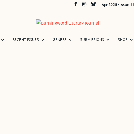
Apr 2026 / issue 1
RECENT ISSUES
GENRES
SUBMISSIONS
SHOP