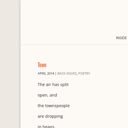
INSIDE
Town
APRIL 2014
|
BACK-ISSUES
,
POETRY
The air has split
open, and
the townspeople
are dropping
in heaps.