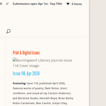
18
//
Submissions open Apr 1st - Sep 10th
0 Items
Print & Digital Issues
Issue 118, Apr 2026
Featuring:
Issue 118, published April 2026,
features works of poetry, flash fiction, short
nonfiction, and visual art by Carston Anderson,
Jack Bordnick Studio, Kenneth Boyd, Brian Builta,
Robin Carstensen, Max Cavitch, Suhjin Chey,