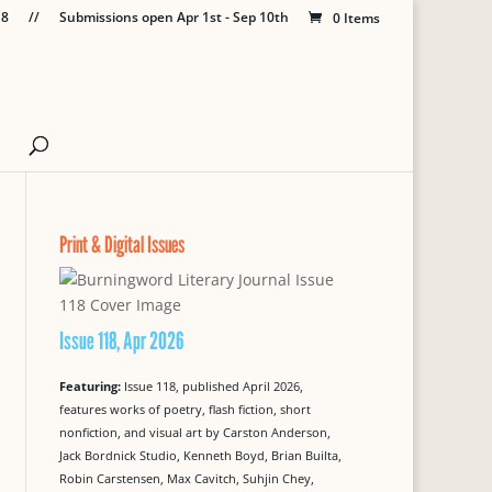
18
//
Submissions open Apr 1st - Sep 10th
0 Items
Print & Digital Issues
Issue 118, Apr 2026
Featuring:
Issue 118, published April 2026,
features works of poetry, flash fiction, short
nonfiction, and visual art by Carston Anderson,
Jack Bordnick Studio, Kenneth Boyd, Brian Builta,
Robin Carstensen, Max Cavitch, Suhjin Chey,