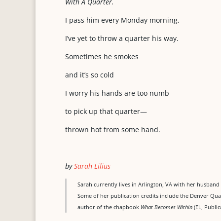
With A Quarter.
I pass him every Monday morning.
I’ve yet to throw a quarter his way.
Sometimes he smokes
and it’s so cold
I worry his hands are too numb
to pick up that quarter—
thrown hot from some hand.
by
Sarah Lilius
Sarah currently lives in Arlington, VA with her husband 
Some of her publication credits include the Denver Quar
author of the chapbook
What Becomes Within
(ELJ Public