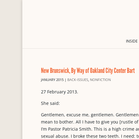
INSIDE
New Brunswick, By Way of Oakland City Center Bart
JANUARY 2015
|
BACK-ISSUES
,
NONFICTION
27 February 2013.
She said:
Gentlemen, excuse me, gentlemen. Gentlemen. 
mean to bother. All I have to give you [rustle of
I’m Pastor Patricia Smith. This is a high crime a
sexual abuse. I broke these two teeth. I need: 