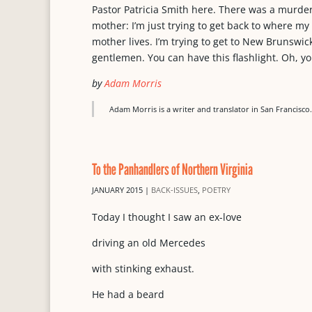
Pastor Patricia Smith here. There was a murde
mother: I’m just trying to get back to where 
mother lives. I’m trying to get to New Brunswi
gentlemen. You can have this flashlight. Oh, y
by
Adam Morris
Adam Morris is a writer and translator in San Francisco
To the Panhandlers of Northern Virginia
JANUARY 2015
|
BACK-ISSUES
,
POETRY
Today I thought I saw an ex-love
driving an old Mercedes
with stinking exhaust.
He had a beard