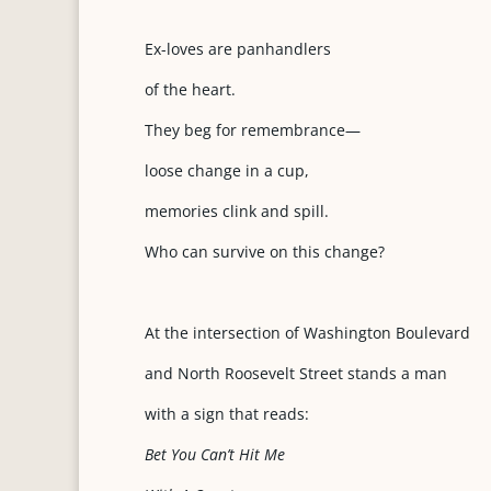
Ex-loves are panhandlers
of the heart.
They beg for remembrance—
loose change in a cup,
memories clink and spill.
Who can survive on this change?
At the intersection of Washington Boulevard
and North Roosevelt Street stands a man
with a sign that reads:
Bet You Can’t Hit Me