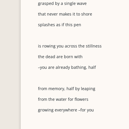
grasped by a single wave
that never makes it to shore
splashes as if this pen
is rowing you across the stillness
the dead are born with
–you are already bathing, half
from memory, half by leaping
from the water for flowers
growing everywhere –for you