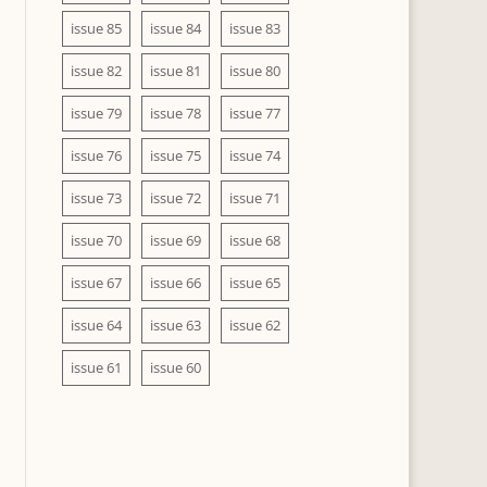
issue 85
issue 84
issue 83
issue 82
issue 81
issue 80
issue 79
issue 78
issue 77
issue 76
issue 75
issue 74
issue 73
issue 72
issue 71
issue 70
issue 69
issue 68
issue 67
issue 66
issue 65
issue 64
issue 63
issue 62
issue 61
issue 60