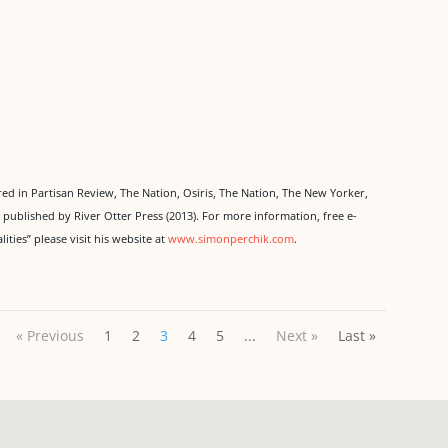
d in Partisan Review, The Nation, Osiris, The Nation, The New Yorker,
,
published by River Otter Press (2013). For more information, free e-
ities” please visit his website at
www.simonperchik.com
.
« Previous
1
2
3
4
5
...
Next »
Last »