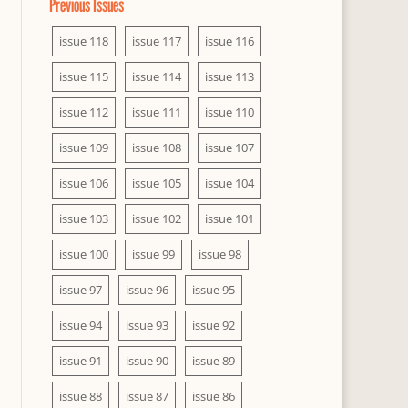
Previous Issues
issue 118
issue 117
issue 116
issue 115
issue 114
issue 113
issue 112
issue 111
issue 110
issue 109
issue 108
issue 107
issue 106
issue 105
issue 104
issue 103
issue 102
issue 101
issue 100
issue 99
issue 98
issue 97
issue 96
issue 95
issue 94
issue 93
issue 92
issue 91
issue 90
issue 89
issue 88
issue 87
issue 86