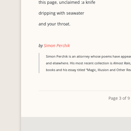
this page, unclaimed :a knife
dripping with seawater
and your throat.
by
Simon Perchik
Simon Perchik is an attorney whose poems have appeare
and elsewhere. His most recent collection is
Almost
Rain
books and his essay titled “Magic, Illusion and Other Real
Page 3 of 9