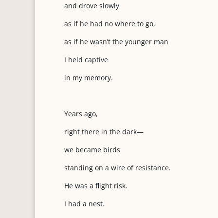
and drove slowly
as if he had no where to go,
as if he wasn’t the younger man
I held captive
in my memory.
Years ago,
right there in the dark—
we became birds
standing on a wire of resistance.
He was a flight risk.
I had a nest.