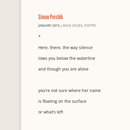
Simon Perchik
JANUARY 2015
|
BACK-ISSUES
,
POETRY
*
Here, there, the way silence
tows you below the waterline
and though you are alone
you’re not sure where her name
is floating on the surface
or what’s left