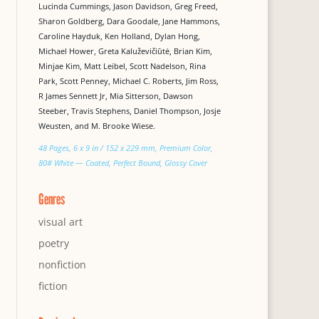
Lucinda Cummings, Jason Davidson, Greg Freed,
Sharon Goldberg, Dara Goodale, Jane Hammons,
Caroline Hayduk, Ken Holland, Dylan Hong,
Michael Hower, Greta Kaluževičiūtė, Brian Kim,
Minjae Kim, Matt Leibel, Scott Nadelson, Rina
Park, Scott Penney, Michael C. Roberts, Jim Ross,
R James Sennett Jr, Mia Sitterson, Dawson
Steeber, Travis Stephens, Daniel Thompson, Josje
Weusten, and M. Brooke Wiese.
48 Pages, 6 x 9 in / 152 x 229 mm, Premium Color,
80# White — Coated, Perfect Bound, Glossy Cover
Genres
visual art
poetry
nonfiction
fiction