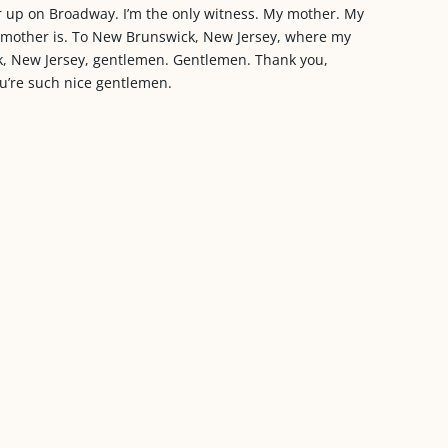
r up on Broadway. I’m the only witness. My mother. My
my mother is. To New Brunswick, New Jersey, where my
ck, New Jersey, gentlemen. Gentlemen. Thank you,
ou’re such nice gentlemen.
.