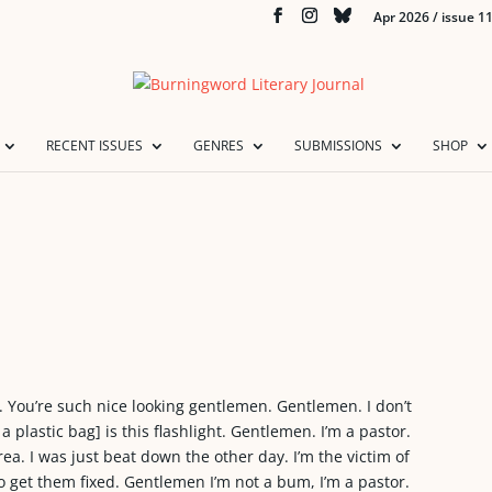
Apr 2026 / issue 1
RECENT ISSUES
GENRES
SUBMISSIONS
SHOP
You’re such nice looking gentlemen. Gentlemen. I don’t
 a plastic bag] is this flashlight. Gentlemen. I’m a pastor.
rea. I was just beat down the other day. I’m the victim of
to get them fixed. Gentlemen I’m not a bum, I’m a pastor.