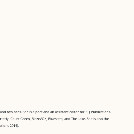
and two sons. She is a poet and an assistant editor for ELJ Publications.
terly, Court Green, BlazeVOX, Bluestem, and The Lake. She is also the
ations 2014).