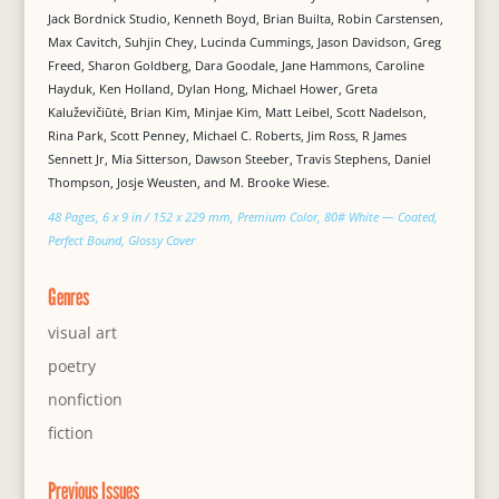
Jack Bordnick Studio, Kenneth Boyd, Brian Builta, Robin Carstensen,
Max Cavitch, Suhjin Chey, Lucinda Cummings, Jason Davidson, Greg
Freed, Sharon Goldberg, Dara Goodale, Jane Hammons, Caroline
Hayduk, Ken Holland, Dylan Hong, Michael Hower, Greta
Kaluževičiūtė, Brian Kim, Minjae Kim, Matt Leibel, Scott Nadelson,
Rina Park, Scott Penney, Michael C. Roberts, Jim Ross, R James
Sennett Jr, Mia Sitterson, Dawson Steeber, Travis Stephens, Daniel
Thompson, Josje Weusten, and M. Brooke Wiese.
48 Pages, 6 x 9 in / 152 x 229 mm, Premium Color, 80# White — Coated,
Perfect Bound, Glossy Cover
Genres
visual art
poetry
nonfiction
fiction
Previous Issues