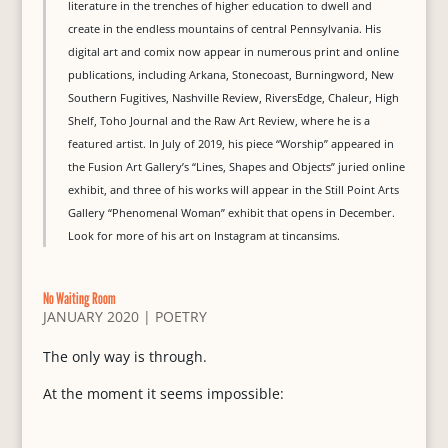
literature in the trenches of higher education to dwell and
create in the endless mountains of central Pennsylvania. His
digital art and comix now appear in numerous print and online
publications, including Arkana, Stonecoast, Burningword, New
Southern Fugitives, Nashville Review, RiversEdge, Chaleur, High
Shelf, Toho Journal and the Raw Art Review, where he is a
featured artist. In July of 2019, his piece “Worship” appeared in
the Fusion Art Gallery’s “Lines, Shapes and Objects” juried online
exhibit, and three of his works will appear in the Still Point Arts
Gallery “Phenomenal Woman” exhibit that opens in December.
Look for more of his art on Instagram at tincansims.
No Waiting Room
JANUARY 2020
|
POETRY
The only way is through.
At the moment it seems impossible: