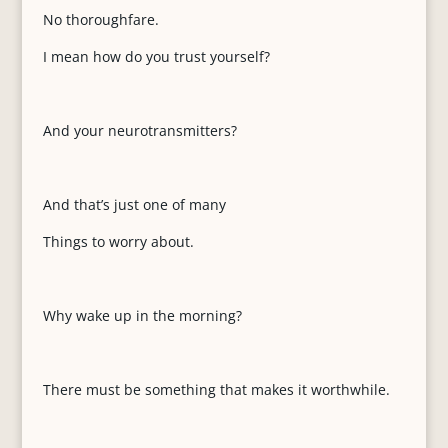
No thoroughfare.
I mean how do you trust yourself?
And your neurotransmitters?
And that’s just one of many
Things to worry about.
Why wake up in the morning?
There must be something that makes it worthwhile.