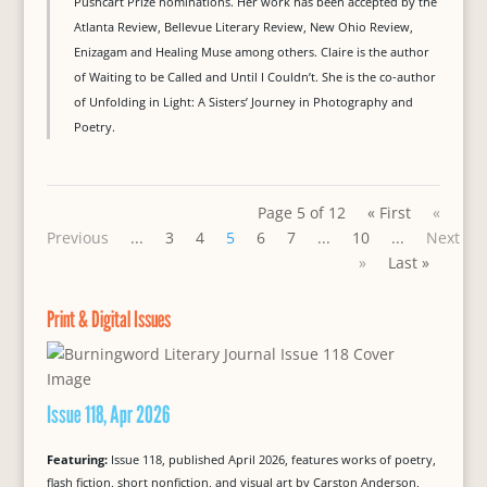
Pushcart Prize nominations. Her work has been accepted by the
Atlanta Review, Bellevue Literary Review, New Ohio Review,
Enizagam and Healing Muse among others. Claire is the author
of Waiting to be Called and Until I Couldn’t. She is the co-author
of Unfolding in Light: A Sisters’ Journey in Photography and
Poetry.
Page 5 of 12
« First
«
Previous
...
3
4
5
6
7
...
10
...
Next
»
Last »
Print & Digital Issues
Issue 118, Apr 2026
Featuring:
Issue 118, published April 2026, features works of poetry,
flash fiction, short nonfiction, and visual art by Carston Anderson,