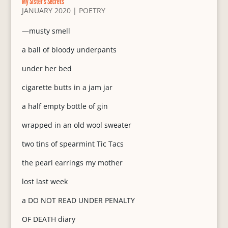
My Sister’s Secrets
JANUARY 2020
|
POETRY
—musty smell
a ball of bloody underpants
under her bed
cigarette butts in a jam jar
a half empty bottle of gin
wrapped in an old wool sweater
two tins of spearmint Tic Tacs
the pearl earrings my mother
lost last week
a DO NOT READ UNDER PENALTY
OF DEATH diary