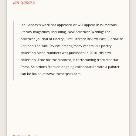
Ian Ganassi
Ian Ganassi’s work has appeared or will appear in numerous
literary magazines, including, New American Writing; The
American Journal of Poetry; First Literary Review-East; Clockwise
Cat; and The Yale Review; among many others. His poetry
collection Mean Numbers was published in 2016. His new
collection, True for the Moment, is forthcoming from MadHat
Press. Selections from an ongoing collaboration with a painter
can be found at www.thecorpses.com.