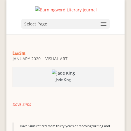
Select Page
Dave Sims
JANUARY 2020
|
VISUAL ART
Jade King
Dave Sims
Dave Sims retired from thirty years of teaching writing and