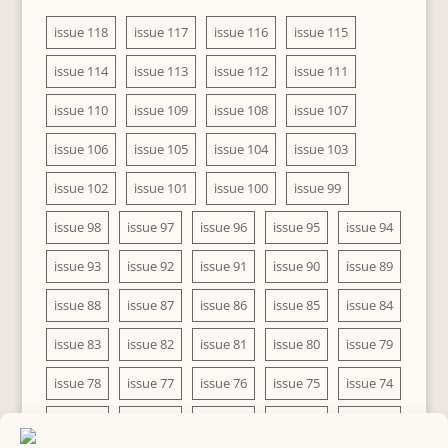
issue 118
issue 117
issue 116
issue 115
issue 114
issue 113
issue 112
issue 111
issue 110
issue 109
issue 108
issue 107
issue 106
issue 105
issue 104
issue 103
issue 102
issue 101
issue 100
issue 99
issue 98
issue 97
issue 96
issue 95
issue 94
issue 93
issue 92
issue 91
issue 90
issue 89
issue 88
issue 87
issue 86
issue 85
issue 84
issue 83
issue 82
issue 81
issue 80
issue 79
issue 78
issue 77
issue 76
issue 75
issue 74
issue 73
issue 72
issue 71
issue 70
issue 69