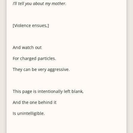
I’ll tell you about my mother.
[Violence ensues,]
And watch out
For charged particles.
They can be very aggressive.
This page is intentionally left blank,
And the one behind it
Is unintelligible.