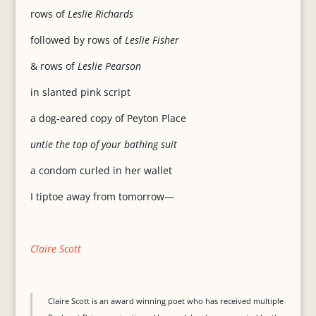
rows of
Leslie Richards
followed by rows of
Leslie Fisher
& rows of
Leslie Pearson
in slanted pink script
a dog-eared copy of Peyton Place
untie the top of your bathing suit
a condom curled in her wallet
I tiptoe away from tomorrow—
Claire Scott
Claire Scott is an award winning poet who has received multiple