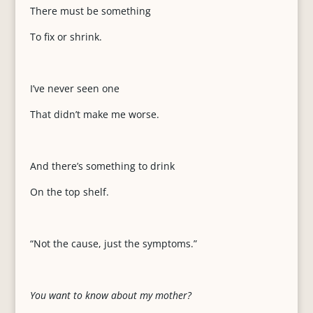
There must be something
To fix or shrink.
I’ve never seen one
That didn’t make me worse.
And there’s something to drink
On the top shelf.
“Not the cause, just the symptoms.”
You want to know about my mother?