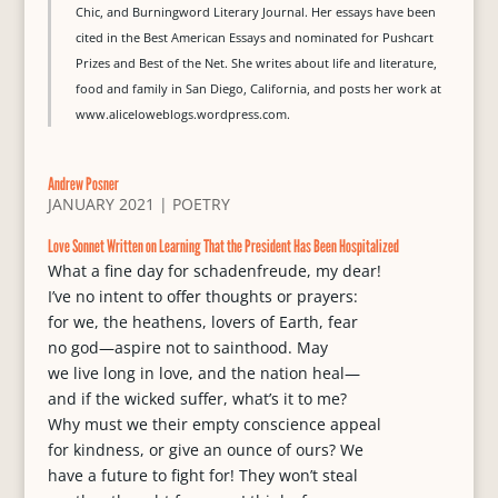
Chic, and Burningword Literary Journal. Her essays have been
cited in the Best American Essays and nominated for Pushcart
Prizes and Best of the Net. She writes about life and literature,
food and family in San Diego, California, and posts her work at
www.aliceloweblogs.wordpress.com.
Andrew Posner
JANUARY 2021
|
POETRY
Love Sonnet Written on Learning That the President Has Been Hospitalized
What a fine day for schadenfreude, my dear!
I’ve no intent to offer thoughts or prayers:
for we, the heathens, lovers of Earth, fear
no god—aspire not to sainthood. May
we live long in love, and the nation heal—
and if the wicked suffer, what’s it to me?
Why must we their empty conscience appeal
for kindness, or give an ounce of ours? We
have a future to fight for! They won’t steal