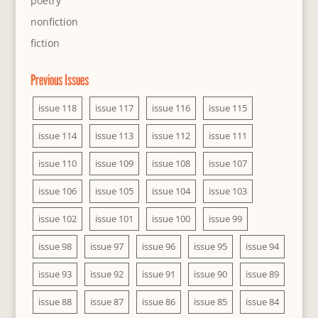
poetry
nonfiction
fiction
Previous Issues
issue 118
issue 117
issue 116
issue 115
issue 114
issue 113
issue 112
issue 111
issue 110
issue 109
issue 108
issue 107
issue 106
issue 105
issue 104
issue 103
issue 102
issue 101
issue 100
issue 99
issue 98
issue 97
issue 96
issue 95
issue 94
issue 93
issue 92
issue 91
issue 90
issue 89
issue 88
issue 87
issue 86
issue 85
issue 84