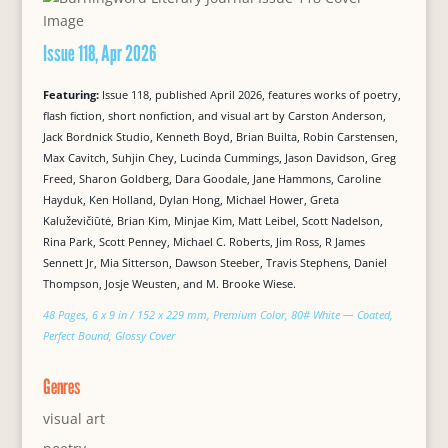
Issue 118, Apr 2026
Featuring:
Issue 118, published April 2026, features works of poetry,
flash fiction, short nonfiction, and visual art by Carston Anderson,
Jack Bordnick Studio, Kenneth Boyd, Brian Builta, Robin Carstensen,
Max Cavitch, Suhjin Chey, Lucinda Cummings, Jason Davidson, Greg
Freed, Sharon Goldberg, Dara Goodale, Jane Hammons, Caroline
Hayduk, Ken Holland, Dylan Hong, Michael Hower, Greta
Kaluževičiūtė, Brian Kim, Minjae Kim, Matt Leibel, Scott Nadelson,
Rina Park, Scott Penney, Michael C. Roberts, Jim Ross, R James
Sennett Jr, Mia Sitterson, Dawson Steeber, Travis Stephens, Daniel
Thompson, Josje Weusten, and M. Brooke Wiese.
48 Pages, 6 x 9 in / 152 x 229 mm, Premium Color, 80# White — Coated,
Perfect Bound, Glossy Cover
Genres
visual art