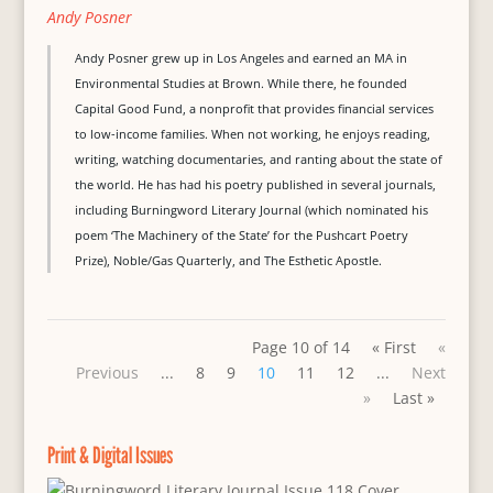
Andy Posner
Andy Posner grew up in Los Angeles and earned an MA in
Environmental Studies at Brown. While there, he founded
Capital Good Fund, a nonprofit that provides financial services
to low-income families. When not working, he enjoys reading,
writing, watching documentaries, and ranting about the state of
the world. He has had his poetry published in several journals,
including Burningword Literary Journal (which nominated his
poem ‘The Machinery of the State’ for the Pushcart Poetry
Prize), Noble/Gas Quarterly, and The Esthetic Apostle.
Page 10 of 14
« First
«
Previous
...
8
9
10
11
12
...
Next
»
Last »
Print & Digital Issues