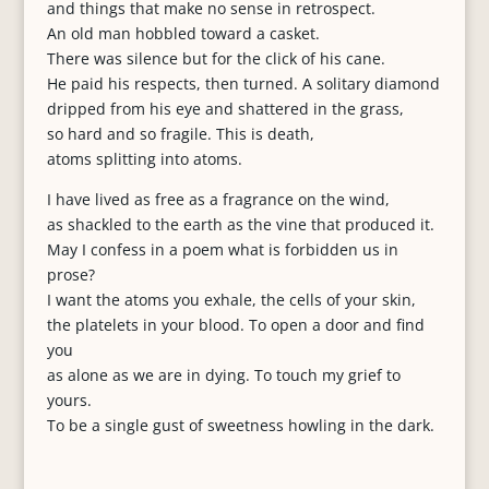
and things that make no sense in retrospect.
An old man hobbled toward a casket.
There was silence but for the click of his cane.
He paid his respects, then turned. A solitary diamond
dripped from his eye and shattered in the grass,
so hard and so fragile. This is death,
atoms splitting into atoms.
I have lived as free as a fragrance on the wind,
as shackled to the earth as the vine that produced it.
May I confess in a poem what is forbidden us in
prose?
I want the atoms you exhale, the cells of your skin,
the platelets in your blood. To open a door and find
you
as alone as we are in dying. To touch my grief to
yours.
To be a single gust of sweetness howling in the dark.