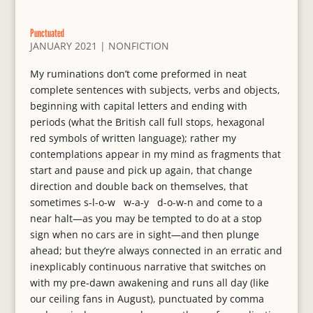
Punctuated
JANUARY 2021
|
NONFICTION
My ruminations don’t come preformed in neat
complete sentences with subjects, verbs and objects,
beginning with capital letters and ending with
periods (what the British call full stops, hexagonal
red symbols of written language); rather my
contemplations appear in my mind as fragments that
start and pause and pick up again, that change
direction and double back on themselves, that
sometimes s-l-o-w w-a-y d-o-w-n and come to a
near halt—as you may be tempted to do at a stop
sign when no cars are in sight—and then plunge
ahead; but they’re always connected in an erratic and
inexplicably continuous narrative that switches on
with my pre-dawn awakening and runs all day (like
our ceiling fans in August), punctuated by comma