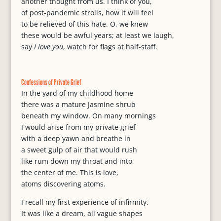
another thought from us. I think of you,
of post-pandemic strolls, how it will feel
to be relieved of this hate. O, we knew
these would be awful years; at least we laugh,
say
I love you
, watch for flags at half-staff.
Confessions of Private Grief
In the yard of my childhood home
there was a mature Jasmine shrub
beneath my window. On many mornings
I would arise from my private grief
with a deep yawn and breathe in
a sweet gulp of air that would rush
like rum down my throat and into
the center of me. This is love,
atoms discovering atoms.
I recall my first experience of infirmity.
It was like a dream, all vague shapes