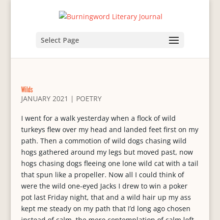
Select Page
Wilds
JANUARY 2021
|
POETRY
I went for a walk yesterday when a flock of wild
turkeys flew over my head and landed feet first on my
path. Then a commotion of wild dogs chasing wild
hogs gathered around my legs but moved past, now
hogs chasing dogs fleeing one lone wild cat with a tail
that spun like a propeller. Now all I could think of
were the wild one-eyed Jacks I drew to win a poker
pot last Friday night, that and a wild hair up my ass
kept me steady on my path that I’d long ago chosen
instead of calm, the mere contemplation of calm left