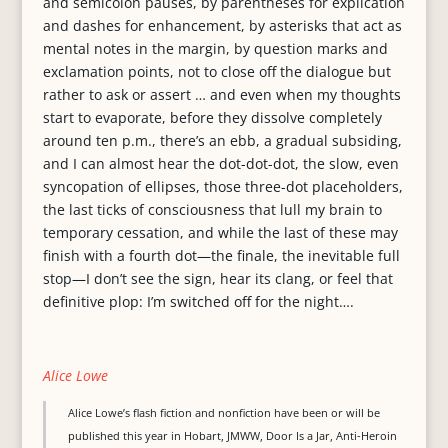
and semicolon pauses, by parentheses for explication
and dashes for enhancement, by asterisks that act as
mental notes in the margin, by question marks and
exclamation points, not to close off the dialogue but
rather to ask or assert … and even when my thoughts
start to evaporate, before they dissolve completely
around ten p.m., there’s an ebb, a gradual subsiding,
and I can almost hear the dot-dot-dot, the slow, even
syncopation of ellipses, those three-dot placeholders,
the last ticks of consciousness that lull my brain to
temporary cessation, and while the last of these may
finish with a fourth dot—the finale, the inevitable full
stop—I don’t see the sign, hear its clang, or feel that
definitive plop: I’m switched off for the night….
Alice Lowe
Alice Lowe’s flash fiction and nonfiction have been or will be
published this year in Hobart, JMWW, Door Is a Jar, Anti-Heroin