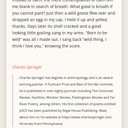
me blank in search of breath. What good is breath if
you cannot pant? Just then a wild goose flew over and
dropped an egg in my cap. I held it up and yelled,
thanks. Days later its shell cracked and a good
looking little gosling sang in my arms. “Born to be
wild” was all I made out. I sang back “wild thing, I
think I love you,” knowing the score.
Charles Springer
Charles Springer has degrees in anthropology and is an award-
winning painter. A Pushcart Prize and Best of the Net nominee,
he is published in over eighty journals including The Cincinnati
Review, Faultline, Windsor Review, Packingtown Review and Tar
River Poetry, among others. His first collection of poems entitled
JUICE has been published by Regal House Publishing. Read
about him on his website at https://www.charlesspringer.com.
He writes from Pennsylvania.