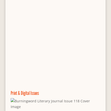
Print & Digital Issues