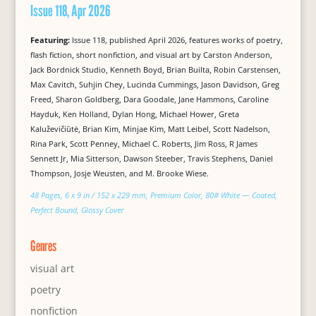
Issue 118, Apr 2026
Featuring:
Issue 118, published April 2026, features works of poetry,
flash fiction, short nonfiction, and visual art by Carston Anderson,
Jack Bordnick Studio, Kenneth Boyd, Brian Builta, Robin Carstensen,
Max Cavitch, Suhjin Chey, Lucinda Cummings, Jason Davidson, Greg
Freed, Sharon Goldberg, Dara Goodale, Jane Hammons, Caroline
Hayduk, Ken Holland, Dylan Hong, Michael Hower, Greta
Kaluževičiūtė, Brian Kim, Minjae Kim, Matt Leibel, Scott Nadelson,
Rina Park, Scott Penney, Michael C. Roberts, Jim Ross, R James
Sennett Jr, Mia Sitterson, Dawson Steeber, Travis Stephens, Daniel
Thompson, Josje Weusten, and M. Brooke Wiese.
48 Pages, 6 x 9 in / 152 x 229 mm, Premium Color, 80# White — Coated,
Perfect Bound, Glossy Cover
Genres
visual art
poetry
nonfiction