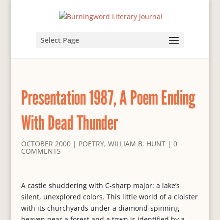
Select Page
Presentation 1987, A Poem Ending
With Dead Thunder
OCTOBER 2000
|
POETRY
,
WILLIAM B. HUNT
|
0
COMMENTS
A castle shuddering with C-sharp major: a lake’s
silent, unexplored colors. This little world of a cloister
with its churchyards under a diamond-spinning
heaven near a forest and a town is identified by a