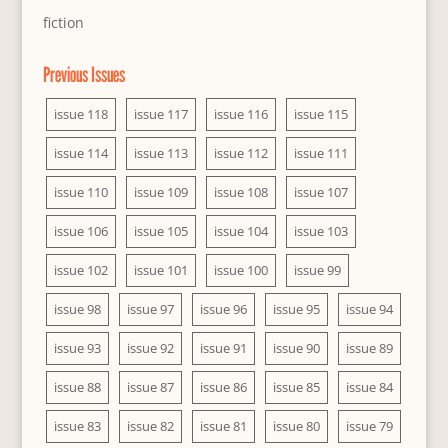
fiction
Previous Issues
issue 118
issue 117
issue 116
issue 115
issue 114
issue 113
issue 112
issue 111
issue 110
issue 109
issue 108
issue 107
issue 106
issue 105
issue 104
issue 103
issue 102
issue 101
issue 100
issue 99
issue 98
issue 97
issue 96
issue 95
issue 94
issue 93
issue 92
issue 91
issue 90
issue 89
issue 88
issue 87
issue 86
issue 85
issue 84
issue 83
issue 82
issue 81
issue 80
issue 79