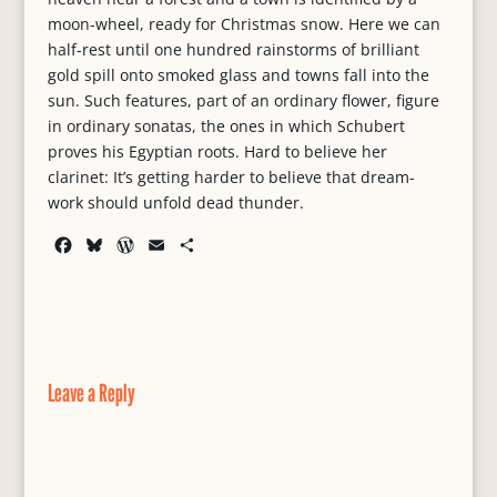
moon-wheel, ready for Christmas snow. Here we can
half-rest until one hundred rainstorms of brilliant
gold spill onto smoked glass and towns fall into the
sun. Such features, part of an ordinary flower, figure
in ordinary sonatas, the ones in which Schubert
proves his Egyptian roots. Hard to believe her
clarinet: It’s getting harder to believe that dream-
work should unfold dead thunder.
F
B
W
E
S
a
l
o
m
h
c
u
r
a
a
e
e
d
i
r
b
s
P
l
e
o
k
r
o
y
e
Leave a Reply
k
s
s