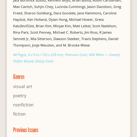
Jack Bordnick Studio, Kenneth Boyd, Brian Builta, Robin Carstensen,
Max Cavitch, Suhjin Chey, Lucinda Cummings, Jason Davidson, Greg
Freed, Sharon Goldberg, Dara Goodale, Jane Hammons, Caroline
Hayduk, Ken Holland, Dylan Hong, Michael Hower, Greta
Kaluževičiūtė, Brian Kim, Minjae Kim, Matt Leibel, Scott Nadelson,
Rina Park, Scott Penney, Michael C. Roberts, Jim Ross, R James
Sennett Jr, Mia Sitterson, Dawson Steeber, Travis Stephens, Daniel
Thompson, Josje Weusten, and M. Brooke Wiese.
48 Pages, 6 x 9 in / 152 x 229 mm, Premium Color, 80# White — Coated,
Perfect Bound, Glossy Cover
Genres
visual art
poetry
nonfiction
fiction
Previous Issues