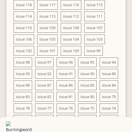
issue 118
issue 117
issue 116
issue 115
issue 114
issue 113
issue 112
issue 111
issue 110
issue 109
issue 108
issue 107
issue 106
issue 105
issue 104
issue 103
issue 102
issue 101
issue 100
issue 99
issue 98
issue 97
issue 96
issue 95
issue 94
issue 93
issue 92
issue 91
issue 90
issue 89
issue 88
issue 87
issue 86
issue 85
issue 84
issue 83
issue 82
issue 81
issue 80
issue 79
issue 78
issue 77
issue 76
issue 75
issue 74
issue 73
issue 72
issue 71
issue 70
issue 69
issue 68
issue 67
issue 66
issue 65
issue 64