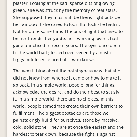
plaster. Looking at the sad, sparse bits of glowing
green, she was struck by the memory of real stars.
She supposed they must still be there, right outside
her window if she cared to look. But look she hadn’t.
Not for quite some time. The bits of light that used to
be her friends, her guide, her twinkling lovers, had
gone unnoticed in recent years. The eyes once open
to the world had glossed over, veiled by a mist of
foggy indifference bred of … who knows.
The worst thing about the nothingness was that she
did not know from whence it came or how to make it
go back. In a simple world, people long for things,
acknowledge the desire, and do their best to satisfy
it. In a simple world, there are no choices. In this
world, people sometimes create their own barriers to
fulfillment. The biggest obstacles are those we
painstakingly build for ourselves, stone by massive,
cold, solid stone. They are at once the easiest and the
hardest to tear down, because the fight is against