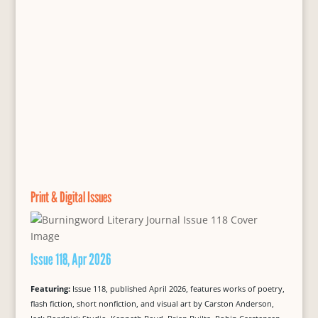
Print & Digital Issues
Issue 118, Apr 2026
Featuring:
Issue 118, published April 2026, features works of poetry,
flash fiction, short nonfiction, and visual art by Carston Anderson,