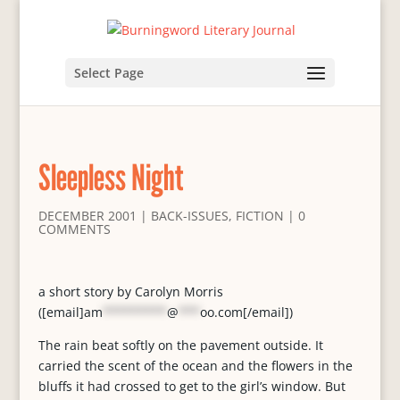
Select Page
Sleepless Night
DECEMBER 2001
|
BACK-ISSUES
,
FICTION
|
0
COMMENTS
a short story by Carolyn Morris
([email]
am
*********
@
***
oo.com
[/email])
The rain beat softly on the pavement outside. It
carried the scent of the ocean and the flowers in the
bluffs it had crossed to get to the girl’s window. But