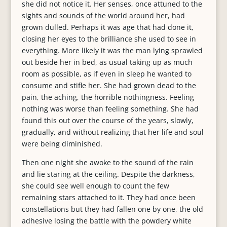
she did not notice it. Her senses, once attuned to the
sights and sounds of the world around her, had
grown dulled. Perhaps it was age that had done it,
closing her eyes to the brilliance she used to see in
everything. More likely it was the man lying sprawled
out beside her in bed, as usual taking up as much
room as possible, as if even in sleep he wanted to
consume and stifle her. She had grown dead to the
pain, the aching, the horrible nothingness. Feeling
nothing was worse than feeling something. She had
found this out over the course of the years, slowly,
gradually, and without realizing that her life and soul
were being diminished.
Then one night she awoke to the sound of the rain
and lie staring at the ceiling. Despite the darkness,
she could see well enough to count the few
remaining stars attached to it. They had once been
constellations but they had fallen one by one, the old
adhesive losing the battle with the powdery white