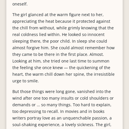
oneself.
The girl glanced at the warm figure next to her,
appreciating the heat because it protected against
the chill from without, while grimly knowing that the
real coldness lied within. He looked so innocent
sleeping there, the poor child. In sleep she could
almost forgive him. She could almost remember how
they came to be there in the first place. Almost.
Looking at him, she tried one last time to summon
the feeling she once knew — the quickening of the
heart, the warm chill down her spine, the irresistible
urge to smile.
But those things were long gone, vanished into the
wind after one too many insults or cold shoulders or
demands or … so many things. Too hard to explain,
too depressing to recall. In movies and in books
writers portray love as an unquenchable passion, a
soul-shaking experience, a lovely sickness. The girl,