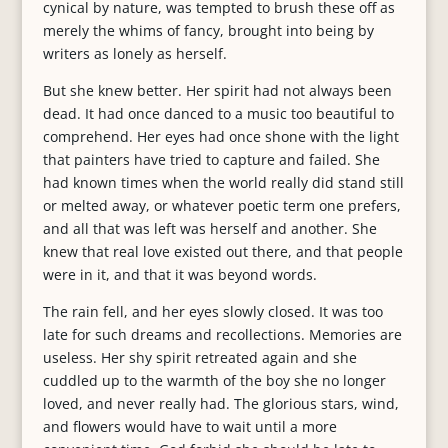
cynical by nature, was tempted to brush these off as
merely the whims of fancy, brought into being by
writers as lonely as herself.
But she knew better. Her spirit had not always been
dead. It had once danced to a music too beautiful to
comprehend. Her eyes had once shone with the light
that painters have tried to capture and failed. She
had known times when the world really did stand still
or melted away, or whatever poetic term one prefers,
and all that was left was herself and another. She
knew that real love existed out there, and that people
were in it, and that it was beyond words.
The rain fell, and her eyes slowly closed. It was too
late for such dreams and recollections. Memories are
useless. Her shy spirit retreated again and she
cuddled up to the warmth of the boy she no longer
loved, and never really had. The glorious stars, wind,
and flowers would have to wait until a more