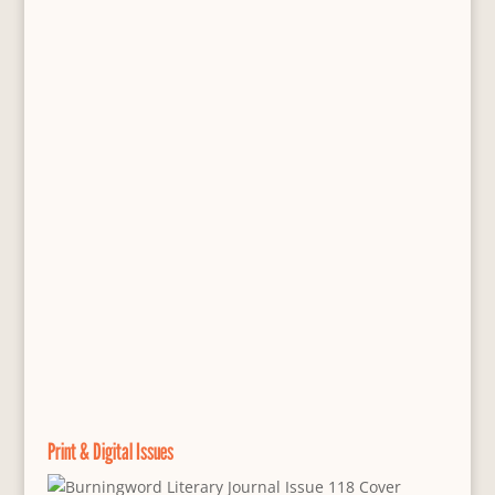
Print & Digital Issues