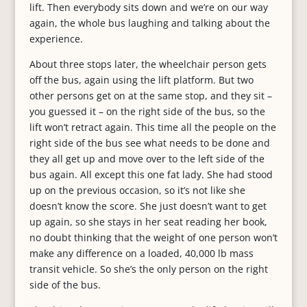
lift. Then everybody sits down and we’re on our way
again, the whole bus laughing and talking about the
experience.
About three stops later, the wheelchair person gets
off the bus, again using the lift platform. But two
other persons get on at the same stop, and they sit –
you guessed it – on the right side of the bus, so the
lift won’t retract again. This time all the people on the
right side of the bus see what needs to be done and
they all get up and move over to the left side of the
bus again. All except this one fat lady. She had stood
up on the previous occasion, so it’s not like she
doesn’t know the score. She just doesn’t want to get
up again, so she stays in her seat reading her book,
no doubt thinking that the weight of one person won’t
make any difference on a loaded, 40,000 lb mass
transit vehicle. So she’s the only person on the right
side of the bus.