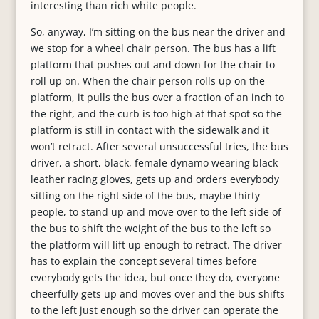
interesting than rich white people.
So, anyway,
I’m sitting on the bus near the driver and
we stop for a wheel chair person. The bus has a lift
platform that pushes out and down for the chair to
roll up on. When the chair person rolls up on the
platform, it pulls the bus over a fraction of an inch to
the right, and the curb is too high at that spot so the
platform is still in contact with the sidewalk and it
won’t retract. After several unsuccessful tries, the bus
driver, a short, black, female dynamo wearing black
leather racing gloves, gets up and orders everybody
sitting on the right side of the bus, maybe thirty
people, to stand up and move over to the left side of
the bus to shift the weight of the bus to the left so
the platform will lift up enough to retract. The driver
has to explain the concept several times before
everybody gets the idea, but once they do, everyone
cheerfully gets up and moves over and the bus shifts
to the left just enough so the driver can operate the