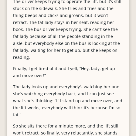
The driver keeps trying to operate the lift, but it’s still
stuck on the sidewalk. She tries and tries and the
thing beeps and clicks and groans, but it won’t
retract. The fat lady stays in her seat, reading her
book. The bus driver keeps trying. She can’t see the
fat lady because of all the people standing in the
aisle, but everybody else on the bus is looking at the
fat lady, waiting for her to get up, but she keeps on
reading.
Finally, I get tired of it and I yell, “Hey, lady, get up
and move over!”
The lady looks up and everybody’s watching her and
she’s watching everybody back, and I can just see
what she’s thinking: “If I stand up and move over, and
the lift works, everybody will think it’s because I’m so
fat.”
So she sits there for a minute more, and the lift still
won’t retract, so finally, very reluctantly, she stands