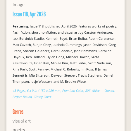
Issue 118, Apr 2026
Featuring:
Issue 118, published April 2026, features works of poetry,
flash fiction, short nonfiction, and visual art by Carston Anderson,
Jack Bordnick Studio, Kenneth Boyd, Brian Builta, Robin Carstensen,
Max Cavitch, Suhjin Chey, Lucinda Cummings, Jason Davidson, Greg
Freed, Sharon Goldberg, Dara Goodale, Jane Hammons, Caroline
Hayduk, Ken Holland, Dylan Hong, Michael Hower, Greta
Kaluževičiūtė, Brian Kim, Minjae Kim, Matt Leibel, Scott Nadelson,
Rina Park, Scott Penney, Michael C. Roberts, Jim Ross, R James
Sennett Jr, Mia Sitterson, Dawson Steeber, Travis Stephens, Daniel
Thompson, Josje Weusten, and M. Brooke Wiese.
48 Pages, 6 x 9 in / 152 x 229 mm, Premium Color, 80# White — Coated,
Perfect Bound, Glossy Cover
Genres
visual art
poetry