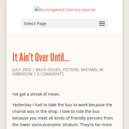
Select Page
It Ain’t Over Until…
JULY 2002
|
BACK-ISSUES
,
FICTION
,
MICHAEL W.
GIBERSON
|
0 COMMENTS
I’ve got a streak of mean.
Yesterday I had to take the bus to work because the
chariot was in the shop. I love to ride the bus
because you meet all kinds of friendly persons from
the lower socio-economic stratum. They’re far more