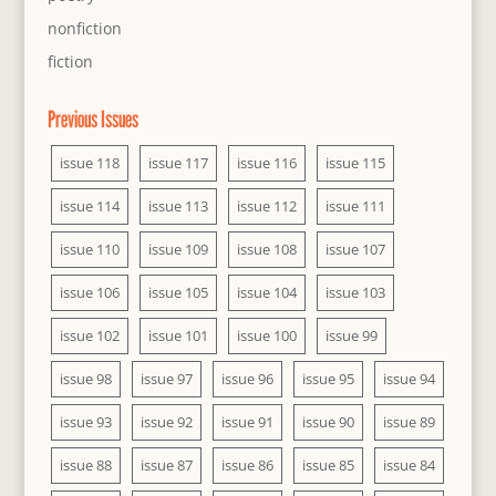
nonfiction
fiction
Previous Issues
issue 118
issue 117
issue 116
issue 115
issue 114
issue 113
issue 112
issue 111
issue 110
issue 109
issue 108
issue 107
issue 106
issue 105
issue 104
issue 103
issue 102
issue 101
issue 100
issue 99
issue 98
issue 97
issue 96
issue 95
issue 94
issue 93
issue 92
issue 91
issue 90
issue 89
issue 88
issue 87
issue 86
issue 85
issue 84