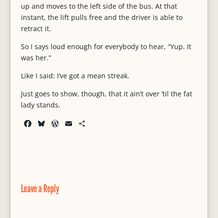
up and moves to the left side of the bus. At that
instant, the lift pulls free and the driver is able to
retract it.
So I says loud enough for everybody to hear, “Yup. It
was her.”
Like I said: I’ve got a mean streak.
Just goes to show, though, that it ain’t over ’til the fat
lady stands.
F
B
W
E
S
a
l
o
m
h
c
u
r
a
a
e
e
d
i
r
b
s
P
l
e
o
k
r
o
y
e
Leave a Reply
k
s
s