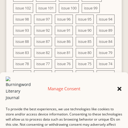
issue 102
issue 101
issue 100
issue 99
issue 98
issue 97
issue 96
issue 95
issue 94
issue 93
issue 92
issue 91
issue 90
issue 89
issue 88
issue 87
issue 86
issue 85
issue 84
issue 83
issue 82
issue 81
issue 80
issue 79
issue 78
issue 77
issue 76
issue 75
issue 74
issue 73
issue 72
issue 71
issue 70
issue 69
issue 68
issue 67
issue 66
issue 65
issue 64
Manage Consent
issue 63
issue 62
issue 61
issue 60
To provide the best experiences, we use technologies like cookies to
store and/or access device information. Consenting to these technologies
will allow us to process data such as browsing behavior or unique IDs on
this site. Not consenting or withdrawing consent may adversely affect
MASTHEAD
SUBMISSION
COPYRIGHT NOTICE