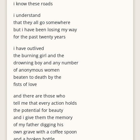
i know these roads
i understand
that they all go somewhere
but i have been losing my way
for the past twenty years
i have outlived
the burning girl and the
drowning boy and any number
of anonymous women
beaten to death by the
fists of love
and there are those who
tell me that every action holds
the potential for beauty
and i give them the memory
of my father digging his
own grave with a coffee spoon
and a broken bottle