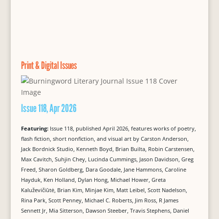
Print & Digital Issues
Issue 118, Apr 2026
Featuring:
Issue 118, published April 2026, features works of poetry,
flash fiction, short nonfiction, and visual art by Carston Anderson,
Jack Bordnick Studio, Kenneth Boyd, Brian Builta, Robin Carstensen,
Max Cavitch, Suhjin Chey, Lucinda Cummings, Jason Davidson, Greg
Freed, Sharon Goldberg, Dara Goodale, Jane Hammons, Caroline
Hayduk, Ken Holland, Dylan Hong, Michael Hower, Greta
Kaluževičiūtė, Brian Kim, Minjae Kim, Matt Leibel, Scott Nadelson,
Rina Park, Scott Penney, Michael C. Roberts, Jim Ross, R James
Sennett Jr, Mia Sitterson, Dawson Steeber, Travis Stephens, Daniel