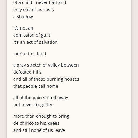
of a child i never had and
only one of us casts
a shadow
it’s not an
admission of guilt
it’s an act of salvation
look at this land
a grey stretch of valley between
defeated hills
and all of these burning houses
that people call home
all of the pain stored away
but never forgotten
more than enough to bring
de chirico to his knees
and still none of us leave