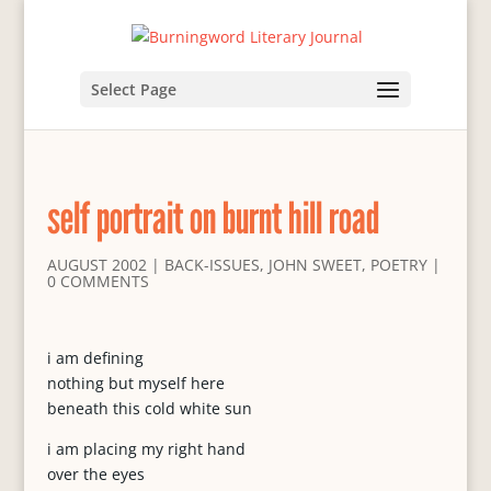
Select Page
self portrait on burnt hill road
AUGUST 2002
|
BACK-ISSUES
,
JOHN SWEET
,
POETRY
|
0 COMMENTS
i am defining
nothing but myself here
beneath this cold white sun
i am placing my right hand
over the eyes