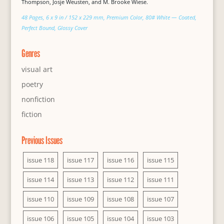
Thompson, Josje Weusten, and M. Brooke Wiese.
48 Pages, 6 x 9 in / 152 x 229 mm, Premium Color, 80# White — Coated,
Perfect Bound, Glossy Cover
Genres
visual art
poetry
nonfiction
fiction
Previous Issues
issue 118
issue 117
issue 116
issue 115
issue 114
issue 113
issue 112
issue 111
issue 110
issue 109
issue 108
issue 107
issue 106
issue 105
issue 104
issue 103