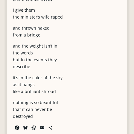
i give them
the minister’s wife raped
and thrown naked
from a bridge
and the weight isn’t in
the words
but in the events they
describe
it’s in the color of the sky
as it hangs
like a brilliant shroud
nothing is so beautiful
that it can never be
destroyed
F
B
W
E
S
a
l
o
m
h