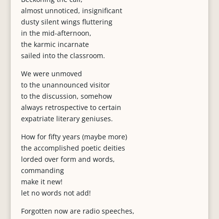
almost unnoticed, insignificant
dusty silent wings fluttering
in the mid-afternoon,
the karmic incarnate
sailed into the classroom.
We were unmoved
to the unannounced visitor
to the discussion, somehow
always retrospective to certain
expatriate literary geniuses.
How for fifty years (maybe more)
the accomplished poetic deities
lorded over form and words,
commanding
make it new!
let no words not add!
Forgotten now are radio speeches,