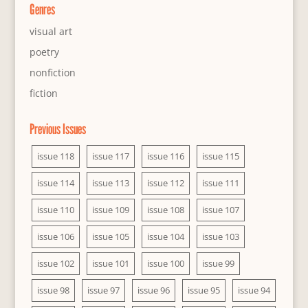
Genres
visual art
poetry
nonfiction
fiction
Previous Issues
issue 118
issue 117
issue 116
issue 115
issue 114
issue 113
issue 112
issue 111
issue 110
issue 109
issue 108
issue 107
issue 106
issue 105
issue 104
issue 103
issue 102
issue 101
issue 100
issue 99
issue 98
issue 97
issue 96
issue 95
issue 94