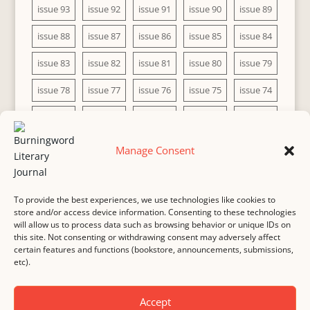
issue 93
issue 92
issue 91
issue 90
issue 89
issue 88
issue 87
issue 86
issue 85
issue 84
issue 83
issue 82
issue 81
issue 80
issue 79
issue 78
issue 77
issue 76
issue 75
issue 74
issue 73
issue 72
issue 71
issue 70
issue 69
issue 68
issue 67
issue 66
issue 65
issue 64
Manage Consent
issue 63
issue 62
issue 61
issue 60
To provide the best experiences, we use technologies like cookies to
store and/or access device information. Consenting to these technologies
will allow us to process data such as browsing behavior or unique IDs on
this site. Not consenting or withdrawing consent may adversely affect
MASTHEAD
SUBMISSION
COPYRIGHT NOTICE
certain features and functions (bookstore, announcements, submissions,
etc).
PRIVACY
COOKIE POLICY
DISCLAIMER
IMPRINT
CONTACT
Accept