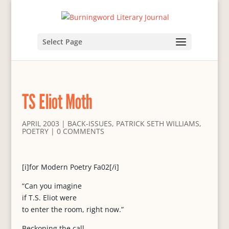
Select Page
TS Eliot Moth
APRIL 2003
|
BACK-ISSUES
,
PATRICK SETH WILLIAMS
,
POETRY
|
0 COMMENTS
[i]for Modern Poetry Fa02[/i]
“Can you imagine
if T.S. Eliot were
to enter the room, right now.”
Beckoning the call,