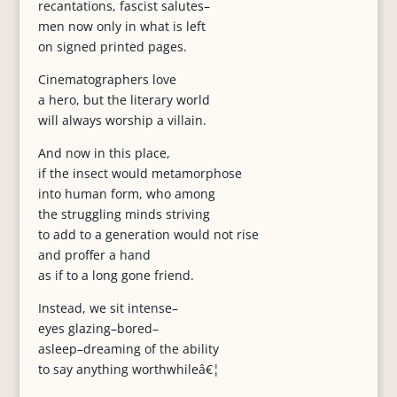
recantations, fascist salutes–
men now only in what is left
on signed printed pages.
Cinematographers love
a hero, but the literary world
will always worship a villain.
And now in this place,
if the insect would metamorphose
into human form, who among
the struggling minds striving
to add to a generation would not rise
and proffer a hand
as if to a long gone friend.
Instead, we sit intense–
eyes glazing–bored–
asleep–dreaming of the ability
to say anything worthwhileâ€¦