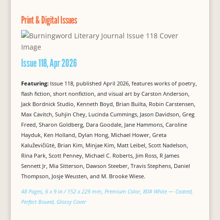
Print & Digital Issues
Issue 118, Apr 2026
Featuring:
Issue 118, published April 2026, features works of poetry,
flash fiction, short nonfiction, and visual art by Carston Anderson,
Jack Bordnick Studio, Kenneth Boyd, Brian Builta, Robin Carstensen,
Max Cavitch, Suhjin Chey, Lucinda Cummings, Jason Davidson, Greg
Freed, Sharon Goldberg, Dara Goodale, Jane Hammons, Caroline
Hayduk, Ken Holland, Dylan Hong, Michael Hower, Greta
Kaluževičiūtė, Brian Kim, Minjae Kim, Matt Leibel, Scott Nadelson,
Rina Park, Scott Penney, Michael C. Roberts, Jim Ross, R James
Sennett Jr, Mia Sitterson, Dawson Steeber, Travis Stephens, Daniel
Thompson, Josje Weusten, and M. Brooke Wiese.
48 Pages, 6 x 9 in / 152 x 229 mm, Premium Color, 80# White — Coated,
Perfect Bound, Glossy Cover