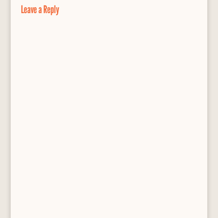
o
y
e
Leave a Reply
k
s
s