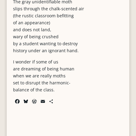
The gray unidentifiable moth
slips through the chalk-scented air
(the rustic classroom befitting
of an appearance)
and does not land,
wary of being crushed
by a student wanting to destroy
history under an ignorant hand.
I wonder if some of us
are dreaming of being human
when we are really moths
set to disrupt the harmonic-
balance of the class.
F
B
W
E
S
a
l
o
m
h
c
u
r
a
a
e
e
d
i
r
b
s
P
l
e
o
k
r