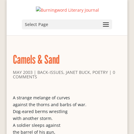
Select Page
Camels & Sand
MAY 2003
|
BACK-ISSUES
,
JANET BUCK
,
POETRY
|
0
COMMENTS
A strange melange of curves
against the thorns and barbs of war.
Dog-eared berms wrestling
with another storm.
A soldier sleeps against
the barrel of his gun,