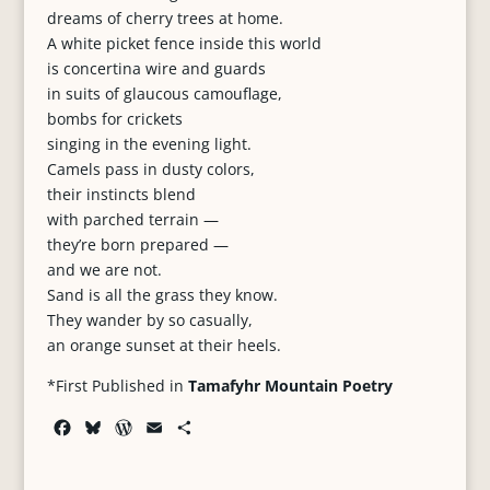
dreams of cherry trees at home.
A white picket fence inside this world
is concertina wire and guards
in suits of glaucous camouflage,
bombs for crickets
singing in the evening light.
Camels pass in dusty colors,
their instincts blend
with parched terrain —
they’re born prepared —
and we are not.
Sand is all the grass they know.
They wander by so casually,
an orange sunset at their heels.
*First Published in
Tamafyhr Mountain Poetry
F
B
W
E
S
a
l
o
m
h
c
u
r
a
a