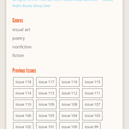
Perfect Bound, Glossy Cover
Genres
visual art
poetry
nonfiction
fiction
Previous Issues
issue 118
issue 117
issue 116
issue 115
issue 114
issue 113
issue 112
issue 111
issue 110
issue 109
issue 108
issue 107
issue 106
issue 105
issue 104
issue 103
issue 102
issue 101
issue 100
issue 99