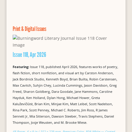
Print & Digital Issues
Issue 118, Apr 2026
Featuring:
Issue 118, published April 2026, features works of poetry,
flash fiction, short nonfiction, and visual art by Carston Anderson,
Jack Bordnick Studio, Kenneth Boyd, Brian Builta, Robin Carstensen,
Max Cavitch, Suhjin Chey, Lucinda Cummings, Jason Davidson, Greg
Freed, Sharon Goldberg, Dara Goodale, Jane Hammons, Caroline
Hayduk, Ken Holland, Dylan Hong, Michael Hower, Greta
Kaluževičiūtė, Brian Kim, Minjae Kim, Matt Leibel, Scott Nadelson,
Rina Park, Scott Penney, Michael C. Roberts, Jim Ross, R James
Sennett Jr, Mia Sitterson, Dawson Steeber, Travis Stephens, Daniel
Thompson, Josje Weusten, and M. Brooke Wiese.
48 Pages, 6 x 9 in / 152 x 229 mm, Premium Color, 80# White — Coated,