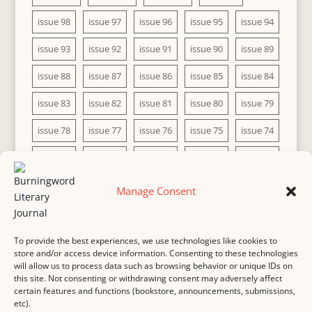
issue 98
issue 97
issue 96
issue 95
issue 94
issue 93
issue 92
issue 91
issue 90
issue 89
issue 88
issue 87
issue 86
issue 85
issue 84
issue 83
issue 82
issue 81
issue 80
issue 79
issue 78
issue 77
issue 76
issue 75
issue 74
issue 73
issue 72
issue 71
issue 70
issue 69
issue 68
issue 67
issue 66
issue 65
issue 64
Manage Consent
issue 63
issue 62
issue 61
issue 60
To provide the best experiences, we use technologies like cookies to
store and/or access device information. Consenting to these technologies
will allow us to process data such as browsing behavior or unique IDs on
this site. Not consenting or withdrawing consent may adversely affect
MASTHEAD
SUBMISSION
COPYRIGHT NOTICE
certain features and functions (bookstore, announcements, submissions,
etc).
PRIVACY
COOKIE POLICY
DISCLAIMER
IMPRINT