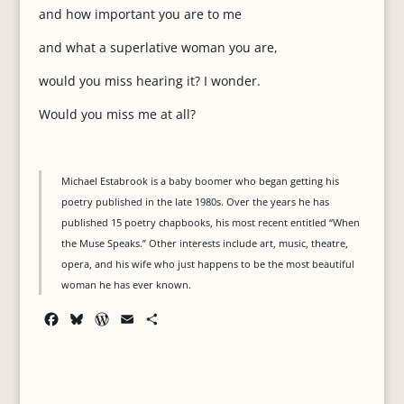
and how important you are to me
and what a superlative woman you are,
would you miss hearing it? I wonder.
Would you miss me at all?
Michael Estabrook is a baby boomer who began getting his
poetry published in the late 1980s. Over the years he has
published 15 poetry chapbooks, his most recent entitled “When
the Muse Speaks.” Other interests include art, music, theatre,
opera, and his wife who just happens to be the most beautiful
woman he has ever known.
F
B
W
E
S
a
l
o
m
h
c
u
r
a
a
e
e
d
i
r
b
s
P
l
e