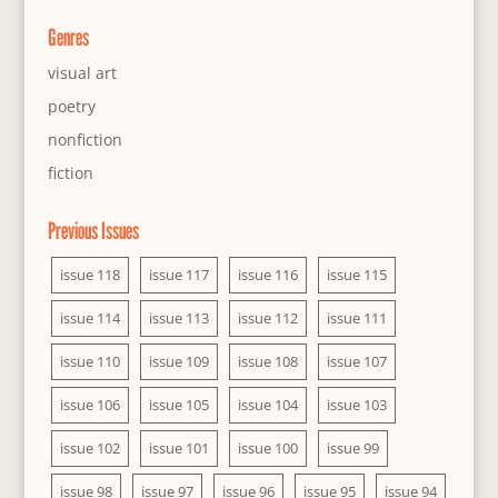
Genres
visual art
poetry
nonfiction
fiction
Previous Issues
issue 118
issue 117
issue 116
issue 115
issue 114
issue 113
issue 112
issue 111
issue 110
issue 109
issue 108
issue 107
issue 106
issue 105
issue 104
issue 103
issue 102
issue 101
issue 100
issue 99
issue 98
issue 97
issue 96
issue 95
issue 94