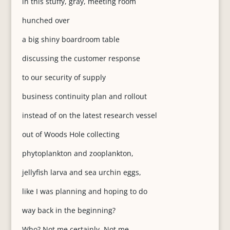
in this stuffy, gray, meeting room
hunched over
a big shiny boardroom table
discussing the customer response
to our security of supply
business continuity plan and rollout
instead of on the latest research vessel
out of Woods Hole collecting
phytoplankton and zooplankton,
jellyfish larva and sea urchin eggs,
like I was planning and hoping to do
way back in the beginning?
Who? Not me certainly. Not me.