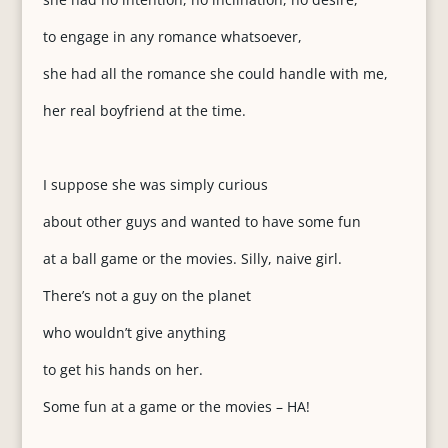
to engage in any romance whatsoever,
she had all the romance she could handle with me,
her real boyfriend at the time.
I suppose she was simply curious
about other guys and wanted to have some fun
at a ball game or the movies. Silly, naive girl.
There’s not a guy on the planet
who wouldn’t give anything
to get his hands on her.
Some fun at a game or the movies – HA!