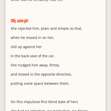
Silly, naive girl
She rejected him, plain and simple as that,
when he moved in on her,
slid up against her
in the back seat of the car.
She nudged him away, firmly,
and moved in the opposite direction,
putting some space between them.
On this impulsive first blind date of hers
she had no intention, no inclination, no desire,