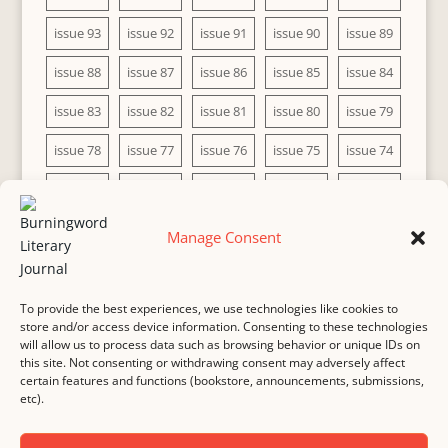
issue 93
issue 92
issue 91
issue 90
issue 89
issue 88
issue 87
issue 86
issue 85
issue 84
issue 83
issue 82
issue 81
issue 80
issue 79
issue 78
issue 77
issue 76
issue 75
issue 74
issue 73
issue 72
issue 71
issue 70
issue 69
issue 68
issue 67
issue 66
issue 65
issue 64
Manage Consent
issue 63
issue 62
issue 61
issue 60
To provide the best experiences, we use technologies like cookies to
store and/or access device information. Consenting to these technologies
will allow us to process data such as browsing behavior or unique IDs on
this site. Not consenting or withdrawing consent may adversely affect
MASTHEAD
SUBMISSION
COPYRIGHT NOTICE
certain features and functions (bookstore, announcements, submissions,
etc).
PRIVACY
COOKIE POLICY
DISCLAIMER
IMPRINT
CONTACT