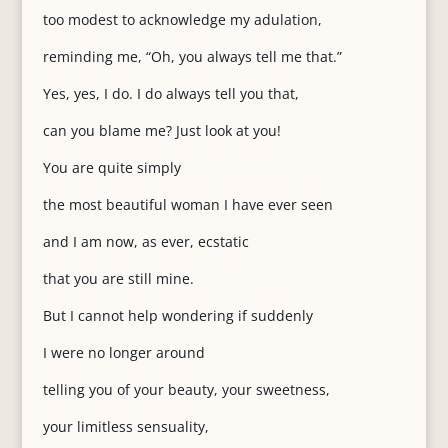
too modest to acknowledge my adulation,
reminding me, “Oh, you always tell me that.”
Yes, yes, I do. I do always tell you that,
can you blame me? Just look at you!
You are quite simply
the most beautiful woman I have ever seen
and I am now, as ever, ecstatic
that you are still mine.
But I cannot help wondering if suddenly
I were no longer around
telling you of your beauty, your sweetness,
your limitless sensuality,