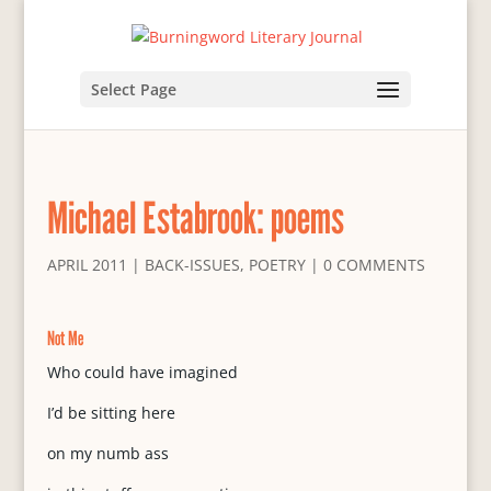
Select Page
Michael Estabrook: poems
APRIL 2011
|
BACK-ISSUES
,
POETRY
|
0 COMMENTS
Not Me
Who could have imagined
I’d be sitting here
on my numb ass