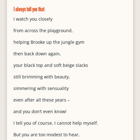
I always tell you that
I watch you closely
from across the playground,
helping Brooke up the jungle gym
then back down again,
your black top and soft beige slacks
still brimming with beauty,
simmering with sensuality
even after all these years –
and you don’t even know!
I tell you of course, I cannot help myself.
But you are too modest to hear,