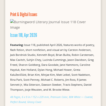
Print & Digital Issues
Issue 118, Apr 2026
Featuring:
Issue 118, published April 2026, features works of poetry,
flash fiction, short nonfiction, and visual art by Carston Anderson,
Jack Bordnick Studio, Kenneth Boyd, Brian Builta, Robin Carstensen,
Max Cavitch, Suhjin Chey, Lucinda Cummings, Jason Davidson, Greg
Freed, Sharon Goldberg, Dara Goodale, Jane Hammons, Caroline
Hayduk, Ken Holland, Dylan Hong, Michael Hower, Greta
Kaluževičiūtė, Brian Kim, Minjae Kim, Matt Leibel, Scott Nadelson,
Rina Park, Scott Penney, Michael C. Roberts, Jim Ross, R James
Sennett Jr, Mia Sitterson, Dawson Steeber, Travis Stephens, Daniel
Thompson, Josje Weusten, and M. Brooke Wiese.
48 Pages, 6 x 9 in / 152 x 229 mm, Premium Color, 80# White — Coated,
Perfect Bound, Glossy Cover