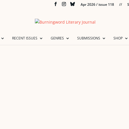
Apr 2026 / issue 118
//
S
RECENT ISSUES
GENRES
SUBMISSIONS
SHOP