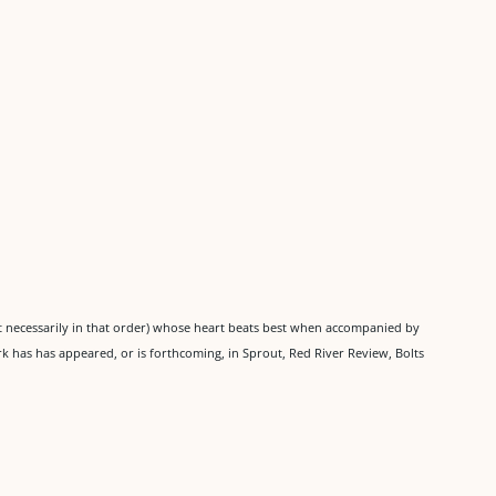
ot necessarily in that order) whose heart beats best when accompanied by
rk has has appeared, or is forthcoming, in Sprout, Red River Review, Bolts