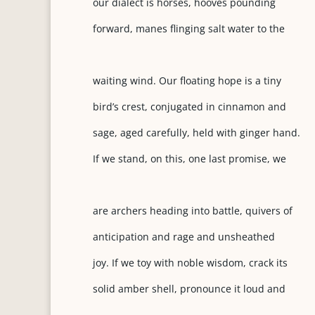
our dialect is horses, hooves pounding
forward, manes flinging salt water to the
waiting wind. Our floating hope is a tiny
bird’s crest, conjugated in cinnamon and
sage, aged carefully, held with ginger hand.
If we stand, on this, one last promise, we
are archers heading into battle, quivers of
anticipation and rage and unsheathed
joy. If we toy with noble wisdom, crack its
solid amber shell, pronounce it loud and