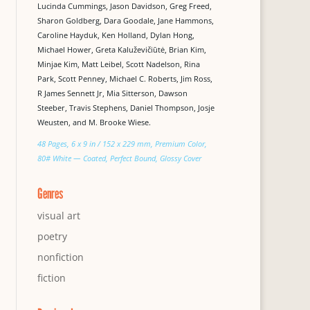
Lucinda Cummings, Jason Davidson, Greg Freed,
Sharon Goldberg, Dara Goodale, Jane Hammons,
Caroline Hayduk, Ken Holland, Dylan Hong,
Michael Hower, Greta Kaluževičiūtė, Brian Kim,
Minjae Kim, Matt Leibel, Scott Nadelson, Rina
Park, Scott Penney, Michael C. Roberts, Jim Ross,
R James Sennett Jr, Mia Sitterson, Dawson
Steeber, Travis Stephens, Daniel Thompson, Josje
Weusten, and M. Brooke Wiese.
48 Pages, 6 x 9 in / 152 x 229 mm, Premium Color,
80# White — Coated, Perfect Bound, Glossy Cover
Genres
visual art
poetry
nonfiction
fiction