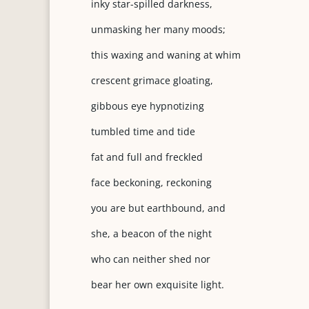
inky star-spilled darkness,
unmasking her many moods;
this waxing and waning at whim
crescent grimace gloating,
gibbous eye hypnotizing
tumbled time and tide
fat and full and freckled
face beckoning, reckoning
you are but earthbound, and
she, a beacon of the night
who can neither shed nor
bear her own exquisite light.