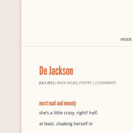
INSIDE
De Jackson
JULY 2012
|
BACK-ISSUES
,
POETRY
|
2 COMMENTS
most mad and moonly
she’s a little crazy, right? half,
at least. cloaking herself in