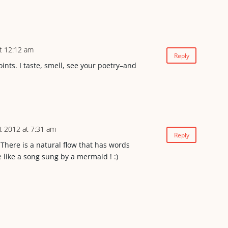
t 12:12 am
Reply
nts. I taste, smell, see your poetry–and
t 2012 at 7:31 am
Reply
here is a natural flow that has words
 like a song sung by a mermaid ! :)