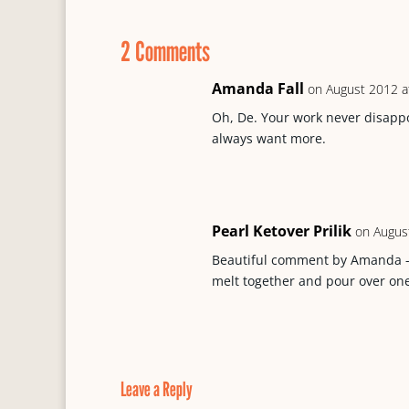
b
s
P
l
e
o
k
r
2 Comments
o
y
e
k
s
s
Amanda Fall
on August 2012 a
Oh, De. Your work never disappoi
always want more.
Pearl Ketover Prilik
on Augus
Beautiful comment by Amanda -T
melt together and pour over one
Leave a Reply