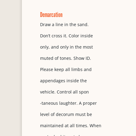
Demarcation
Draw a line in the sand.
Don’t cross it. Color inside
only, and only in the most
muted of tones. Show ID.
Please keep all limbs and
appendages inside the
vehicle. Control all spon
-taneous laughter. A proper
level of decorum must be
maintained at all times. When