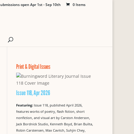
ubmissions open Apr 1st - Sep 10th
0 Items
Print & Digital Issues
Issue 118, Apr 2026
Featuring:
Issue 118, published April 2026,
features works of poetry, flash fiction, short
nonfiction, and visual art by Carston Anderson,
Jack Bordnick Studio, Kenneth Boyd, Brian Builta,
Robin Carstensen, Max Cavitch, Suhjin Chey,