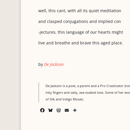
well, this cant, with all its quiet meditation
and clasped conjugations and implied con
-jectures, this language of our hearts might
live and breathe and brave this aged place.
by
De Jackson
De Jackson is a poet, a parent and a Pro Crastinator (n
inky fingers and salty, sea-soaked toes. Some of her wo
of Silk and Indigo Mosaic.
F
B
W
E
S
a
l
o
m
h
c
u
r
a
a
e
e
d
i
r