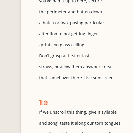
you’ve had it up to here, secure
the perimeter and batten down
a hatch or two, paying particular
attention to not getting finger
-prints on glass ceiling.
Don’t grasp at first or last
straws, or allow them anywhere near
that camel over there. Use sunscreen.
Tilde
If we unscroll this thing, give it syllable
and song, taste it along our torn tongues,