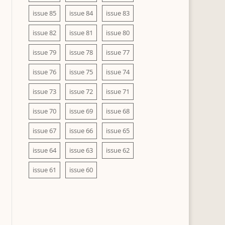
issue 85
issue 84
issue 83
issue 82
issue 81
issue 80
issue 79
issue 78
issue 77
issue 76
issue 75
issue 74
issue 73
issue 72
issue 71
issue 70
issue 69
issue 68
issue 67
issue 66
issue 65
issue 64
issue 63
issue 62
issue 61
issue 60