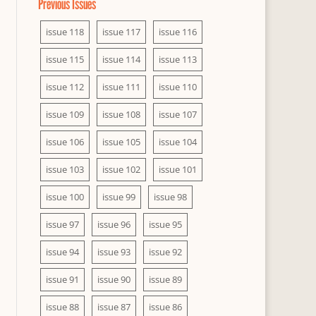
Previous Issues
issue 118
issue 117
issue 116
issue 115
issue 114
issue 113
issue 112
issue 111
issue 110
issue 109
issue 108
issue 107
issue 106
issue 105
issue 104
issue 103
issue 102
issue 101
issue 100
issue 99
issue 98
issue 97
issue 96
issue 95
issue 94
issue 93
issue 92
issue 91
issue 90
issue 89
issue 88
issue 87
issue 86