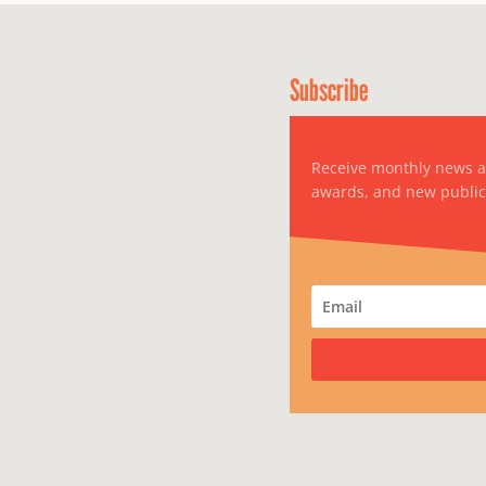
Subscribe
Receive monthly news 
awards, and new public