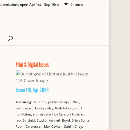
ubmissions open Apr 1st - Sep 10th
0 Items
Print & Digital Issues
Issue 118, Apr 2026
Featuring:
Issue 118, published April 2026,
features works of poetry, flash fiction, short
nonfiction, and visual art by Carston Anderson,
Jack Bordnick Studio, Kenneth Boyd, Brian Builta,
Robin Carstensen, Max Cavitch, Suhjin Chey,