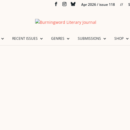
Apr 2026 / issue 118
//
S
RECENT ISSUES
GENRES
SUBMISSIONS
SHOP