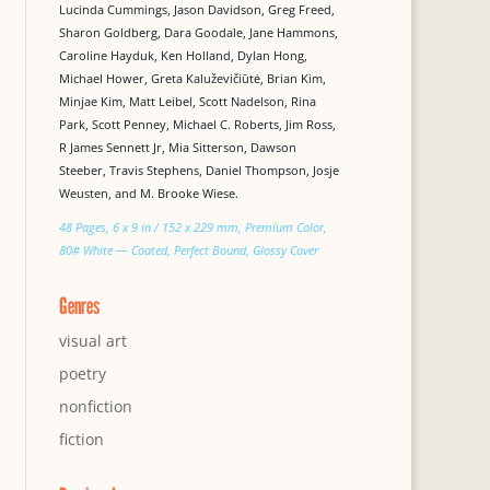
Lucinda Cummings, Jason Davidson, Greg Freed,
Sharon Goldberg, Dara Goodale, Jane Hammons,
Caroline Hayduk, Ken Holland, Dylan Hong,
Michael Hower, Greta Kaluževičiūtė, Brian Kim,
Minjae Kim, Matt Leibel, Scott Nadelson, Rina
Park, Scott Penney, Michael C. Roberts, Jim Ross,
R James Sennett Jr, Mia Sitterson, Dawson
Steeber, Travis Stephens, Daniel Thompson, Josje
Weusten, and M. Brooke Wiese.
48 Pages, 6 x 9 in / 152 x 229 mm, Premium Color,
80# White — Coated, Perfect Bound, Glossy Cover
Genres
visual art
poetry
nonfiction
fiction