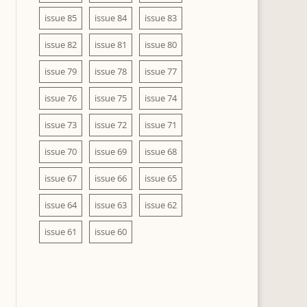
issue 85
issue 84
issue 83
issue 82
issue 81
issue 80
issue 79
issue 78
issue 77
issue 76
issue 75
issue 74
issue 73
issue 72
issue 71
issue 70
issue 69
issue 68
issue 67
issue 66
issue 65
issue 64
issue 63
issue 62
issue 61
issue 60