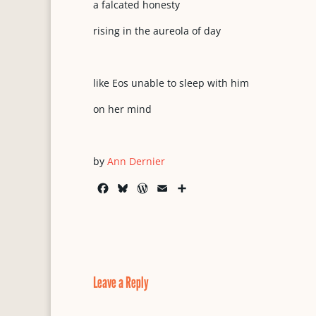
a falcated honesty
rising in the aureola of day
like Eos unable to sleep with him
on her mind
by
Ann Dernier
F
B
W
E
S
a
l
o
m
h
c
u
r
a
a
e
e
d
i
r
b
s
P
l
e
o
k
r
o
y
e
Leave a Reply
k
s
s