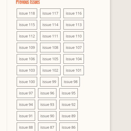
Previous Issues
issue 118
issue 117
issue 116
issue 115
issue 114
issue 113
issue 112
issue 111
issue 110
issue 109
issue 108
issue 107
issue 106
issue 105
issue 104
issue 103
issue 102
issue 101
issue 100
issue 99
issue 98
issue 97
issue 96
issue 95
issue 94
issue 93
issue 92
issue 91
issue 90
issue 89
issue 88
issue 87
issue 86