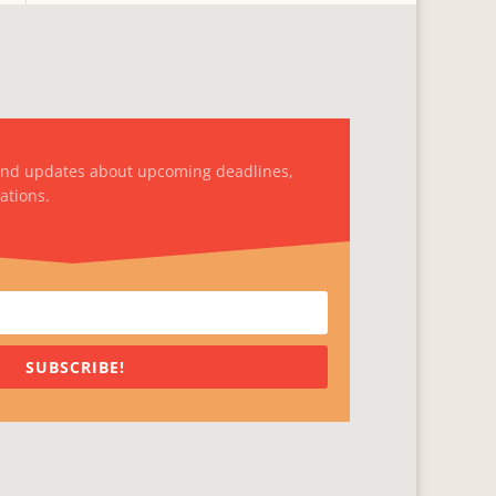
and updates about upcoming deadlines,
ations.
SUBSCRIBE!