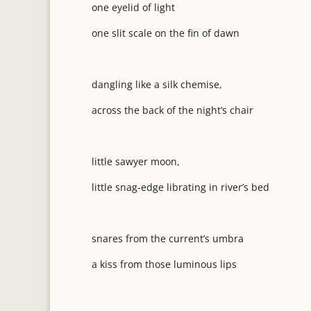
one eyelid of light
one slit scale on the fin of dawn
dangling like a silk chemise,
across the back of the night’s chair
little sawyer moon,
little snag-edge librating in river’s bed
snares from the current’s umbra
a kiss from those luminous lips