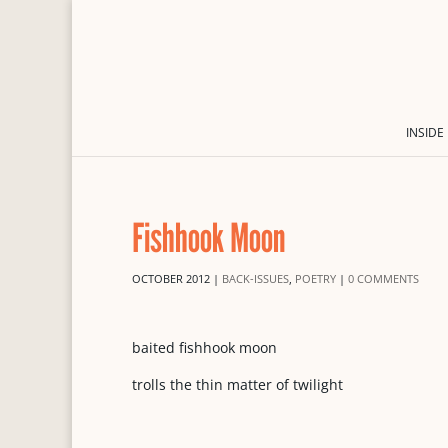
INSIDE
Fishhook Moon
OCTOBER 2012
|
BACK-ISSUES
,
POETRY
|
0 COMMENTS
baited fishhook moon
trolls the thin matter of twilight