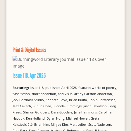
Print & Digital Issues
Issue 118, Apr 2026
Featuring:
Issue 118, published April 2026, features works of poetry,
flash fiction, short nonfiction, and visual art by Carston Anderson,
Jack Bordnick Studio, Kenneth Boyd, Brian Builta, Robin Carstensen,
Max Cavitch, Suhjin Chey, Lucinda Cummings, Jason Davidson, Greg
Freed, Sharon Goldberg, Dara Goodale, Jane Hammons, Caroline
Hayduk, Ken Holland, Dylan Hong, Michael Hower, Greta
Kaluževičiūtė, Brian Kim, Minjae Kim, Matt Leibel, Scott Nadelson,
Rina Park, Scott Penney, Michael C. Roberts, Jim Ross, R James