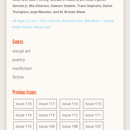
Sennett Jr, Mia Sitterson, Dawson Steeber, Travis Stephens, Daniel
Thompson, Josje Weusten, and M. Brooke Wiese.
48 Pages, 6 x 9 in / 152 x 229 mm, Premium Color, 80# White — Coated,
Perfect Bound, Glossy Cover
Genres
visual art
poetry
nonfiction
fiction
Previous Issues
issue 118
issue 117
issue 116
issue 115
issue 114
issue 113
issue 112
issue 111
issue 110
issue 109
issue 108
issue 107