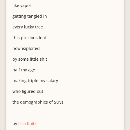
like vapor
getting tangled in
every lucky tree
this precious loot
now exploited
by some little shit
half my age
making triple my salary
who figured out
the demographics of SUVs
by
Lisa Kaitz