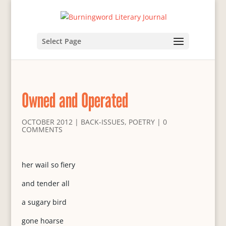
Select Page
Owned and Operated
OCTOBER 2012
|
BACK-ISSUES
,
POETRY
|
0
COMMENTS
her wail so fiery
and tender all
a sugary bird
gone hoarse