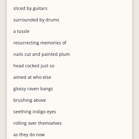
sliced by guitars
surrounded by drums
a tussle
resurrecting memories of
nails cut and painted plum
head cocked just so
aimed at who else
glossy raven bangs
brushing above
seething indigo eyes
rolling over themselves
as they do now