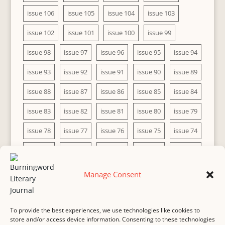
issue 106
issue 105
issue 104
issue 103
issue 102
issue 101
issue 100
issue 99
issue 98
issue 97
issue 96
issue 95
issue 94
issue 93
issue 92
issue 91
issue 90
issue 89
issue 88
issue 87
issue 86
issue 85
issue 84
issue 83
issue 82
issue 81
issue 80
issue 79
issue 78
issue 77
issue 76
issue 75
issue 74
issue 73
issue 72
issue 71
issue 70
issue 69
issue 68
issue 67
issue 66
issue 65
issue 64
Manage Consent
issue 63
issue 62
issue 61
issue 60
To provide the best experiences, we use technologies like cookies to
store and/or access device information. Consenting to these technologies