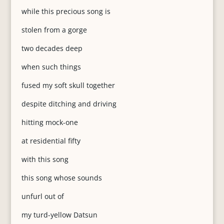
while this precious song is
stolen from a gorge
two decades deep
when such things
fused my soft skull together
despite ditching and driving
hitting mock-one
at residential fifty
with this song
this song whose sounds
unfurl out of
my turd-yellow Datsun