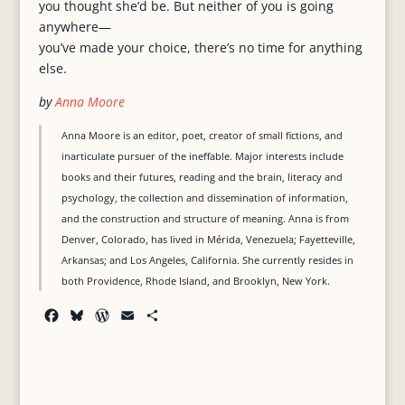
you thought she’d be. But neither of you is going
anywhere—
you’ve made your choice, there’s no time for anything
else.
by
Anna Moore
Anna Moore is an editor, poet, creator of small fictions, and
inarticulate pursuer of the ineffable. Major interests include
books and their futures, reading and the brain, literacy and
psychology, the collection and dissemination of information,
and the construction and structure of meaning. Anna is from
Denver, Colorado, has lived in Mérida, Venezuela; Fayetteville,
Arkansas; and Los Angeles, California. She currently resides in
both Providence, Rhode Island, and Brooklyn, New York.
F
B
W
E
S
a
l
o
m
h
c
u
r
a
a
e
e
d
i
r
b
s
P
l
e