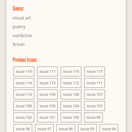
Genres
visual art
poetry
nonfiction
fiction
Previous Issues
issue 118
issue 117
issue 116
issue 115
issue 114
issue 113
issue 112
issue 111
issue 110
issue 109
issue 108
issue 107
issue 106
issue 105
issue 104
issue 103
issue 102
issue 101
issue 100
issue 99
issue 98
issue 97
issue 96
issue 95
issue 94