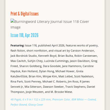
Print & Digital Issues
Issue 118, Apr 2026
Featuring:
Issue 118, published April 2026, features works of poetry,
flash fiction, short nonfiction, and visual art by Carston Anderson,
Jack Bordnick Studio, Kenneth Boyd, Brian Builta, Robin Carstensen,
Max Cavitch, Suhjin Chey, Lucinda Cummings, Jason Davidson, Greg
Freed, Sharon Goldberg, Dara Goodale, Jane Hammons, Caroline
Hayduk, Ken Holland, Dylan Hong, Michael Hower, Greta
Kaluževičiūtė, Brian Kim, Minjae Kim, Matt Leibel, Scott Nadelson,
Rina Park, Scott Penney, Michael C. Roberts, Jim Ross, R James
Sennett Jr, Mia Sitterson, Dawson Steeber, Travis Stephens, Daniel
Thompson, Josje Weusten, and M. Brooke Wiese.
48 Pages, 6 x 9 in / 152 x 229 mm, Premium Color, 80# White — Coated,
Perfect Bound, Glossy Cover