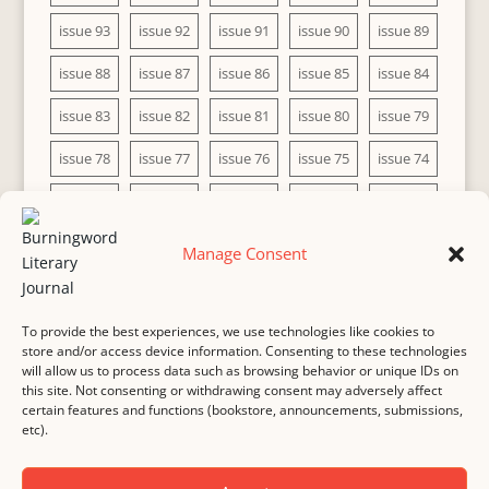
issue 93
issue 92
issue 91
issue 90
issue 89
issue 88
issue 87
issue 86
issue 85
issue 84
issue 83
issue 82
issue 81
issue 80
issue 79
issue 78
issue 77
issue 76
issue 75
issue 74
issue 73
issue 72
issue 71
issue 70
issue 69
issue 68
issue 67
issue 66
issue 65
issue 64
Manage Consent
issue 63
issue 62
issue 61
issue 60
To provide the best experiences, we use technologies like cookies to
store and/or access device information. Consenting to these technologies
will allow us to process data such as browsing behavior or unique IDs on
this site. Not consenting or withdrawing consent may adversely affect
MASTHEAD
SUBMISSION
COPYRIGHT NOTICE
certain features and functions (bookstore, announcements, submissions,
etc).
PRIVACY
COOKIE POLICY
DISCLAIMER
IMPRINT
CONTACT