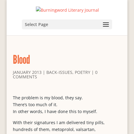
Select Page
Blood
JANUARY 2013
|
BACK-ISSUES
,
POETRY
|
0
COMMENTS
The problem is my blood, they say.
There’s too much of it.
In other words, I have done this to myself.
With their signatures I am delivered tiny pills,
hundreds of them, metoprolol, valsartan,