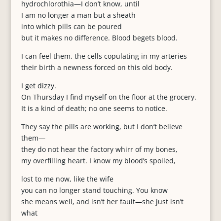
hydrochlorothia—I don’t know, until
I am no longer a man but a sheath
into which pills can be poured
but it makes no difference. Blood begets blood.
I can feel them, the cells copulating in my arteries
their birth a newness forced on this old body.
I get dizzy.
On Thursday I find myself on the floor at the grocery.
It is a kind of death; no one seems to notice.
They say the pills are working, but I don’t believe
them—
they do not hear the factory whirr of my bones,
my overfilling heart. I know my blood’s spoiled,
lost to me now, like the wife
you can no longer stand touching. You know
she means well, and isn’t her fault—she just isn’t
what