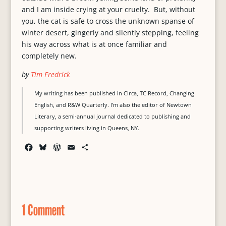
and I am inside crying at your cruelty. But, without
you, the cat is safe to cross the unknown spanse of
winter desert, gingerly and silently stepping, feeling
his way across what is at once familiar and
completely new.
by
Tim Fredrick
My writing has been published in Circa, TC Record, Changing
English, and R&W Quarterly. I’m also the editor of Newtown
Literary, a semi-annual journal dedicated to publishing and
supporting writers living in Queens, NY.
F
B
W
E
S
a
l
o
m
h
c
u
r
a
a
e
e
d
i
r
b
s
P
l
e
o
k
r
1 Comment
o
y
e
k
s