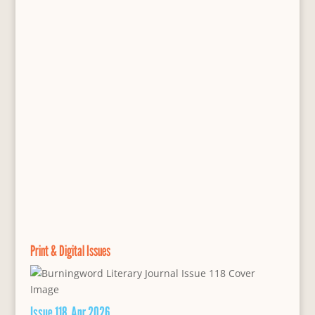
Print & Digital Issues
Issue 118, Apr 2026