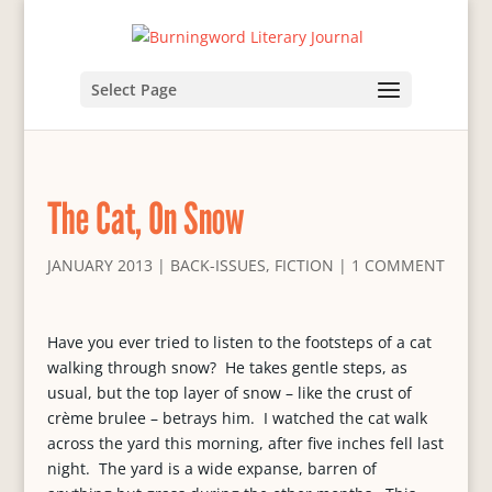
Select Page
The Cat, On Snow
JANUARY 2013
|
BACK-ISSUES
,
FICTION
|
1 COMMENT
Have you ever tried to listen to the footsteps of a cat
walking through snow? He takes gentle steps, as
usual, but the top layer of snow – like the crust of
crème brulee – betrays him. I watched the cat walk
across the yard this morning, after five inches fell last
night. The yard is a wide expanse, barren of