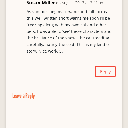
s
Susan Miller
on August 2013 at 2:41 am
As summer begins to wane and fall looms,
this well written short warns me soon I’ll be
freezing along with my own cat and other
pets. I was able to ‘see’ these characters and
the brilliance of the snow. The cat treading
carefully, hating the cold. This is my kind of
story. Nice work. S.
Reply
Leave a Reply