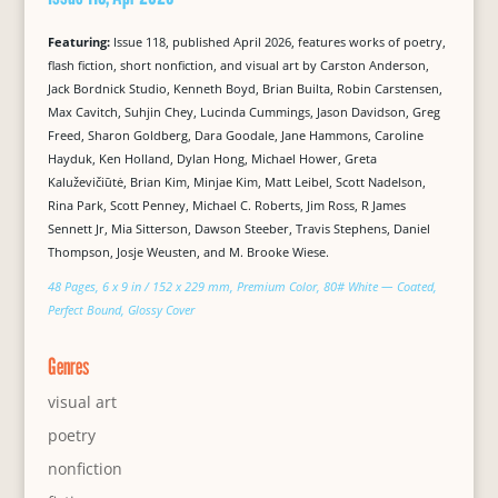
Featuring:
Issue 118, published April 2026, features works of poetry,
flash fiction, short nonfiction, and visual art by Carston Anderson,
Jack Bordnick Studio, Kenneth Boyd, Brian Builta, Robin Carstensen,
Max Cavitch, Suhjin Chey, Lucinda Cummings, Jason Davidson, Greg
Freed, Sharon Goldberg, Dara Goodale, Jane Hammons, Caroline
Hayduk, Ken Holland, Dylan Hong, Michael Hower, Greta
Kaluževičiūtė, Brian Kim, Minjae Kim, Matt Leibel, Scott Nadelson,
Rina Park, Scott Penney, Michael C. Roberts, Jim Ross, R James
Sennett Jr, Mia Sitterson, Dawson Steeber, Travis Stephens, Daniel
Thompson, Josje Weusten, and M. Brooke Wiese.
48 Pages, 6 x 9 in / 152 x 229 mm, Premium Color, 80# White — Coated,
Perfect Bound, Glossy Cover
Genres
visual art
poetry
nonfiction