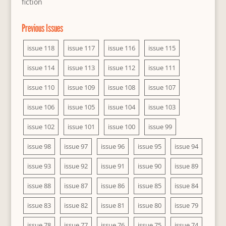
fiction
Previous Issues
issue 118
issue 117
issue 116
issue 115
issue 114
issue 113
issue 112
issue 111
issue 110
issue 109
issue 108
issue 107
issue 106
issue 105
issue 104
issue 103
issue 102
issue 101
issue 100
issue 99
issue 98
issue 97
issue 96
issue 95
issue 94
issue 93
issue 92
issue 91
issue 90
issue 89
issue 88
issue 87
issue 86
issue 85
issue 84
issue 83
issue 82
issue 81
issue 80
issue 79
issue 78
issue 77
issue 76
issue 75
issue 74