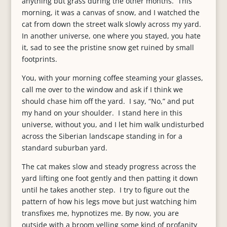
anything but grass during the other months. This
morning, it was a canvas of snow, and I watched the
cat from down the street walk slowly across my yard.
In another universe, one where you stayed, you hate
it, sad to see the pristine snow get ruined by small
footprints.
You, with your morning coffee steaming your glasses,
call me over to the window and ask if I think we
should chase him off the yard. I say, “No,” and put
my hand on your shoulder. I stand here in this
universe, without you, and I let him walk undisturbed
across the Siberian landscape standing in for a
standard suburban yard.
The cat makes slow and steady progress across the
yard lifting one foot gently and then patting it down
until he takes another step. I try to figure out the
pattern of how his legs move but just watching him
transfixes me, hypnotizes me. By now, you are
outside with a broom yelling some kind of profanity