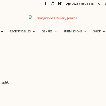
Apr 2026 / issue 118
//
S
RECENT ISSUES
GENRES
SUBMISSIONS
SHOP
split,