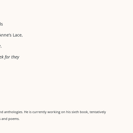
ds
nne’s Lace,
,
ek for they
d anthologies. He is currently working on his sixth book, tentatively
ies and poems.