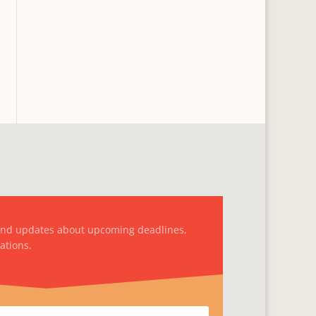
and updates about upcoming deadlines,
ations.