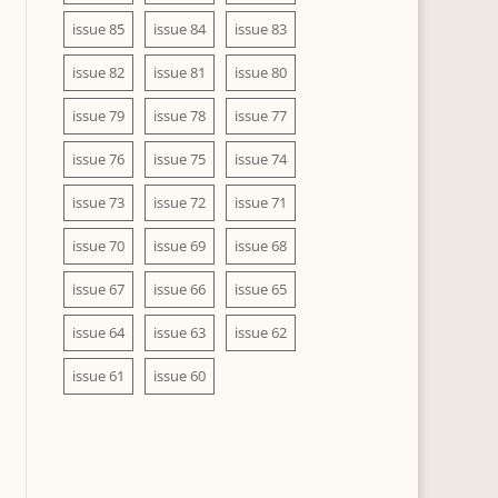
issue 85
issue 84
issue 83
issue 82
issue 81
issue 80
issue 79
issue 78
issue 77
issue 76
issue 75
issue 74
issue 73
issue 72
issue 71
issue 70
issue 69
issue 68
issue 67
issue 66
issue 65
issue 64
issue 63
issue 62
issue 61
issue 60