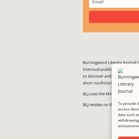
Burningword Literary Journal (
triannual publication published
to discover and showcase exciti
short nonfiction, and visual art
BLJ uses the MX Guarddog
ant
To provide t
BLJ resides on the #1 rated we
access devic
data such as
withdrawing 
announcemen