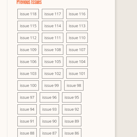
Previous Issues
issue 118
issue 117
issue 116
issue 115
issue 114
issue 113
issue 112
issue 111
issue 110
issue 109
issue 108
issue 107
issue 106
issue 105
issue 104
issue 103
issue 102
issue 101
issue 100
issue 99
issue 98
issue 97
issue 96
issue 95
issue 94
issue 93
issue 92
issue 91
issue 90
issue 89
issue 88
issue 87
issue 86