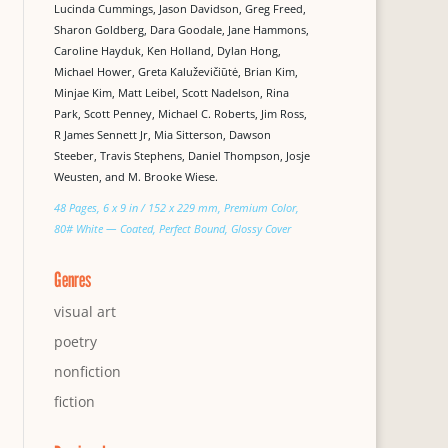
Lucinda Cummings, Jason Davidson, Greg Freed,
Sharon Goldberg, Dara Goodale, Jane Hammons,
Caroline Hayduk, Ken Holland, Dylan Hong,
Michael Hower, Greta Kaluževičiūtė, Brian Kim,
Minjae Kim, Matt Leibel, Scott Nadelson, Rina
Park, Scott Penney, Michael C. Roberts, Jim Ross,
R James Sennett Jr, Mia Sitterson, Dawson
Steeber, Travis Stephens, Daniel Thompson, Josje
Weusten, and M. Brooke Wiese.
48 Pages, 6 x 9 in / 152 x 229 mm, Premium Color,
80# White — Coated, Perfect Bound, Glossy Cover
Genres
visual art
poetry
nonfiction
fiction