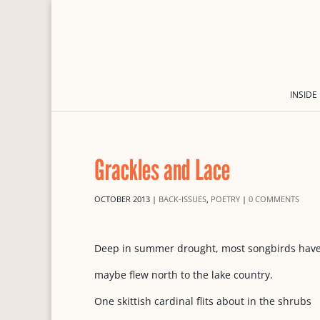
INSIDE
Grackles and Lace
OCTOBER 2013
|
BACK-ISSUES
,
POETRY
|
0 COMMENTS
Deep in summer drought, most songbirds have 
maybe flew north to the lake country.
One skittish cardinal flits about in the shrubs