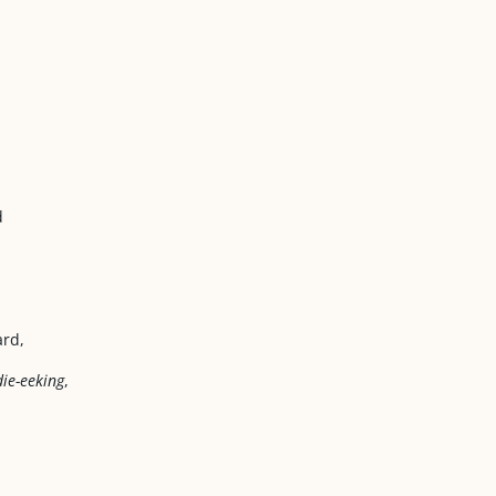
d
ard,
ie-eeking
,