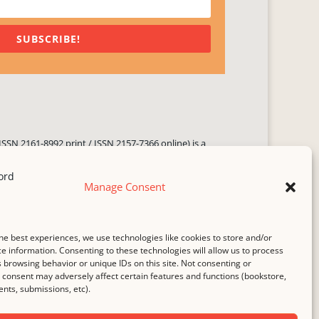
SUBSCRIBE!
ISSN 2161-8992 print / ISSN 2157-7366 online) is a
 three times yearly. Established in June 2000, it seeks
ng literary voices, featuring poetry, short fiction,
Manage Consent
.
i spam
service.
he best experiences, we use technologies like cookies to store and/or
b host,
Hostinger
.
e information. Consenting to these technologies will allow us to process
 browsing behavior or unique IDs on this site. Not consenting or
consent may adversely affect certain features and functions (bookstore,
ts, submissions, etc).