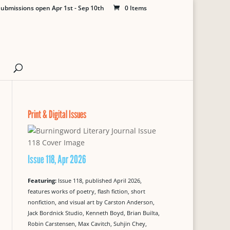
ubmissions open Apr 1st - Sep 10th
0 Items
Print & Digital Issues
Issue 118, Apr 2026
Featuring:
Issue 118, published April 2026,
features works of poetry, flash fiction, short
nonfiction, and visual art by Carston Anderson,
Jack Bordnick Studio, Kenneth Boyd, Brian Builta,
Robin Carstensen, Max Cavitch, Suhjin Chey,