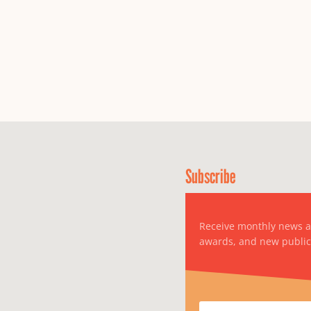
Subscribe
Receive monthly news 
awards, and new public