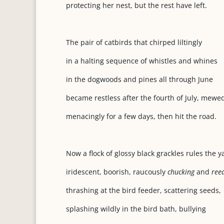
protecting her nest, but the rest have left.
The pair of catbirds that chirped liltingly
in a halting sequence of whistles and whines
in the dogwoods and pines all through June
became restless after the fourth of July, mewe
menacingly for a few days, then hit the road.
Now a flock of glossy black grackles rules the y
iridescent, boorish, raucously
chucking
and
reed
thrashing at the bird feeder, scattering seeds,
splashing wildly in the bird bath, bullying