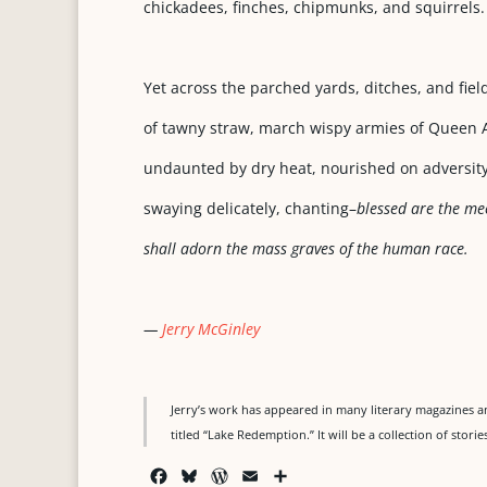
chickadees, finches, chipmunks, and squirrels.
Yet across the parched yards, ditches, and fiel
of tawny straw, march wispy armies of Queen A
undaunted by dry heat, nourished on adversity
swaying delicately, chanting–
blessed are the me
shall adorn the mass graves of the human race.
—
Jerry McGinley
Jerry’s work has appeared in many literary magazines an
titled “Lake Redemption.” It will be a collection of stor
F
B
W
E
S