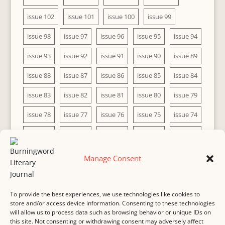
issue 102
issue 101
issue 100
issue 99
issue 98
issue 97
issue 96
issue 95
issue 94
issue 93
issue 92
issue 91
issue 90
issue 89
issue 88
issue 87
issue 86
issue 85
issue 84
issue 83
issue 82
issue 81
issue 80
issue 79
issue 78
issue 77
issue 76
issue 75
issue 74
issue 73
issue 72
issue 71
issue 70
issue 69
issue 68
issue 67
issue 66
issue 65
issue 64
Manage Consent
issue 63
issue 62
issue 61
issue 60
To provide the best experiences, we use technologies like cookies to
store and/or access device information. Consenting to these technologies
will allow us to process data such as browsing behavior or unique IDs on
this site. Not consenting or withdrawing consent may adversely affect