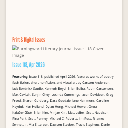
Print & Digital Issues
Issue 118, Apr 2026
Featuring:
Issue 118, published April 2026, features works of poetry,
flash fiction, short nonfiction, and visual art by Carston Anderson,
Jack Bordnick Studio, Kenneth Boyd, Brian Builta, Robin Carstensen,
Max Cavitch, Suhjin Chey, Lucinda Cummings, Jason Davidson, Greg
Freed, Sharon Goldberg, Dara Goodale, Jane Hammons, Caroline
Hayduk, Ken Holland, Dylan Hong, Michael Hower, Greta
Kaluževičiūtė, Brian Kim, Minjae Kim, Matt Leibel, Scott Nadelson,
Rina Park, Scott Penney, Michael C. Roberts, Jim Ross, R James
Sennett Jr, Mia Sitterson, Dawson Steeber, Travis Stephens, Daniel