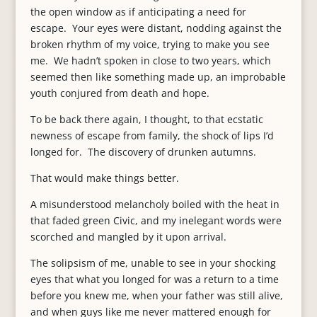
the open window as if anticipating a need for
escape. Your eyes were distant, nodding against the
broken rhythm of my voice, trying to make you see
me. We hadn’t spoken in close to two years, which
seemed then like something made up, an improbable
youth conjured from death and hope.
To be back there again, I thought, to that ecstatic
newness of escape from family, the shock of lips I’d
longed for. The discovery of drunken autumns.
That would make things better.
A misunderstood melancholy boiled with the heat in
that faded green Civic, and my inelegant words were
scorched and mangled by it upon arrival.
The solipsism of me, unable to see in your shocking
eyes that what you longed for was a return to a time
before you knew me, when your father was still alive,
and when guys like me never mattered enough for