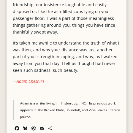
friendship, our insistence laughable and easily
disposed of, like the ash-filled cups lying on your
passenger floor. I was a part of those meaningless
things gathering around you, things you have since
thankfully swept away.
It’s taken me awhile to understand the truth of what I
was then, and why your distance was just another
part of your strength in coping, and why, as I walked
away from you that day, I felt as though I had never
seen such sadness; such beauty.
—
Adam Cheshire
Adam is a writer living in Hillsborough, NC. His previous work
appears in The Broken Plate, Boundoff, and Vine Leaves Literary
Journal.
F
B
W
E
S