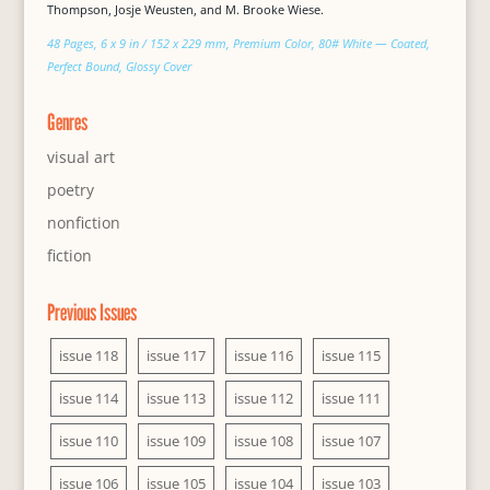
Thompson, Josje Weusten, and M. Brooke Wiese.
48 Pages, 6 x 9 in / 152 x 229 mm, Premium Color, 80# White — Coated,
Perfect Bound, Glossy Cover
Genres
visual art
poetry
nonfiction
fiction
Previous Issues
issue 118
issue 117
issue 116
issue 115
issue 114
issue 113
issue 112
issue 111
issue 110
issue 109
issue 108
issue 107
issue 106
issue 105
issue 104
issue 103