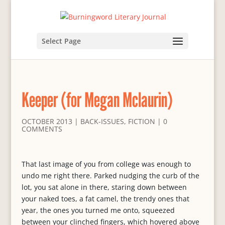
Select Page
Keeper (for Megan Mclaurin)
OCTOBER 2013
|
BACK-ISSUES
,
FICTION
|
0
COMMENTS
That last image of you from college was enough to
undo me right there. Parked nudging the curb of the
lot, you sat alone in there, staring down between
your naked toes, a fat camel, the trendy ones that
year, the ones you turned me onto, squeezed
between your clinched fingers, which hovered above