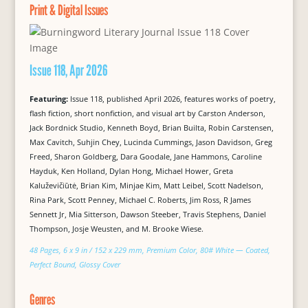
Print & Digital Issues
Issue 118, Apr 2026
Featuring:
Issue 118, published April 2026, features works of poetry,
flash fiction, short nonfiction, and visual art by Carston Anderson,
Jack Bordnick Studio, Kenneth Boyd, Brian Builta, Robin Carstensen,
Max Cavitch, Suhjin Chey, Lucinda Cummings, Jason Davidson, Greg
Freed, Sharon Goldberg, Dara Goodale, Jane Hammons, Caroline
Hayduk, Ken Holland, Dylan Hong, Michael Hower, Greta
Kaluževičiūtė, Brian Kim, Minjae Kim, Matt Leibel, Scott Nadelson,
Rina Park, Scott Penney, Michael C. Roberts, Jim Ross, R James
Sennett Jr, Mia Sitterson, Dawson Steeber, Travis Stephens, Daniel
Thompson, Josje Weusten, and M. Brooke Wiese.
48 Pages, 6 x 9 in / 152 x 229 mm, Premium Color, 80# White — Coated,
Perfect Bound, Glossy Cover
Genres