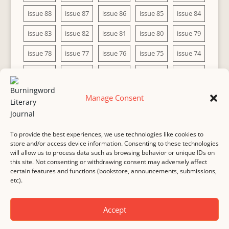
issue 88
issue 87
issue 86
issue 85
issue 84
issue 83
issue 82
issue 81
issue 80
issue 79
issue 78
issue 77
issue 76
issue 75
issue 74
issue 73
issue 72
issue 71
issue 70
issue 69
issue 68
issue 67
issue 66
issue 65
issue 64
Manage Consent
issue 63
issue 62
issue 61
issue 60
To provide the best experiences, we use technologies like cookies to
store and/or access device information. Consenting to these technologies
will allow us to process data such as browsing behavior or unique IDs on
this site. Not consenting or withdrawing consent may adversely affect
MASTHEAD
SUBMISSION
COPYRIGHT NOTICE
certain features and functions (bookstore, announcements, submissions,
etc).
PRIVACY
COOKIE POLICY
DISCLAIMER
IMPRINT
CONTACT
Accept
© 2000-
2026
Burningword Literary Journal and the authors
Manage Cookie