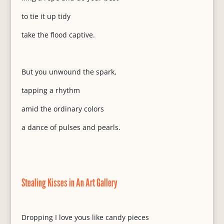
to tie it up tidy
take the flood captive.
But you unwound the spark,
tapping a rhythm
amid the ordinary colors
a dance of pulses and pearls.
Stealing Kisses in An Art Gallery
Dropping I love yous like candy pieces