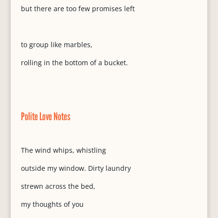
but there are too few promises left
to group like marbles,
rolling in the bottom of a bucket.
Polite Love Notes
The wind whips, whistling
outside my window. Dirty laundry
strewn across the bed,
my thoughts of you