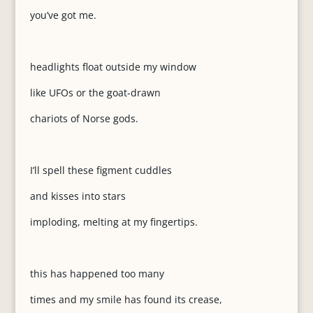
you’ve got me.
headlights float outside my window
like UFOs or the goat-drawn
chariots of Norse gods.
I’ll spell these figment cuddles
and kisses into stars
imploding, melting at my fingertips.
this has happened too many
times and my smile has found its crease,