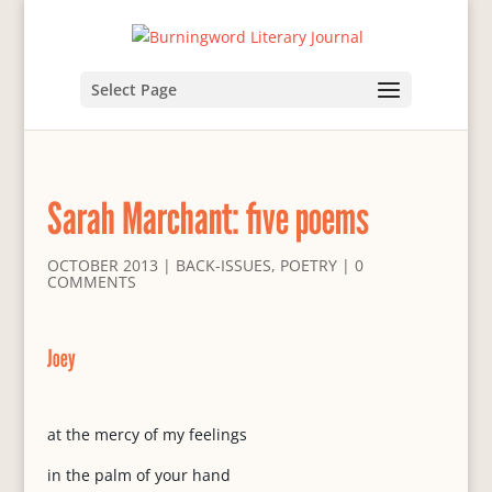
Select Page
Sarah Marchant: five poems
OCTOBER 2013
|
BACK-ISSUES
,
POETRY
|
0
COMMENTS
Joey
at the mercy of my feelings
in the palm of your hand