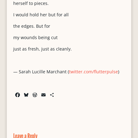
herself to pieces.
I would hold her but for all
the edges. But for
my wounds being cut
just as fresh, just as cleanly.
— Sarah Lucille Marchant (
twitter.com/flutterpulse
)
F
B
W
E
S
a
l
o
m
h
c
u
r
a
a
e
e
d
i
r
b
s
P
l
e
o
k
r
o
y
e
Leave a Reply