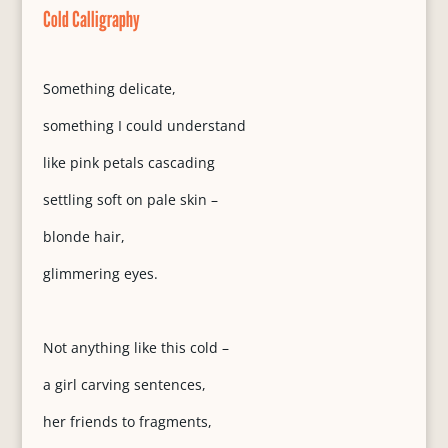
Cold Calligraphy
Something delicate,
something I could understand
like pink petals cascading
settling soft on pale skin –
blonde hair,
glimmering eyes.
Not anything like this cold –
a girl carving sentences,
her friends to fragments,