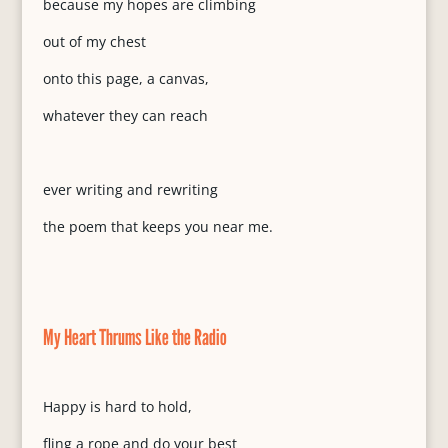
because my hopes are climbing
out of my chest
onto this page, a canvas,
whatever they can reach
ever writing and rewriting
the poem that keeps you near me.
My Heart Thrums Like the Radio
Happy is hard to hold,
fling a rope and do your best