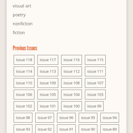
visual art
poetry
nonfiction
fiction
Previous Issues
issue 118
issue 117
issue 116
issue 115
issue 114
issue 113
issue 112
issue 111
issue 110
issue 109
issue 108
issue 107
issue 106
issue 105
issue 104
issue 103
issue 102
issue 101
issue 100
issue 99
issue 98
issue 97
issue 96
issue 95
issue 94
issue 93
issue 92
issue 91
issue 90
issue 89