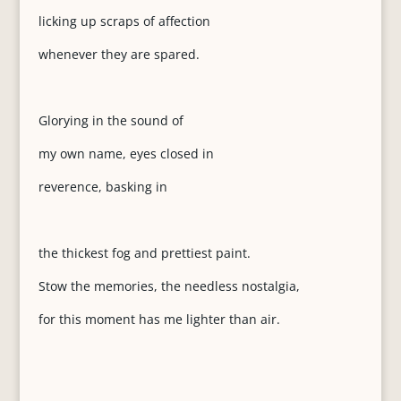
licking up scraps of affection
whenever they are spared.
Glorying in the sound of
my own name, eyes closed in
reverence, basking in
the thickest fog and prettiest paint.
Stow the memories, the needless nostalgia,
for this moment has me lighter than air.