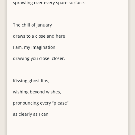
sprawling over every spare surface.
The chill of January
draws to a close and here
I am, my imagination
drawing you close, closer.
Kissing ghost lips,
wishing beyond wishes,
pronouncing every “please”
as clearly as I can