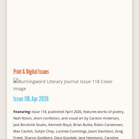
Print & Digital Issues
Issue 118, Apr 2026
Featuring:
Issue 118, published April 2026, features works of poetry,
flash fiction, short nonfiction, and visual art by Carston Anderson,
Jack Bordnick Studio, Kenneth Boyd, Brian Builta, Robin Carstensen,
Max Cavitch, Suhjin Chey, Lucinda Cummings, Jason Davidson, Greg
Freed, Sharon Goldberg, Dara Goodale, Jane Hammons, Caroline