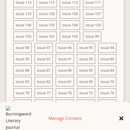
issue 114
issue 113
issue 112
issue 111
issue 110
issue 109
issue 108
issue 107
issue 106
issue 105
issue 104
issue 103
issue 102
issue 101
issue 100
issue 99
issue 98
issue 97
issue 96
issue 95
issue 94
issue 93
issue 92
issue 91
issue 90
issue 89
issue 88
issue 87
issue 86
issue 85
issue 84
issue 83
issue 82
issue 81
issue 80
issue 79
issue 78
issue 77
issue 76
issue 75
issue 74
issue 73
issue 72
issue 71
issue 70
issue 69
issue 68
issue 67
issue 66
issue 65
issue 64
Manage Consent
issue 63
issue 62
issue 61
issue 60