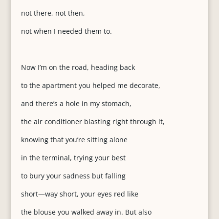
not there, not then,
not when I needed them to.
Now I’m on the road, heading back
to the apartment you helped me decorate,
and there’s a hole in my stomach,
the air conditioner blasting right through it,
knowing that you’re sitting alone
in the terminal, trying your best
to bury your sadness but falling
short—way short, your eyes red like
the blouse you walked away in. But also