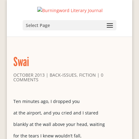
Select Page
Swai
OCTOBER 2013
|
BACK-ISSUES
,
FICTION
|
0
COMMENTS
Ten minutes ago, I dropped you
at the airport, and you cried and I stared
blankly at the wall above your head, waiting
for the tears I knew wouldn’t fall,