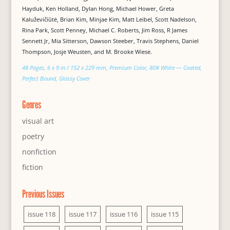
Hayduk, Ken Holland, Dylan Hong, Michael Hower, Greta
Kaluževičiūtė, Brian Kim, Minjae Kim, Matt Leibel, Scott Nadelson,
Rina Park, Scott Penney, Michael C. Roberts, Jim Ross, R James
Sennett Jr, Mia Sitterson, Dawson Steeber, Travis Stephens, Daniel
Thompson, Josje Weusten, and M. Brooke Wiese.
48 Pages, 6 x 9 in / 152 x 229 mm, Premium Color, 80# White — Coated,
Perfect Bound, Glossy Cover
Genres
visual art
poetry
nonfiction
fiction
Previous Issues
issue 118
issue 117
issue 116
issue 115