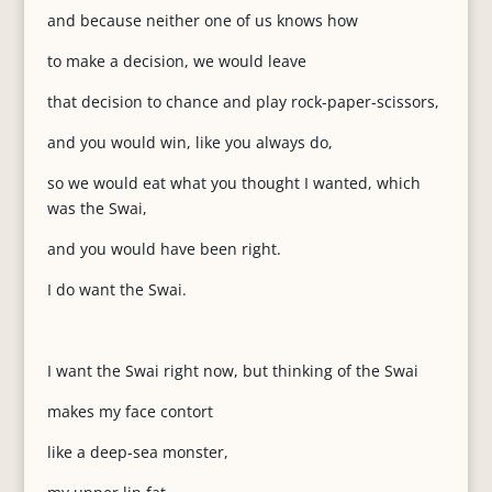
and because neither one of us knows how
to make a decision, we would leave
that decision to chance and play rock-paper-scissors,
and you would win, like you always do,
so we would eat what you thought I wanted, which
was the Swai,
and you would have been right.
I do want the Swai.
I want the Swai right now, but thinking of the Swai
makes my face contort
like a deep-sea monster,