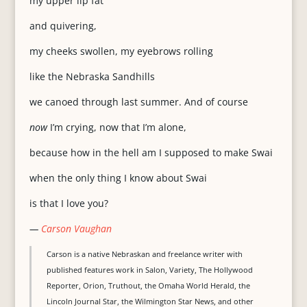
my upper lip fat
and quivering,
my cheeks swollen, my eyebrows rolling
like the Nebraska Sandhills
we canoed through last summer. And of course
now
I’m crying, now that I’m alone,
because how in the hell am I supposed to make Swai
when the only thing I know about Swai
is that I love you?
—
Carson Vaughan
Carson is a native Nebraskan and freelance writer with
published features work in Salon, Variety, The Hollywood
Reporter, Orion, Truthout, the Omaha World Herald, the
Lincoln Journal Star, the Wilmington Star News, and other