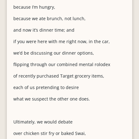
because I’m hungry,
because we ate brunch, not lunch,
and now it’s dinner time; and
if you were here with me right now, in the car,
we’d be discussing our dinner options,
flipping through our combined mental rolodex
of recently purchased Target grocery items,
each of us pretending to desire
what we suspect the other one does.
Ultimately, we would debate
over chicken stir fry or baked Swai,