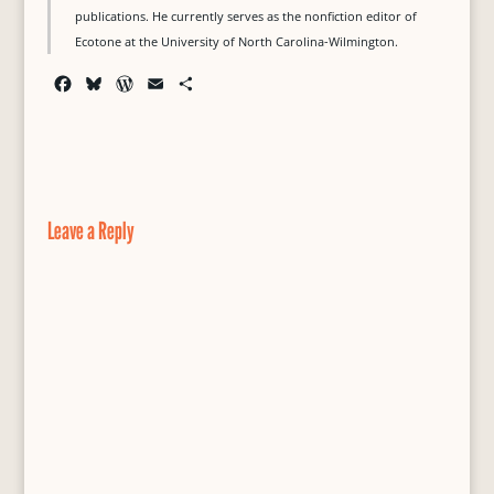
publications. He currently serves as the nonfiction editor of
Ecotone at the University of North Carolina-Wilmington.
F
B
W
E
S
a
l
o
m
h
c
u
r
a
a
e
e
d
i
r
b
s
P
l
e
o
k
r
o
y
e
Leave a Reply
k
s
s