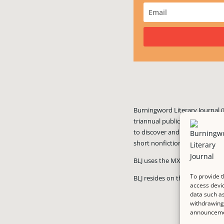
Burningword Literary Journal (
triannual publication published
to discover and showcase exciti
short nonfiction, and visual art
BLJ uses the MX Guarddog
ant
To provide t
BLJ resides on the #1 rated we
access devic
data such as
withdrawing 
announcemen