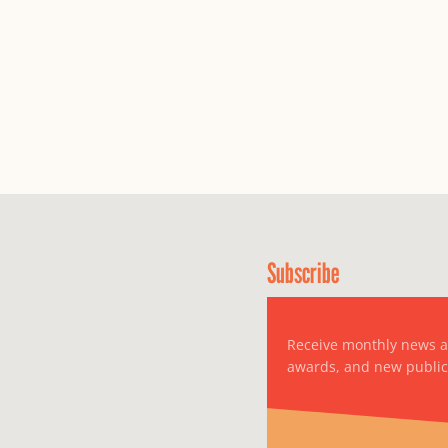
Subscribe
Receive monthly news 
awards, and new public