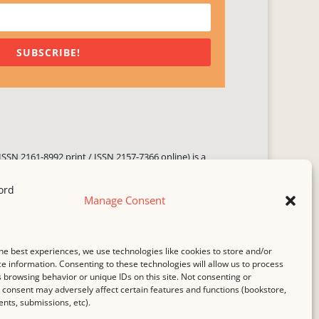
SUBSCRIBE!
ISSN 2161-8992 print / ISSN 2157-7366 online) is a
 three times yearly. Established in June 2000, it seeks
ng literary voices, featuring poetry, short fiction,
Manage Consent
.
i spam
service.
he best experiences, we use technologies like cookies to store and/or
b host,
Hostinger
.
e information. Consenting to these technologies will allow us to process
 browsing behavior or unique IDs on this site. Not consenting or
consent may adversely affect certain features and functions (bookstore,
ts, submissions, etc).