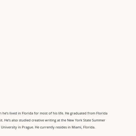
he’s lived in Florida for most of his life. He graduated from Florida
Lit. He’s also studied creative writing at the New York State Summer
 University in Prague. He currently resides in Miami, Florida.