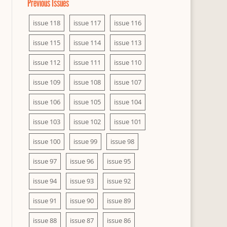
Previous Issues
issue 118
issue 117
issue 116
issue 115
issue 114
issue 113
issue 112
issue 111
issue 110
issue 109
issue 108
issue 107
issue 106
issue 105
issue 104
issue 103
issue 102
issue 101
issue 100
issue 99
issue 98
issue 97
issue 96
issue 95
issue 94
issue 93
issue 92
issue 91
issue 90
issue 89
issue 88
issue 87
issue 86