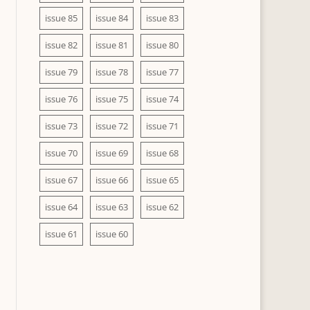
issue 85
issue 84
issue 83
issue 82
issue 81
issue 80
issue 79
issue 78
issue 77
issue 76
issue 75
issue 74
issue 73
issue 72
issue 71
issue 70
issue 69
issue 68
issue 67
issue 66
issue 65
issue 64
issue 63
issue 62
issue 61
issue 60