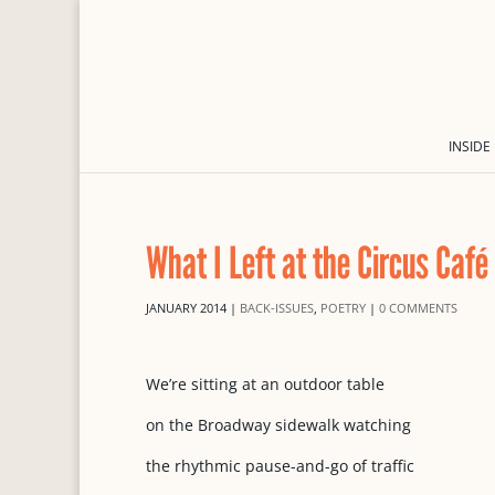
INSIDE
What I Left at the Circus Café
JANUARY 2014
|
BACK-ISSUES
,
POETRY
|
0 COMMENTS
We’re sitting at an outdoor table
on the Broadway sidewalk watching
the rhythmic pause-and-go of traffic