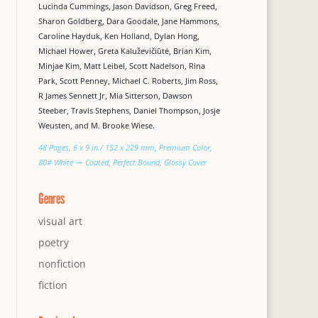
Lucinda Cummings, Jason Davidson, Greg Freed,
Sharon Goldberg, Dara Goodale, Jane Hammons,
Caroline Hayduk, Ken Holland, Dylan Hong,
Michael Hower, Greta Kaluževičiūtė, Brian Kim,
Minjae Kim, Matt Leibel, Scott Nadelson, Rina
Park, Scott Penney, Michael C. Roberts, Jim Ross,
R James Sennett Jr, Mia Sitterson, Dawson
Steeber, Travis Stephens, Daniel Thompson, Josje
Weusten, and M. Brooke Wiese.
48 Pages, 6 x 9 in / 152 x 229 mm, Premium Color,
80# White — Coated, Perfect Bound, Glossy Cover
Genres
visual art
poetry
nonfiction
fiction