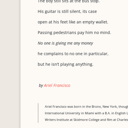
The boy still sits at the bus stop.
His guitar is still silent, its case
open at his feet like an empty wallet.
Passing pedestrians pay him no mind.
No one is giving me any money
he complains to no one in particular,
but he isn’t playing anything.
by
Ariel Francisco
Ariel Francisco was born in the Bronx, New York, though 
International University in Miami with a B.A. in English 
Writers Institute at Skidmore College and film at Charles