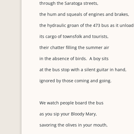
through the Saratoga streets,
the hum and squeals of engines and brakes,
the hydraulic groan of the 473 bus as it unload
its cargo of townsfolk and tourists,
their chatter filling the summer air
in the absence of birds. A boy sits
at the bus stop with a silent guitar in hand,
ignored by those coming and going.
We watch people board the bus
as you sip your Bloody Mary,
savoring the olives in your mouth,