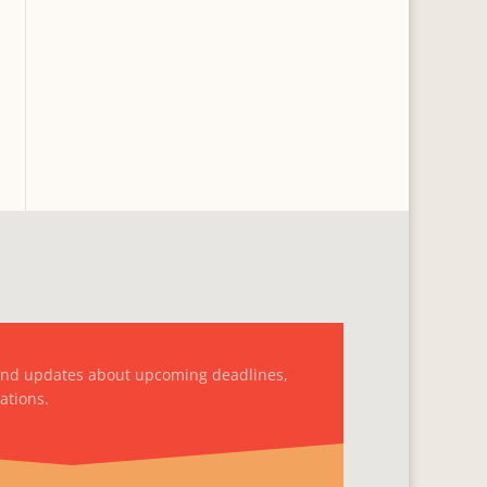
and updates about upcoming deadlines,
ations.