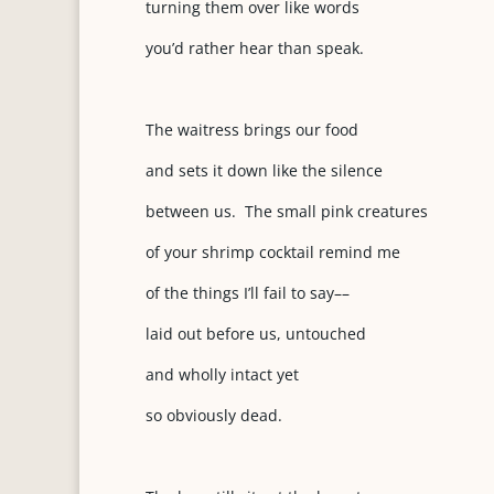
turning them over like words
you’d rather hear than speak.
The waitress brings our food
and sets it down like the silence
between us. The small pink creatures
of your shrimp cocktail remind me
of the things I’ll fail to say––
laid out before us, untouched
and wholly intact yet
so obviously dead.