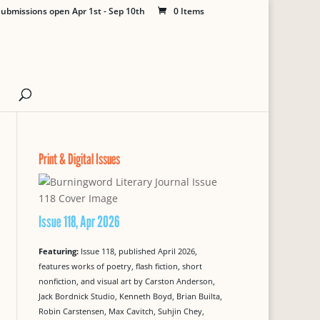
ubmissions open Apr 1st - Sep 10th
0 Items
Print & Digital Issues
Issue 118, Apr 2026
Featuring:
Issue 118, published April 2026,
features works of poetry, flash fiction, short
nonfiction, and visual art by Carston Anderson,
Jack Bordnick Studio, Kenneth Boyd, Brian Builta,
Robin Carstensen, Max Cavitch, Suhjin Chey,