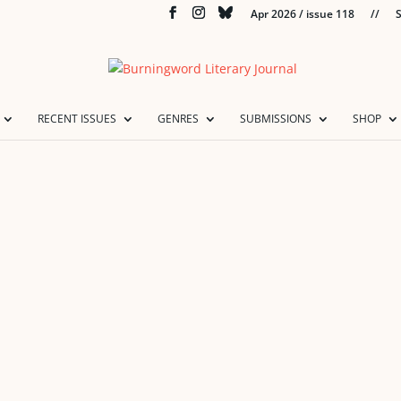
Apr 2026 / issue 118
//
S
RECENT ISSUES
GENRES
SUBMISSIONS
SHOP