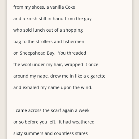
from my shoes, a vanilla Coke
and a knish still in hand from the guy
who sold lunch out of a shopping
bag to the strollers and fishermen
on Sheepshead Bay. You threaded
the wool under my hair, wrapped it once
around my nape, drew me in like a cigarette
and exhaled my name upon the wind.
I came across the scarf again a week
or so before you left. It had weathered
sixty summers and countless stares