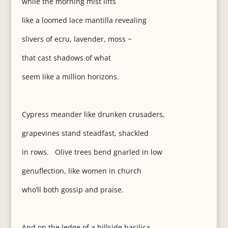
while the morning mist lifts
like a loomed lace mantilla revealing
slivers of ecru, lavender, moss ~
that cast shadows of what
seem like a million horizons.
Cypress meander like drunken crusaders,
grapevines stand steadfast, shackled
in rows. Olive trees bend gnarled in low
genuflection, like women in church
who’ll both gossip and praise.
And on the ledge of a hillside basilica