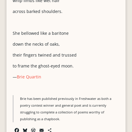
whip limbs like wet hair
across barked shoulders.
She bellowed like a baritone
down the necks of oaks,
their fingers twined and trussed
to frame the ghost-eyed moon.
—
Brie Quartin
Brie has been published previously in Freshwater as both a
poetry contest winner and general poet and is currently
struggling to complete a collection of poems worthy of
publishing as a chapbook.
F
B
W
E
S