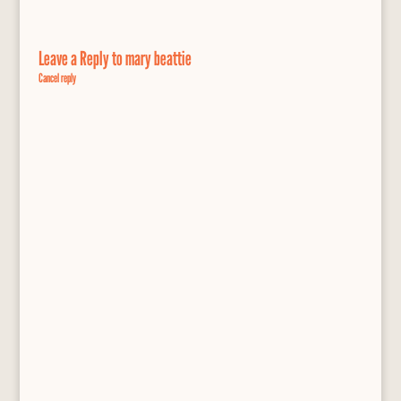
Leave a Reply to
mary beattie
Cancel reply