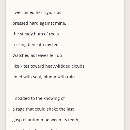
I welcomed her rigid ribs
pressed hard against mine,
the steady hum of roots
rocking beneath my feet.
Watched as leaves fell up
like kites toward heavy-lidded clouds
lined with soot, plump with rain.
I nodded to the knowing of
a rage that could shake the last
gasp of autumn between its teeth,