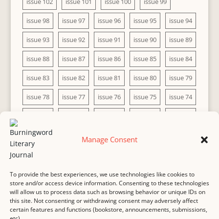
issue 102
issue 101
issue 100
issue 99
issue 98
issue 97
issue 96
issue 95
issue 94
issue 93
issue 92
issue 91
issue 90
issue 89
issue 88
issue 87
issue 86
issue 85
issue 84
issue 83
issue 82
issue 81
issue 80
issue 79
issue 78
issue 77
issue 76
issue 75
issue 74
issue 73
issue 72
issue 71
issue 70
issue 69
issue 68
issue 67
issue 66
issue 65
issue 64
Manage Consent
issue 63
issue 62
issue 61
issue 60
To provide the best experiences, we use technologies like cookies to
store and/or access device information. Consenting to these technologies
will allow us to process data such as browsing behavior or unique IDs on
this site. Not consenting or withdrawing consent may adversely affect
MASTHEAD
SUBMISSION
COPYRIGHT NOTICE
certain features and functions (bookstore, announcements, submissions,
etc).
PRIVACY
COOKIE POLICY
DISCLAIMER
IMPRINT