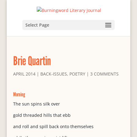
Select Page
Brie Quartin
APRIL 2014
|
BACK-ISSUES
,
POETRY
|
3 COMMENTS
Morning
The sun spins silk over
gold threaded hills that ebb
and roll and spill back onto themselves