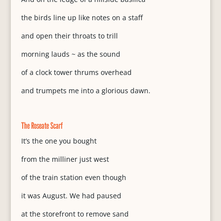
the birds line up like notes on a staff
and open their throats to trill
morning lauds ~ as the sound
of a clock tower thrums overhead
and trumpets me into a glorious dawn.
The Roseate Scarf
It’s the one you bought
from the milliner just west
of the train station even though
it was August. We had paused
at the storefront to remove sand