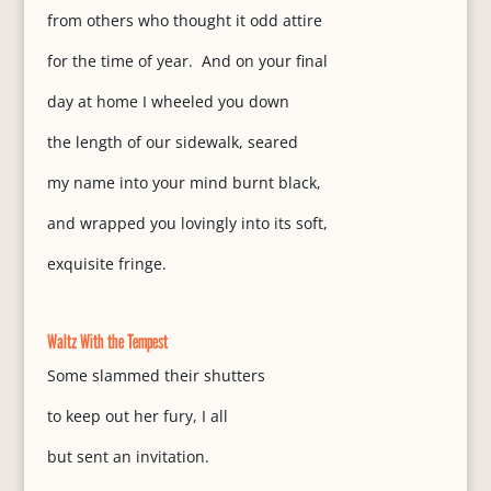
from others who thought it odd attire
for the time of year. And on your final
day at home I wheeled you down
the length of our sidewalk, seared
my name into your mind burnt black,
and wrapped you lovingly into its soft,
exquisite fringe.
Waltz With the Tempest
Some slammed their shutters
to keep out her fury, I all
but sent an invitation.