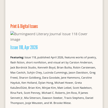
Print & Digital Issues
Issue 118, Apr 2026
Featuring:
Issue 118, published April 2026, features works of poetry,
flash fiction, short nonfiction, and visual art by Carston Anderson,
Jack Bordnick Studio, Kenneth Boyd, Brian Builta, Robin Carstensen,
Max Cavitch, Suhjin Chey, Lucinda Cummings, Jason Davidson, Greg
Freed, Sharon Goldberg, Dara Goodale, Jane Hammons, Caroline
Hayduk, Ken Holland, Dylan Hong, Michael Hower, Greta
Kaluževičiūtė, Brian Kim, Minjae Kim, Matt Leibel, Scott Nadelson,
Rina Park, Scott Penney, Michael C. Roberts, Jim Ross, R James
Sennett Jr, Mia Sitterson, Dawson Steeber, Travis Stephens, Daniel
Thompson, Josje Weusten, and M. Brooke Wiese.