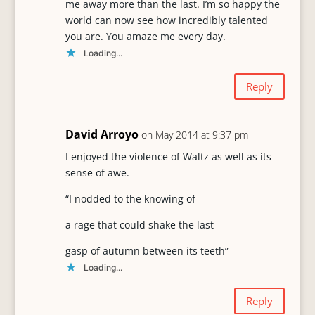
me away more than the last. I’m so happy the
world can now see how incredibly talented
you are. You amaze me every day.
Loading...
Reply
David Arroyo
on May 2014 at 9:37 pm
I enjoyed the violence of Waltz as well as its
sense of awe.
“I nodded to the knowing of
a rage that could shake the last
gasp of autumn between its teeth”
Loading...
Reply