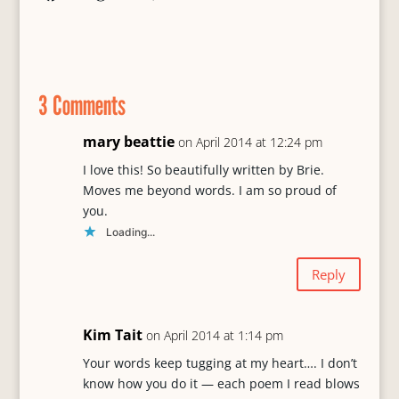
a
l
o
m
h
c
u
r
a
a
e
e
d
i
r
b
s
P
l
e
o
k
r
3 Comments
o
y
e
k
s
s
mary beattie
on April 2014 at 12:24 pm
I love this! So beautifully written by Brie.
Moves me beyond words. I am so proud of
you.
Loading...
Reply
Kim Tait
on April 2014 at 1:14 pm
Your words keep tugging at my heart…. I don’t
know how you do it — each poem I read blows