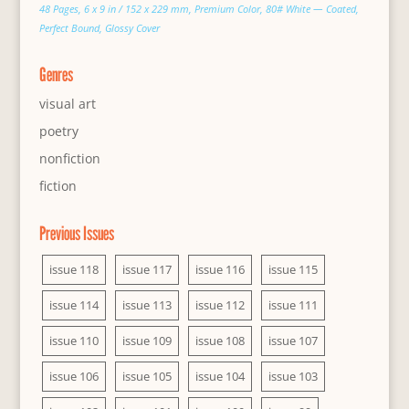
48 Pages, 6 x 9 in / 152 x 229 mm, Premium Color, 80# White — Coated,
Perfect Bound, Glossy Cover
Genres
visual art
poetry
nonfiction
fiction
Previous Issues
issue 118
issue 117
issue 116
issue 115
issue 114
issue 113
issue 112
issue 111
issue 110
issue 109
issue 108
issue 107
issue 106
issue 105
issue 104
issue 103