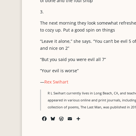
of bone and the foul shop
3.
The next morning they look somewhat refreshed
to cozy up. Put a good spin on things
“Leave it alone,” she says. “You can’t be evil 5 o
and nice on 2”
“But you said you were evil all 7”
“Your evil is worse”
—
Rex Swihart
R L Swihart currently lives in Long Beach, CA, and tea
appeared in various online and print journals, including
collection of poems, The Last Man, was published in 20
F
B
W
E
S
a
l
o
m
h
c
u
r
a
a