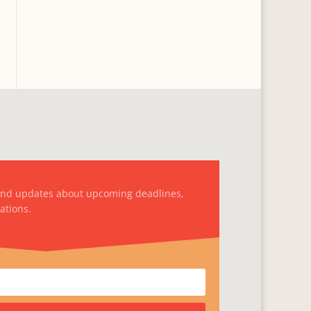
and updates about upcoming deadlines,
ations.