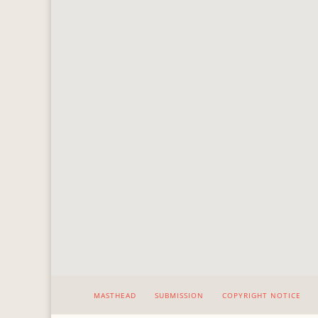
MASTHEAD
SUBMISSION
COPYRIGHT NOTICE