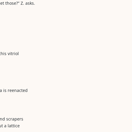
t those?” Z. asks.
his vitriol
ma is reenacted
and scrapers
t a lattice