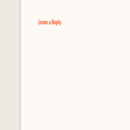
e
e
d
i
r
b
s
P
l
e
o
k
r
o
y
e
Leave a Reply
k
s
s