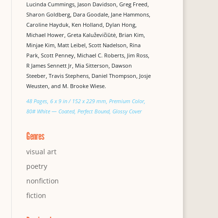
Lucinda Cummings, Jason Davidson, Greg Freed,
Sharon Goldberg, Dara Goodale, Jane Hammons,
Caroline Hayduk, Ken Holland, Dylan Hong,
Michael Hower, Greta Kaluževičiūtė, Brian Kim,
Minjae Kim, Matt Leibel, Scott Nadelson, Rina
Park, Scott Penney, Michael C. Roberts, Jim Ross,
R James Sennett Jr, Mia Sitterson, Dawson
Steeber, Travis Stephens, Daniel Thompson, Josje
Weusten, and M. Brooke Wiese.
48 Pages, 6 x 9 in / 152 x 229 mm, Premium Color,
80# White — Coated, Perfect Bound, Glossy Cover
Genres
visual art
poetry
nonfiction
fiction