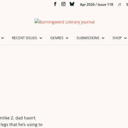
Apr 2026 / issue 118
//
S
RECENT ISSUES
GENRES
SUBMISSIONS
SHOP
Unlike Z. dad hasn’t
egs that he’s using to