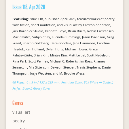
Issue 118, Apr 2026
Featuring:
Issue 118, published April 2026, features works of poetry,
flash fiction, short nonfiction, and visual art by Carston Anderson,
Jack Bordnick Studio, Kenneth Boyd, Brian Builta, Robin Carstensen,
Max Cavitch, Suhjin Chey, Lucinda Cummings, Jason Davidson, Greg
Freed, Sharon Goldberg, Dara Goodale, Jane Hammons, Caroline
Hayduk, Ken Holland, Dylan Hong, Michael Hower, Greta
Kaluževičiūtė, Brian Kim, Minjae Kim, Matt Leibel, Scott Nadelson,
Rina Park, Scott Penney, Michael C. Roberts, Jim Ross, R James
Sennett Jr, Mia Sitterson, Dawson Steeber, Travis Stephens, Daniel
Thompson, Josje Weusten, and M. Brooke Wiese.
48 Pages, 6 x 9 in / 152 x 229 mm, Premium Color, 80# White — Coated,
Perfect Bound, Glossy Cover
Genres
visual art
poetry