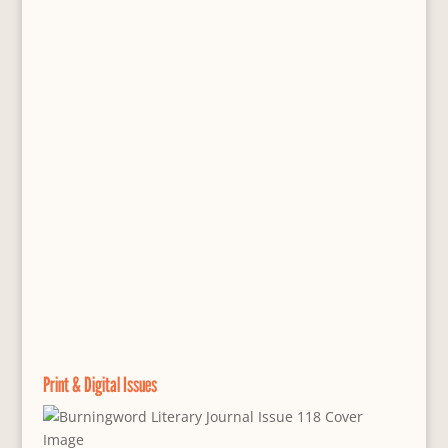
Print & Digital Issues