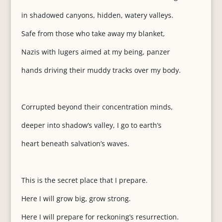
in shadowed canyons, hidden, watery valleys.
Safe from those who take away my blanket,
Nazis with lugers aimed at my being, panzer
hands driving their muddy tracks over my body.
Corrupted beyond their concentration minds,
deeper into shadow’s valley, I go to earth’s
heart beneath salvation’s waves.
This is the secret place that I prepare.
Here I will grow big, grow strong.
Here I will prepare for reckoning’s resurrection.