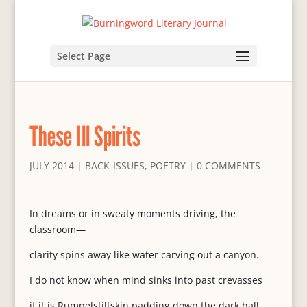
Select Page
These Ill Spirits
JULY 2014
|
BACK-ISSUES
,
POETRY
|
0 COMMENTS
In dreams or in sweaty moments driving, the
classroom—
clarity spins away like water carving out a canyon.
I do not know when mind sinks into past crevasses
if it is Rumpelstiltskin padding down the dark hall