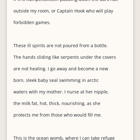
outside my room, or Captain Hook who will play
forbidden games.
These ill spirits are not poured from a bottle.
The hands sliding like serpents under the covers
are not healing. I go away and become a new
born, sleek baby seal swimming in arctic
waters with my mother. I nurse at her nipple,
the milk fat, hot, thick, nourishing, as she
protects me from those who would fill me.
This is the ocean womb, where I can take refuge