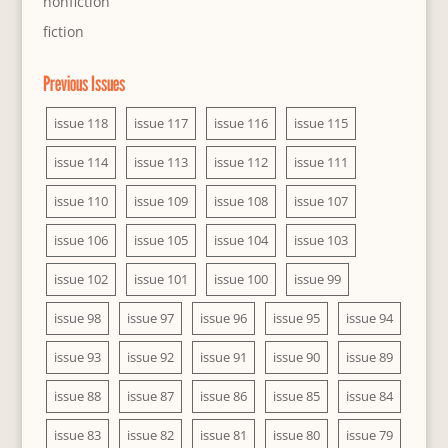
nonfiction
fiction
Previous Issues
issue 118
issue 117
issue 116
issue 115
issue 114
issue 113
issue 112
issue 111
issue 110
issue 109
issue 108
issue 107
issue 106
issue 105
issue 104
issue 103
issue 102
issue 101
issue 100
issue 99
issue 98
issue 97
issue 96
issue 95
issue 94
issue 93
issue 92
issue 91
issue 90
issue 89
issue 88
issue 87
issue 86
issue 85
issue 84
issue 83
issue 82
issue 81
issue 80
issue 79