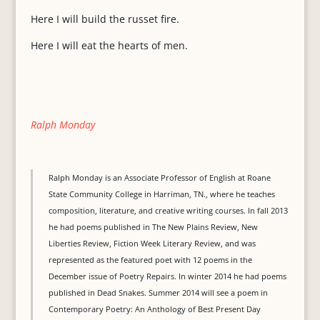
Here I will build the russet fire.
Here I will eat the hearts of men.
Ralph Monday
Ralph Monday is an Associate Professor of English at Roane
State Community College in Harriman, TN., where he teaches
composition, literature, and creative writing courses. In fall 2013
he had poems published in The New Plains Review, New
Liberties Review, Fiction Week Literary Review, and was
represented as the featured poet with 12 poems in the
December issue of Poetry Repairs. In winter 2014 he had poems
published in Dead Snakes. Summer 2014 will see a poem in
Contemporary Poetry: An Anthology of Best Present Day