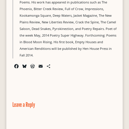
Poems. His work has appeared in publications such as The
Phoenix, Bitter Creek Review, Full of Crow, Impressions,
Kookamonga Square, Deep Waters, Jacket Magazine, The New
Plains Review, New Liberties Review, Crack the Spine, The Camel
Saloon, Dead Snakes, Pyrokinection, and Poetry Repairs. Poet of
the week May, 2014 Poetry Super Highway. Forthcoming: Poems
in Blood Moon Rising. His first book, Empty Houses and
American Renditions will be published by Hen House Press in
Fall 2014.
F
B
W
E
S
a
l
o
m
h
c
u
r
a
a
e
e
d
i
r
b
s
P
l
e
o
k
r
o
y
e
Leave a Reply
k
s
s