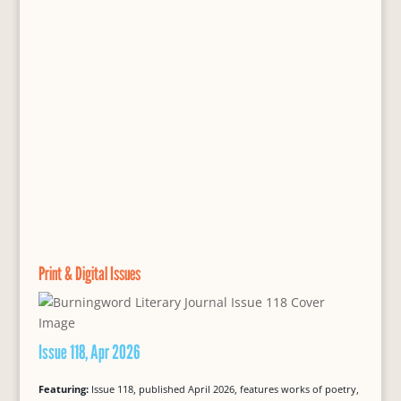
Print & Digital Issues
Issue 118, Apr 2026
Featuring:
Issue 118, published April 2026, features works of poetry,