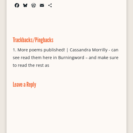
F
B
W
E
S
a
l
o
m
h
c
u
r
a
a
e
e
d
i
r
b
s
P
l
e
o
k
r
Trackbacks/Pingbacks
o
y
e
k
s
More poems published! | Cassandra Morrilly - can
s
see read them here in Burningword – and make sure
to read the rest as
Leave a Reply