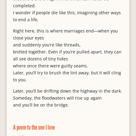
completed.
I wonder if people die like this, imagining other ways
to end a life.
Right here, this is where marriages end—when you
close your eyes
and suddenly you’re like threads,
knitted together. Even if you’re pulled apart, they can
all see dozens of tiny holes
where once there were guilty seams.
Later, you’ll try to brush the lint away, but it will cling
to you.
Later, you’ll be drifting down the highway in the dark.
Someday, the floodwaters will rise up again
and you’ll be on the bridge.
A poem to the one I love