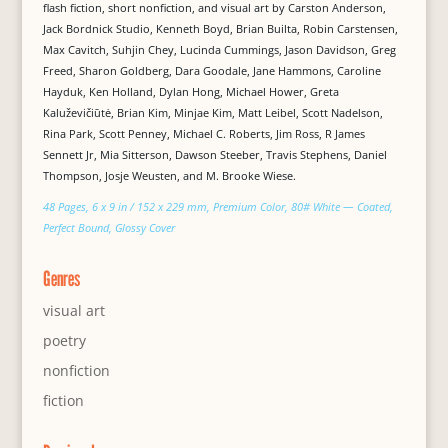
flash fiction, short nonfiction, and visual art by Carston Anderson,
Jack Bordnick Studio, Kenneth Boyd, Brian Builta, Robin Carstensen,
Max Cavitch, Suhjin Chey, Lucinda Cummings, Jason Davidson, Greg
Freed, Sharon Goldberg, Dara Goodale, Jane Hammons, Caroline
Hayduk, Ken Holland, Dylan Hong, Michael Hower, Greta
Kaluževičiūtė, Brian Kim, Minjae Kim, Matt Leibel, Scott Nadelson,
Rina Park, Scott Penney, Michael C. Roberts, Jim Ross, R James
Sennett Jr, Mia Sitterson, Dawson Steeber, Travis Stephens, Daniel
Thompson, Josje Weusten, and M. Brooke Wiese.
48 Pages, 6 x 9 in / 152 x 229 mm, Premium Color, 80# White — Coated,
Perfect Bound, Glossy Cover
Genres
visual art
poetry
nonfiction
fiction