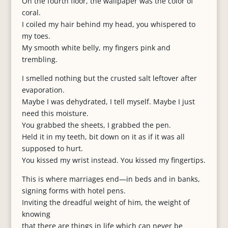
On the fourth floor, the wallpaper was the color of
coral.
I coiled my hair behind my head, you whispered to
my toes.
My smooth white belly, my fingers pink and
trembling.
I smelled nothing but the crusted salt leftover after
evaporation.
Maybe I was dehydrated, I tell myself. Maybe I just
need this moisture.
You grabbed the sheets, I grabbed the pen.
Held it in my teeth, bit down on it as if it was all
supposed to hurt.
You kissed my wrist instead. You kissed my fingertips.
This is where marriages end—in beds and in banks,
signing forms with hotel pens.
Inviting the dreadful weight of him, the weight of
knowing
that there are things in life which can never be