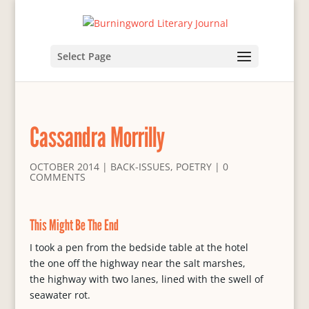
Select Page
Cassandra Morrilly
OCTOBER 2014
|
BACK-ISSUES
,
POETRY
|
0
COMMENTS
This Might Be The End
I took a pen from the bedside table at the hotel
the one off the highway near the salt marshes,
the highway with two lanes, lined with the swell of
seawater rot.