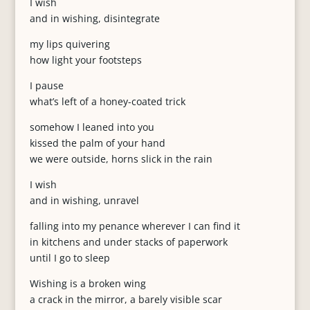
I wish
and in wishing, disintegrate
my lips quivering
how light your footsteps
I pause
what’s left of a honey-coated trick
somehow I leaned into you
kissed the palm of your hand
we were outside, horns slick in the rain
I wish
and in wishing, unravel
falling into my penance wherever I can find it
in kitchens and under stacks of paperwork
until I go to sleep
Wishing is a broken wing
a crack in the mirror, a barely visible scar