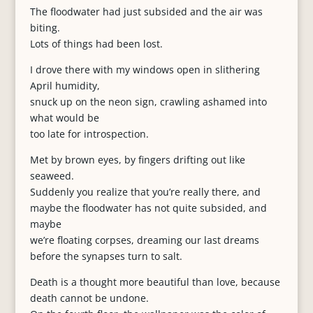
The floodwater had just subsided and the air was
biting.
Lots of things had been lost.
I drove there with my windows open in slithering
April humidity,
snuck up on the neon sign, crawling ashamed into
what would be
too late for introspection.
Met by brown eyes, by fingers drifting out like
seaweed.
Suddenly you realize that you’re really there, and
maybe the floodwater has not quite subsided, and
maybe
we’re floating corpses, dreaming our last dreams
before the synapses turn to salt.
Death is a thought more beautiful than love, because
death cannot be undone.