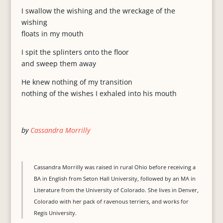
I swallow the wishing and the wreckage of the
wishing
floats in my mouth
I spit the splinters onto the floor
and sweep them away
He knew nothing of my transition
nothing of the wishes I exhaled into his mouth
by
Cassandra Morrilly
Cassandra Morrilly was raised in rural Ohio before receiving a
BA in English from Seton Hall University, followed by an MA in
Literature from the University of Colorado. She lives in Denver,
Colorado with her pack of ravenous terriers, and works for
Regis University.