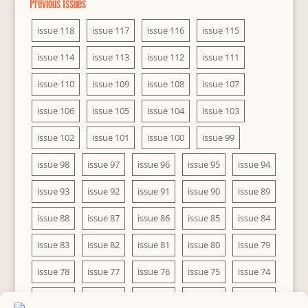
Previous Issues
issue 118
issue 117
issue 116
issue 115
issue 114
issue 113
issue 112
issue 111
issue 110
issue 109
issue 108
issue 107
issue 106
issue 105
issue 104
issue 103
issue 102
issue 101
issue 100
issue 99
issue 98
issue 97
issue 96
issue 95
issue 94
issue 93
issue 92
issue 91
issue 90
issue 89
issue 88
issue 87
issue 86
issue 85
issue 84
issue 83
issue 82
issue 81
issue 80
issue 79
issue 78
issue 77
issue 76
issue 75
issue 74
issue 73
issue 72
issue 71
issue 70
issue 69