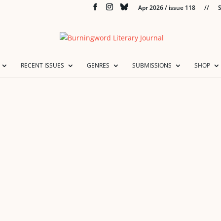
Apr 2026 / issue 118
//
S
RECENT ISSUES
GENRES
SUBMISSIONS
SHOP