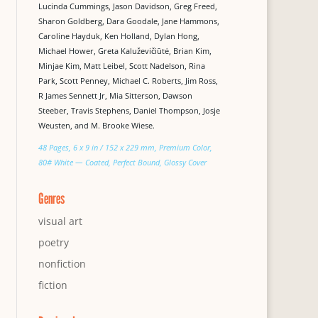
Lucinda Cummings, Jason Davidson, Greg Freed,
Sharon Goldberg, Dara Goodale, Jane Hammons,
Caroline Hayduk, Ken Holland, Dylan Hong,
Michael Hower, Greta Kaluževičiūtė, Brian Kim,
Minjae Kim, Matt Leibel, Scott Nadelson, Rina
Park, Scott Penney, Michael C. Roberts, Jim Ross,
R James Sennett Jr, Mia Sitterson, Dawson
Steeber, Travis Stephens, Daniel Thompson, Josje
Weusten, and M. Brooke Wiese.
48 Pages, 6 x 9 in / 152 x 229 mm, Premium Color,
80# White — Coated, Perfect Bound, Glossy Cover
Genres
visual art
poetry
nonfiction
fiction