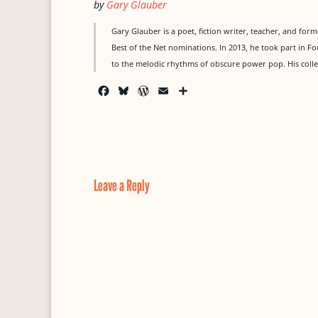
by
Gary Glauber
Gary Glauber is a poet, fiction writer, teacher, and for
Best of the Net nominations. In 2013, he took part in 
to the melodic rhythms of obscure power pop. His collec
F
B
W
E
S
a
l
o
m
h
c
u
r
a
a
e
e
d
i
r
b
s
P
l
e
o
k
r
o
y
e
Leave a Reply
k
s
s