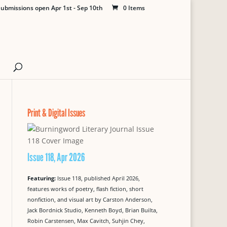
ubmissions open Apr 1st - Sep 10th
0 Items
Print & Digital Issues
Issue 118, Apr 2026
Featuring:
Issue 118, published April 2026,
features works of poetry, flash fiction, short
nonfiction, and visual art by Carston Anderson,
Jack Bordnick Studio, Kenneth Boyd, Brian Builta,
Robin Carstensen, Max Cavitch, Suhjin Chey,