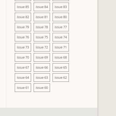
issue 85
issue 84
issue 83
issue 82
issue 81
issue 80
issue 79
issue 78
issue 77
issue 76
issue 75
issue 74
issue 73
issue 72
issue 71
issue 70
issue 69
issue 68
issue 67
issue 66
issue 65
issue 64
issue 63
issue 62
issue 61
issue 60