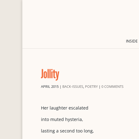
INSIDE
Jollity
APRIL 2015
|
BACK-ISSUES
,
POETRY
|
0 COMMENTS
Her laughter escalated
into muted hysteria,
lasting a second too long,