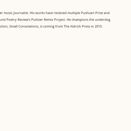
mer music journalist. His works have received multiple Pushcart Prize and
Found Poetry Review’s Pulitzer Remix Project. He champions the underdog
tion, Small Consolations, is coming from The Aldrich Press in 2015.