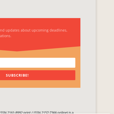
and updates about upcoming deadlines,
ations.
SUBSCRIBE!
ISSN 2161-8992 print / ISSN 2157-7366 online) is a