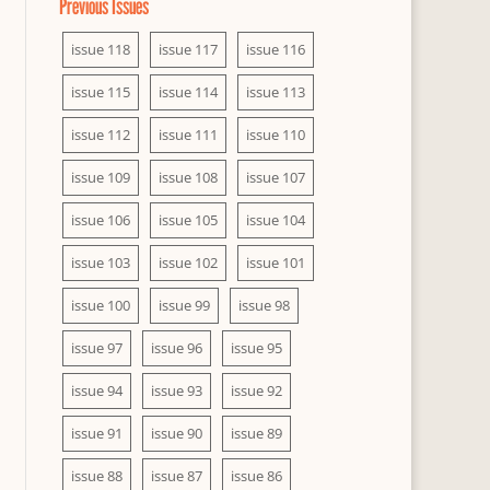
Previous Issues
issue 118
issue 117
issue 116
issue 115
issue 114
issue 113
issue 112
issue 111
issue 110
issue 109
issue 108
issue 107
issue 106
issue 105
issue 104
issue 103
issue 102
issue 101
issue 100
issue 99
issue 98
issue 97
issue 96
issue 95
issue 94
issue 93
issue 92
issue 91
issue 90
issue 89
issue 88
issue 87
issue 86