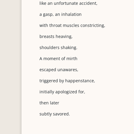
like an unfortunate accident,
a gasp, an inhalation
with throat muscles constricting,
breasts heaving,
shoulders shaking.
A moment of mirth
escaped unawares,
triggered by happenstance,
initially apologized for,
then later
subtly savored.