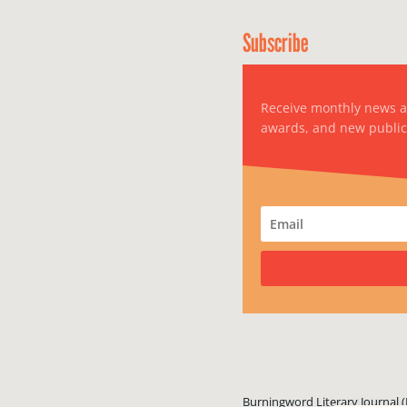
Subscribe
Receive monthly news 
awards, and new public
Burningword Literary Journal (