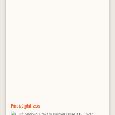
Print & Digital Issues