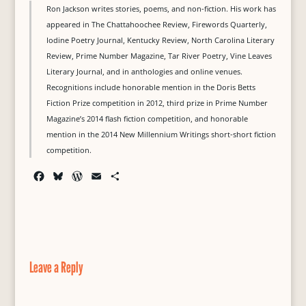
Ron Jackson writes stories, poems, and non-fiction. His work has
appeared in The Chattahoochee Review, Firewords Quarterly,
Iodine Poetry Journal, Kentucky Review, North Carolina Literary
Review, Prime Number Magazine, Tar River Poetry, Vine Leaves
Literary Journal, and in anthologies and online venues.
Recognitions include honorable mention in the Doris Betts
Fiction Prize competition in 2012, third prize in Prime Number
Magazine’s 2014 flash fiction competition, and honorable
mention in the 2014 New Millennium Writings short-short fiction
competition.
F
B
W
E
S
a
l
o
m
h
c
u
r
a
a
e
e
d
i
r
b
s
P
l
e
o
k
r
o
y
e
Leave a Reply
k
s
s