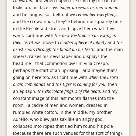
La Nación
, and when I open fire from my throat, he
looks up, his face says
mujer atrevida
,
brazen woman
,
and he laughs, so I belt out
we remember everything
,
and the crowd nods, they’re behind me squarely here
in the Recoleta district, and I give them what they
want, continue with
the new Gestapo, so arresting in
their certitude
, move to
hidden sphere of infinity
and
the
beast roars through the blood on his teeth
, and the man
sneers, raises his newspaper and displays the
headline—that commotion over in Villa Crespo,
perhaps the start of an uprising—and maybe that’s
going on here too, as I continue with
when the lizard
brain commands
and
the tiger is coming for you
, then
an epitaph,
the chocolate fingers of the dead
, and my
constant image of this last month flashes into the
room—a cadre of men and women, dressed in
rumpled white cotton, in the middle, my brother
Aurelio, who blew jazz sax like an angry god,
collapsed into ropes that tied him round his pole
(because there are such venues for that sort of thing),