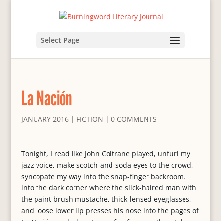
Select Page
La Nación
JANUARY 2016
|
FICTION
|
0 COMMENTS
Tonight, I read like John Coltrane played, unfurl my
jazz voice, make scotch-and-soda eyes to the crowd,
syncopate my way into the snap-finger backroom,
into the dark corner where the slick-haired man with
the paint brush mustache, thick-lensed eyeglasses,
and loose lower lip presses his nose into the pages of