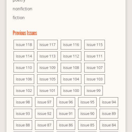
nonfiction
fiction
Previous Issues
issue 118
issue 117
issue 116
issue 115
issue 114
issue 113
issue 112
issue 111
issue 110
issue 109
issue 108
issue 107
issue 106
issue 105
issue 104
issue 103
issue 102
issue 101
issue 100
issue 99
issue 98
issue 97
issue 96
issue 95
issue 94
issue 93
issue 92
issue 91
issue 90
issue 89
issue 88
issue 87
issue 86
issue 85
issue 84