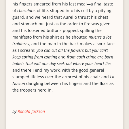
his fingers smeared from his last meal—a final taste
of
chocolate
, of life, slipped into his cell by a pitying
guard, and we heard that Aurelio thrust his chest
and stomach out just as the order to fire was given
and his loosened buttons popped, spilling the
manifesto from his shirt as he shouted
muerte a los
traidores
, and the man in the back makes a sour face
as I scream:
you can cut all the flowers but you can’t
keep spring from coming
and
from each crime are born
bullets that will one day seek out where your heart lies
,
and there I end my work, with the good general
slumped lifeless over the armrest of his chair and
La
Nación
dangling between his fingers and the floor as
the troopers herd in.
by
Ronald Jackson