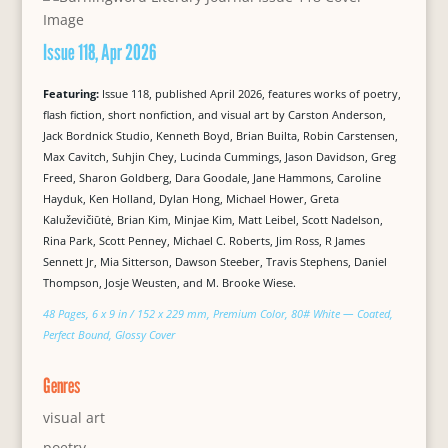
Issue 118, Apr 2026
Featuring:
Issue 118, published April 2026, features works of poetry,
flash fiction, short nonfiction, and visual art by Carston Anderson,
Jack Bordnick Studio, Kenneth Boyd, Brian Builta, Robin Carstensen,
Max Cavitch, Suhjin Chey, Lucinda Cummings, Jason Davidson, Greg
Freed, Sharon Goldberg, Dara Goodale, Jane Hammons, Caroline
Hayduk, Ken Holland, Dylan Hong, Michael Hower, Greta
Kaluževičiūtė, Brian Kim, Minjae Kim, Matt Leibel, Scott Nadelson,
Rina Park, Scott Penney, Michael C. Roberts, Jim Ross, R James
Sennett Jr, Mia Sitterson, Dawson Steeber, Travis Stephens, Daniel
Thompson, Josje Weusten, and M. Brooke Wiese.
48 Pages, 6 x 9 in / 152 x 229 mm, Premium Color, 80# White — Coated,
Perfect Bound, Glossy Cover
Genres
visual art
poetry