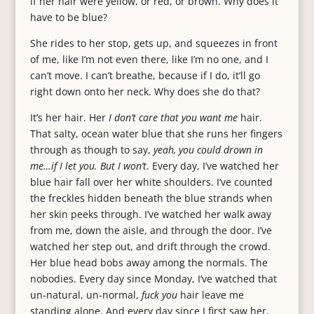
if her hair were yellow, or red, or brown. Why does it
have to be blue?
She rides to her stop, gets up, and squeezes in front
of me, like I’m not even there, like I’m no one, and I
can’t move. I can’t breathe, because if I do, it’ll go
right down onto her neck. Why does she do that?
It’s her hair. Her
I don’t care that you want me
hair.
That salty, ocean water blue that she runs her fingers
through as though to say,
yeah, you could drown in
me…if I let you. But I won’t
. Every day, I’ve watched her
blue hair fall over her white shoulders. I’ve counted
the freckles hidden beneath the blue strands when
her skin peeks through. I’ve watched her walk away
from me, down the aisle, and through the door. I’ve
watched her step out, and drift through the crowd.
Her blue head bobs away among the normals. The
nobodies. Every day since Monday, I’ve watched that
un-natural, un-normal,
fuck you
hair leave me
standing alone. And every day since I first saw her,