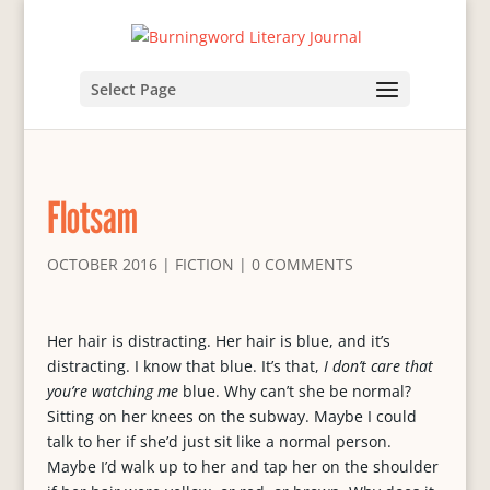
Select Page
Flotsam
OCTOBER 2016
|
FICTION
|
0 COMMENTS
Her hair is distracting. Her hair is blue, and it’s
distracting. I know that blue. It’s that,
I don’t care that
you’re watching me
blue. Why can’t she be normal?
Sitting on her knees on the subway. Maybe I could
talk to her if she’d just sit like a normal person.
Maybe I’d walk up to her and tap her on the shoulder