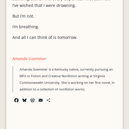
I’ve wished that I were drowning.
But I’m not.
I’m breathing.
And all I can think of is tomorrow.
Amanda Goemmer
Amanda Goemmer is a Kentucky native, currently pursuing an
MFA in Fiction and Creative Nonfiction writing at Virginia
Commonwealth University. She is working on her first novel, in
addition to a collection of nonfiction works.
F
B
W
E
S
a
l
o
m
h
c
u
r
a
a
e
e
d
i
r
b
s
P
l
e