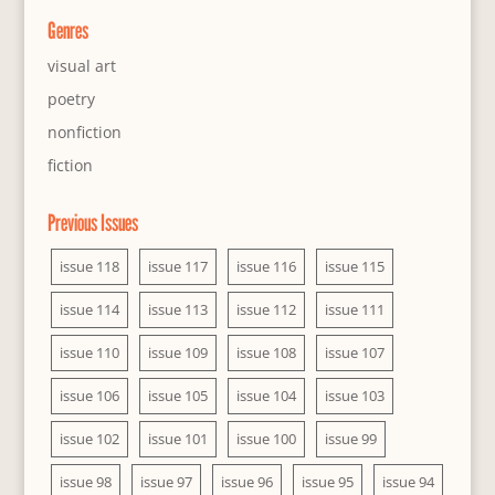
Genres
visual art
poetry
nonfiction
fiction
Previous Issues
issue 118
issue 117
issue 116
issue 115
issue 114
issue 113
issue 112
issue 111
issue 110
issue 109
issue 108
issue 107
issue 106
issue 105
issue 104
issue 103
issue 102
issue 101
issue 100
issue 99
issue 98
issue 97
issue 96
issue 95
issue 94