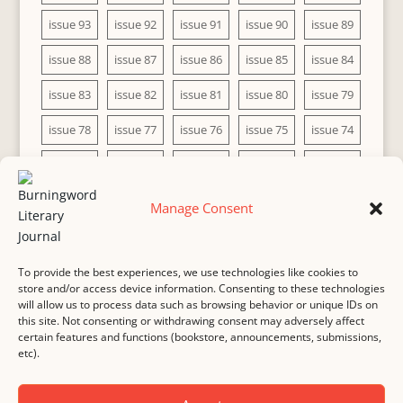
issue 93
issue 92
issue 91
issue 90
issue 89
issue 88
issue 87
issue 86
issue 85
issue 84
issue 83
issue 82
issue 81
issue 80
issue 79
issue 78
issue 77
issue 76
issue 75
issue 74
issue 73
issue 72
issue 71
issue 70
issue 69
issue 68
issue 67
issue 66
issue 65
issue 64
Manage Consent
issue 63
issue 62
issue 61
issue 60
To provide the best experiences, we use technologies like cookies to
store and/or access device information. Consenting to these technologies
will allow us to process data such as browsing behavior or unique IDs on
this site. Not consenting or withdrawing consent may adversely affect
MASTHEAD
SUBMISSION
COPYRIGHT NOTICE
certain features and functions (bookstore, announcements, submissions,
etc).
PRIVACY
COOKIE POLICY
DISCLAIMER
IMPRINT
CONTACT