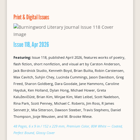
Print & Digital Issues
Issue 118, Apr 2026
Featuring:
Issue 118, published April 2026, features works of poetry,
flash fiction, short nonfiction, and visual art by Carston Anderson,
Jack Bordnick Studio, Kenneth Boyd, Brian Builta, Robin Carstensen,
Max Cavitch, Suhjin Chey, Lucinda Cummings, Jason Davidson, Greg
Freed, Sharon Goldberg, Dara Goodale, Jane Hammons, Caroline
Hayduk, Ken Holland, Dylan Hong, Michael Hower, Greta
Kaluževičiūtė, Brian Kim, Minjae Kim, Matt Leibel, Scott Nadelson,
Rina Park, Scott Penney, Michael C. Roberts, Jim Ross, R James
Sennett Jr, Mia Sitterson, Dawson Steeber, Travis Stephens, Daniel
Thompson, Josje Weusten, and M. Brooke Wiese.
48 Pages, 6 x 9 in / 152 x 229 mm, Premium Color, 80# White — Coated,
Perfect Bound, Glossy Cover