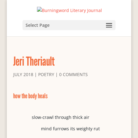
Select Page
Jeri Theriault
JULY 2018
|
POETRY
|
0 COMMENTS
how the body heals
slow-crawl through thick air
mind furrows its weighty rut