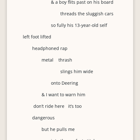
& a boy flits past on his board
threads the sluggish cars
so fully his 13-year-old self
left foot lifted
headphoned rap
metal thrash
slings him wide
onto Deering
& I want to warn him
don’t ride here it’s too
dangerous
but he pulls me