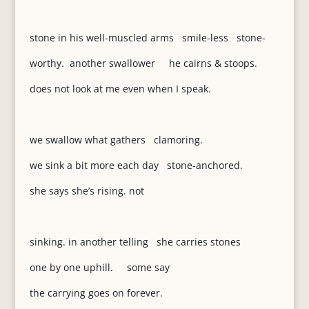
stone in his well-muscled arms smile-less stone-
worthy. another swallower he cairns & stoops.
does not look at me even when I speak.
we swallow what gathers clamoring.
we sink a bit more each day stone-anchored.
she says she’s rising. not
sinking. in another telling she carries stones
one by one uphill. some say
the carrying goes on forever.