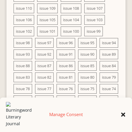
issue 110
issue 109
issue 108
issue 107
issue 106
issue 105
issue 104
issue 103
issue 102
issue 101
issue 100
issue 99
issue 98
issue 97
issue 96
issue 95
issue 94
issue 93
issue 92
issue 91
issue 90
issue 89
issue 88
issue 87
issue 86
issue 85
issue 84
issue 83
issue 82
issue 81
issue 80
issue 79
issue 78
issue 77
issue 76
issue 75
issue 74
issue 73
issue 72
issue 71
issue 70
issue 69
issue 68
issue 67
issue 66
issue 65
issue 64
Manage Consent
issue 63
issue 62
issue 61
issue 60