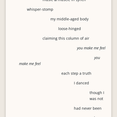
whisper-stomp
my middle-aged body
loose-hinged
claiming this column of air
you make me feel
you
make me feel
each step a truth
I danced
though I
was not
had never been