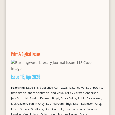
Print & Digital Issues
Issue 118, Apr 2026
Featuring:
Issue 118, published April 2026, features works of poetry,
flash fiction, short nonfiction, and visual art by Carston Anderson,
Jack Bordnick Studio, Kenneth Boyd, Brian Builta, Robin Carstensen,
Max Cavitch, Suhjin Chey, Lucinda Cummings, Jason Davidson, Greg
Freed, Sharon Goldberg, Dara Goodale, Jane Hammons, Caroline
Hayduk, Ken Holland, Dylan Hong, Michael Hower, Greta