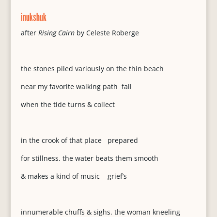
inukshuk
after
Rising Cairn
by Celeste Roberge
the stones piled variously on the thin beach
near my favorite walking path fall
when the tide turns & collect
in the crook of that place prepared
for stillness. the water beats them smooth
& makes a kind of music grief’s
innumerable chuffs & sighs. the woman kneeling