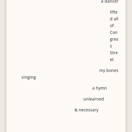
a dancer
lifte
d all
of
Con
gres
s
Stre
et
my bones
singing
a hymn
unlearned
& necessary