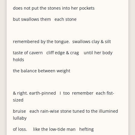
does not put the stones into her pockets
but swallows them each stone
remembered by the tongue. swallows clay & silt
taste of cavern cliff edge & crag until her body
holds
the balance between weight
& right. earth-pinned I too remember each fist-
sized
bruise each rain-wise stone tuned to the illumined
lullaby
of loss. like the low-tide man hefting