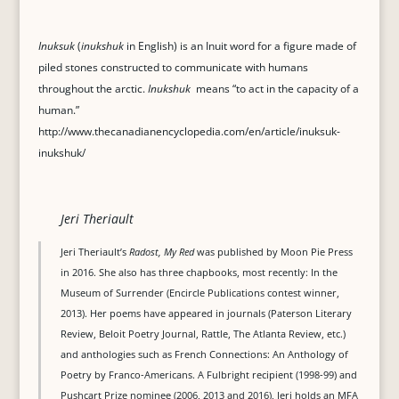
Inuksuk
(
inukshuk
in English) is an Inuit word for a figure made of
piled stones constructed to communicate with humans
throughout the arctic.
Inukshuk
means “to act in the capacity of a
human.”
http://www.thecanadianencyclopedia.com/en/article/inuksuk-
inukshuk/
Jeri Theriault
Jeri Theriault’s
Radost, My Red
was published by Moon Pie Press
in 2016. She also has three chapbooks, most recently: In the
Museum of Surrender (Encircle Publications contest winner,
2013). Her poems have appeared in journals (Paterson Literary
Review, Beloit Poetry Journal, Rattle, The Atlanta Review, etc.)
and anthologies such as French Connections: An Anthology of
Poetry by Franco-Americans. A Fulbright recipient (1998-99) and
Pushcart Prize nominee (2006, 2013 and 2016), Jeri holds an MFA