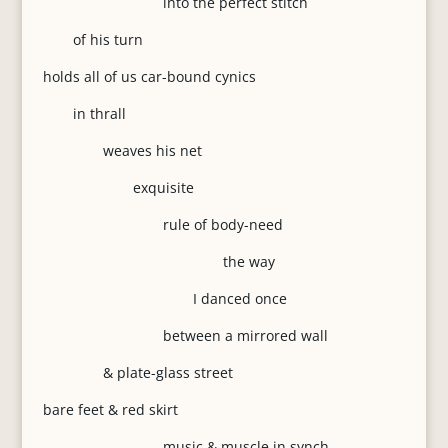
into the perfect stitch
of his turn
holds all of us car-bound cynics
in thrall
weaves his net
exquisite
rule of body-need
the way
I danced once
between a mirrored wall
& plate-glass street
bare feet & red skirt
music & muscle in synch