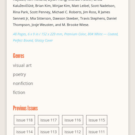
Kaluževičiūtė, Brian Kim, Minjae Kim, Matt Leibel, Scott Nadelson,
Rina Park, Scott Penney, Michael C. Roberts, Jim Ross, R James
Sennett Jr, Mia Sitterson, Dawson Steeber, Travis Stephens, Daniel
Thompson, Josje Weusten, and M. Brooke Wiese.
48 Pages, 6 x 9 in / 152 x 229 mm, Premium Color, 80# White — Coated,
Perfect Bound, Glossy Cover
Genres
visual art
poetry
nonfiction
fiction
Previous Issues
issue 118
issue 117
issue 116
issue 115
issue 114
issue 113
issue 112
issue 111