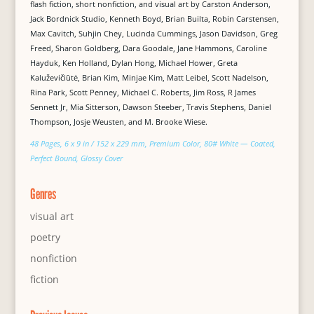
flash fiction, short nonfiction, and visual art by Carston Anderson,
Jack Bordnick Studio, Kenneth Boyd, Brian Builta, Robin Carstensen,
Max Cavitch, Suhjin Chey, Lucinda Cummings, Jason Davidson, Greg
Freed, Sharon Goldberg, Dara Goodale, Jane Hammons, Caroline
Hayduk, Ken Holland, Dylan Hong, Michael Hower, Greta
Kaluževičiūtė, Brian Kim, Minjae Kim, Matt Leibel, Scott Nadelson,
Rina Park, Scott Penney, Michael C. Roberts, Jim Ross, R James
Sennett Jr, Mia Sitterson, Dawson Steeber, Travis Stephens, Daniel
Thompson, Josje Weusten, and M. Brooke Wiese.
48 Pages, 6 x 9 in / 152 x 229 mm, Premium Color, 80# White — Coated,
Perfect Bound, Glossy Cover
Genres
visual art
poetry
nonfiction
fiction