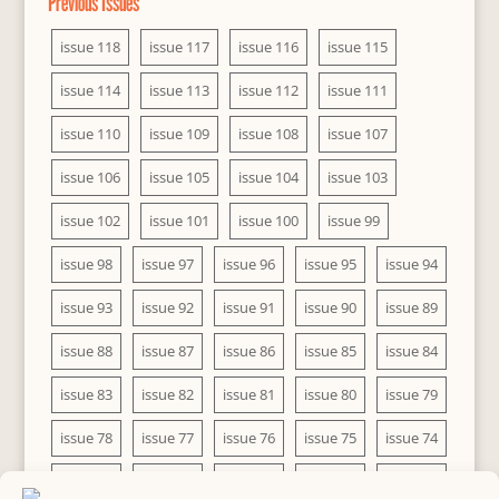
Previous Issues
issue 118
issue 117
issue 116
issue 115
issue 114
issue 113
issue 112
issue 111
issue 110
issue 109
issue 108
issue 107
issue 106
issue 105
issue 104
issue 103
issue 102
issue 101
issue 100
issue 99
issue 98
issue 97
issue 96
issue 95
issue 94
issue 93
issue 92
issue 91
issue 90
issue 89
issue 88
issue 87
issue 86
issue 85
issue 84
issue 83
issue 82
issue 81
issue 80
issue 79
issue 78
issue 77
issue 76
issue 75
issue 74
issue 73
issue 72
issue 71
issue 70
issue 69