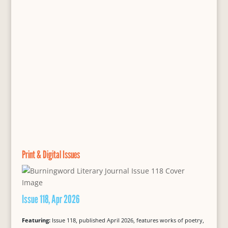
Print & Digital Issues
Issue 118, Apr 2026
Featuring:
Issue 118, published April 2026, features works of poetry,