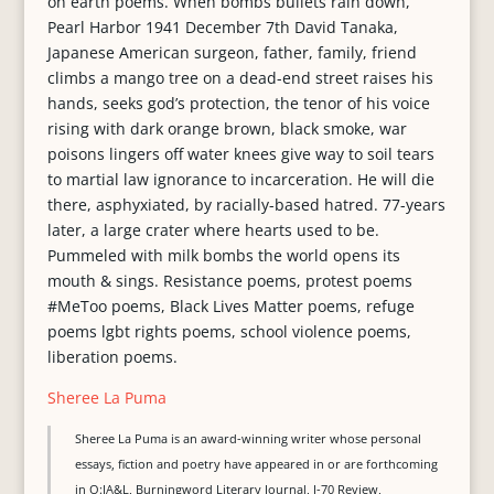
Sheree La Puma
Sheree La Puma is an award-winning writer whose personal
essays, fiction and poetry have appeared in or are forthcoming
in O:JA&L, Burningword Literary Journal, I-70 Review,