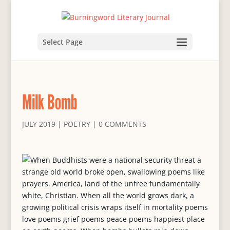
Select Page
Milk Bomb
JULY 2019
|
POETRY
|
0 COMMENTS