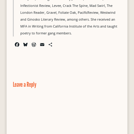
Inflectionist Review, Levee, Crack The Spine, Mad Swirl, The
London Reader, Gravel, Foliate Oak, PacificReview, Westwind
and Ginosko Literary Review, among others. She received an
MFA in Writing from California Institute of the Arts and taught
poetry to former gang members.
F
B
W
E
S
a
l
o
m
h
c
u
r
a
a
e
e
d
i
r
b
s
P
l
e
o
k
r
o
y
e
Leave a Reply
k
s
s