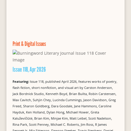
Print & Digital Issues
Issue 118, Apr 2026
Featuring:
Issue 118, published April 2026, features works of poetry,
flash fiction, short nonfiction, and visual art by Carston Anderson,
Jack Bordnick Studio, Kenneth Boyd, Brian Builta, Robin Carstensen,
Max Cavitch, Suhjin Chey, Lucinda Cummings, Jason Davidson, Greg
Freed, Sharon Goldberg, Dara Goodale, Jane Hammons, Caroline
Hayduk, Ken Holland, Dylan Hong, Michael Hower, Greta
Kaluževičiūtė, Brian Kim, Minjae Kim, Matt Leibel, Scott Nadelson,
Rina Park, Scott Penney, Michael C. Roberts, Jim Ross, R James
Sennett Jr, Mia Sitterson, Dawson Steeber, Travis Stephens, Daniel