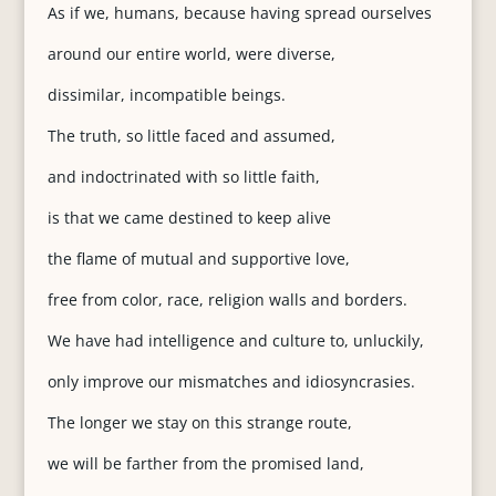
As if we, humans, because having spread ourselves
around our entire world, were diverse,
dissimilar, incompatible beings.
The truth, so little faced and assumed,
and indoctrinated with so little faith,
is that we came destined to keep alive
the flame of mutual and supportive love,
free from color, race, religion walls and borders.
We have had intelligence and culture to, unluckily,
only improve our mismatches and idiosyncrasies.
The longer we stay on this strange route,
we will be farther from the promised land,