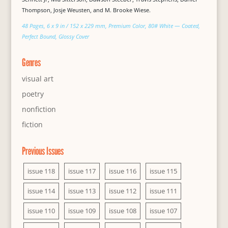
Thompson, Josje Weusten, and M. Brooke Wiese.
48 Pages, 6 x 9 in / 152 x 229 mm, Premium Color, 80# White — Coated,
Perfect Bound, Glossy Cover
Genres
visual art
poetry
nonfiction
fiction
Previous Issues
issue 118
issue 117
issue 116
issue 115
issue 114
issue 113
issue 112
issue 111
issue 110
issue 109
issue 108
issue 107