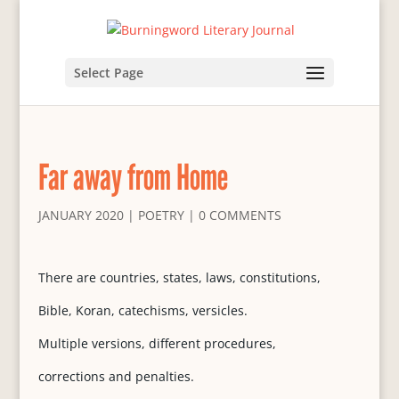
Select Page
Far away from Home
JANUARY 2020
|
POETRY
|
0 COMMENTS
There are countries, states, laws, constitutions,
Bible, Koran, catechisms, versicles.
Multiple versions, different procedures,
corrections and penalties.