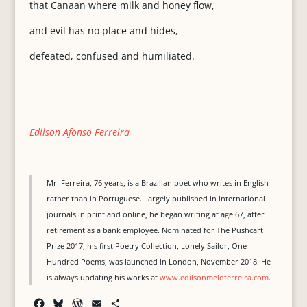
that Canaan where milk and honey flow,
and evil has no place and hides,
defeated, confused and humiliated.
Edilson Afonso Ferreira
Mr. Ferreira, 76 years, is a Brazilian poet who writes in English
rather than in Portuguese. Largely published in international
journals in print and online, he began writing at age 67, after
retirement as a bank employee. Nominated for The Pushcart
Prize 2017, his first Poetry Collection, Lonely Sailor, One
Hundred Poems, was launched in London, November 2018. He
is always updating his works at
www.edilsonmeloferreira.com
.
F
B
W
E
S