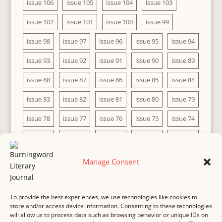
issue 106
issue 105
issue 104
issue 103
issue 102
issue 101
issue 100
issue 99
issue 98
issue 97
issue 96
issue 95
issue 94
issue 93
issue 92
issue 91
issue 90
issue 89
issue 88
issue 87
issue 86
issue 85
issue 84
issue 83
issue 82
issue 81
issue 80
issue 79
issue 78
issue 77
issue 76
issue 75
issue 74
issue 73
issue 72
issue 71
issue 70
issue 69
issue 68
issue 67
issue 66
issue 65
issue 64
Manage Consent
issue 63
issue 62
issue 61
issue 60
To provide the best experiences, we use technologies like cookies to
store and/or access device information. Consenting to these technologies
will allow us to process data such as browsing behavior or unique IDs on