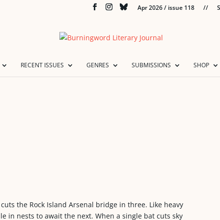
Apr 2026 / issue 118
//
S
RECENT ISSUES
GENRES
SUBMISSIONS
SHOP
 cuts the Rock Island Arsenal bridge in three. Like heavy
e in nests to await the next. When a single bat cuts sky