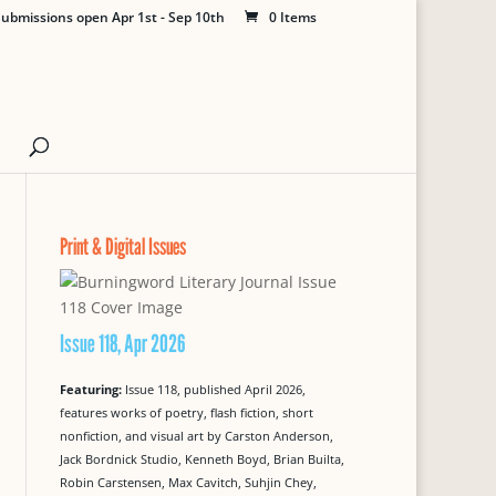
ubmissions open Apr 1st - Sep 10th
0 Items
Print & Digital Issues
Issue 118, Apr 2026
Featuring:
Issue 118, published April 2026,
features works of poetry, flash fiction, short
nonfiction, and visual art by Carston Anderson,
Jack Bordnick Studio, Kenneth Boyd, Brian Builta,
Robin Carstensen, Max Cavitch, Suhjin Chey,