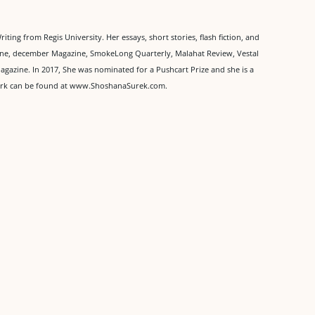
ing from Regis University. Her essays, short stories, flash fiction, and
zine, december Magazine, SmokeLong Quarterly, Malahat Review, Vestal
agazine. In 2017, She was nominated for a Pushcart Prize and she is a
work can be found at www.ShoshanaSurek.com.