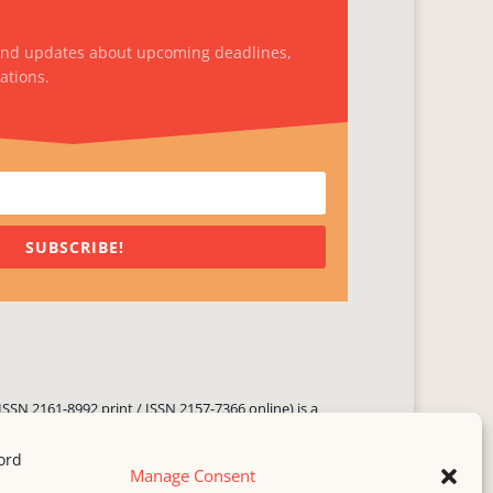
and updates about upcoming deadlines,
ations.
SUBSCRIBE!
ISSN 2161-8992 print / ISSN 2157-7366 online) is a
 three times yearly. Established in June 2000, it seeks
ng literary voices, featuring poetry, short fiction,
Manage Consent
.