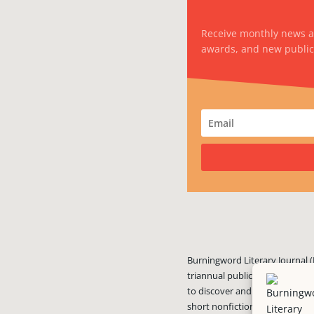
Receive monthly news 
awards, and new public
Burningword Literary Journal (
triannual publication published
to discover and showcase exciti
short nonfiction, and visual art