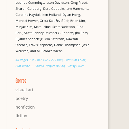
Lucinda Cummings, Jason Davidson, Greg Freed,
Sharon Goldberg, Dara Goodale, Jane Hammons,
Caroline Hayduk, Ken Holland, Dylan Hong,
Michael Hower, Greta Kaluževičiūtė, Brian Kim,
Minjae Kim, Matt Leibel, Scott Nadelson, Rina
Park, Scott Penney, Michael C. Roberts, Jim Ross,
R James Sennett Jr, Mia Sitterson, Dawson
Steeber, Travis Stephens, Daniel Thompson, Josje
Weusten, and M. Brooke Wiese.
48 Pages, 6 x 9 in / 152 x 229 mm, Premium Color,
80# White — Coated, Perfect Bound, Glossy Cover
Genres
visual art
poetry
nonfiction
fiction