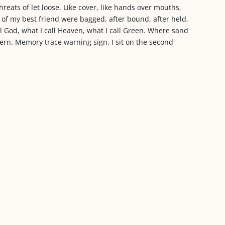
 threats of let loose. Like cover, like hands over mouths,
 of my best friend were bagged, after bound, after held,
ll God, what I call Heaven, what I call Green. Where sand
fern. Memory trace warning sign. I sit on the second