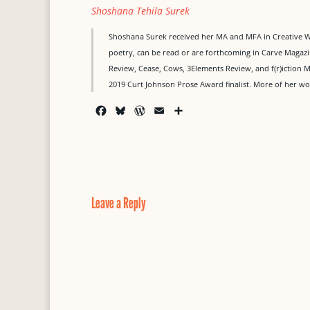
Shoshana Tehila Surek
Shoshana Surek received her MA and MFA in Creative Writ
poetry, can be read or are forthcoming in Carve Maga
Review, Cease, Cows, 3Elements Review, and f(r)iction M
2019 Curt Johnson Prose Award finalist. More of her 
F
B
W
E
S
a
l
o
m
h
c
u
r
a
a
e
e
d
i
r
b
s
P
l
e
o
k
r
o
y
e
Leave a Reply
k
s
s