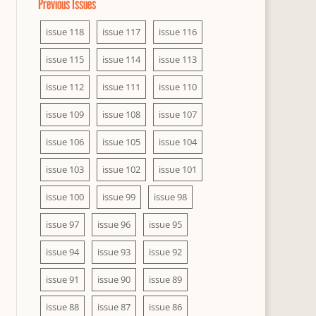
Previous Issues
issue 118
issue 117
issue 116
issue 115
issue 114
issue 113
issue 112
issue 111
issue 110
issue 109
issue 108
issue 107
issue 106
issue 105
issue 104
issue 103
issue 102
issue 101
issue 100
issue 99
issue 98
issue 97
issue 96
issue 95
issue 94
issue 93
issue 92
issue 91
issue 90
issue 89
issue 88
issue 87
issue 86