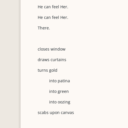
He can feel Her.
He can feel Her.
There.
closes window
draws curtains
turns gold
into patina
into green
into oozing
scabs upon canvas