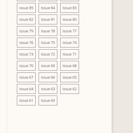
issue 85
issue 84
issue 83
issue 82
issue 81
issue 80
issue 79
issue 78
issue 77
issue 76
issue 75
issue 74
issue 73
issue 72
issue 71
issue 70
issue 69
issue 68
issue 67
issue 66
issue 65
issue 64
issue 63
issue 62
issue 61
issue 60