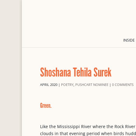
INSIDE
Shoshana Tehila Surek
APRIL 2020
|
POETRY
,
PUSHCART NOMINEE
|
0 COMMENTS
Green.
Like the Mississippi River where the Rock River
clouds in that evening period when birds huddl