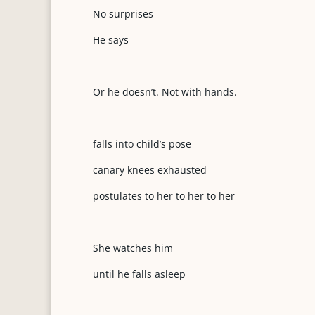
No surprises
He says
Or he doesn’t. Not with hands.
falls into child’s pose
canary knees exhausted
postulates to her to her to her
She watches him
until he falls asleep