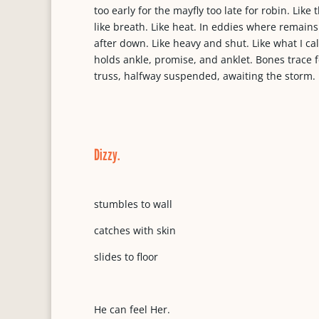
too early for the mayfly too late for robin. Like
like breath. Like heat. In eddies where remains
after down. Like heavy and shut. Like what I ca
holds ankle, promise, and anklet. Bones trace 
truss, halfway suspended, awaiting the storm.
Dizzy.
stumbles to wall
catches with skin
slides to floor
He can feel Her.