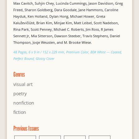
Max Cavitch, Suhjin Chey, Lucinda Cummings, Jason Davidson, Greg
Freed, Sharon Goldberg, Dara Goodale, Jane Hammons, Caroline
Hayduk, Ken Holland, Dylan Hong, Michael Hower, Greta
Kaluževičiūtė, Brian Kim, Minjae Kim, Matt Leibel, Scott Nadelson,
Rina Park, Scott Penney, Michael C. Roberts, Jim Ross, R James
Sennett Jr, Mia Sitterson, Dawson Steeber, Travis Stephens, Daniel
Thompson, Josje Weusten, and M. Brooke Wiese.
48 Pages, 6 x 9 in / 152 x 229 mm, Premium Color, 80# White — Coated,
Perfect Bound, Glossy Cover
Genres
visual art
poetry
nonfiction
fiction
Previous Issues