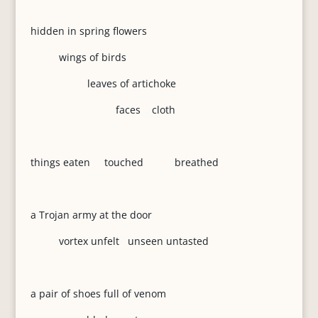
hidden in spring flowers
wings of birds
leaves of artichoke
faces cloth
things eaten touched breathed
a Trojan army at the door
vortex unfelt unseen untasted
a pair of shoes full of venom