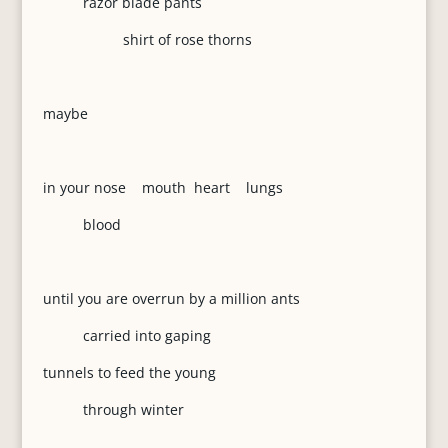
razor blade pants
shirt of rose thorns
maybe
in your nose mouth heart lungs
blood
until you are overrun by a million ants
carried into gaping
tunnels to feed the young
through winter