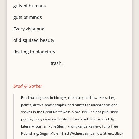
guts of humans
guts of minds
Every vista one
of disguised beauty
floating in planetary
trash.
Brad G Garber
Brad has degrees in biology, chemistry and law. He writes,
paints, draws, photographs, and hunts for mushrooms and
snakes in the Great Northwest. Since 1991, he has published
poetry, essays and weird stuff in such publications as Edge
Literary Journal, Pure Slush, Front Range Review, Tulip Tree
Publishing, Sugar Mule, Third Wednesday, Barrow Street, Black