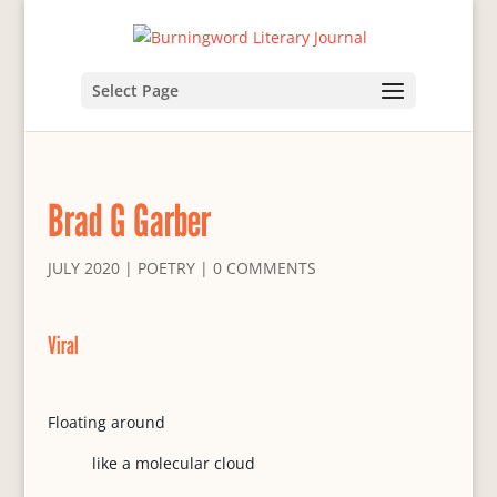
Select Page
Brad G Garber
JULY 2020
|
POETRY
|
0 COMMENTS
Viral
Floating around
like a molecular cloud