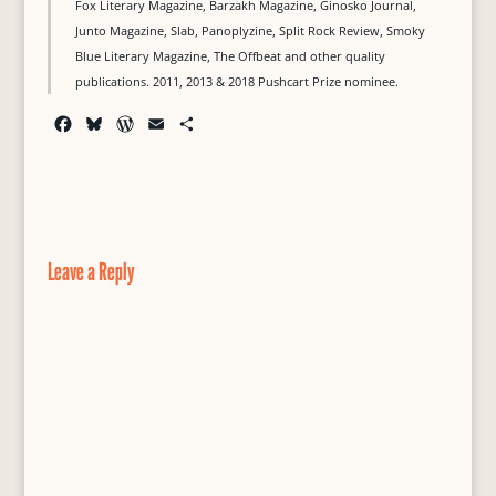
Fox Literary Magazine, Barzakh Magazine, Ginosko Journal,
Junto Magazine, Slab, Panoplyzine, Split Rock Review, Smoky
Blue Literary Magazine, The Offbeat and other quality
publications. 2011, 2013 & 2018 Pushcart Prize nominee.
F
B
W
E
S
a
l
o
m
h
c
u
r
a
a
e
e
d
i
r
b
s
P
l
e
o
k
r
o
y
e
Leave a Reply
k
s
s