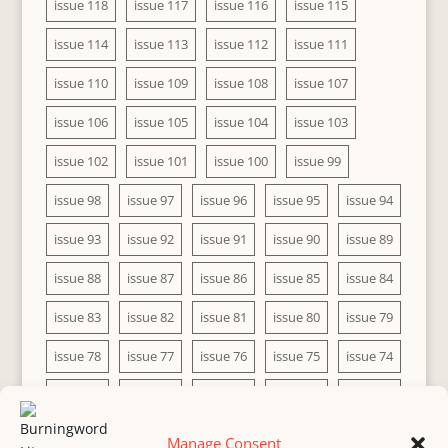
issue 118
issue 117
issue 116
issue 115
issue 114
issue 113
issue 112
issue 111
issue 110
issue 109
issue 108
issue 107
issue 106
issue 105
issue 104
issue 103
issue 102
issue 101
issue 100
issue 99
issue 98
issue 97
issue 96
issue 95
issue 94
issue 93
issue 92
issue 91
issue 90
issue 89
issue 88
issue 87
issue 86
issue 85
issue 84
issue 83
issue 82
issue 81
issue 80
issue 79
issue 78
issue 77
issue 76
issue 75
issue 74
issue 73
issue 72
issue 71
issue 70
issue 69
issue 68
issue 67
issue 66
issue 65
issue 64
Manage Consent