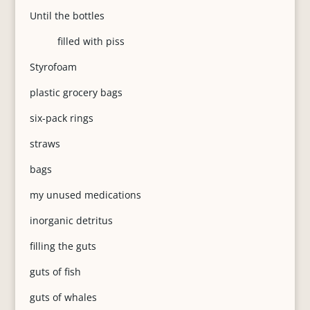
Until the bottles
filled with piss
Styrofoam
plastic grocery bags
six-pack rings
straws
bags
my unused medications
inorganic detritus
filling the guts
guts of fish
guts of whales