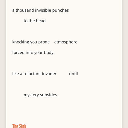
a thousand invisible punches
to the head
knocking you prone atmosphere
forced into your body
like a reluctant invader until
mystery subsides.
The Sink