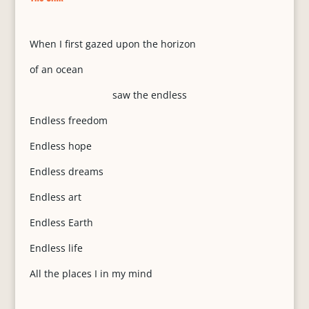
When I first gazed upon the horizon
of an ocean
saw the endless
Endless freedom
Endless hope
Endless dreams
Endless art
Endless Earth
Endless life
All the places I in my mind