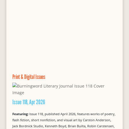
Print & Digital Issues
Issue 118, Apr 2026
Featuring:
Issue 118, published April 2026, features works of poetry,
flash fiction, short nonfiction, and visual art by Carston Anderson,
Jack Bordnick Studio, Kenneth Boyd, Brian Builta, Robin Carstensen,