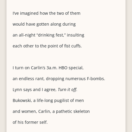
I’ve imagined how the two of them
would have gotten along during
an all-night “drinking fest,” insulting
each other to the point of fist cuffs.
I turn on Carlin’s 3a.m. HBO special,
an endless rant, dropping numerous F-bombs.
Lynn says and I agree,
Turn it off.
Bukowski, a life-long pugilist of men
and women, Carlin, a pathetic skeleton
of his former self.