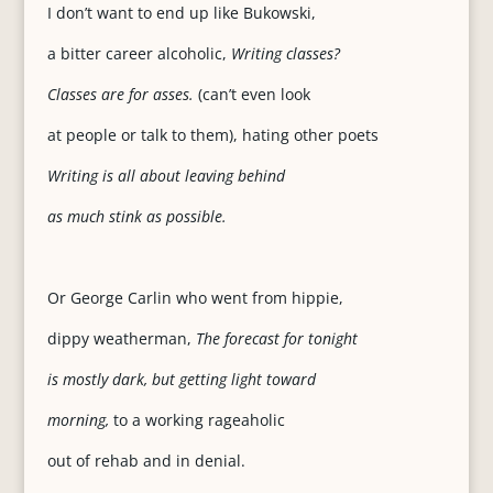
I don’t want to end up like Bukowski,
a bitter career alcoholic,
Writing classes?
Classes are for asses.
(can’t even look
at people or talk to them), hating other poets
Writing is all about leaving behind
as much stink as possible.
Or George Carlin who went from hippie,
dippy weatherman,
The forecast for tonight
is mostly dark, but getting light toward
morning,
to a working rageaholic
out of rehab and in denial.