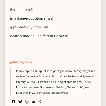
Both mummified
in a dangerous atom smashing,
If you have em, smoke em,
deathly moving, indifferent universe.
John Sierpinski
John Sierpinski has published poetry in many literary magazines
such as California Quarterly, North Coast Review and Spectrum
Literary Journal. His work is also in eight anthologies. He is a
Pushcart nominee. His poetry collection, “Sucker Hole”, was
published in 2018 by Cholla Needles Press.
F
B
W
E
S