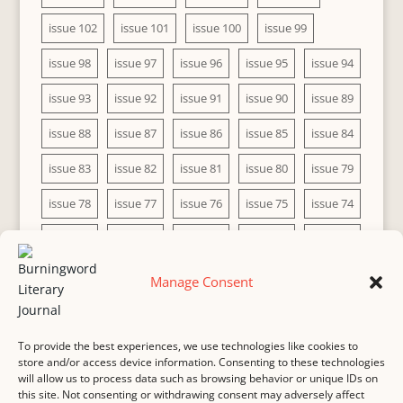
issue 102
issue 101
issue 100
issue 99
issue 98
issue 97
issue 96
issue 95
issue 94
issue 93
issue 92
issue 91
issue 90
issue 89
issue 88
issue 87
issue 86
issue 85
issue 84
issue 83
issue 82
issue 81
issue 80
issue 79
issue 78
issue 77
issue 76
issue 75
issue 74
issue 73
issue 72
issue 71
issue 70
issue 69
issue 68
issue 67
issue 66
issue 65
issue 64
Manage Consent
issue 63
issue 62
issue 61
issue 60
To provide the best experiences, we use technologies like cookies to
store and/or access device information. Consenting to these technologies
will allow us to process data such as browsing behavior or unique IDs on
this site. Not consenting or withdrawing consent may adversely affect