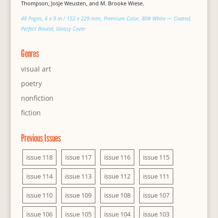
Thompson, Josje Weusten, and M. Brooke Wiese.
48 Pages, 6 x 9 in / 152 x 229 mm, Premium Color, 80# White — Coated,
Perfect Bound, Glossy Cover
Genres
visual art
poetry
nonfiction
fiction
Previous Issues
issue 118
issue 117
issue 116
issue 115
issue 114
issue 113
issue 112
issue 111
issue 110
issue 109
issue 108
issue 107
issue 106
issue 105
issue 104
issue 103