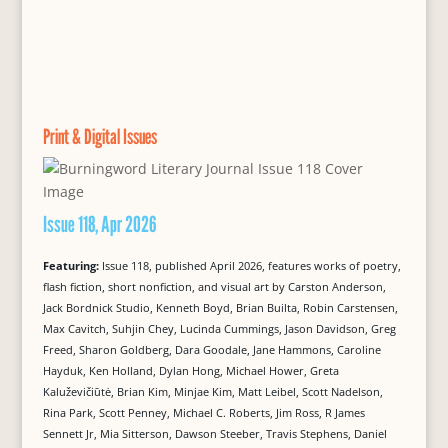
Print & Digital Issues
Issue 118, Apr 2026
Featuring:
Issue 118, published April 2026, features works of poetry,
flash fiction, short nonfiction, and visual art by Carston Anderson,
Jack Bordnick Studio, Kenneth Boyd, Brian Builta, Robin Carstensen,
Max Cavitch, Suhjin Chey, Lucinda Cummings, Jason Davidson, Greg
Freed, Sharon Goldberg, Dara Goodale, Jane Hammons, Caroline
Hayduk, Ken Holland, Dylan Hong, Michael Hower, Greta
Kaluževičiūtė, Brian Kim, Minjae Kim, Matt Leibel, Scott Nadelson,
Rina Park, Scott Penney, Michael C. Roberts, Jim Ross, R James
Sennett Jr, Mia Sitterson, Dawson Steeber, Travis Stephens, Daniel