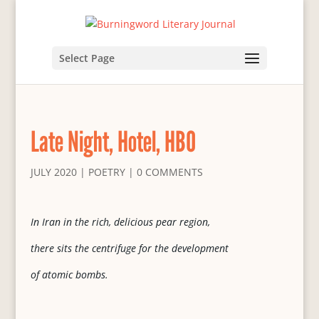
Select Page
Late Night, Hotel, HBO
JULY 2020
|
POETRY
|
0 COMMENTS
In Iran in the rich, delicious pear region,
there sits the centrifuge for the development
of atomic bombs.