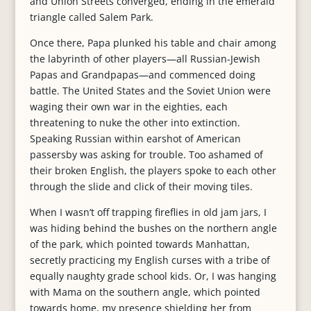
and Union Streets converged, ending in the emerald
triangle called Salem Park.
Once there, Papa plunked his table and chair among
the labyrinth of other players—all Russian-Jewish
Papas and Grandpapas—and commenced doing
battle. The United States and the Soviet Union were
waging their own war in the eighties, each
threatening to nuke the other into extinction.
Speaking Russian within earshot of American
passersby was asking for trouble. Too ashamed of
their broken English, the players spoke to each other
through the slide and click of their moving tiles.
When I wasn’t off trapping fireflies in old jam jars, I
was hiding behind the bushes on the northern angle
of the park, which pointed towards Manhattan,
secretly practicing my English curses with a tribe of
equally naughty grade school kids. Or, I was hanging
with Mama on the southern angle, which pointed
towards home, my presence shielding her from