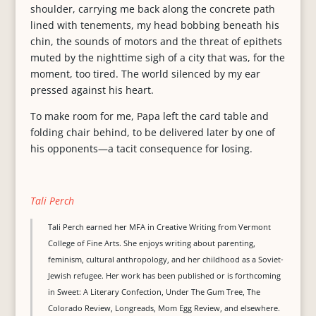
shoulder, carrying me back along the concrete path
lined with tenements, my head bobbing beneath his
chin, the sounds of motors and the threat of epithets
muted by the nighttime sigh of a city that was, for the
moment, too tired. The world silenced by my ear
pressed against his heart.
To make room for me, Papa left the card table and
folding chair behind, to be delivered later by one of
his opponents—a tacit consequence for losing.
Tali Perch
Tali Perch earned her MFA in Creative Writing from Vermont
College of Fine Arts. She enjoys writing about parenting,
feminism, cultural anthropology, and her childhood as a Soviet-
Jewish refugee. Her work has been published or is forthcoming
in Sweet: A Literary Confection, Under The Gum Tree, The
Colorado Review, Longreads, Mom Egg Review, and elsewhere.