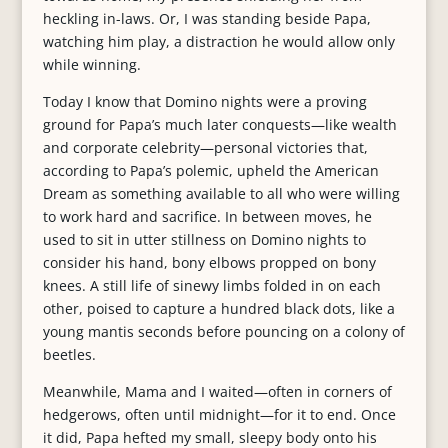
heckling in-laws. Or, I was standing beside Papa,
watching him play, a distraction he would allow only
while winning.
Today I know that Domino nights were a proving
ground for Papa’s much later conquests—like wealth
and corporate celebrity—personal victories that,
according to Papa’s polemic, upheld the American
Dream as something available to all who were willing
to work hard and sacrifice. In between moves, he
used to sit in utter stillness on Domino nights to
consider his hand, bony elbows propped on bony
knees. A still life of sinewy limbs folded in on each
other, poised to capture a hundred black dots, like a
young mantis seconds before pouncing on a colony of
beetles.
Meanwhile, Mama and I waited—often in corners of
hedgerows, often until midnight—for it to end. Once
it did, Papa hefted my small, sleepy body onto his