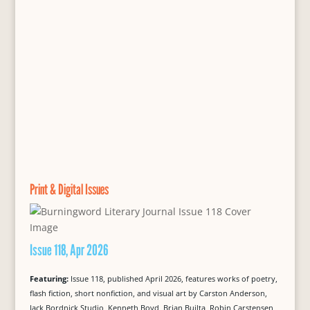
Print & Digital Issues
Issue 118, Apr 2026
Featuring:
Issue 118, published April 2026, features works of poetry,
flash fiction, short nonfiction, and visual art by Carston Anderson,
Jack Bordnick Studio, Kenneth Boyd, Brian Builta, Robin Carstensen,