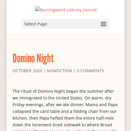
Select Page
Domino Night
OCTOBER 2020
|
NONFICTION
|
0 COMMENTS
The ritual of Domino Night began the summer after
we immigrated to the United States. On warm, dry
Friday evenings, after we ate dinner, Mama and Papa
collapsed the card table and a folding chair from our
kitchen, then Papa hefted them the entire half-mile
down the tenement-lined sidewalk to where Broad