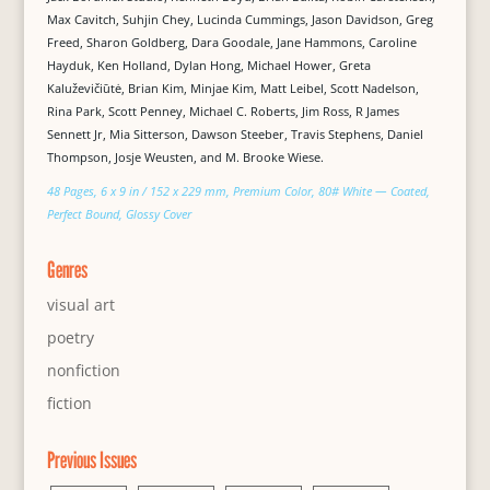
Max Cavitch, Suhjin Chey, Lucinda Cummings, Jason Davidson, Greg
Freed, Sharon Goldberg, Dara Goodale, Jane Hammons, Caroline
Hayduk, Ken Holland, Dylan Hong, Michael Hower, Greta
Kaluževičiūtė, Brian Kim, Minjae Kim, Matt Leibel, Scott Nadelson,
Rina Park, Scott Penney, Michael C. Roberts, Jim Ross, R James
Sennett Jr, Mia Sitterson, Dawson Steeber, Travis Stephens, Daniel
Thompson, Josje Weusten, and M. Brooke Wiese.
48 Pages, 6 x 9 in / 152 x 229 mm, Premium Color, 80# White — Coated,
Perfect Bound, Glossy Cover
Genres
visual art
poetry
nonfiction
fiction
Previous Issues