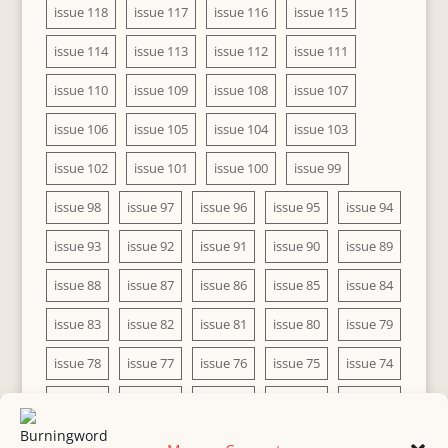
issue 118
issue 117
issue 116
issue 115
issue 114
issue 113
issue 112
issue 111
issue 110
issue 109
issue 108
issue 107
issue 106
issue 105
issue 104
issue 103
issue 102
issue 101
issue 100
issue 99
issue 98
issue 97
issue 96
issue 95
issue 94
issue 93
issue 92
issue 91
issue 90
issue 89
issue 88
issue 87
issue 86
issue 85
issue 84
issue 83
issue 82
issue 81
issue 80
issue 79
issue 78
issue 77
issue 76
issue 75
issue 74
issue 73
issue 72
issue 71
issue 70
issue 69
issue 68
issue 67
issue 66
issue 65
issue 64