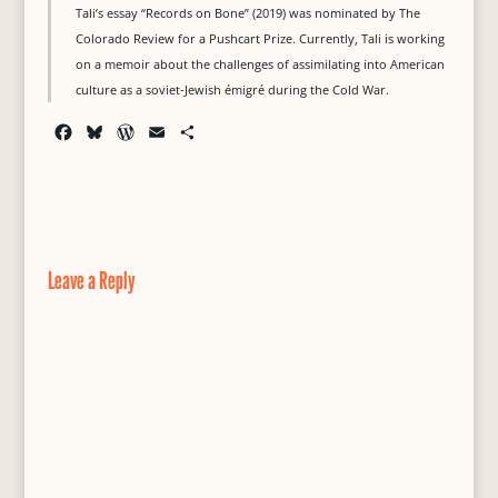
Tali’s essay “Records on Bone” (2019) was nominated by The
Colorado Review for a Pushcart Prize. Currently, Tali is working
on a memoir about the challenges of assimilating into American
culture as a soviet-Jewish émigré during the Cold War.
F
B
W
E
S
a
l
o
m
h
c
u
r
a
a
e
e
d
i
r
b
s
P
l
e
o
k
r
o
y
e
Leave a Reply
k
s
s