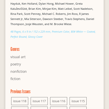
Hayduk, Ken Holland, Dylan Hong, Michael Hower, Greta
Kaluževičiūtė, Brian Kim, Minjae Kim, Matt Leibel, Scott Nadelson,
Rina Park, Scott Penney, Michael C. Roberts, Jim Ross, R James
Sennett Jr, Mia Sitterson, Dawson Steeber, Travis Stephens, Daniel
Thompson, Josje Weusten, and M. Brooke Wiese.
48 Pages, 6 x 9 in / 152 x 229 mm, Premium Color, 80# White — Coated,
Perfect Bound, Glossy Cover
Genres
visual art
poetry
nonfiction
fiction
Previous Issues
issue 118
issue 117
issue 116
issue 115