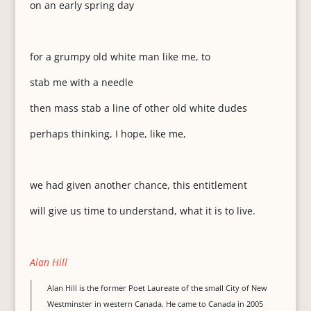
on an early spring day
for a grumpy old white man like me, to
stab me with a needle
then mass stab a line of other old white dudes
perhaps thinking, I hope, like me,
we had given another chance, this entitlement
will give us time to understand, what it is to live.
Alan Hill
Alan Hill is the former Poet Laureate of the small City of New
Westminster in western Canada. He came to Canada in 2005