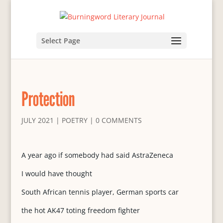
Select Page
Protection
JULY 2021
|
POETRY
|
0 COMMENTS
A year ago if somebody had said AstraZeneca
I would have thought
South African tennis player, German sports car
the hot AK47 toting freedom fighter