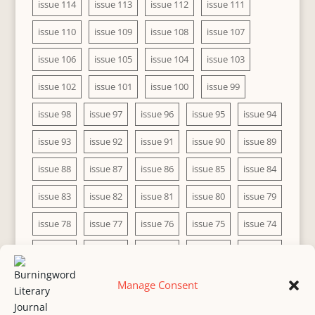
issue 114
issue 113
issue 112
issue 111
issue 110
issue 109
issue 108
issue 107
issue 106
issue 105
issue 104
issue 103
issue 102
issue 101
issue 100
issue 99
issue 98
issue 97
issue 96
issue 95
issue 94
issue 93
issue 92
issue 91
issue 90
issue 89
issue 88
issue 87
issue 86
issue 85
issue 84
issue 83
issue 82
issue 81
issue 80
issue 79
issue 78
issue 77
issue 76
issue 75
issue 74
issue 73
issue 72
issue 71
issue 70
issue 69
issue 68
issue 67
issue 66
issue 65
issue 64
Manage Consent
issue 63
issue 62
issue 61
issue 60