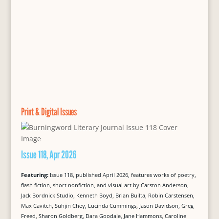
Print & Digital Issues
Issue 118, Apr 2026
Featuring:
Issue 118, published April 2026, features works of poetry,
flash fiction, short nonfiction, and visual art by Carston Anderson,
Jack Bordnick Studio, Kenneth Boyd, Brian Builta, Robin Carstensen,
Max Cavitch, Suhjin Chey, Lucinda Cummings, Jason Davidson, Greg
Freed, Sharon Goldberg, Dara Goodale, Jane Hammons, Caroline