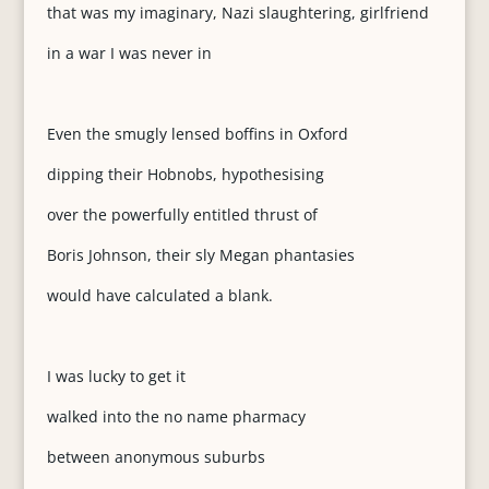
that was my imaginary, Nazi slaughtering, girlfriend
in a war I was never in
Even the smugly lensed boffins in Oxford
dipping their Hobnobs, hypothesising
over the powerfully entitled thrust of
Boris Johnson, their sly Megan phantasies
would have calculated a blank.
I was lucky to get it
walked into the no name pharmacy
between anonymous suburbs