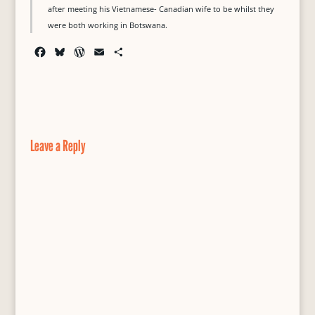
after meeting his Vietnamese- Canadian wife to be whilst they
were both working in Botswana.
F
B
W
E
S
a
l
o
m
h
c
u
r
a
a
e
e
d
i
r
b
s
P
l
e
o
k
r
o
y
e
Leave a Reply
k
s
s