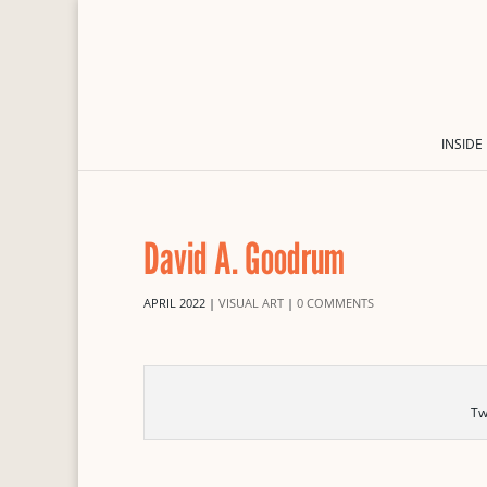
INSIDE
David A. Goodrum
APRIL 2022
|
VISUAL ART
|
0 COMMENTS
Tw