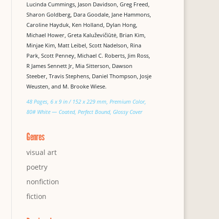
Lucinda Cummings, Jason Davidson, Greg Freed,
Sharon Goldberg, Dara Goodale, Jane Hammons,
Caroline Hayduk, Ken Holland, Dylan Hong,
Michael Hower, Greta Kaluževičiūtė, Brian Kim,
Minjae Kim, Matt Leibel, Scott Nadelson, Rina
Park, Scott Penney, Michael C. Roberts, Jim Ross,
R James Sennett Jr, Mia Sitterson, Dawson
Steeber, Travis Stephens, Daniel Thompson, Josje
Weusten, and M. Brooke Wiese.
48 Pages, 6 x 9 in / 152 x 229 mm, Premium Color,
80# White — Coated, Perfect Bound, Glossy Cover
Genres
visual art
poetry
nonfiction
fiction