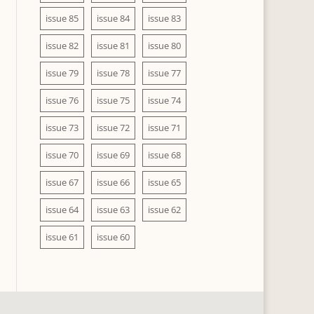
issue 85
issue 84
issue 83
issue 82
issue 81
issue 80
issue 79
issue 78
issue 77
issue 76
issue 75
issue 74
issue 73
issue 72
issue 71
issue 70
issue 69
issue 68
issue 67
issue 66
issue 65
issue 64
issue 63
issue 62
issue 61
issue 60