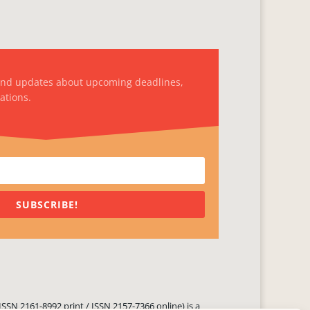
and updates about upcoming deadlines,
ations.
SUBSCRIBE!
ISSN 2161-8992 print / ISSN 2157-7366 online) is a