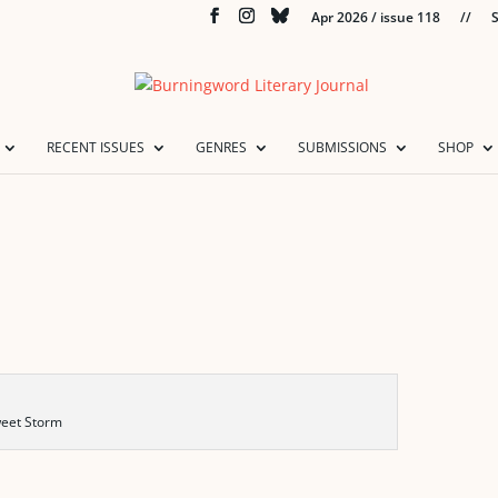
Apr 2026 / issue 118
//
S
RECENT ISSUES
GENRES
SUBMISSIONS
SHOP
eet Storm