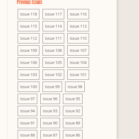
Previous Issues
issue 118
issue 117
issue 116
issue 115
issue 114
issue 113
issue 112
issue 111
issue 110
issue 109
issue 108
issue 107
issue 106
issue 105
issue 104
issue 103
issue 102
issue 101
issue 100
issue 99
issue 98
issue 97
issue 96
issue 95
issue 94
issue 93
issue 92
issue 91
issue 90
issue 89
issue 88
issue 87
issue 86