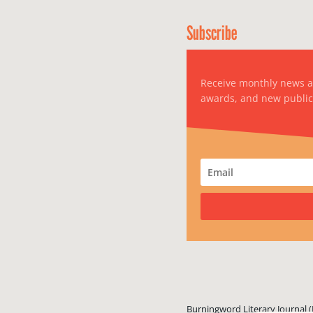
Subscribe
Receive monthly news 
awards, and new public
Burningword Literary Journal (