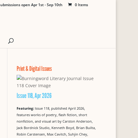
ubmissions open Apr 1st - Sep 10th
0 Items
Print & Digital Issues
Issue 118, Apr 2026
Featuring:
Issue 118, published April 2026,
features works of poetry, flash fiction, short
nonfiction, and visual art by Carston Anderson,
Jack Bordnick Studio, Kenneth Boyd, Brian Builta,
Robin Carstensen, Max Cavitch, Suhjin Chey,