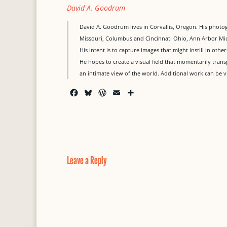
David A. Goodrum
David A. Goodrum lives in Corvallis, Oregon. His photogr
Missouri, Columbus and Cincinnati Ohio, Ann Arbor Mi
His intent is to capture images that might instill in oth
He hopes to create a visual field that momentarily trans
an intimate view of the world. Additional work can 
F
B
W
E
S
a
l
o
m
h
c
u
r
a
a
e
e
d
i
r
b
s
P
l
e
o
k
r
o
y
e
Leave a Reply
k
s
s