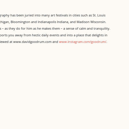
aphy has been juried into many art festivals in cities such as St. Louis
chigan, Bloomington and Indianapolis Indiana, and Madison Wisconsin.
ers – as they do for him as he makes them – a sense of calm and tranquility.
ports you away from hectic daily events and into a place that delights in
be viewed at www.davidgoodrum.com and
www.instagram.com/goodrum/
.