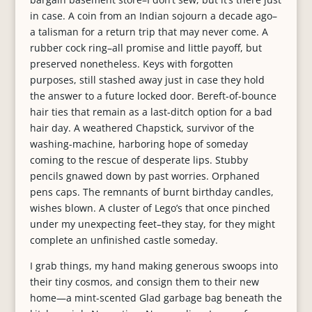
in case. A coin from an Indian sojourn a decade ago–
a talisman for a return trip that may never come. A
rubber cock ring–all promise and little payoff, but
preserved nonetheless. Keys with forgotten
purposes, still stashed away just in case they hold
the answer to a future locked door. Bereft-of-bounce
hair ties that remain as a last-ditch option for a bad
hair day. A weathered Chapstick, survivor of the
washing-machine, harboring hope of someday
coming to the rescue of desperate lips. Stubby
pencils gnawed down by past worries. Orphaned
pens caps. The remnants of burnt birthday candles,
wishes blown. A cluster of Lego’s that once pinched
under my unexpecting feet–they stay, for they might
complete an unfinished castle someday.
I grab things, my hand making generous swoops into
their tiny cosmos, and consign them to their new
home—a mint-scented Glad garbage bag beneath the