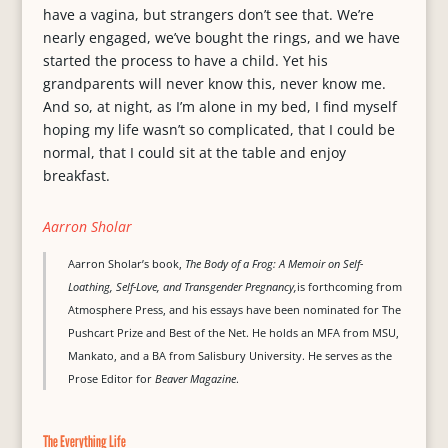
have a vagina, but strangers don’t see that. We’re
nearly engaged, we’ve bought the rings, and we have
started the process to have a child. Yet his
grandparents will never know this, never know me.
And so, at night, as I’m alone in my bed, I find myself
hoping my life wasn’t so complicated, that I could be
normal, that I could sit at the table and enjoy
breakfast.
Aarron Sholar
Aarron Sholar’s book,
The Body of a Frog: A Memoir on Self-
Loathing, Self-Love, and Transgender Pregnancy,
is forthcoming from
Atmosphere Press, and his essays have been nominated for The
Pushcart Prize and Best of the Net. He holds an MFA from MSU,
Mankato, and a BA from Salisbury University. He serves as the
Prose Editor for
Beaver Magazine
.
The Everything Life