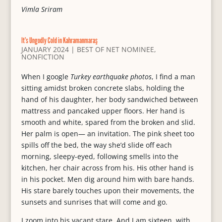
Vimla Sriram
It’s Ungodly Cold in Kahramanmaraş
JANUARY 2024
|
BEST OF NET NOMINEE
,
NONFICTION
When I google
Turkey earthquake photos
, I find a man
sitting amidst broken concrete slabs, holding the
hand of his daughter, her body sandwiched between
mattress and pancaked upper floors. Her hand is
smooth and white, spared from the broken and slid.
Her palm is open— an invitation. The pink sheet too
spills off the bed, the way she’d slide off each
morning, sleepy-eyed, following smells into the
kitchen, her chair across from his. His other hand is
in his pocket. Men dig around him with bare hands.
His stare barely touches upon their movements, the
sunsets and sunrises that will come and go.
I zoom into his vacant stare. And I am sixteen, with