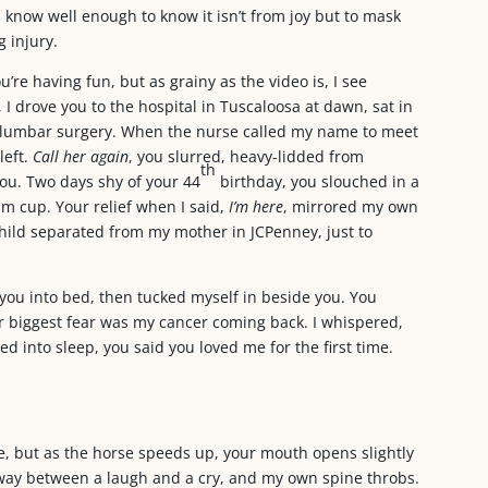
 know well enough to know it isn’t from joy but to mask
 injury.
’re having fun, but as grainy as the video is, I see
I drove you to the hospital in Tuscaloosa at dawn, sat in
t lumbar surgery. When the nurse called my name to meet
left.
Call her again
, you slurred, heavy-lidded from
th
you. Two days shy of your 44
birthday, you slouched in a
am cup. Your relief when I said,
I’m here
, mirrored my own
hild separated from my mother in JCPenney, just to
you into bed, then tucked myself in beside you. You
 biggest fear was my cancer coming back. I whispered,
d into sleep, you said you loved me for the first time.
e, but as the horse speeds up, your mouth opens slightly
lfway between a laugh and a cry, and my own spine throbs.