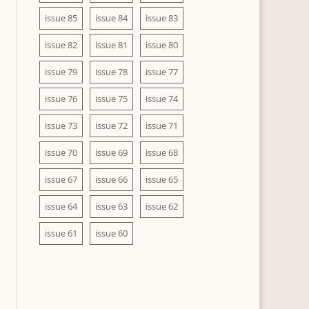
issue 85
issue 84
issue 83
issue 82
issue 81
issue 80
issue 79
issue 78
issue 77
issue 76
issue 75
issue 74
issue 73
issue 72
issue 71
issue 70
issue 69
issue 68
issue 67
issue 66
issue 65
issue 64
issue 63
issue 62
issue 61
issue 60