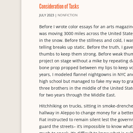
Consideration of Tasks
JULY 2023
|
NONFICTION
Before I wrote color essays for an arts magazine
was moving 3000 miles across the United States
in the snow. Before the stillness and cold, I 
telling breaks up static. Before the truth, I 
thumbs to keep them strong. Before weak thum
project on stage without a mike by repeating d
bone prop propped between my lips to keep vo
years, I modeled flannel nightgowns in NYC and
high school but managed to fake my way to grad
three brothers in the middle of the United Stat
for two years through the Middle East.
Hitchhiking on trucks, sitting in smoke-drenche
hallway in Aleppo to change money for a bette
Fiat instructed to remain silent lest the gove
guard the streets– it’s impossible to know wh