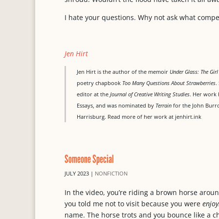
I hate your questions. Why not ask what compe
Jen Hirt
Jen Hirt is the author of the memoir
Under Glass: The Gir
poetry chapbook
Too Many Questions About Strawberries
.
editor at the
Journal of Creative Writing Studies
. Her work 
Essays, and was nominated by
Terrain
for the John Burro
Harrisburg. Read more of her work at jenhirt.ink
Someone Special
JULY 2023
|
NONFICTION
In the video, you’re riding a brown horse aro
you told me not to visit because you were
enjoy
name. The horse trots and you bounce like a ch