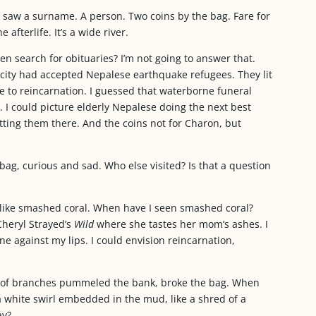
, saw a surname. A person. Two coins by the bag. Fare for
 afterlife. It’s a wide river.
en search for obituaries? I’m not going to answer that.
 city had accepted Nepalese earthquake refugees. They lit
ge to reincarnation. I guessed that waterborne funeral
 I could picture elderly Nepalese doing the next best
setting them there. And the coins not for Charon, but
bag, curious and sad. Who else visited? Is that a question
 like smashed coral. When have I seen smashed coral?
Cheryl Strayed’s
Wild
where she tastes her mom’s ashes. I
ne against my lips. I could envision reincarnation,
s of branches pummeled the bank, broke the bag. When
 a white swirl embedded in the mud, like a shred of a
ay?