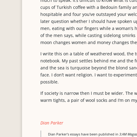
much to speak. It’s difficult to know what is cul
cups of Turkish coffee with a Bedouin family an
hospitable and four you’ve outstayed your we
later question whether I should have spoken up.
men, eating with our fingers while a woman’s 
of the men says, while casting sidelong smirk
moon changes women and money changes the
I write this on a table of weathered wood, the
notebook. My past settles behind me and the 
and the sea is turquoise beyond the blond san
face. I don’t want religion. I want to experiment
possible.
If society is narrow then I must be wider. The 
warm tights, a pair of wool socks and I’m on my 
Dian Parker
Dian Parker’s essays have been published in
3:AM Magazi