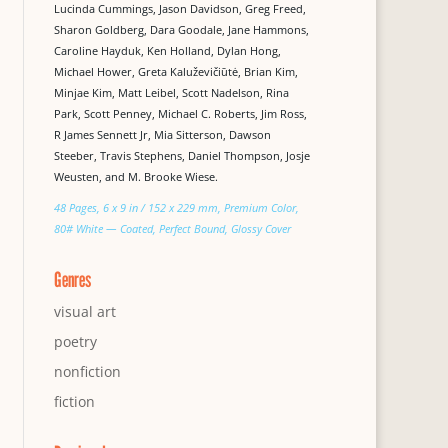
Lucinda Cummings, Jason Davidson, Greg Freed,
Sharon Goldberg, Dara Goodale, Jane Hammons,
Caroline Hayduk, Ken Holland, Dylan Hong,
Michael Hower, Greta Kaluževičiūtė, Brian Kim,
Minjae Kim, Matt Leibel, Scott Nadelson, Rina
Park, Scott Penney, Michael C. Roberts, Jim Ross,
R James Sennett Jr, Mia Sitterson, Dawson
Steeber, Travis Stephens, Daniel Thompson, Josje
Weusten, and M. Brooke Wiese.
48 Pages, 6 x 9 in / 152 x 229 mm, Premium Color,
80# White — Coated, Perfect Bound, Glossy Cover
Genres
visual art
poetry
nonfiction
fiction