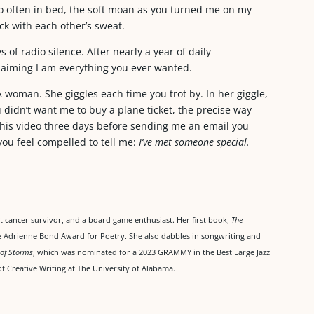
o often in bed, the soft moan as you turned me on my
ick with each other’s sweat.
 of radio silence. After nearly a year of daily
aiming I am everything you ever wanted.
A woman. She giggles each time you trot by. In her giggle,
didn’t want me to buy a plane ticket, the precise way
this video three days before sending me an email you
 you feel compelled to tell me:
I’ve met someone special.
ast cancer survivor, and a board game enthusiast. Her first book,
The
he Adrienne Bond Award for Poetry. She also dabbles in songwriting and
 of Storms
, which was nominated for a 2023 GRAMMY in the Best Large Jazz
f Creative Writing at The University of Alabama.