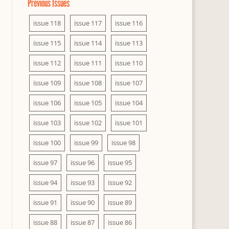
Previous Issues
issue 118
issue 117
issue 116
issue 115
issue 114
issue 113
issue 112
issue 111
issue 110
issue 109
issue 108
issue 107
issue 106
issue 105
issue 104
issue 103
issue 102
issue 101
issue 100
issue 99
issue 98
issue 97
issue 96
issue 95
issue 94
issue 93
issue 92
issue 91
issue 90
issue 89
issue 88
issue 87
issue 86