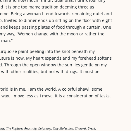
tural and how much is individual bias. I drink four tiny
d it is one too many; tradition deeming three as
lcome. Being a woman I tend towards remaining quiet and
 Invited to dinner ends up sitting on the floor with eight
hand keeps passing plates of food through a curtain. One
s my way, “Women change with the moon or rather the
 man.”
 turquoise paint peeling into the knot beneath my
future is now. My heart expands and my forehead softens
d. Through the open window the sun lies gentle on my
 with other realities, but not with drugs. It must be
world is in me. I am the world. A colorful shawl, some
way. I move less as I move. It is a consideration of tasks.
ne, The Rupture, Anomaly, Epiphany, Tiny Molecules, Channel, Event,