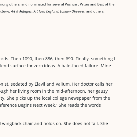
ong others, and nominated for several Pushcart Prizes and Best of the
lections, Art & Antiques, Art New England, London Observer
, and others.
rds. Then 1090, then 886, then 690. Finally, something I
retend surface for zero ideas. A bald-faced failure. Mine
ist, sedated by Elavil and Valium. Her doctor calls her
ugh her living room in the mid-afternoon, her gauzy
y. She picks up the local college newspaper from the
Conference Begins Next Week.” She reads the words
ed wingback chair and holds on. She does not fall. She