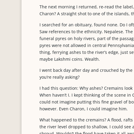
The next morning I returned, re-read the label
Charon? A straight shot to one of the islands, the
I searched for an obituary, found none. Do I oft
Saw references to the ethnicity. Nepalese. The
funeral pyres on holy rivers, part of the passa
pyres were not allowed in central Pennsylvania.
thing, ferrying ashes to the river’s edge, just 
maybe Lakshmi coins. Wealth.
I went back day after day and crouched by the 
you’re really asking?
I had this question: Why ashes? Cremains look
When haven’t I. I kept thinking of the scene in 
could not imagine putting this fine gravel of bo
however. Even Charon, I could imagine him.
What happened to the cremains? A flood, raft
the river level dropped to shallow, I could see
shroud. Wouldn’t the flood have taken it all aw