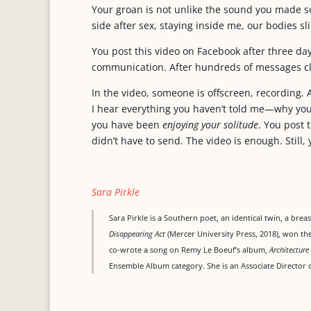
Your groan is not unlike the sound you made s
side after sex, staying inside me, our bodies sl
You post this video on Facebook after three days
communication. After hundreds of messages cl
In the video, someone is offscreen, recording. 
I hear everything you haven’t told me—why you 
you have been
enjoying your solitude
. You post 
didn’t have to send. The video is enough. Still,
Sara Pirkle
Sara Pirkle is a Southern poet, an identical twin, a bre
Disappearing Act
(Mercer University Press, 2018), won t
co-wrote a song on Remy Le Boeuf’s album,
Architecture
Ensemble Album category. She is an Associate Director o