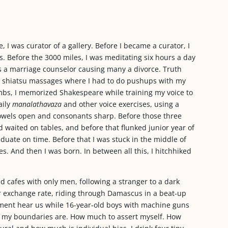
, I was curator of a gallery. Before I became a curator, I
. Before the 3000 miles, I was meditating six hours a day
was a marriage counselor causing many a divorce. Truth
gave shiatsu massages where I had to do pushups with my
bs, I memorized Shakespeare while training my voice to
aily
manalathavaza
and other voice exercises, using a
wels open and consonants sharp. Before those three
 waited on tables, and before that flunked junior year of
uate on time. Before that I was stuck in the middle of
es. And then I was born. In between all this, I hitchhiked
d cafes with only men, following a stranger to a dark
r exchange rate, riding through Damascus in a beat-up
rnment hear us while 16-year-old boys with machine guns
at my boundaries are. How much to assert myself. How