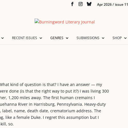
Apr 2026 / issue 1
RECENT ISSUES
GENRES
SUBMISSIONS
SHOP
What kind of question is that? I have an answer — my
e done (is that the right way to put it?) I was living 300
her, 1,200 miles away. The first human cremains I
quehanna River in Harrisburg, Pennsylvania. Heavy-duty
en, label, name, death date, crematorium address. The
, like a female Duke. I regret this assumption but I
ill, so.