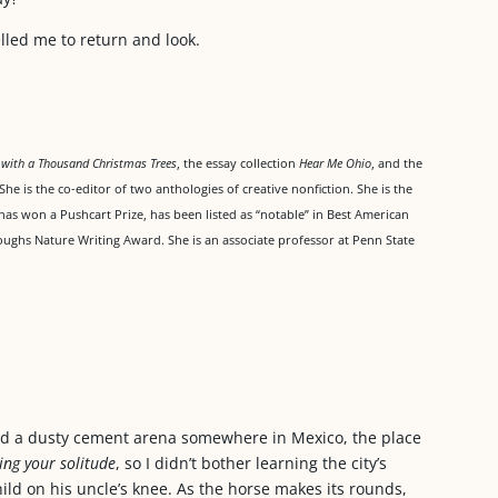
lled me to return and look.
l with a Thousand Christmas Trees
, the essay collection
Hear Me Ohio
, and the
 She is the co-editor of two anthologies of creative nonfiction. She is the
has won a Pushcart Prize, has been listed as “notable” in Best American
ughs Nature Writing Award. She is an associate professor at Penn State
und a dusty cement arena somewhere in Mexico, the place
ing your solitude
, so I didn’t bother learning the city’s
ild on his uncle’s knee. As the horse makes its rounds,