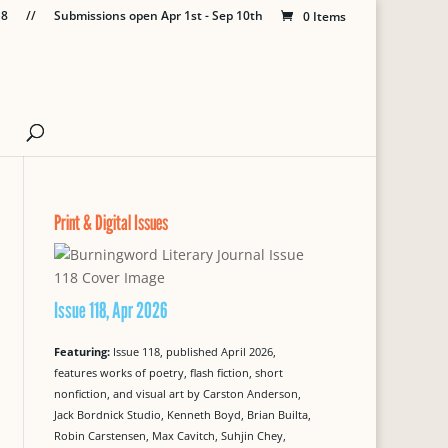
18
//
Submissions open Apr 1st - Sep 10th
0 Items
Print & Digital Issues
Issue 118, Apr 2026
Featuring:
Issue 118, published April 2026,
features works of poetry, flash fiction, short
nonfiction, and visual art by Carston Anderson,
Jack Bordnick Studio, Kenneth Boyd, Brian Builta,
Robin Carstensen, Max Cavitch, Suhjin Chey,