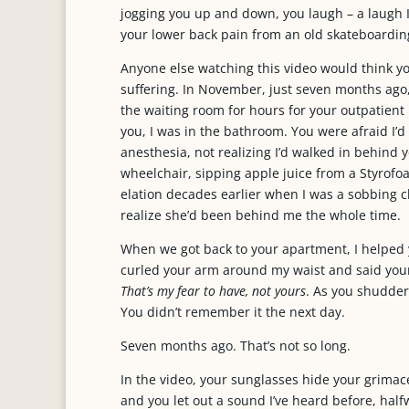
jogging you up and down, you laugh – a laugh I
your lower back pain from an old skateboarding
Anyone else watching this video would think you
suffering. In November, just seven months ago, 
the waiting room for hours for your outpatien
you, I was in the bathroom. You were afraid I’d 
anesthesia, not realizing I’d walked in behind 
wheelchair, sipping apple juice from a Styrofo
elation decades earlier when I was a sobbing c
realize she’d been behind me the whole time.
When we got back to your apartment, I helped 
curled your arm around my waist and said your
That’s my fear to have, not yours
. As you shuddere
You didn’t remember it the next day.
Seven months ago. That’s not so long.
In the video, your sunglasses hide your grimac
and you let out a sound I’ve heard before, ha