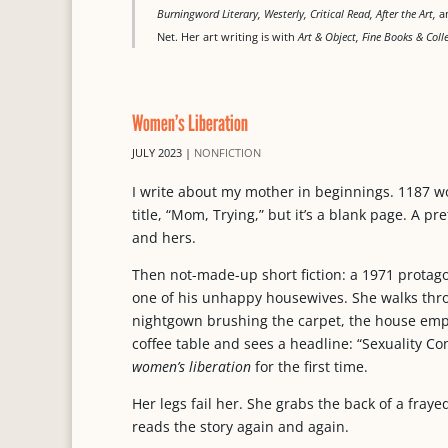
Burningword Literary, Westerly, Critical Read, After the Art,
am
Net. Her art writing is with
Art & Object, Fine Books & Col
Women’s Liberation
JULY 2023
|
NONFICTION
I write about my mother in beginnings. 1187 wo
title, “Mom, Trying,” but it’s a blank page. A p
and hers.
Then not-made-up short fiction: a 1971 protagon
one of his unhappy housewives. She walks thro
nightgown brushing the carpet, the house empt
coffee table and sees a headline: “Sexuality 
women’s liberation
for the first time.
Her legs fail her. She grabs the back of a fray
reads the story again and again.