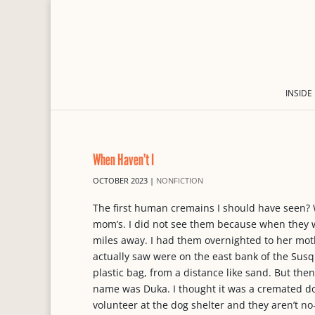
INSIDE
When Haven’t I
OCTOBER 2023
|
NONFICTION
The first human cremains I should have seen? 
mom’s. I did not see them because when they wer
miles away. I had them overnighted to her mot
actually saw were on the east bank of the Sus
plastic bag, from a distance like sand. But th
name was Duka. I thought it was a cremated dog
volunteer at the dog shelter and they aren’t no-k