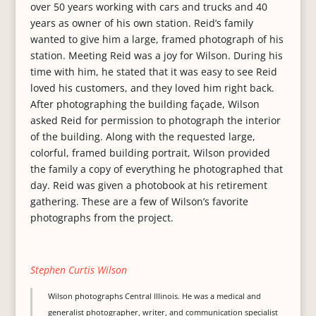
over 50 years working with cars and trucks and 40
years as owner of his own station. Reid’s family
wanted to give him a large, framed photograph of his
station. Meeting Reid was a joy for Wilson. During his
time with him, he stated that it was easy to see Reid
loved his customers, and they loved him right back.
After photographing the building façade, Wilson
asked Reid for permission to photograph the interior
of the building. Along with the requested large,
colorful, framed building portrait, Wilson provided
the family a copy of everything he photographed that
day. Reid was given a photobook at his retirement
gathering. These are a few of Wilson’s favorite
photographs from the project.
Stephen Curtis Wilson
Wilson photographs Central Illinois. He was a medical and
generalist photographer, writer, and communication specialist