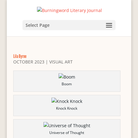
Select Page
Lila Byrne
OCTOBER 2023
|
VISUAL ART
Boom
Knock Knock
Universe of Thought