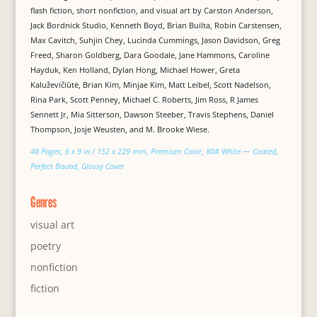
flash fiction, short nonfiction, and visual art by Carston Anderson,
Jack Bordnick Studio, Kenneth Boyd, Brian Builta, Robin Carstensen,
Max Cavitch, Suhjin Chey, Lucinda Cummings, Jason Davidson, Greg
Freed, Sharon Goldberg, Dara Goodale, Jane Hammons, Caroline
Hayduk, Ken Holland, Dylan Hong, Michael Hower, Greta
Kaluževičiūtė, Brian Kim, Minjae Kim, Matt Leibel, Scott Nadelson,
Rina Park, Scott Penney, Michael C. Roberts, Jim Ross, R James
Sennett Jr, Mia Sitterson, Dawson Steeber, Travis Stephens, Daniel
Thompson, Josje Weusten, and M. Brooke Wiese.
48 Pages, 6 x 9 in / 152 x 229 mm, Premium Color, 80# White — Coated,
Perfect Bound, Glossy Cover
Genres
visual art
poetry
nonfiction
fiction