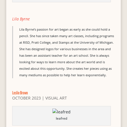
Lila Byrne
Lila Byrne’s passion for art began as early as she could hold a
pencil. She has since taken many art classes, including programs
at RISD, Pratt College, and Stamps at the University of Michigan.
She has designed logos for various businesses in the area and
has been an assistant teacher for an art school. She is always
looking for ways to learn more about the art world and is
excited about this opportunity. She creates her pieces using as
many mediums as possible to help her learn exponentially.
Leslie Brown
OCTOBER 2023
|
VISUAL ART
leafred