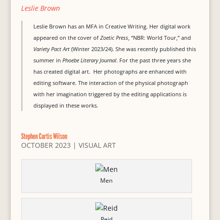
Leslie Brown
Leslie Brown has an MFA in Creative Writing. Her digital work
appeared on the cover of
Zoetic Press
, “NBR: World Tour,” and
Variety Pact Art
(Winter 2023/24). She was recently published this
summer in
Phoebe Literary Journal
. For the past three years she
has created digital art. Her photographs are enhanced with
editing software. The interaction of the physical photograph
with her imagination triggered by the editing applications is
displayed in these works.
Stephen Curtis Wilson
OCTOBER 2023
|
VISUAL ART
Men
Reid