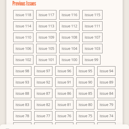
Previous Issues
issue 118
issue 117
issue 116
issue 115
issue 114
issue 113
issue 112
issue 111
issue 110
issue 109
issue 108
issue 107
issue 106
issue 105
issue 104
issue 103
issue 102
issue 101
issue 100
issue 99
issue 98
issue 97
issue 96
issue 95
issue 94
issue 93
issue 92
issue 91
issue 90
issue 89
issue 88
issue 87
issue 86
issue 85
issue 84
issue 83
issue 82
issue 81
issue 80
issue 79
issue 78
issue 77
issue 76
issue 75
issue 74
issue 73
issue 72
issue 71
issue 70
issue 69