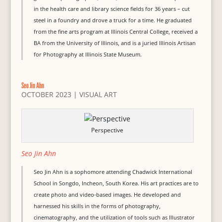
in the health care and library science fields for 36 years – cut
steel in a foundry and drove a truck for a time. He graduated
from the fine arts program at Illinois Central College, received a
BA from the University of Illinois, and is a juried Illinois Artisan
for Photography at Illinois State Museum.
Seo Jin Ahn
OCTOBER 2023
|
VISUAL ART
Perspective
Seo Jin Ahn
Seo Jin Ahn is a sophomore attending Chadwick International
School in Songdo, Incheon, South Korea. His art practices are to
create photo and video-based images. He developed and
harnessed his skills in the forms of photography,
cinematography, and the utilization of tools such as Illustrator