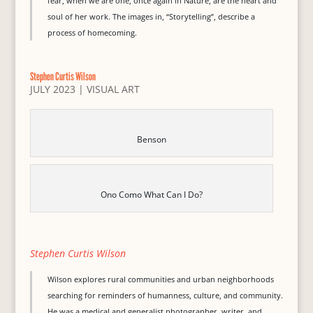
fear, when we are one, once again in Nature, are the heart and
soul of her work. The images in, “Storytelling”, describe a
process of homecoming.
Stephen Curtis Wilson
JULY 2023
|
VISUAL ART
Benson
Ono Como What Can I Do?
Stephen Curtis Wilson
Wilson explores rural communities and urban neighborhoods
searching for reminders of humanness, culture, and community.
He was a medical and generalist photographer, writer, and