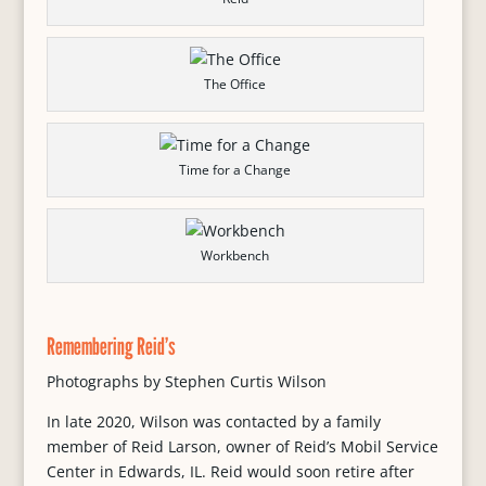
The Office
Time for a Change
Workbench
Remembering Reid’s
Photographs by Stephen Curtis Wilson
In late 2020, Wilson was contacted by a family
member of Reid Larson, owner of Reid’s Mobil Service
Center in Edwards, IL. Reid would soon retire after