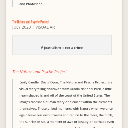
and Photoshop.
The Nature and Psyche Project
JULY 2023
|
VISUAL ART
# journalism is not a crime
The Nature and Psyche Project
Emily Candler Davis’ Opus, The Nature and Psyche Project, is a
visual storytelling endeavor from Acadia National Park, a little
heart-shaped island off of the coast of the United States. The
images capture a human story or element within the elements
themselves. Those prized moments with Nature when we once
again leave our own process and return to the trees, the birds,
the sunrise or set, a moment of awe or beauty or perhaps even