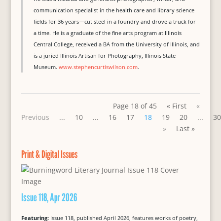
communication specialist in the health care and library science
fields for 36 years—cut steel in a foundry and drove a truck for
a time. He is a graduate of the fine arts program at Illinois
Central College, received a BA from the University of Illinois, and
is a juried Illinois Artisan for Photography, Illinois State
Museum.
www.stephencurtiswilson.com
.
Page 18 of 45
« First
«
Previous
...
10
...
16
17
18
19
20
...
30
»
Last »
Print & Digital Issues
Issue 118, Apr 2026
Featuring:
Issue 118, published April 2026, features works of poetry,