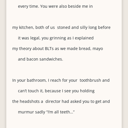
every time. You were also beside me in
my kitchen, both of us stoned and silly long before
it was legal, you grinning as I explained
my theory about BLTs as we made bread, mayo
and bacon sandwiches.
In your bathroom, I reach for your toothbrush and
can’t touch it, because I see you holding
the headshots a director had asked you to get and
murmur sadly “I’m all teeth…”