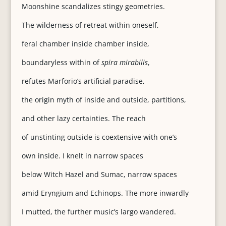
Moonshine scandalizes stingy geometries.
The wilderness of retreat within oneself,
feral chamber inside chamber inside,
boundaryless within of
spira mirabilis
,
refutes Marforio’s artificial paradise,
the origin myth of inside and outside, partitions,
and other lazy certainties. The reach
of unstinting outside is coextensive with one’s
own inside. I knelt in narrow spaces
below Witch Hazel and Sumac, narrow spaces
amid Eryngium and Echinops. The more inwardly
I mutted, the further music’s largo wandered.