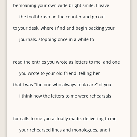
bemoaning your own wide bright smile. I leave
the toothbrush on the counter and go out
to your desk, where I find and begin packing your
journals, stopping once in a while to
read the entries you wrote as letters to me, and one
you wrote to your old friend, telling her
that I was “the one who always took care” of you.
I think how the letters to me were rehearsals
for calls to me you actually made, delivering to me
your rehearsed lines and monologues, and I