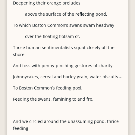
Deepening their orange preludes
above the surface of the reflecting pond,
To which Boston Common’s swans swam headway
over the floating flotsam of.
Those human sentimentalists squat closely off the
shore
And toss with penny-pinching gestures of charity –
Johnnycakes, cereal and barley grain, water biscuits –
To Boston Common’s feeding pool,
Feeding the swans, famining to and fro.
And we circled around the unassuming pond, thrice
feeding