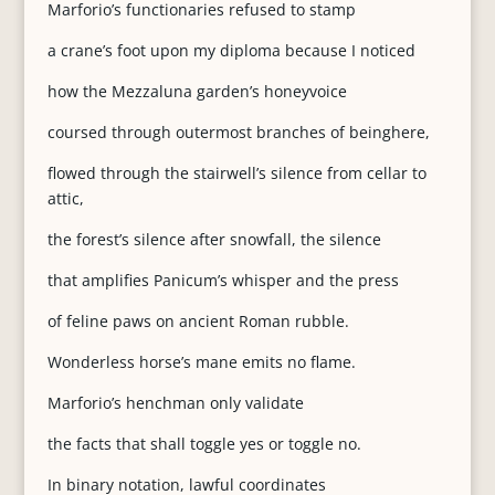
Marforio’s functionaries refused to stamp
a crane’s foot upon my diploma because I noticed
how the Mezzaluna garden’s honeyvoice
coursed through outermost branches of beinghere,
flowed through the stairwell’s silence from cellar to
attic,
the forest’s silence after snowfall, the silence
that amplifies Panicum’s whisper and the press
of feline paws on ancient Roman rubble.
Wonderless horse’s mane emits no flame.
Marforio’s henchman only validate
the facts that shall toggle yes or toggle no.
In binary notation, lawful coordinates