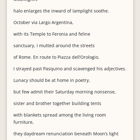
halo enlarges the inward of lamplight soothe.
October via Largo Argentina,
with its Temple to Feronia and feline
sanctuary, I mutted around the streets
of Rome. En route to Piazza dell’Orologio,
I strayed past Pasquino and scavenged his adjectives.
Lunacy should be at home in poetry,
but few admit their Saturday morning nonsense,
sister and brother together building tents
with blankets spread among the living room
furniture,
they daydream renunciation beneath Moon’s light