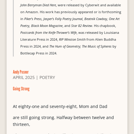
John Berryman Died Here
, were released by Cyberwit and available
on Amazon. His work has previously appeared or is forthcoming
in
Piker’s Press, Jasper’s Folly Poetry Journal, Beatnik Cowboy, One Art
Poetry, Black Moon Magazine
, and
Star 82 Review
. His chapbook,
Postcards from the Knife-Thrower’s Wife
, was released by Louisiana
Literature Press in 2024,
RIP Winston Smith
from Alien Buddha
Press in 2024, and
The Hum of Geometry; The Music of Spheres
by
Bottlecap Press in 2024.
Andy Posner
APRIL 2025
|
POETRY
Going Strong
At eighty-one and seventy-eight, Mom and Dad
are still going strong. Halfway between twelve and
thirteen,