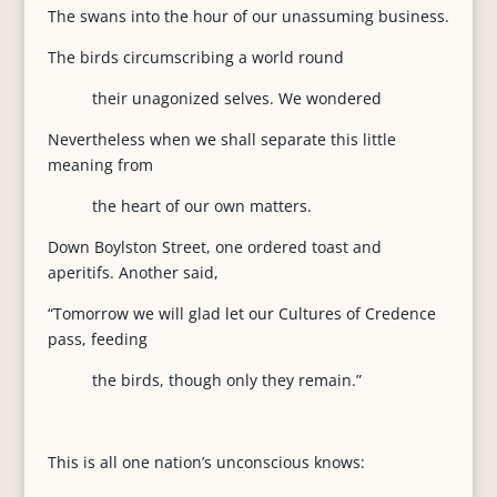
The swans into the hour of our unassuming business.
The birds circumscribing a world round
their unagonized selves. We wondered
Nevertheless when we shall separate this little
meaning from
the heart of our own matters.
Down Boylston Street, one ordered toast and
aperitifs. Another said,
“Tomorrow we will glad let our Cultures of Credence
pass, feeding
the birds, though only they remain.”
This is all one nation’s unconscious knows: