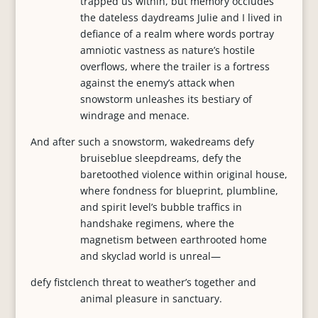
trapped us within, but memory occludes
the dateless daydreams Julie and I lived in
defiance of a realm where words portray
amniotic vastness as nature’s hostile
overflows, where the trailer is a fortress
against the enemy’s attack when
snowstorm unleashes its bestiary of
windrage and menace.
And after such a snowstorm, wakedreams defy
bruiseblue sleepdreams, defy the
baretoothed violence within original house,
where fondness for blueprint, plumbline,
and spirit level’s bubble traffics in
handshake regimens, where the
magnetism between earthrooted home
and skyclad world is unreal—
defy fistclench threat to weather’s together and
animal pleasure in sanctuary.