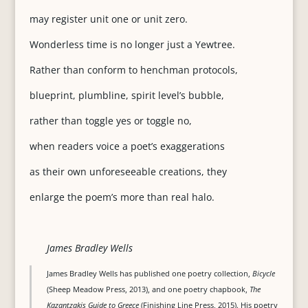
may register unit one or unit zero.
Wonderless time is no longer just a Yewtree.
Rather than conform to henchman protocols,
blueprint, plumbline, spirit level’s bubble,
rather than toggle yes or toggle no,
when readers voice a poet’s exaggerations
as their own unforeseeable creations, they
enlarge the poem’s more than real halo.
James Bradley Wells
James Bradley Wells has published one poetry collection,
Bicycle
(Sheep Meadow Press, 2013), and one poetry chapbook,
The
Kazantzakis Guide to Greece
(Finishing Line Press, 2015). His poetry