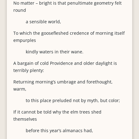
No matter – bright is that penultimate geometry felt
round
a sensible world,
To which the goosefleshed credence of morning itself
empurples
kindly waters in their wane.
A bargain of cold Providence and older daylight is
terribly plenty:
Returning morning’s umbrage and forethought,
warm,
to this place preluded not by myth, but color;
If it cannot be told why the elm trees shed
themselves
before this year’s almanacs had,