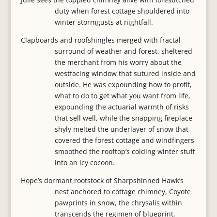
duty when forest cottage shouldered into
winter stormgusts at nightfall.
Clapboards and roofshingles merged with fractal
surround of weather and forest, sheltered
the merchant from his worry about the
westfacing window that sutured inside and
outside. He was expounding how to profit,
what to do to get what you want from life,
expounding the actuarial warmth of risks
that sell well, while the snapping fireplace
shyly melted the underlayer of snow that
covered the forest cottage and windfingers
smoothed the rooftop’s colding winter stuff
into an icy cocoon.
Hope’s dormant rootstock of Sharpshinned Hawk’s
nest anchored to cottage chimney, Coyote
pawprints in snow, the chrysalis within
transcends the regimen of blueprint,