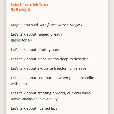
Postcards from the Knife-Thrower
May 15 Vallejo, CA
Magdalena said,
let’s forget we’re strangers
Let’s talk about ragged breath
gasps for air
Let’s talk about binding hands
Let’s talk about pleasure too deep to describe
Let’s talk about exquisite freedom of release
Let’s talk about communion when pleasure collides
with pain
Let’s talk about creating a world, our own wide-
awake-make-believe-reality
Let’s talk about flushed lips