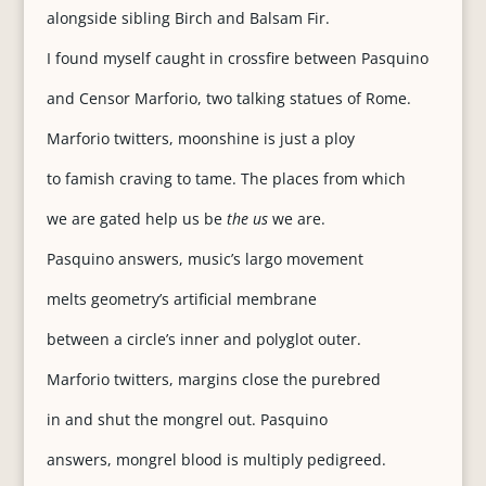
alongside sibling Birch and Balsam Fir.
I found myself caught in crossfire between Pasquino
and Censor Marforio, two talking statues of Rome.
Marforio twitters, moonshine is just a ploy
to famish craving to tame. The places from which
we are gated help us be
the us
we are.
Pasquino answers, music’s largo movement
melts geometry’s artificial membrane
between a circle’s inner and polyglot outer.
Marforio twitters, margins close the purebred
in and shut the mongrel out. Pasquino
answers, mongrel blood is multiply pedigreed.