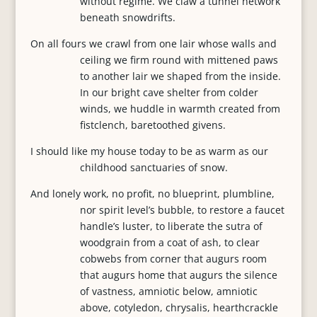
without regime. We claw a tunnel network
beneath snowdrifts.
On all fours we crawl from one lair whose walls and
ceiling we firm round with mittened paws
to another lair we shaped from the inside.
In our bright cave shelter from colder
winds, we huddle in warmth created from
fistclench, baretoothed givens.
I should like my house today to be as warm as our
childhood sanctuaries of snow.
And lonely work, no profit, no blueprint, plumbline,
nor spirit level’s bubble, to restore a faucet
handle’s luster, to liberate the sutra of
woodgrain from a coat of ash, to clear
cobwebs from corner that augurs room
that augurs home that augurs the silence
of vastness, amniotic below, amniotic
above, cotyledon, chrysalis, hearthcrackle