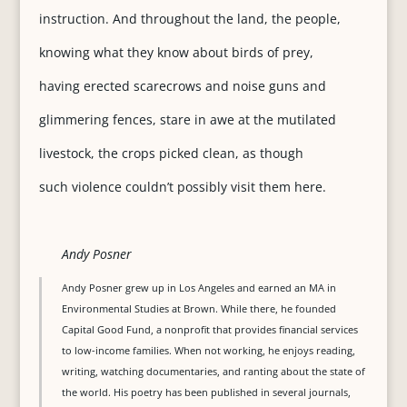
instruction. And throughout the land, the people,
knowing what they know about birds of prey,
having erected scarecrows and noise guns and
glimmering fences, stare in awe at the mutilated
livestock, the crops picked clean, as though
such violence couldn’t possibly visit them here.
Andy Posner
Andy Posner grew up in Los Angeles and earned an MA in
Environmental Studies at Brown. While there, he founded
Capital Good Fund, a nonprofit that provides financial services
to low-income families. When not working, he enjoys reading,
writing, watching documentaries, and ranting about the state of
the world. His poetry has been published in several journals,