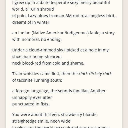
I grew up in a dark desperate sexy messy beautiful
world, a Turin shroud
of pain. Lazy blues from an AM radio, a songless bird,
dreamt of in winter;
an Indian (Native American/Indigenous) fable, a story
with no moral, no ending.
Under a cloud-rimmed sky I picked at a hole in my
shoe, hair home-sheared,
neck blood-red from cold and shame.
Train whistles came first, then the
clack-clickety-clack
of taconite running south;
a foreign language, the sounds familiar. Another
unhappily-ever-after
punctuated in fists.
You were about thirteen, strawberry blonde
straightedge smile, neon wide
lovely eyes; the world we conjured was precarious.