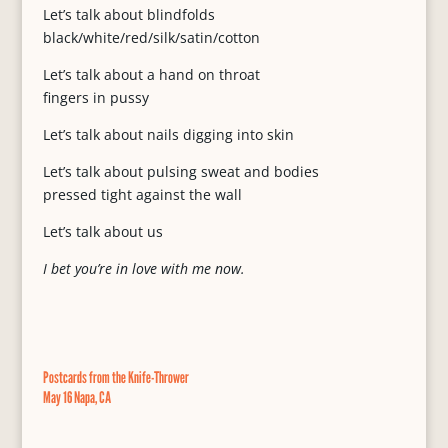
Let’s talk about blindfolds
black/white/red/silk/satin/cotton
Let’s talk about a hand on throat
fingers in pussy
Let’s talk about nails digging into skin
Let’s talk about pulsing sweat and bodies
pressed tight against the wall
Let’s talk about us
I bet you’re in love with me now.
Postcards from the Knife-Thrower
May 16 Napa, CA