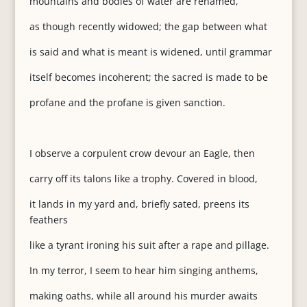
mountains and bodies of water are renamed,
as though recently widowed; the gap between what
is said and what is meant is widened, until grammar
itself becomes incoherent; the sacred is made to be
profane and the profane is given sanction.
I observe a corpulent crow devour an Eagle, then
carry off its talons like a trophy. Covered in blood,
it lands in my yard and, briefly sated, preens its
feathers
like a tyrant ironing his suit after a rape and pillage.
In my terror, I seem to hear him singing anthems,
making oaths, while all around his murder awaits