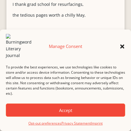
I thank grad school for resurfacings,
the tedious pages worth a chilly May,
Hampton Court morning around
Manage Consent
the corner where some costumed King
Henry adjusts blue velvet cuffs, offers
To provide the best experiences, we use technologies like cookies to
guests winks, wisteria patches traipsing
store and/or access device information. Consenting to these technologies
will allow us to process data such as browsing behavior or unique IDs on
purple along brick walls. You leave for real
this site. Not consenting or withdrawing consent may adversely affect
certain features and functions (bookstore, announcements, submissions,
tennis viewing while I warm in the Chapel,
etc).
a Royal steward my new mate who details
Accept
below floor Victorian heating flanking
Jane Seymour’s green gallbladder. No other
Opt-out preferences
Privacy Statement
Imprint