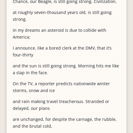
Chance, our Beagle, is still going strong. Civilization,
at roughly seven-thousand years old, is still going
strong.
In my dreams an asteroid is due to collide with
America;
I announce, like a bored clerk at the DMV, that it’s
four-thirty
and the sun is still going strong. Morning hits me like
a slap in the face.
On the TV, a reporter predicts nationwide winter
storms, snow and ice
and rain making travel treacherous. Stranded or
delayed, our plans
are unchanged, for despite the carnage, the rubble,
and the brutal cold,