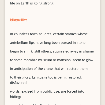
life on Earth is going strong.
It Happened Here
In countless town squares, certain statues whose
antebellum lips have long been pursed in stone,
begin to smirk; still others, squirreled away in shame
to some macabre museum or mansion, seem to glow
in anticipation of the crane that will restore them
to their glory. Language too is being restored:
disfavored
words, excised from public use, are forced into
hiding;