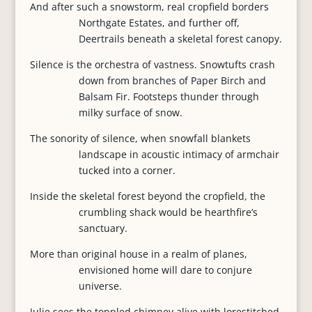
And after such a snowstorm, real cropfield borders
Northgate Estates, and further off,
Deertrails beneath a skeletal forest canopy.
Silence is the orchestra of vastness. Snowtufts crash
down from branches of Paper Birch and
Balsam Fir. Footsteps thunder through
milky surface of snow.
The sonority of silence, when snowfall blankets
landscape in acoustic intimacy of armchair
tucked into a corner.
Inside the skeletal forest beyond the cropfield, the
crumbling shack would be hearthfire’s
sanctuary.
More than original house in a realm of planes,
envisioned home will dare to conjure
universe.
Julie sees the toppled chimney alive with lorestitched