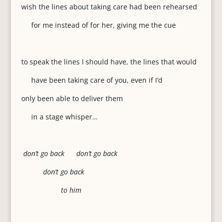
wish the lines about taking care had been rehearsed
for me instead of for her, giving me the cue
to speak the lines I should have, the lines that would
have been taking care of you, even if I’d
only been able to deliver them
in a stage whisper…
don’t go back don’t go back
don’t go back
to him