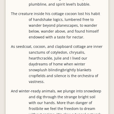
plumbline, and spirit level’s bubble.
The creature inside his cottage cocoon lost his habit
of handshake logics, lumbered free to
wander beyond planescapes, to wander
below, wander above, and found himself
endowed with a taste for nectar.
As seedcoat, cocoon, and clapboard cottage are inner
sanctums of cotyledon, chrysalis,
hearthcrackle, Julie and I lived our
daydreams of home when winter
snowplush blindingbrightly blankets
cropfields and silence is the orchestra of
vastness.
And winter-ready animals, we plunge into snowdeep
and dig through the strange bright soil
with our hands. More than danger of
frostbite we feel the freedom to dream