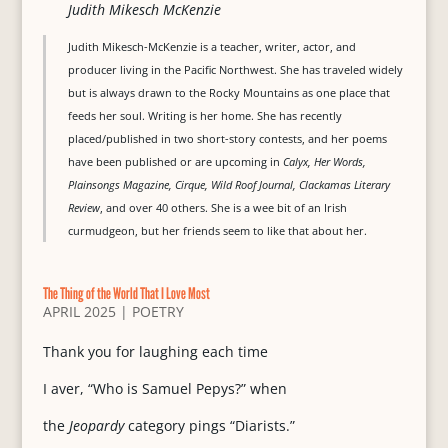
Judith Mikesch McKenzie
Judith Mikesch-McKenzie is a teacher, writer, actor, and
producer living in the Pacific Northwest. She has traveled widely
but is always drawn to the Rocky Mountains as one place that
feeds her soul. Writing is her home. She has recently
placed/published in two short-story contests, and her poems
have been published or are upcoming in
Calyx, Her Words,
Plainsongs Magazine, Cirque, Wild Roof Journal, Clackamas Literary
Review
, and over 40 others. She is a wee bit of an Irish
curmudgeon, but her friends seem to like that about her.
The Thing of the World That I Love Most
APRIL 2025
|
POETRY
Thank you for laughing each time
I aver, “Who is Samuel Pepys?” when
the
Jeopardy
category pings “Diarists.”