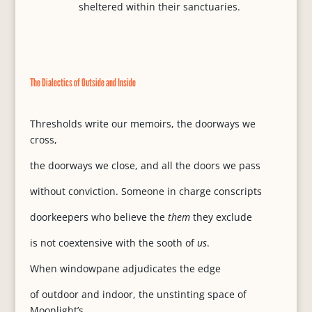
sheltered within their sanctuaries.
The Dialectics of Outside and Inside
Thresholds write our memoirs, the doorways we
cross,
the doorways we close, and all the doors we pass
without conviction. Someone in charge conscripts
doorkeepers who believe the
them
they exclude
is not coextensive with the sooth of
us
.
When windowpane adjudicates the edge
of outdoor and indoor, the unstinting space of
Moonlight’s