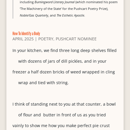
including
Burningword Literary Journal
(which nominated his poem
‘The Machinery of the State’ for the Pushcart Poetry Prize),
Noble/Gas Quarterly
, and
The Esthetic Apostle
.
How To Identify a Body
APRIL 2025
|
POETRY
,
PUSHCART NOMINEE
In your kitchen, we find three long deep shelves filled
with dozens of jars of dill pickles, and in your
freezer a half dozen bricks of weed wrapped in cling
wrap and tied with string.
I think of standing next to you at that counter, a bowl
of flour and butter in front of us as you tried
vainly to show me how you make perfect pie crust