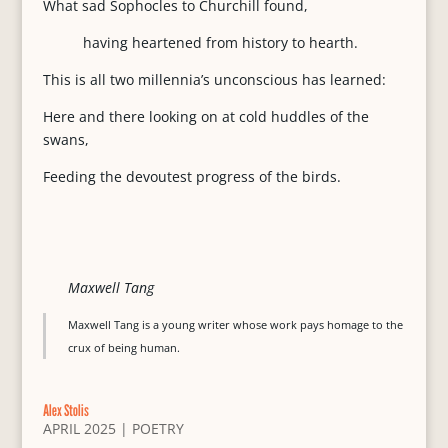
What sad Sophocles to Churchill found,
having heartened from history to hearth.
This is all two millennia’s unconscious has learned:
Here and there looking on at cold huddles of the
swans,
Feeding the devoutest progress of the birds.
Maxwell Tang
Maxwell Tang is a young writer whose work pays homage to the
crux of being human.
Alex Stolis
APRIL 2025
|
POETRY