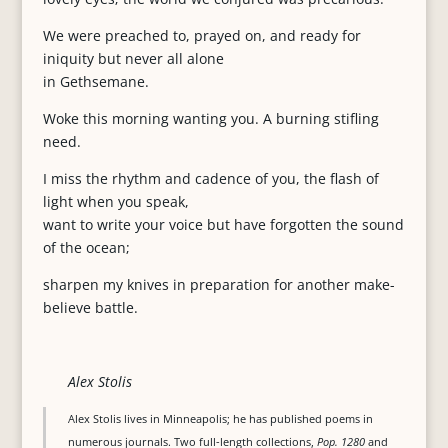
We were preached to, prayed on, and ready for
iniquity but never all alone
in Gethsemane.
Woke this morning wanting you. A burning stifling
need.
I miss the rhythm and cadence of you, the flash of
light when you speak,
want to write your voice but have forgotten the sound
of the ocean;
sharpen my knives in preparation for another make-
believe battle.
Alex Stolis
Alex Stolis lives in Minneapolis; he has published poems in
numerous journals. Two full-length collections,
Pop. 1280
and