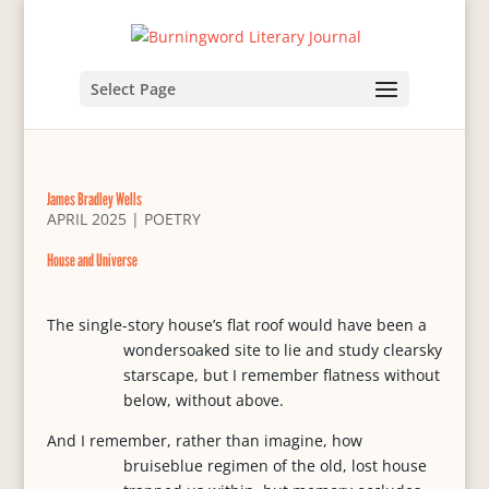
Select Page
James Bradley Wells
APRIL 2025
|
POETRY
House and Universe
The single-story house’s flat roof would have been a
wondersoaked site to lie and study clearsky
starscape, but I remember flatness without
below, without above.
And I remember, rather than imagine, how
bruiseblue regimen of the old, lost house