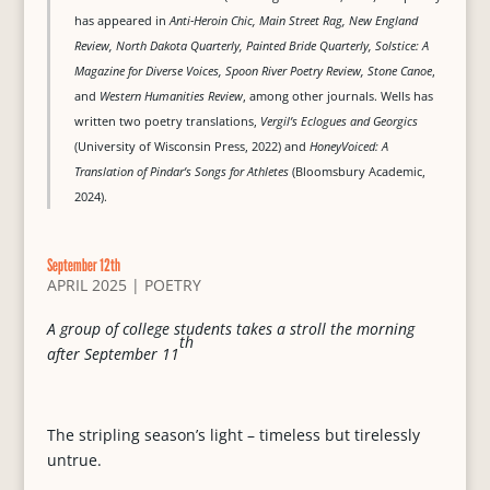
has appeared in
Anti-Heroin Chic, Main Street Rag, New England
Review, North Dakota Quarterly, Painted Bride Quarterly, Solstice: A
Magazine for Diverse Voices, Spoon River Poetry Review, Stone Canoe
,
and
Western Humanities Review
, among other journals. Wells has
written two poetry translations,
Vergil’s Eclogues and Georgics
(University of Wisconsin Press, 2022) and
HoneyVoiced: A
Translation of Pindar’s Songs for Athletes
(Bloomsbury Academic,
2024).
September 12th
APRIL 2025
|
POETRY
A group of college students takes a stroll the morning
th
after September 11
The stripling season’s light – timeless but tirelessly
untrue.