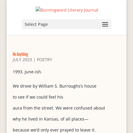
Select Page
No Anything
JULY 2023
|
POETRY
June-ish.
We drove by William S. Burroughs’s house
to see if we could feel his
aura from the street. We were confused about
why he lived in Kansas, of all places—
because we’d only ever prayed to leave it.