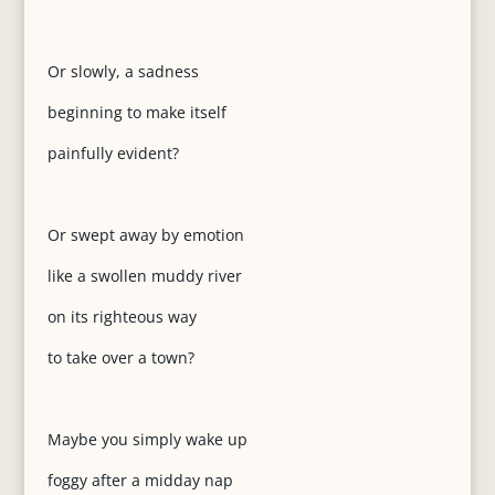
Or slowly, a sadness
beginning to make itself
painfully evident?
Or swept away by emotion
like a swollen muddy river
on its righteous way
to take over a town?
Maybe you simply wake up
foggy after a midday nap