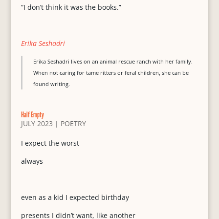
“I don’t think it was the books.”
Erika Seshadri
Erika Seshadri lives on an animal rescue ranch with her family.
When not caring for tame ritters or feral children, she can be
found writing.
Half Empty
JULY 2023
|
POETRY
I expect the worst
always
even as a kid I expected birthday
presents I didn’t want, like another