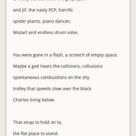
and Jif, the nasty PCP, horrific
spider plants, piano dances,
Mozart and endless drum solos.
You were gone in a flash, a screech of empty space.
Maybe a god hears the collisions, collusions
spontaneous combustions on the shy
trolley that speeds slow over the black
Charles living below.
That strap to hold on to,
the flat place to stand.