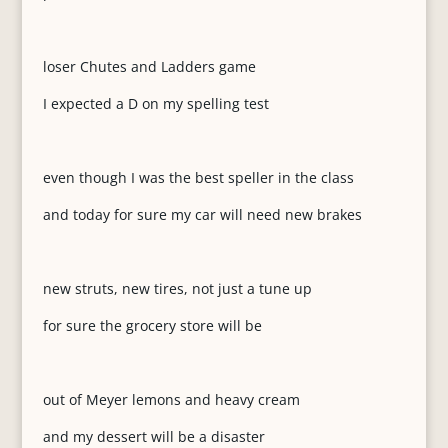
loser Chutes and Ladders game
I expected a D on my spelling test
even though I was the best speller in the class
and today for sure my car will need new brakes
new struts, new tires, not just a tune up
for sure the grocery store will be
out of Meyer lemons and heavy cream
and my dessert will be a disaster