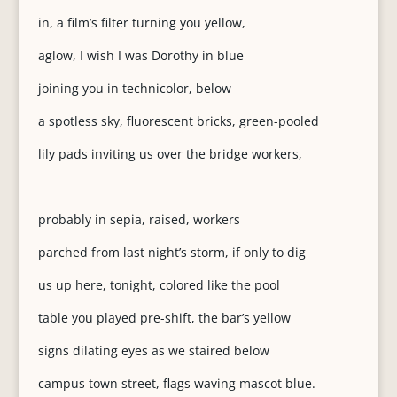
in, a film’s filter turning you yellow,
aglow, I wish I was Dorothy in blue
joining you in technicolor, below
a spotless sky, fluorescent bricks, green-pooled
lily pads inviting us over the bridge workers,
probably in sepia, raised, workers
parched from last night’s storm, if only to dig
us up here, tonight, colored like the pool
table you played pre-shift, the bar’s yellow
signs dilating eyes as we staired below
campus town street, flags waving mascot blue.