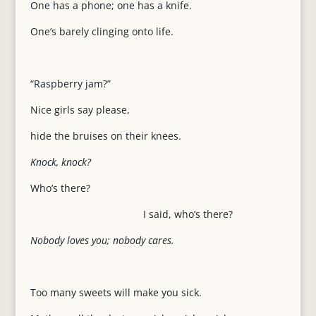
One has a phone; one has a knife.
One’s barely clinging onto life.
“Raspberry jam?”
Nice girls say please,
hide the bruises on their knees.
Knock, knock?
Who’s there?
I said, who’s there?
Nobody loves you; nobody cares.
Too many sweets will make you sick.