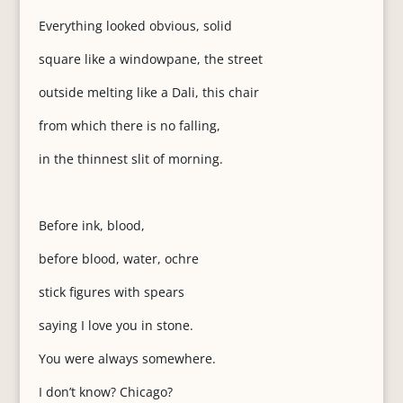
Everything looked obvious, solid
square like a windowpane, the street
outside melting like a Dali, this chair
from which there is no falling,
in the thinnest slit of morning.
Before ink, blood,
before blood, water, ochre
stick figures with spears
saying I love you in stone.
You were always somewhere.
I don’t know? Chicago?