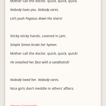
Mother call the doctor, quick, quick, quick.
Nobody loves you. Nobody cares.
Let’s push Pegasus down the stairs!
Sticky-sticky hands, covered in jam.
Simple Simon broke her hymen.
Mother call the doctor, quick, quick, quick!
He smashed her face with a candlestick!
Nobody loved her. Nobody cares.
Nice girls don’t meddle in others’ affairs.
Megan Cartwright