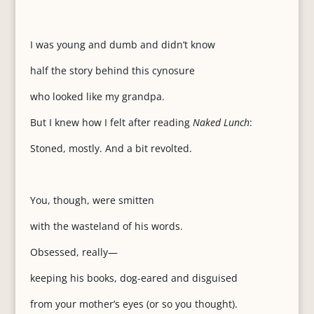
I was young and dumb and didn’t know
half the story behind this cynosure
who looked like my grandpa.
But I knew how I felt after reading
Naked Lunch
:
Stoned, mostly. And a bit revolted.
You, though, were smitten
with the wasteland of his words.
Obsessed, really—
keeping his books, dog-eared and disguised
from your mother’s eyes (or so you thought).