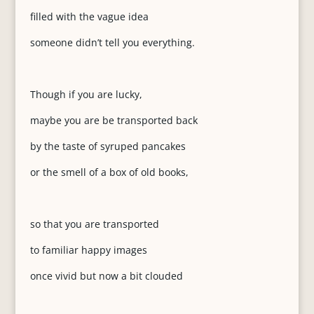
filled with the vague idea
someone didn’t tell you everything.
Though if you are lucky,
maybe you are be transported back
by the taste of syruped pancakes
or the smell of a box of old books,
so that you are transported
to familiar happy images
once vivid but now a bit clouded