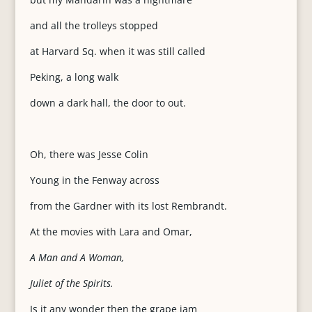
and all the trolleys stopped
at Harvard Sq. when it was still called
Peking, a long walk
down a dark hall, the door to out.
Oh, there was Jesse Colin
Young in the Fenway across
from the Gardner with its lost Rembrandt.
At the movies with Lara and Omar,
A Man and A Woman,
Juliet of the Spirits.
Is it any wonder then the grape jam