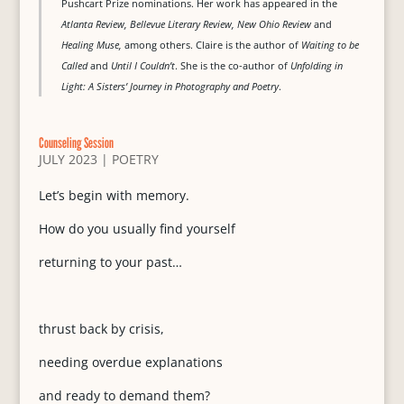
Pushcart Prize nominations. Her work has appeared in the
Atlanta Review, Bellevue Literary Review, New Ohio Review
and
Healing Muse,
among others. Claire is the author of
Waiting to be
Called
and
Until I Couldn’t
. She is the co-author of
Unfolding in
Light: A Sisters’ Journey in Photography and Poetry
.
Counseling Session
JULY 2023
|
POETRY
Let’s begin with memory.
How do you usually find yourself
returning to your past…
thrust back by crisis,
needing overdue explanations
and ready to demand them?