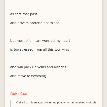
as cars roar past
and drivers pretend not to see
but most of all I am worried my heart
is too stressed from all this worrying
and will pack up veins and arteries
and move to Wyoming
Claire Scott
Claire Scott is an award-winning poet who has received multiple