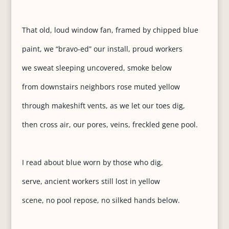
That old, loud window fan, framed by chipped blue
paint, we “bravo-ed” our install, proud workers
we sweat sleeping uncovered, smoke below
from downstairs neighbors rose muted yellow
through makeshift vents, as we let our toes dig,
then cross air, our pores, veins, freckled gene pool.
I read about blue worn by those who dig,
serve, ancient workers still lost in yellow
scene, no pool repose, no silked hands below.