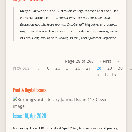
Megan Cartwright is an Australian college teacher and poet. Her
work has appeared in
Arteidolia Press, Authora Australis, Blue
Bottle Journal, Meniscus Journal, October Hill Magazine,
and
oddball
magazine
. She also has poems due to feature in upcoming issues
of
Fatal Flaw, Tabula Rasa Review, MONO,
and
Quadrant Magazine
.
Page 28 of 266
« First
«
Previous
...
10
20
...
26
27
28
29
30
...
»
Last »
Print & Digital Issues
Issue 118, Apr 2026
Featuring:
Issue 118, published April 2026, features works of poetry,