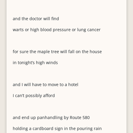
and the doctor will find
warts or high blood pressure or lung cancer
for sure the maple tree will fall on the house
in tonight’s high winds
and I will have to move to a hotel
I can’t possibly afford
and end up panhandling by Route 580
holding a cardboard sign in the pouring rain