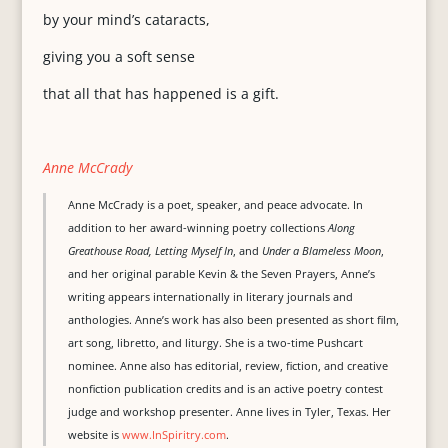
by your mind’s cataracts,
giving you a soft sense
that all that has happened is a gift.
Anne McCrady
Anne McCrady is a poet, speaker, and peace advocate. In
addition to her award-winning poetry collections
Along
Greathouse Road, Letting Myself In
, and
Under a Blameless Moon
,
and her original parable Kevin & the Seven Prayers, Anne’s
writing appears internationally in literary journals and
anthologies. Anne’s work has also been presented as short film,
art song, libretto, and liturgy. She is a two-time Pushcart
nominee. Anne also has editorial, review, fiction, and creative
nonfiction publication credits and is an active poetry contest
judge and workshop presenter. Anne lives in Tyler, Texas. Her
website is
www.InSpiritry.com
.