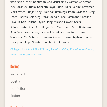
flash fiction, short nonfiction, and visual art by Carston Anderson,
Jack Bordnick Studio, Kenneth Boyd, Brian Builta, Robin Carstensen,
Max Cavitch, Suhjin Chey, Lucinda Cummings, Jason Davidson, Greg
Freed, Sharon Goldberg, Dara Goodale, Jane Hammons, Caroline
Hayduk, Ken Holland, Dylan Hong, Michael Hower, Greta
Kaluževičiūtė, Brian Kim, Minjae Kim, Matt Leibel, Scott Nadelson,
Rina Park, Scott Penney, Michael C. Roberts, Jim Ross, R James
Sennett Jr, Mia Sitterson, Dawson Steeber, Travis Stephens, Daniel
Thompson, Josje Weusten, and M. Brooke Wiese.
48 Pages, 6 x 9 in / 152 x 229 mm, Premium Color, 80# White — Coated,
Perfect Bound, Glossy Cover
Genres
visual art
poetry
nonfiction
fiction