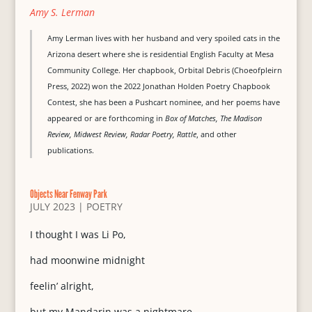
Amy S. Lerman
Amy Lerman lives with her husband and very spoiled cats in the
Arizona desert where she is residential English Faculty at Mesa
Community College. Her chapbook, Orbital Debris (Choeofpleirn
Press, 2022) won the 2022 Jonathan Holden Poetry Chapbook
Contest, she has been a Pushcart nominee, and her poems have
appeared or are forthcoming in
Box of Matches, The Madison
Review, Midwest Review, Radar Poetry, Rattle
, and other
publications.
Objects Near Fenway Park
JULY 2023
|
POETRY
I thought I was Li Po,
had moonwine midnight
feelin’ alright,
but my Mandarin was a nightmare