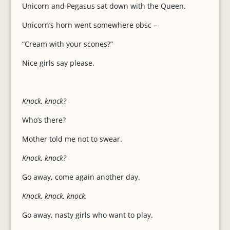
Unicorn and Pegasus sat down with the Queen.
Unicorn’s horn went somewhere obsc –
“Cream with your scones?”
Nice girls say please.
Knock, knock?
Who’s there?
Mother told me not to swear.
Knock, knock?
Go away, come again another day.
Knock, knock, knock.
Go away, nasty girls who want to play.