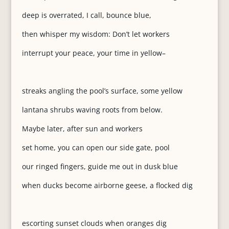
deep is overrated, I call, bounce blue,
then whisper my wisdom: Don’t let workers
interrupt your peace, your time in yellow–
streaks angling the pool’s surface, some yellow
lantana shrubs waving roots from below.
Maybe later, after sun and workers
set home, you can open our side gate, pool
our ringed fingers, guide me out in dusk blue
when ducks become airborne geese, a flocked dig
escorting sunset clouds when oranges dig