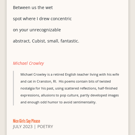
Between us the wet
spot where I drew concentric
on your unrecognizable
abstract, Cubist, small, fantastic.
Michael Crowley
Michael Crowley is a retired English teacher living with his wife
and cat in Cranston, RI. His poems contain bits of twisted
nostalgia for his past, using scattered reflections, half-finished
expressions, allusions to pop culture, partly developed images
and enough odd humor to avoid sentimentality.
Nice Girls Say Please
JULY 2023
|
POETRY