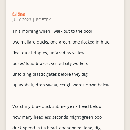
Call Sheet
JULY 2023
|
POETRY
This morning when I walk out to the pool
two mallard ducks, one green, one flocked in blue,
float quiet ripples, unfazed by yellow
buses’ loud brakes, vested city workers
unfolding plastic gates before they dig
up asphalt, drop sweat, cough words down below.
Watching blue duck submerge its head below,
how many headless seconds might green pool
duck spend in its head, abandoned, lone, dig