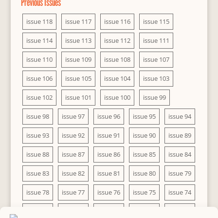
Previous Issues
issue 118
issue 117
issue 116
issue 115
issue 114
issue 113
issue 112
issue 111
issue 110
issue 109
issue 108
issue 107
issue 106
issue 105
issue 104
issue 103
issue 102
issue 101
issue 100
issue 99
issue 98
issue 97
issue 96
issue 95
issue 94
issue 93
issue 92
issue 91
issue 90
issue 89
issue 88
issue 87
issue 86
issue 85
issue 84
issue 83
issue 82
issue 81
issue 80
issue 79
issue 78
issue 77
issue 76
issue 75
issue 74
issue 73
issue 72
issue 71
issue 70
issue 69