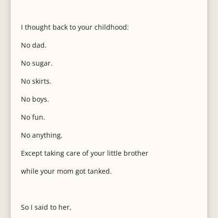
I thought back to your childhood:
No dad.
No sugar.
No skirts.
No boys.
No fun.
No anything.
Except taking care of your little brother
while your mom got tanked.
So I said to her,