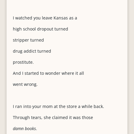
I watched you leave Kansas as a
high school dropout turned
stripper turned
drug addict turned
prostitute.
And I started to wonder where it all
went wrong.
I ran into your mom at the store a while back.
Through tears, she claimed it was those
damn books
.